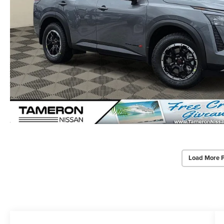
Load More 