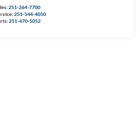
les:
251-264-7700
rvice:
251-544-4050
rts:
251-470-5052