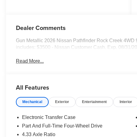
Dealer Comments
Gun Metallic 2026 Nissan Pathfinder Rock Creek 4WD
includes: $3500 - Nissan Customer Cash. Exp. 08/31/2
Read More...
All Features
Mechanical
Exterior
Entertainment
Interior
Electronic Transfer Case
Part And Full-Time Four-Wheel Drive
4.33 Axle Ratio