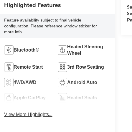
Highlighted Features
Sa
Se
Pa
Feature availability subject to final vehicle
configuration. Please reference window sticker for
more info.
Heated Steering
Bluetooth®
Wheel
Remote Start
3rd Row Seating
4WD/AWD
Android Auto
Apple CarPlay
Heated Seats
View More Highlights...