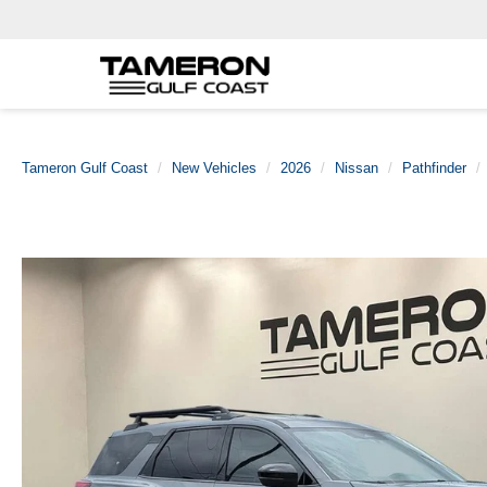
Tameron Gulf Coast
New Vehicles
2026
Nissan
Pathfinder