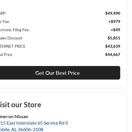
$49,490
RP:
+$979
c Fee:
+$49
ctronic Filing Fee:
$5,851
aler Discount
$43,639
TERNET PRICE
$44,667
al Price
Get Our Best Price
isit our Store
meron Nissan
15 East Interstate 65 Service Rd S
bile
,
AL
36606-3108