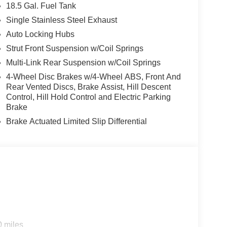
18.5 Gal. Fuel Tank
Single Stainless Steel Exhaust
Auto Locking Hubs
Strut Front Suspension w/Coil Springs
Multi-Link Rear Suspension w/Coil Springs
4-Wheel Disc Brakes w/4-Wheel ABS, Front And
Rear Vented Discs, Brake Assist, Hill Descent
Control, Hill Hold Control and Electric Parking
Brake
Brake Actuated Limited Slip Differential
0 miles