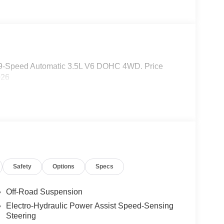
 9-Speed Automatic 3.5L V6 DOHC 4WD. Price
026
Safety
Options
Specs
Off-Road Suspension
Electro-Hydraulic Power Assist Speed-Sensing
Steering