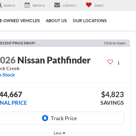
SEARCH
SERVICE
CONTACT
SAVED
E-OWNED VEHICLES
ABOUT US
OUR LOCATIONS
ECENT PRICE DROP!
Click to Open
2026
Nissan Pathfinder
ck Creek
n Stock
44,667
$4,823
INAL PRICE
SAVINGS
Less