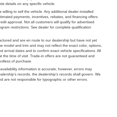
te details on any specific vehicle.
illing to sell the vehicle. Any additional dealer-installed
stimated payments, incentives, rebates, and financing offers
edit approval. Not all customers will qualify for advertised
rogram restrictions. See dealer for complete qualification
factured and are en route to our dealership but have not yet
he model and trim and may not reflect the exact color, options,
d arrival dates and to confirm exact vehicle specifications. All
at the time of visit. Trade-in offers are not guaranteed and
ardless of purchase.
 availability information is accurate; however, errors may
alership’s records, the dealership’s records shall govern. We
nd are not responsible for typographic or other errors.