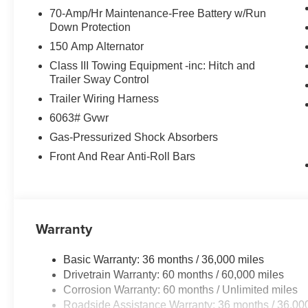
70-Amp/Hr Maintenance-Free Battery w/Run
Down Protection
150 Amp Alternator
Class III Towing Equipment -inc: Hitch and
Trailer Sway Control
Trailer Wiring Harness
6063# Gvwr
Gas-Pressurized Shock Absorbers
Front And Rear Anti-Roll Bars
Warranty
Basic Warranty: 36 months / 36,000 miles
Drivetrain Warranty: 60 months / 60,000 miles
Corrosion Warranty: 60 months / Unlimited miles
Roadside Assistance Warranty: 36 months / 36,00