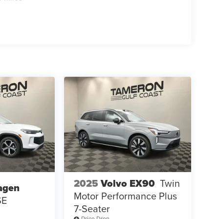
2025
Volvo EX90
Twin
agen
Motor Performance Plus
SE
7-Seater