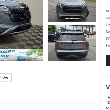
MS
Do
Ele
De
IN
Fin
Photos
V
Ta
10
Mo