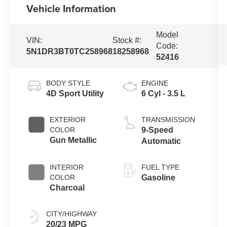
Vehicle Information
Model
VIN:
Stock #:
Code:
5N1DR3BT0TC258968
18258968
52416
BODY STYLE
ENGINE
4D Sport Utility
6 Cyl - 3.5 L
EXTERIOR
TRANSMISSION
COLOR
9-Speed
Gun Metallic
Automatic
INTERIOR
FUEL TYPE
COLOR
Gasoline
Charcoal
CITY/HIGHWAY
20/23 MPG