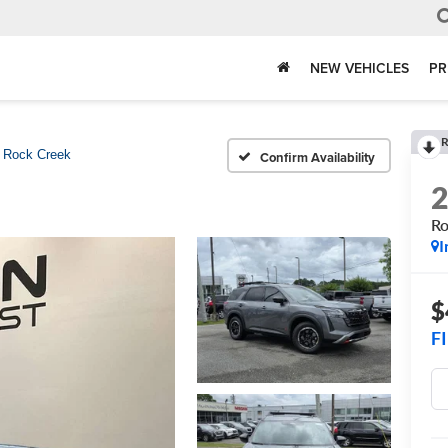
NEW VEHICLES
PR
R
Rock Creek
Confirm Availability
Ro
I
$
F