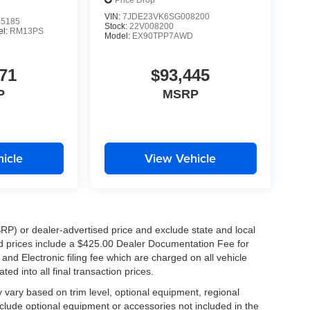
Price Drop
VIN:
7JDE23VK6SG008200
5185
Stock:
22V008200
el:
RM13PS
Model:
EX90TPP7AWD
71
$93,445
P
MSRP
icle
View Vehicle
RP) or dealer-advertised price and exclude state and local
ised prices include a $425.00 Dealer Documentation Fee for
nd Electronic filing fee which are charged on all vehicle
ed into all final transaction prices.
y vary based on trim level, optional equipment, regional
clude optional equipment or accessories not included in the