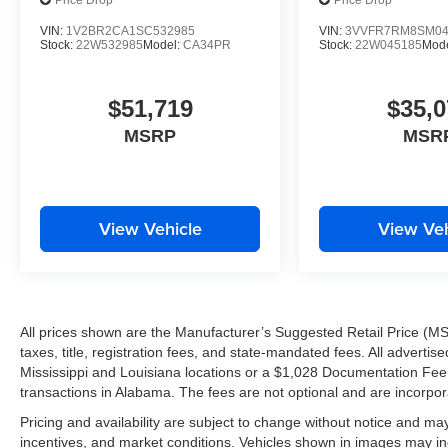
Price Drop
Price Drop
VIN:
1V2BR2CA1SC532985
VIN:
3VVFR7RM8SM04
Stock:
22W532985
Model:
CA34PR
Stock:
22W045185
Mod
$51,719
$35,0
MSRP
MSR
View Vehicle
View Veh
All prices shown are the Manufacturer’s Suggested Retail Price (MS
taxes, title, registration fees, and state-mandated fees. All advert
Mississippi and Louisiana locations or a $1,028 Documentation Fee a
transactions in Alabama. The fees are not optional and are incorporat
Pricing and availability are subject to change without notice and ma
incentives, and market conditions. Vehicles shown in images may in