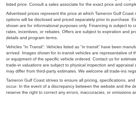
listed price. Consult a sales associate for the exact price and comple
Advertised prices represent the price at which Tameron Gulf Coast is w
options will be disclosed and priced separately prior to purchase. E
shown are for informational purposes only. Financing is subject to cr
rates, incentives, or rebates. Offers are subject to expiration and p
details and program terms.
Vehicles “In Transit”: Vehicles listed as “in transit” have been manu
arrived. Images shown for in-transit vehicles are representative of t
or equipment of the specific vehicle ordered. Contact us for estimate
trade-in valuations are subject to physical inspection and appraisal 
may differ from third-party estimates. We welcome all trade-ins reg
Tameron Gulf Coast strives to ensure all pricing, specifications, and
occur. In the event of a discrepancy between the website and the de
reserve the right to correct any errors, inaccuracies, or omissions a