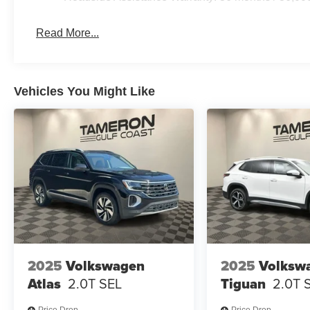
Read More...
Vehicles You Might Like
2025
Volkswagen
2025
Volksw
Atlas
2.0T SEL
Tiguan
2.0T 