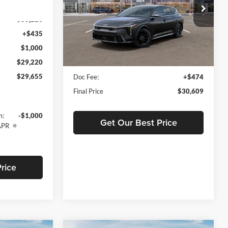
Price Drop
Ext.
Int.
Tameron Kia West Bank
$30,220
VIN:
3KPFU5DCXTE312595
Stock:
19312595
+$435
Less
Model:
2AC6255
$1,000
Ext.
Int.
In Stock
$29,220
MSRP:
$30,135
$29,655
Doc Fee:
+$474
Final Price
$30,609
m:
-$1,000
Get Our Best Price
APR
rice