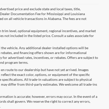
ertised price and exclude state and local taxes, title,
00 Dealer Documentation Fee for Mississippi and Louisiana
d on all vehicle transactions in Alabama. The fees are not
n trim level, optional equipment, regional incentives, and market
 not included in the listed price. Consult a sales associate for
 the vehicle. Any additional dealer-installed options will be
 rebates, and financing offers shown are for informational
y for advertised rates, incentives, or rebates. Offers are subject to
 and program terms.
e en route to our dealership but have not yet arrived. Images
reflect the exact color, options, or equipment of the specific
 specifications. All trade-in valuations are subject to physical
nd may differ from third-party estimates. We welcome all trade-ins
formation is accurate; however, errors may occur. In the event of a
rds shall govern. We reserve the right to correct any errors,
.