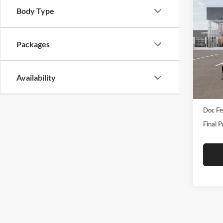
Co
2026
Body Type
Turb
Pric
Packages
Tame
VIN:
3
Model:
Availability
In Sto
MSRP:
Doc Fe
Final P