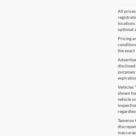
All price
registrat
locations
optional a
Pricing a
condition
the exact 
Advertise
disclosed
purposes o
expiratio
Vehicles 
shown for
vehicle or
inspectio
regardles
Tameron Gu
discrepan
inaccurac