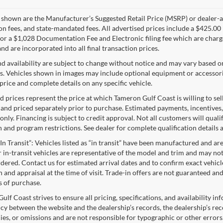
s shown are the Manufacturer’s Suggested Retail Price (MSRP) or dealer-adv
ion fees, and state-mandated fees. All advertised prices include a $425.
 or a $1,028 Documentation Fee and Electronic filing fee which are charge
nd are incorporated into all final transaction prices.
nd availability are subject to change without notice and may vary based o
s. Vehicles shown in images may include optional equipment or accessories
price and complete details on any specific vehicle.
d prices represent the price at which Tameron Gulf Coast is willing to sell
 and priced separately prior to purchase. Estimated payments, incentives,
nly. Financing is subject to credit approval. Not all customers will qualif
n and program restrictions. See dealer for complete qualification details
“In Transit”: Vehicles listed as “in transit” have been manufactured and ar
 in-transit vehicles are representative of the model and trim and may not 
dered. Contact us for estimated arrival dates and to confirm exact vehicle
n and appraisal at the time of visit. Trade-in offers are not guaranteed a
s of purchase.
lf Coast strives to ensure all pricing, specifications, and availability in
cy between the website and the dealership’s records, the dealership’s reco
ies, or omissions and are not responsible for typographic or other errors