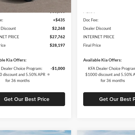
Ext.
Int.
ck
In Stock
$30,030
MSRP:
e:
+$435
Doc Fee:
 Discount
$2,268
Dealer Discount
NET PRICE
$27,762
INTERNET PRICE
rice
$28,197
Final Price
ble Kia Offers:
Available Kia Offers:
 Dealer Choice Program:
-$1,000
KFA Dealer Choice Progra
 discount and 5.50% APR
$1000 discount and 5.50% 
for 36 months
for 36 months
Get Our Best Price
Get Our Best P