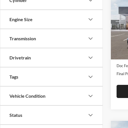
Cylinder
Co
2026
Turb
Engine Size
Pric
Tame
Transmission
VIN:
3
Model:
In Sto
Drivetrain
MSRP:
Doc Fe
Final P
Tags
Vehicle Condition
Status