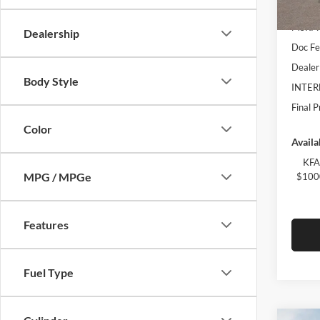
In Sto
MSRP:
Dealership
Doc Fe
Dealer
Body Style
INTER
Final P
Color
Availa
KFA
MPG / MPGe
$1000
Features
Fuel Type