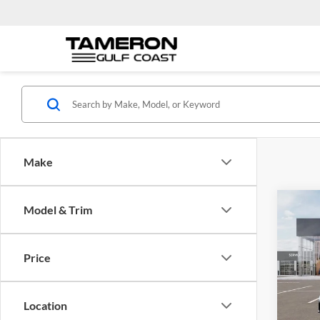
Make
Co
Model & Trim
$28
2026
Turb
FINA
Price
Pric
Tame
VIN:
3
Location
Model: