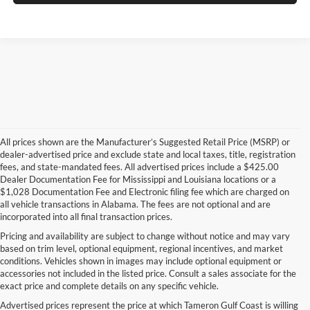
All prices shown are the Manufacturer’s Suggested Retail Price (MSRP) or
dealer-advertised price and exclude state and local taxes, title, registration
fees, and state-mandated fees. All advertised prices include a $425.00
Dealer Documentation Fee for Mississippi and Louisiana locations or a
$1,028 Documentation Fee and Electronic filing fee which are charged on
all vehicle transactions in Alabama. The fees are not optional and are
incorporated into all final transaction prices.
Pricing and availability are subject to change without notice and may vary
based on trim level, optional equipment, regional incentives, and market
conditions. Vehicles shown in images may include optional equipment or
accessories not included in the listed price. Consult a sales associate for the
exact price and complete details on any specific vehicle.
Advertised prices represent the price at which Tameron Gulf Coast is willing