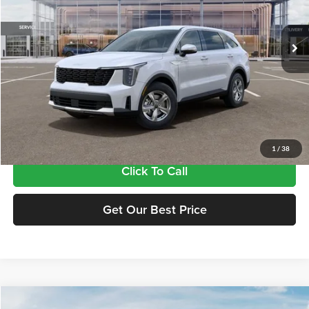
VIN:
5XYRG4JC5TG480862
Stock:
17480862
Model:
7AC3225
Ext.
Int.
In Stock
Less
MSRP:
$34,380
Doc Fee:
+$435
Final Price
$34,815
1
/
38
Click To Call
Get Our Best Price
Compare Vehicle