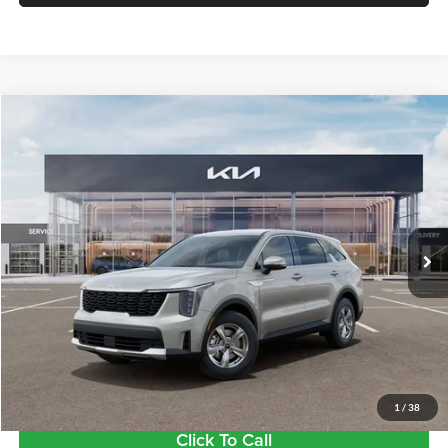
Compare Vehicle
$34,620
2026
Kia Sorento
LX
FINAL PRICE
Price Drop
Tameron Kia
VIN:
5XYRG4JC6TG457641
Stock:
17457641
Model:
7AC3225
Ext.
Int.
In Stock
Less
MSRP:
$34,185
Doc Fee:
+$435
Final Price
$34,620
1
/
38
Click To Call