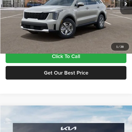
Less
MSRP:
$33,885
Doc Fee:
+$435
Final Price
$34,320
1
/
38
Click To Call
Get Our Best Price
Compare Vehicle
$34,320
2026
Kia Sorento
LX
FINAL PRICE
Tameron Kia