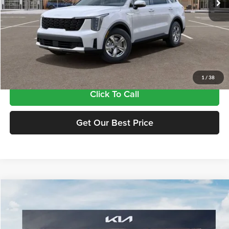
Less
MSRP:
$34,380
Doc Fee:
+$435
Final Price
$34,815
1
/
38
Click To Call
Get Our Best Price
Compare Vehicle
$34,815
2026
Kia Sorento
LX
FINAL PRICE
Price Drop
Tameron Kia