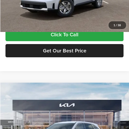
Doc Fee:
+$435
Final Price
$34,815
1
/
38
Click To Call
Get Our Best Price
Compare Vehicle
$34,815
2026
Kia Sorento
LX
FINAL PRICE
Price Drop
Tameron Kia
VIN:
5XYRG4JC5TG475483
Stock:
17475483
Model:
7AC3225
Ext.
Int.
In Stock