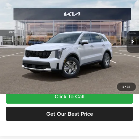
$34,815
2026
Kia Sorento
LX
FINAL PRICE
Price Drop
Tameron Kia
VIN:
5XYRG4JC2TG469575
Stock:
17469575
Model:
7AC3225
Ext.
Int.
In Stock
Less
MSRP:
$34,380
Doc Fee:
+$435
Final Price
$34,815
1
/
38
Click To Call
Get Our Best Price