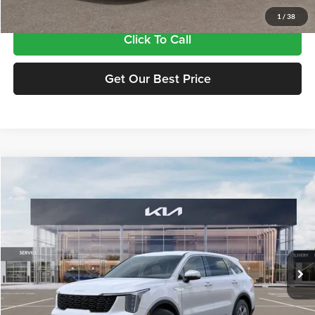
1
/
38
Click To Call
Get Our Best Price
Compare Vehicle
$34,815
2026
Kia Sorento
LX
FINAL PRICE
Price Drop
Tameron Kia
VIN:
5XYRG4JC8TG476370
Stock:
17476370
Model:
7AC3225
Ext.
Int.
In Stock
Less
MSRP:
$34,380