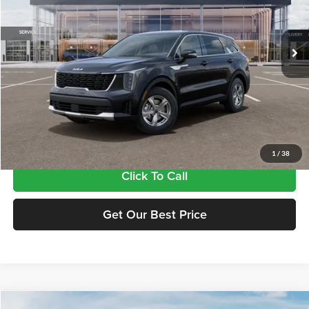
VIN:
5XYRG4JC9TG486535
Stock:
17486535
Model:
7AC3225
Ext.
In Stock
Less
MSRP:
$33,885
Doc Fee:
+$435
Final Price
$34,320
1
/
38
Click To Call
Get Our Best Price