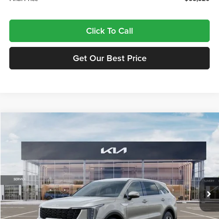
Click To Call
Get Our Best Price
Compare Vehicle
$34,320
2026
Kia Sorento
LX
FINAL PRICE
Price Drop
Tameron Kia
VIN:
5XYRG4JC7TG475839
Stock:
17475839
Model:
7AC3225
Ext.
Int.
In Stock
Less