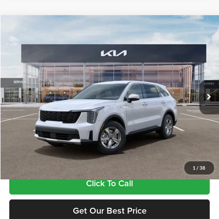
Compare Vehicle
$34,815
2026
Kia Sorento
LX
FINAL PRICE
Tameron Kia
VIN:
5XYRG4JC1TG484892
Stock:
17484892
Model:
7AC3225
Ext.
Int.
In Stock
Less
MSRP:
$34,380
Doc Fee:
+$435
Final Price
$34,815
1
/
38
Click To Call
Get Our Best Price