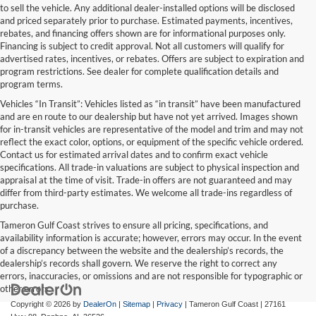
to sell the vehicle. Any additional dealer-installed options will be disclosed
and priced separately prior to purchase. Estimated payments, incentives,
rebates, and financing offers shown are for informational purposes only.
Financing is subject to credit approval. Not all customers will qualify for
advertised rates, incentives, or rebates. Offers are subject to expiration and
program restrictions. See dealer for complete qualification details and
program terms.
Vehicles “In Transit”: Vehicles listed as “in transit” have been manufactured
and are en route to our dealership but have not yet arrived. Images shown
for in-transit vehicles are representative of the model and trim and may not
reflect the exact color, options, or equipment of the specific vehicle ordered.
Contact us for estimated arrival dates and to confirm exact vehicle
specifications. All trade-in valuations are subject to physical inspection and
appraisal at the time of visit. Trade-in offers are not guaranteed and may
differ from third-party estimates. We welcome all trade-ins regardless of
purchase.
Tameron Gulf Coast strives to ensure all pricing, specifications, and
availability information is accurate; however, errors may occur. In the event
of a discrepancy between the website and the dealership’s records, the
dealership’s records shall govern. We reserve the right to correct any
errors, inaccuracies, or omissions and are not responsible for typographic or
other errors.
Copyright © 2026
by
DealerOn
|
Sitemap
|
Privacy
| Tameron Gulf Coast
|
27161