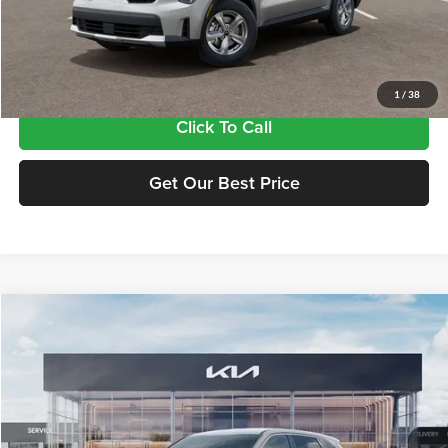
MSRP:
$33,885
Doc Fee:
+$435
Final Price
$34,320
1
/
38
Click To Call
Get Our Best Price
Compare Vehicle
$34,320
2026
Kia Sorento
LX
FINAL PRICE
Price Drop
Tameron Kia
VIN:
5XYRG4JC9TG480833
Stock:
17480833
Model:
7AC3225
Ext.
Int.
In Stock