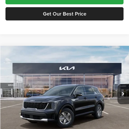
Get Our Best Price
Compare Vehicle
$34,750
2026
Kia Sorento
LX
FINAL PRICE
Price Drop
Tameron Kia
VIN:
5XYRG4JCXTG477973
Stock:
17477973
Model:
7AC3225
Ext.
Int.
In Stock
Less
MSRP:
$34,315
Doc Fee:
+$435
Final Price
$34,750