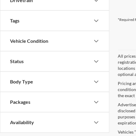
Drivetrain
*Required F
Tags
Vehicle Condition
All price
Status
registrat
locations
optional a
Body Type
Pricing a
condition
the exact 
Packages
Advertise
disclosed
purposes o
Availability
expiratio
Vehicles 