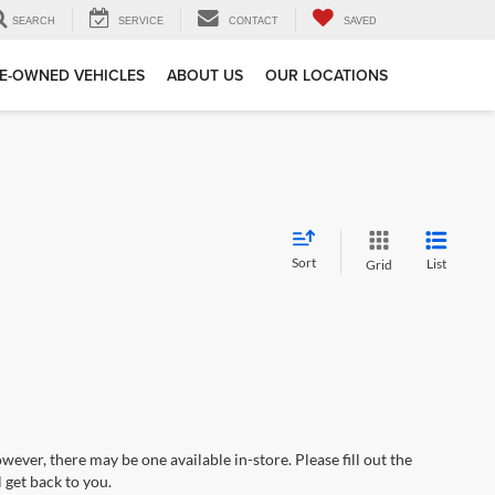
SEARCH
SERVICE
CONTACT
SAVED
E-OWNED VEHICLES
ABOUT US
OUR LOCATIONS
Sort
List
Grid
wever, there may be one available in-store. Please fill out the
 get back to you.