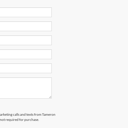
marketing calls and texts from Tameron
 not required for purchase.