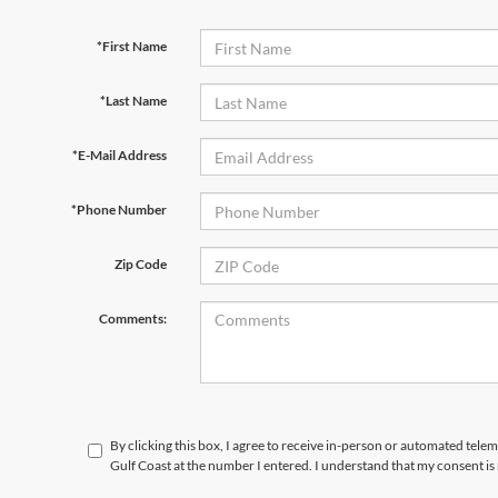
*First Name
*Last Name
*E-Mail Address
*Phone Number
Zip Code
Comments:
By clicking this box, I agree to receive in-person or automated tele
Gulf Coast at the number I entered. I understand that my consent is