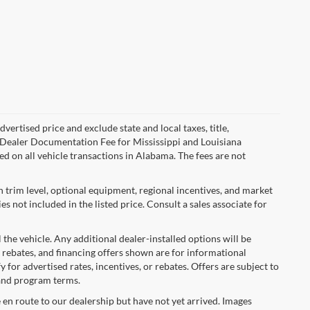
ertised price and exclude state and local taxes, title,
00 Dealer Documentation Fee for Mississippi and Louisiana
d on all vehicle transactions in Alabama. The fees are not
n trim level, optional equipment, regional incentives, and market
 not included in the listed price. Consult a sales associate for
 the vehicle. Any additional dealer-installed options will be
 rebates, and financing offers shown are for informational
y for advertised rates, incentives, or rebates. Offers are subject to
 and program terms.
e en route to our dealership but have not yet arrived. Images