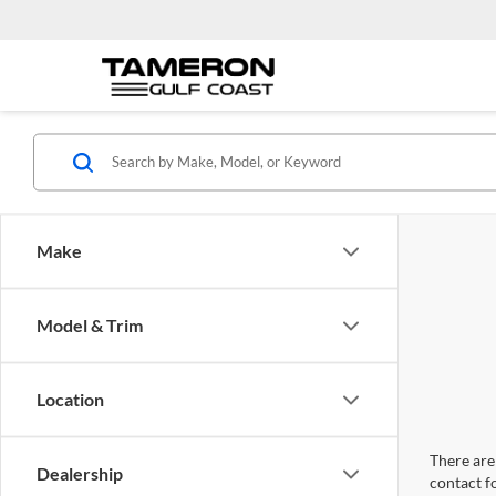
Make
Model & Trim
Location
There are 
Dealership
contact f