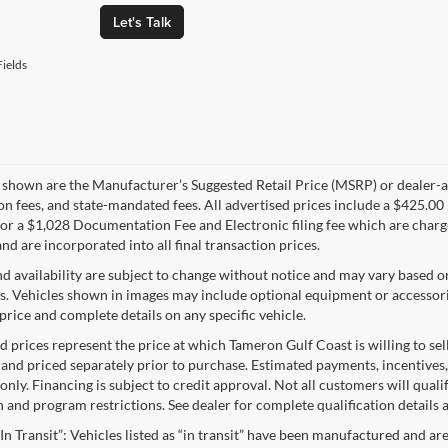
Let's Talk
ields
s shown are the Manufacturer’s Suggested Retail Price (MSRP) or dealer-adv
ion fees, and state-mandated fees. All advertised prices include a $425.
 or a $1,028 Documentation Fee and Electronic filing fee which are charge
nd are incorporated into all final transaction prices.
nd availability are subject to change without notice and may vary based o
s. Vehicles shown in images may include optional equipment or accessories
price and complete details on any specific vehicle.
d prices represent the price at which Tameron Gulf Coast is willing to sell
 and priced separately prior to purchase. Estimated payments, incentives,
nly. Financing is subject to credit approval. Not all customers will qualif
n and program restrictions. See dealer for complete qualification details
“In Transit”: Vehicles listed as “in transit” have been manufactured and ar