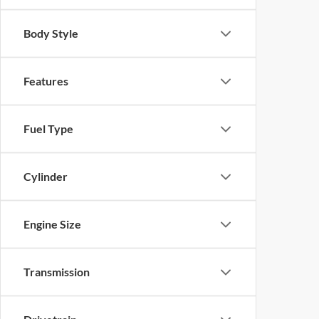
Body Style
Features
Fuel Type
Cylinder
Engine Size
Transmission