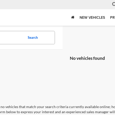
NEW VEHICLES
PR
Search
No vehicles found
no vehicles that match your search criteria currently available online; ho
orm below to express your interest and an experienced sales manager will