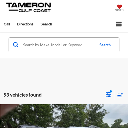
SAVED
Call
Directions
Search
Search
53 vehicles found
Compare Vehicle
$37,353
2026
Subaru Outback
Premium
FINAL PRICE
Tameron Subaru