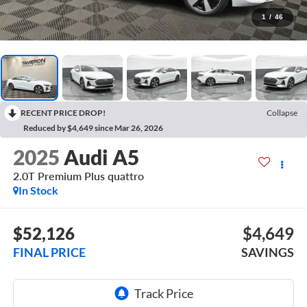
1
/
46
RECENT PRICE DROP!
Collapse
Reduced by $4,649 since Mar 26, 2026
2025
Audi A5
2.0T Premium Plus quattro
In Stock
$52,126
$4,649
FINAL PRICE
SAVINGS