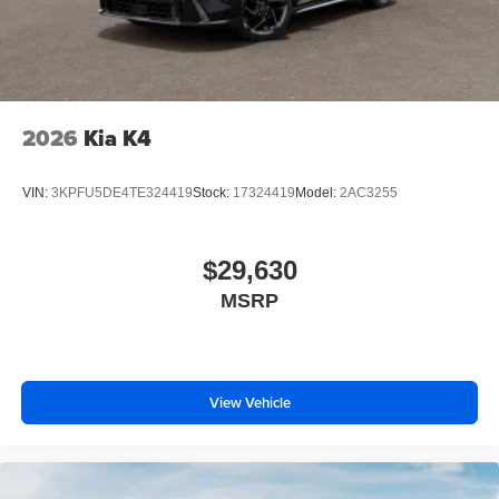
2026
Kia K4
VIN:
3KPFU5DE4TE324419
Stock:
17324419
Model:
2AC3255
$29,630
MSRP
View Vehicle