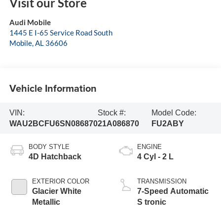
Visit our Store
Audi Mobile
1445 E I-65 Service Road South
Mobile
,
AL
36606
Vehicle Information
VIN:
Stock #:
Model Code:
WAU2BCFU6SN086870
21A086870
FU2ABY
BODY STYLE
ENGINE
4D Hatchback
4 Cyl - 2 L
EXTERIOR COLOR
TRANSMISSION
Glacier White
7-Speed Automatic
Metallic
S tronic