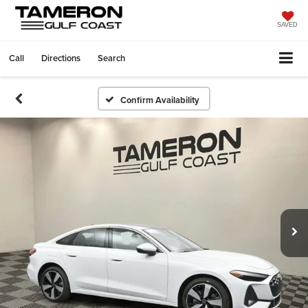
SAVED
Call
Directions
Search
Confirm Availability