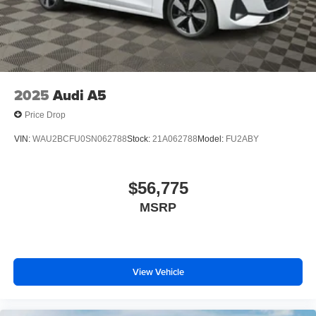
traction control, and a comprehensive airbag system
protect you and your passengers.
This 2025 Audi A5 combines sophisticated design with
practical engineering. Schedule a visit to experience how
its blend of performance, comfort, and technology meets
2025
Audi A5
your driving needs.
Price Drop
VIN:
WAU2BCFU0SN062788
Stock:
21A062788
Model:
FU2ABY
$56,775
MSRP
View Vehicle