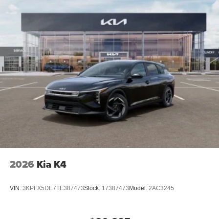
2026
Kia K4
VIN:
3KPFX5DE7TE387473
Stock:
17387473
Model:
2AC3245