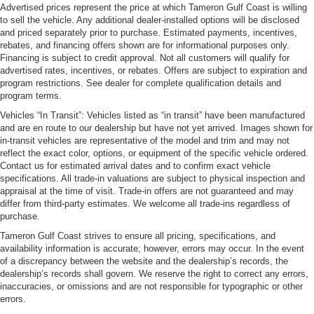
Advertised prices represent the price at which Tameron Gulf Coast is willing
to sell the vehicle. Any additional dealer-installed options will be disclosed
and priced separately prior to purchase. Estimated payments, incentives,
rebates, and financing offers shown are for informational purposes only.
Financing is subject to credit approval. Not all customers will qualify for
advertised rates, incentives, or rebates. Offers are subject to expiration and
program restrictions. See dealer for complete qualification details and
program terms.
Vehicles “In Transit”: Vehicles listed as “in transit” have been manufactured
and are en route to our dealership but have not yet arrived. Images shown for
in-transit vehicles are representative of the model and trim and may not
reflect the exact color, options, or equipment of the specific vehicle ordered.
Contact us for estimated arrival dates and to confirm exact vehicle
specifications. All trade-in valuations are subject to physical inspection and
appraisal at the time of visit. Trade-in offers are not guaranteed and may
differ from third-party estimates. We welcome all trade-ins regardless of
purchase.
Tameron Gulf Coast strives to ensure all pricing, specifications, and
availability information is accurate; however, errors may occur. In the event
of a discrepancy between the website and the dealership’s records, the
dealership’s records shall govern. We reserve the right to correct any errors,
inaccuracies, or omissions and are not responsible for typographic or other
errors.