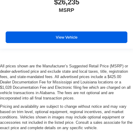
$26,235
MSRP
View Vehicle
All prices shown are the Manufacturer’s Suggested Retail Price (MSRP) or
dealer-advertised price and exclude state and local taxes, title, registration
fees, and state-mandated fees. All advertised prices include a $425.00
Dealer Documentation Fee for Mississippi and Louisiana locations or a
$1,028 Documentation Fee and Electronic filing fee which are charged on all
vehicle transactions in Alabama. The fees are not optional and are
incorporated into all final transaction prices.
Pricing and availability are subject to change without notice and may vary
based on trim level, optional equipment, regional incentives, and market
conditions. Vehicles shown in images may include optional equipment or
accessories not included in the listed price. Consult a sales associate for the
exact price and complete details on any specific vehicle.