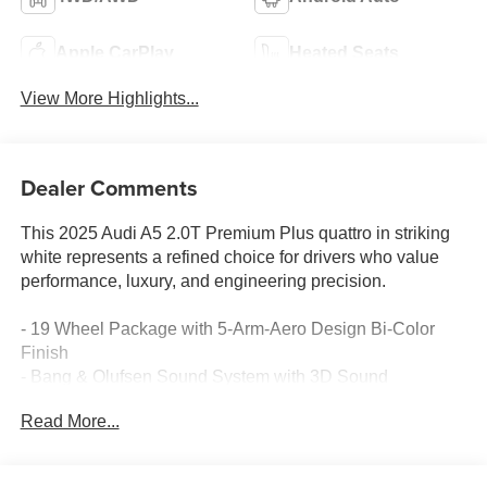
Apple CarPlay
Heated Seats
View More Highlights...
Dealer Comments
This 2025 Audi A5 2.0T Premium Plus quattro in striking
white represents a refined choice for drivers who value
performance, luxury, and engineering precision.
- 19 Wheel Package with 5-Arm-Aero Design Bi-Color
Finish
- Bang & Olufsen Sound System with 3D Sound
- Head-Up Display
Read More...
- Adaptive Cruise Assist with Park Assist Plus
- Top View Camera System
- LED Headlights Plus with Digital DRL and Animation