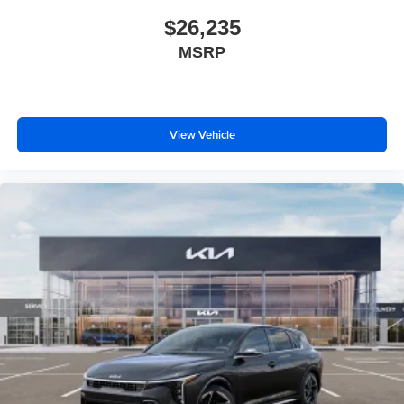
$26,235
MSRP
View Vehicle