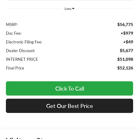
Less
$56,775
MSRP:
+$979
Doc Fee:
+$49
Electronic Filing Fee:
$5,677
Dealer Discount
$51,098
INTERNET PRICE
$52,126
Final Price
Click To Call
Get Our Best Price