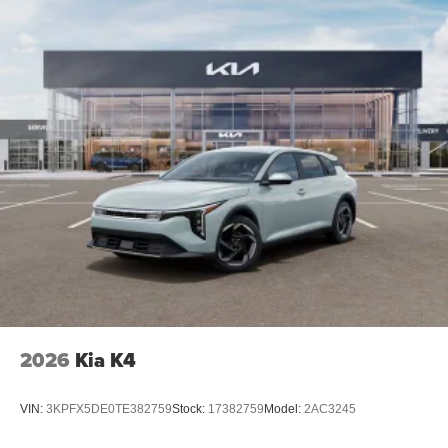
2026
Kia K4
VIN:
3KPFX5DE0TE382759
Stock:
17382759
Model:
2AC3245