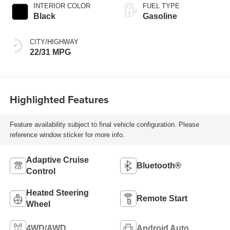
INTERIOR COLOR
FUEL TYPE
Black
Gasoline
CITY/HIGHWAY
22/31 MPG
Highlighted Features
Feature availability subject to final vehicle configuration. Please
reference window sticker for more info.
Adaptive Cruise
Bluetooth®
Control
Heated Steering
Remote Start
Wheel
4WD/AWD
Android Auto