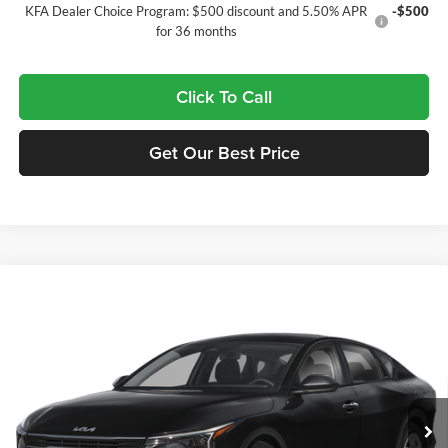
KFA Dealer Choice Program: $500 discount and 5.50% APR
-$500
for 36 months
Click To Call
Get Our Best Price
Compare Vehicle
$23,470
2026
Kia K4
LX
$65
FINAL PRICE
SAVINGS
Tameron Kia
VIN:
3KPFT4DE7TE391318
Stock:
17391318
Model:
2AC3214
Ext.
In Stock
Less