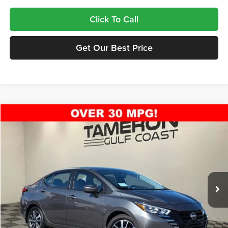
Click To Call
Get Our Best Price
Compare Vehicle
$22,813
2025
Nissan Versa
1.6 SV
FINAL PRICE
Tameron Nissan
VIN:
3N1CN8EV9SL880254
Stock:
18250897
Model:
10215
Ext.
Int.
In Stock
Less
MSRP:
$22,350