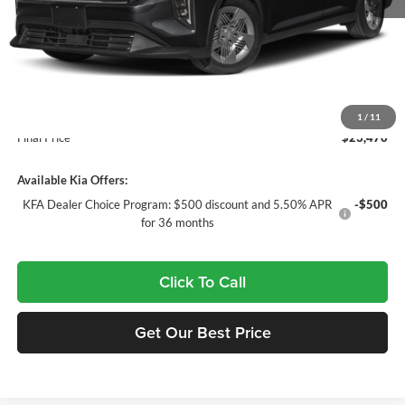
MSRP:
$23,535
Doc Fee:
+$435
Dealer Discount
$500
INTERNET PRICE
$23,035
1
/
11
Final Price
$23,470
Available Kia Offers:
KFA Dealer Choice Program: $500 discount and 5.50% APR
-$500
for 36 months
Click To Call
Get Our Best Price