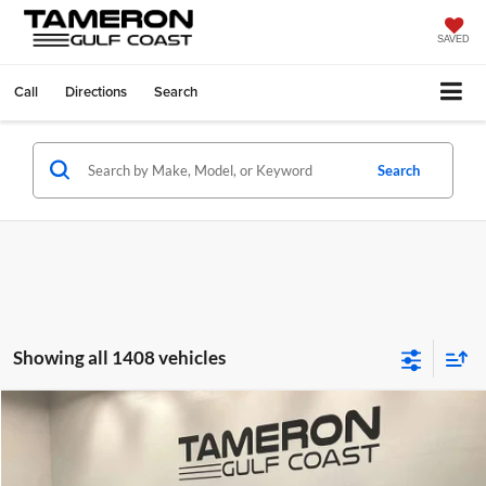
SAVED
Call
Directions
Search
Search
Showing all 1408 vehicles
Compare Vehicle
$21,313
2025
Nissan Versa
1.6 SV
$1,037
FINAL PRICE
SAVINGS
Price Drop