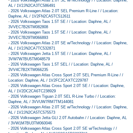
-
2026 Volkswagen Atlas 2.0T SE w/Technology / / Location: Daphne,
AL / 1V2JN2CA3TC586491
-
2026 Volkswagen Atlas 2.0T SEL Premium R-Line / / Location:
Daphne, AL / 1V2FN2CA5TC512611
-
2026 Volkswagen Taos 1.5T SE / / Location: Daphne, AL /
3VVEC7B26TM082808
-
2026 Volkswagen Taos 1.5T SE / / Location: Daphne, AL /
3VVEC7B29TM066893
-
2026 Volkswagen Atlas 2.0T SE w/Technology / / Location: Daphne,
AL / 1V2JN2CA7TC532871
-
2026 Volkswagen Jetta 1.5T SE / / Location: Daphne, AL /
3VW7W7BU5TM048579
-
2026 Volkswagen Taos 1.5T SEL / / Location: Daphne, AL /
3VV4C7B2XTM066235
-
2026 Volkswagen Atlas Cross Sport 2.0T SEL Premium R-Line / /
Location: Daphne, AL / 1V2FC2CAXTC229787
-
2026 Volkswagen Atlas Cross Sport 2.0T SE / / Location: Daphne,
AL / 1V2DC2CA6TC238929
-
2026 Volkswagen Tiguan 2.0T SEL R-Line Turbo / / Location:
Daphne, AL / 3VVUW7RM7TM144081
-
2026 Volkswagen Atlas 2.0T SE w/Technology / / Location: Daphne,
AL / 1V2JN2CA5TC575573
-
2026 Volkswagen Jetta GLI 2.0T Autobahn / / Location: Daphne, AL
/ 3VW1M7BU3TM060046
-
2026 Volkswagen Atlas Cross Sport 2.0T SE w/Technology / /