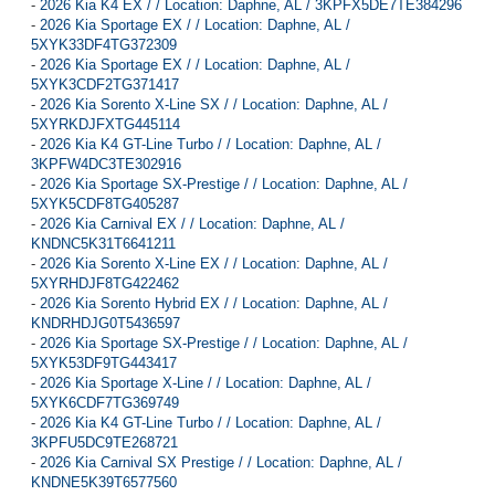
-
2026 Kia K4 EX / / Location: Daphne, AL / 3KPFX5DE7TE384296
-
2026 Kia Sportage EX / / Location: Daphne, AL /
5XYK33DF4TG372309
-
2026 Kia Sportage EX / / Location: Daphne, AL /
5XYK3CDF2TG371417
-
2026 Kia Sorento X-Line SX / / Location: Daphne, AL /
5XYRKDJFXTG445114
-
2026 Kia K4 GT-Line Turbo / / Location: Daphne, AL /
3KPFW4DC3TE302916
-
2026 Kia Sportage SX-Prestige / / Location: Daphne, AL /
5XYK5CDF8TG405287
-
2026 Kia Carnival EX / / Location: Daphne, AL /
KNDNC5K31T6641211
-
2026 Kia Sorento X-Line EX / / Location: Daphne, AL /
5XYRHDJF8TG422462
-
2026 Kia Sorento Hybrid EX / / Location: Daphne, AL /
KNDRHDJG0T5436597
-
2026 Kia Sportage SX-Prestige / / Location: Daphne, AL /
5XYK53DF9TG443417
-
2026 Kia Sportage X-Line / / Location: Daphne, AL /
5XYK6CDF7TG369749
-
2026 Kia K4 GT-Line Turbo / / Location: Daphne, AL /
3KPFU5DC9TE268721
-
2026 Kia Carnival SX Prestige / / Location: Daphne, AL /
KNDNE5K39T6577560