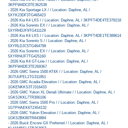
3KPFW4DC0TE362538
-
2026 Kia Sportage LX / / Location: Daphne, AL /
5XYK23DF3TG465423
-
2026 Kia K4 LXS / / Location: Daphne, AL / 3KPFT4DE4TE378218
-
2026 Kia Sorento EX / / Location: Daphne, AL /
5XYRHDJF9TG411129
-
2026 Kia K4 LXS / / Location: Daphne, AL / 3KPFT4DE1TE389614
-
2026 Kia Sorento S / / Location: Daphne, AL /
5XYRLDJC5TG464799
-
2026 Kia Sorento EX / / Location: Daphne, AL /
5XYRH4JF7TG425160
-
2026 Kia K4 GT-Line / / Location: Daphne, AL /
3KPFW4DE3TE269367
-
2026 GMC Sierra 1500 AT4X / / Location: Daphne, AL /
3GTUUFEL1TG311951
-
2026 GMC Acadia Elevation / / Location: Daphne, AL /
1GKENKKS3TJ316433
-
2026 GMC Yukon XL Denali Ultimate / / Location: Daphne, AL /
1GKS2KKL7TR306106
-
2026 GMC Sierra 1500 Pro / / Location: Daphne, AL /
1GTPHAEK6TZ454132
-
2026 GMC Yukon Elevation / / Location: Daphne, AL /
1GKS2BK80TR443884
-
2026 Buick Encore GX Preferred / / Location: Daphne, AL /