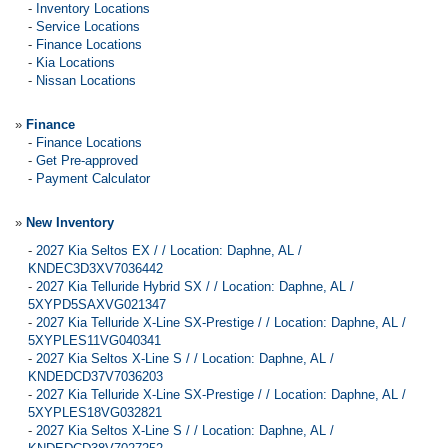
-
Inventory Locations
-
Service Locations
-
Finance Locations
-
Kia Locations
-
Nissan Locations
»
Finance
-
Finance Locations
-
Get Pre-approved
-
Payment Calculator
»
New Inventory
-
2027 Kia Seltos EX / / Location: Daphne, AL /
KNDEC3D3XV7036442
-
2027 Kia Telluride Hybrid SX / / Location: Daphne, AL /
5XYPD5SAXVG021347
-
2027 Kia Telluride X-Line SX-Prestige / / Location: Daphne, AL /
5XYPLES11VG040341
-
2027 Kia Seltos X-Line S / / Location: Daphne, AL /
KNDEDCD37V7036203
-
2027 Kia Telluride X-Line SX-Prestige / / Location: Daphne, AL /
5XYPLES18VG032821
-
2027 Kia Seltos X-Line S / / Location: Daphne, AL /