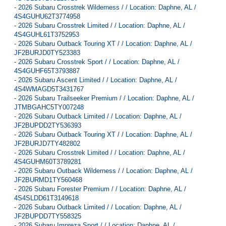
-
2026 Subaru Crosstrek Wilderness / / Location: Daphne, AL /
4S4GUHU62T3774958
-
2026 Subaru Crosstrek Limited / / Location: Daphne, AL /
4S4GUHL61T3752953
-
2026 Subaru Outback Touring XT / / Location: Daphne, AL /
JF2BURJD0TY523383
-
2026 Subaru Crosstrek Sport / / Location: Daphne, AL /
4S4GUHF65T3793887
-
2026 Subaru Ascent Limited / / Location: Daphne, AL /
4S4WMAGD5T3431767
-
2026 Subaru Trailseeker Premium / / Location: Daphne, AL /
JTMBGAHC5TY007248
-
2026 Subaru Outback Limited / / Location: Daphne, AL /
JF2BUPDD2TY536393
-
2026 Subaru Outback Touring XT / / Location: Daphne, AL /
JF2BURJD7TY482802
-
2026 Subaru Crosstrek Limited / / Location: Daphne, AL /
4S4GUHM60T3789281
-
2026 Subaru Outback Wilderness / / Location: Daphne, AL /
JF2BURMD1TY560468
-
2026 Subaru Forester Premium / / Location: Daphne, AL /
4S4SLDD61T3149618
-
2026 Subaru Outback Limited / / Location: Daphne, AL /
JF2BUPDD7TY558325
-
2026 Subaru Impreza Sport / / Location: Daphne, AL /