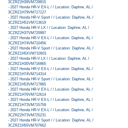
3CZRZ2H39VM729815
-
2027 Honda HR-V EX-L / / Location: Daphne, AL /
3CZRZ1H79VM717127
-
2027 Honda HR-V Sport / / Location: Daphne, AL /
3CZRZ1H51VM713619
-
2027 Honda HR-V LX / / Location: Daphne, AL /
3CZRZ2H37VM720997
-
2027 Honda HR-V EX-L / / Location: Daphne, AL /
3CZRZ1H74VM710456
-
2027 Honda HR-V Sport / / Location: Daphne, AL /
3CZRZ1H5XVM710931
-
2027 Honda HR-V LX / / Location: Daphne, AL /
3CZRZ1H30VM716865
-
2027 Honda HR-V EX-L / / Location: Daphne, AL /
3CZRZ1H74VM714314
-
2027 Honda HR-V Sport / / Location: Daphne, AL /
3CZRZ1H53VM717865
-
2027 Honda HR-V EX-L / / Location: Daphne, AL /
3CZRZ1H76VM712614
-
2027 Honda HR-V EX-L / / Location: Daphne, AL /
3CZRZ1H73VM715759
-
2027 Honda HR-V EX-L / / Location: Daphne, AL /
3CZRZ2H73VM725231
-
2027 Honda HR-V Sport / / Location: Daphne, AL /
3CZRZ1H55VM707662