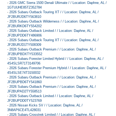
-
2026 GMC Sierra 1500 Denali Ultimate / / Location: Daphne, AL /
1GTUUHE85TZ352784
-
2026 Subaru Outback Touring XT / / Location: Daphne, AL /
JF2BURJD6TY563810
-
2026 Subaru Outback Wilderness / / Location: Daphne, AL /
JF2BURKD6TY554202
-
2026 Subaru Outback Limited / / Location: Daphne, AL /
JF2BUPDD6TY486906
-
2026 Subaru Outback Touring XT / / Location: Daphne, AL /
JF2BURJD1TY508309
-
2026 Subaru Outback Premium / / Location: Daphne, AL /
JF2BUPBDXTY533552
-
2026 Subaru Forester Limited Hybrid / / Location: Daphne, AL /
4S4SLSR71T3149706
-
2026 Subaru Forester Premium Hybrid / / Location: Daphne, AL /
4S4SLSE74T3150032
-
2026 Subaru Outback Premium / / Location: Daphne, AL /
JF2BUPBD6TY541860
-
2026 Subaru Outback Premium / / Location: Daphne, AL /
JF2BUPAD2TY558513
-
2026 Subaru Outback Limited / / Location: Daphne, AL /
JF2BUPDD0TY523769
-
2026 Nissan Kicks SV / / Location: Daphne, AL /
3N8AP6CE4TL428031
-
2026 Subaru Crosstrek Limited / / Location: Daphne, AL /