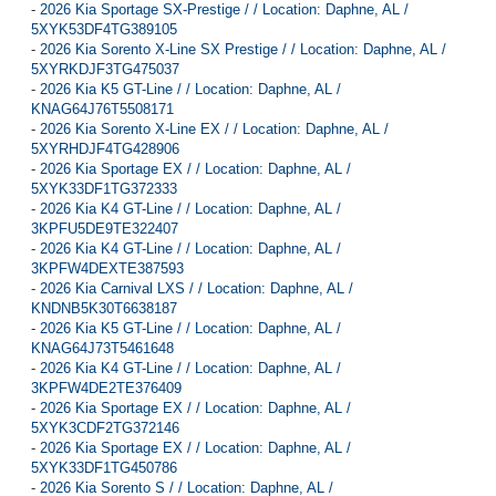
-
2026 Kia Sportage SX-Prestige / / Location: Daphne, AL /
5XYK53DF4TG389105
-
2026 Kia Sorento X-Line SX Prestige / / Location: Daphne, AL /
5XYRKDJF3TG475037
-
2026 Kia K5 GT-Line / / Location: Daphne, AL /
KNAG64J76T5508171
-
2026 Kia Sorento X-Line EX / / Location: Daphne, AL /
5XYRHDJF4TG428906
-
2026 Kia Sportage EX / / Location: Daphne, AL /
5XYK33DF1TG372333
-
2026 Kia K4 GT-Line / / Location: Daphne, AL /
3KPFU5DE9TE322407
-
2026 Kia K4 GT-Line / / Location: Daphne, AL /
3KPFW4DEXTE387593
-
2026 Kia Carnival LXS / / Location: Daphne, AL /
KNDNB5K30T6638187
-
2026 Kia K5 GT-Line / / Location: Daphne, AL /
KNAG64J73T5461648
-
2026 Kia K4 GT-Line / / Location: Daphne, AL /
3KPFW4DE2TE376409
-
2026 Kia Sportage EX / / Location: Daphne, AL /
5XYK3CDF2TG372146
-
2026 Kia Sportage EX / / Location: Daphne, AL /
5XYK33DF1TG450786
-
2026 Kia Sorento S / / Location: Daphne, AL /