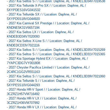
-
2027 Kia Seltos S / / Location: Daphne, AL / KNDEL3D34V7019538
-
2027 Kia Telluride X-Pro SX / / Location: Daphne, AL /
5XYPDES16VG041532
-
2027 Kia Telluride SX / / Location: Daphne, AL /
5XYPD5S18VG044920
-
2027 Kia Carnival SX Prestige / / Location: Daphne, AL /
KNDNE5K31V6657194
-
2027 Kia Seltos LX / / Location: Daphne, AL /
KNDEB3D34V7020093
-
2027 Kia Seltos X-Line S / / Location: Daphne, AL /
KNDEDCD33V7021116
-
2027 Kia Seltos S / / Location: Daphne, AL / KNDEL3D35V7015269
-
2027 Kia Seltos S / / Location: Daphne, AL / KNDEL3D31V7015365
-
2027 Kia Sportage Hybrid EX / / Location: Daphne, AL /
7YAPC3DG7VY001808
-
2027 Chrysler Pacifica Limited / / Location: Daphne, AL /
2C4RC1GG2VR551163
-
2027 Kia Seltos S / / Location: Daphne, AL / KNDEL3D39V7021060
-
2027 Kia Telluride S / / Location: Daphne, AL /
5XYPE5S10VG044293
-
2027 Honda HR-V Sport / / Location: Daphne, AL /
3CZRZ1H57VM716492
-
2027 Honda HR-V LX / / Location: Daphne, AL /
3CZRZ1H36VM707992
-
2027 Honda HR-V LX / / Location: Daphne, AL /