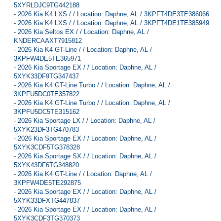
5XYRLDJC9TG442188
-
2026 Kia K4 LXS / / Location: Daphne, AL / 3KPFT4DE3TE386066
-
2026 Kia K4 LXS / / Location: Daphne, AL / 3KPFT4DE1TE385949
-
2026 Kia Seltos EX / / Location: Daphne, AL /
KNDERCAAXT7915812
-
2026 Kia K4 GT-Line / / Location: Daphne, AL /
3KPFW4DE5TE365971
-
2026 Kia Sportage EX / / Location: Daphne, AL /
5XYK33DF9TG347437
-
2026 Kia K4 GT-Line Turbo / / Location: Daphne, AL /
3KPFU5DC0TE357822
-
2026 Kia K4 GT-Line Turbo / / Location: Daphne, AL /
3KPFU5DC5TE315162
-
2026 Kia Sportage LX / / Location: Daphne, AL /
5XYK23DF3TG470783
-
2026 Kia Sportage EX / / Location: Daphne, AL /
5XYK3CDF5TG378328
-
2026 Kia Sportage SX / / Location: Daphne, AL /
5XYK43DF6TG348820
-
2026 Kia K4 GT-Line / / Location: Daphne, AL /
3KPFW4DE5TE292875
-
2026 Kia Sportage EX / / Location: Daphne, AL /
5XYK33DFXTG447837
-
2026 Kia Sportage EX / / Location: Daphne, AL /
5XYK3CDF3TG370373