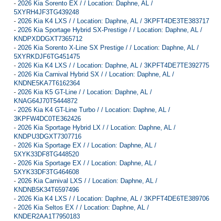
-
2026 Kia Sorento EX / / Location: Daphne, AL /
5XYRH4JF3TG439248
-
2026 Kia K4 LXS / / Location: Daphne, AL / 3KPFT4DE3TE383717
-
2026 Kia Sportage Hybrid SX-Prestige / / Location: Daphne, AL /
KNDPXDDGXT7365712
-
2026 Kia Sorento X-Line SX Prestige / / Location: Daphne, AL /
5XYRKDJF6TG451475
-
2026 Kia K4 LXS / / Location: Daphne, AL / 3KPFT4DE7TE392775
-
2026 Kia Carnival Hybrid SX / / Location: Daphne, AL /
KNDNE5KA7T6162364
-
2026 Kia K5 GT-Line / / Location: Daphne, AL /
KNAG64J70T5444872
-
2026 Kia K4 GT-Line Turbo / / Location: Daphne, AL /
3KPFW4DC0TE362426
-
2026 Kia Sportage Hybrid LX / / Location: Daphne, AL /
KNDPU3DGXT7307716
-
2026 Kia Sportage EX / / Location: Daphne, AL /
5XYK33DF8TG448520
-
2026 Kia Sportage EX / / Location: Daphne, AL /
5XYK33DF3TG464608
-
2026 Kia Carnival LXS / / Location: Daphne, AL /
KNDNB5K34T6597496
-
2026 Kia K4 LXS / / Location: Daphne, AL / 3KPFT4DE6TE389706
-
2026 Kia Seltos EX / / Location: Daphne, AL /
KNDER2AA1T7950183