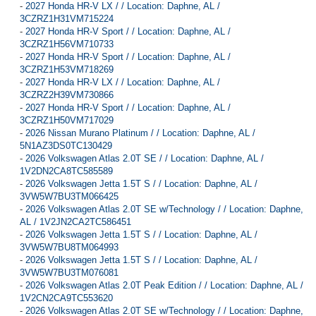
-
2027 Honda HR-V LX / / Location: Daphne, AL /
3CZRZ1H31VM715224
-
2027 Honda HR-V Sport / / Location: Daphne, AL /
3CZRZ1H56VM710733
-
2027 Honda HR-V Sport / / Location: Daphne, AL /
3CZRZ1H53VM718269
-
2027 Honda HR-V LX / / Location: Daphne, AL /
3CZRZ2H39VM730866
-
2027 Honda HR-V Sport / / Location: Daphne, AL /
3CZRZ1H50VM717029
-
2026 Nissan Murano Platinum / / Location: Daphne, AL /
5N1AZ3DS0TC130429
-
2026 Volkswagen Atlas 2.0T SE / / Location: Daphne, AL /
1V2DN2CA8TC585589
-
2026 Volkswagen Jetta 1.5T S / / Location: Daphne, AL /
3VW5W7BU3TM066425
-
2026 Volkswagen Atlas 2.0T SE w/Technology / / Location: Daphne,
AL / 1V2JN2CA2TC586451
-
2026 Volkswagen Jetta 1.5T S / / Location: Daphne, AL /
3VW5W7BU8TM064993
-
2026 Volkswagen Jetta 1.5T S / / Location: Daphne, AL /
3VW5W7BU3TM076081
-
2026 Volkswagen Atlas 2.0T Peak Edition / / Location: Daphne, AL /
1V2CN2CA9TC553620
-
2026 Volkswagen Atlas 2.0T SE w/Technology / / Location: Daphne,