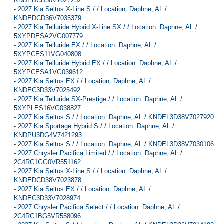
KNDEDCD38V7027252
-
2027 Kia Seltos X-Line S / / Location: Daphne, AL /
KNDEDCD36V7035379
-
2027 Kia Telluride Hybrid X-Line SX / / Location: Daphne, AL /
5XYPDESA2VG007779
-
2027 Kia Telluride EX / / Location: Daphne, AL /
5XYPCES11VG040808
-
2027 Kia Telluride Hybrid EX / / Location: Daphne, AL /
5XYPCESA1VG039612
-
2027 Kia Seltos EX / / Location: Daphne, AL /
KNDEC3D33V7025492
-
2027 Kia Telluride SX-Prestige / / Location: Daphne, AL /
5XYPLES16VG038827
-
2027 Kia Seltos S / / Location: Daphne, AL / KNDEL3D38V7027920
-
2027 Kia Sportage Hybrid S / / Location: Daphne, AL /
KNDPU3DG4V7421293
-
2027 Kia Seltos S / / Location: Daphne, AL / KNDEL3D38V7030106
-
2027 Chrysler Pacifica Limited / / Location: Daphne, AL /
2C4RC1GG0VR551162
-
2027 Kia Seltos X-Line S / / Location: Daphne, AL /
KNDEDCD38V7023878
-
2027 Kia Seltos EX / / Location: Daphne, AL /
KNDEC3D33V7028974
-
2027 Chrysler Pacifica Select / / Location: Daphne, AL /
2C4RC1BG5VR558096