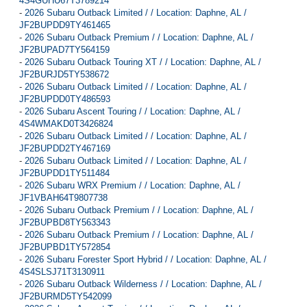
4S4GUHU67T3789214
-
2026 Subaru Outback Limited / / Location: Daphne, AL /
JF2BUPDD9TY461465
-
2026 Subaru Outback Premium / / Location: Daphne, AL /
JF2BUPAD7TY564159
-
2026 Subaru Outback Touring XT / / Location: Daphne, AL /
JF2BURJD5TY538672
-
2026 Subaru Outback Limited / / Location: Daphne, AL /
JF2BUPDD0TY486593
-
2026 Subaru Ascent Touring / / Location: Daphne, AL /
4S4WMAKD0T3426824
-
2026 Subaru Outback Limited / / Location: Daphne, AL /
JF2BUPDD2TY467169
-
2026 Subaru Outback Limited / / Location: Daphne, AL /
JF2BUPDD1TY511484
-
2026 Subaru WRX Premium / / Location: Daphne, AL /
JF1VBAH64T9807738
-
2026 Subaru Outback Premium / / Location: Daphne, AL /
JF2BUPBD8TY563343
-
2026 Subaru Outback Premium / / Location: Daphne, AL /
JF2BUPBD1TY572854
-
2026 Subaru Forester Sport Hybrid / / Location: Daphne, AL /
4S4SLSJ71T3130911
-
2026 Subaru Outback Wilderness / / Location: Daphne, AL /
JF2BURMD5TY542099