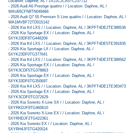
Location: Daphne, AL / 1V2JC2CA5TC237712
-
2026 Audi A6 Prestige quattro / / Location: Daphne, AL /
WAU65CFN8TN049466
-
2026 Audi Q7 55 Premium S Line quattro / / Location: Daphne, AL /
WA1MVBF72TD015142
-
2026 Kia K4 LXS / / Location: Daphne, AL / 3KPFT4DE2TE388536
-
2026 Kia Sportage EX / / Location: Daphne, AL /
5XYK33DF8TG448209
-
2026 Kia K4 LXS / / Location: Daphne, AL / 3KPFT4DE5TE391835
-
2026 Kia Sportage LX / / Location: Daphne, AL /
5XYK23DF0TG377641
-
2026 Kia K4 LXS / / Location: Daphne, AL / 3KPFT4DE3TE388562
-
2026 Kia Sportage EX / / Location: Daphne, AL /
5XYK3CDF5TG378863
-
2026 Kia Sportage EX / / Location: Daphne, AL /
5XYK33DF6TG350697
-
2026 Kia K4 LXS / / Location: Daphne, AL / 3KPFT4DE1TE383473
-
2026 Kia Sportage EX / / Location: Daphne, AL /
5XYK3CDF0TG372629
-
2026 Kia Sorento X-Line SX / / Location: Daphne, AL /
5XYRKDJF9TG460610
-
2026 Kia Sorento X-Line EX / / Location: Daphne, AL /
5XYRHDJF2TG422361
-
2026 Kia Sorento EX / / Location: Daphne, AL /
5XYRH4JF5TG420524