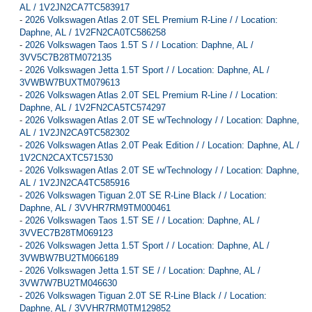
AL / 1V2JN2CA7TC583917
-
2026 Volkswagen Atlas 2.0T SEL Premium R-Line / / Location:
Daphne, AL / 1V2FN2CA0TC586258
-
2026 Volkswagen Taos 1.5T S / / Location: Daphne, AL /
3VV5C7B28TM072135
-
2026 Volkswagen Jetta 1.5T Sport / / Location: Daphne, AL /
3VWBW7BUXTM079613
-
2026 Volkswagen Atlas 2.0T SEL Premium R-Line / / Location:
Daphne, AL / 1V2FN2CA5TC574297
-
2026 Volkswagen Atlas 2.0T SE w/Technology / / Location: Daphne,
AL / 1V2JN2CA9TC582302
-
2026 Volkswagen Atlas 2.0T Peak Edition / / Location: Daphne, AL /
1V2CN2CAXTC571530
-
2026 Volkswagen Atlas 2.0T SE w/Technology / / Location: Daphne,
AL / 1V2JN2CA4TC585916
-
2026 Volkswagen Tiguan 2.0T SE R-Line Black / / Location:
Daphne, AL / 3VVHR7RM9TM000461
-
2026 Volkswagen Taos 1.5T SE / / Location: Daphne, AL /
3VVEC7B28TM069123
-
2026 Volkswagen Jetta 1.5T Sport / / Location: Daphne, AL /
3VWBW7BU2TM066189
-
2026 Volkswagen Jetta 1.5T SE / / Location: Daphne, AL /
3VW7W7BU2TM046630
-
2026 Volkswagen Tiguan 2.0T SE R-Line Black / / Location:
Daphne, AL / 3VVHR7RM0TM129852