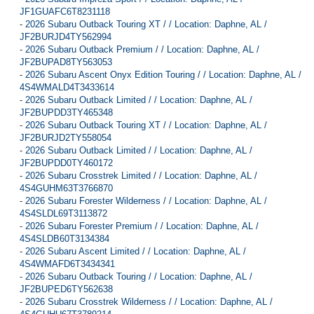
JF1GUAFC6T8231118
-
2026 Subaru Outback Touring XT / / Location: Daphne, AL /
JF2BURJD4TY562994
-
2026 Subaru Outback Premium / / Location: Daphne, AL /
JF2BUPAD8TY563053
-
2026 Subaru Ascent Onyx Edition Touring / / Location: Daphne, AL /
4S4WMALD4T3433614
-
2026 Subaru Outback Limited / / Location: Daphne, AL /
JF2BUPDD3TY465348
-
2026 Subaru Outback Touring XT / / Location: Daphne, AL /
JF2BURJD2TY558054
-
2026 Subaru Outback Limited / / Location: Daphne, AL /
JF2BUPDD0TY460172
-
2026 Subaru Crosstrek Limited / / Location: Daphne, AL /
4S4GUHM63T3766870
-
2026 Subaru Forester Wilderness / / Location: Daphne, AL /
4S4SLDL69T3113872
-
2026 Subaru Forester Premium / / Location: Daphne, AL /
4S4SLDB60T3134384
-
2026 Subaru Ascent Limited / / Location: Daphne, AL /
4S4WMAFD6T3434341
-
2026 Subaru Outback Touring / / Location: Daphne, AL /
JF2BUPED6TY562638
-
2026 Subaru Crosstrek Wilderness / / Location: Daphne, AL /