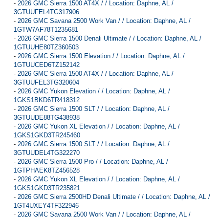
-
2026 GMC Sierra 1500 AT4X / / Location: Daphne, AL /
3GTUUFEL4TG317906
-
2026 GMC Savana 2500 Work Van / / Location: Daphne, AL /
1GTW7AF78T1235681
-
2026 GMC Sierra 1500 Denali Ultimate / / Location: Daphne, AL /
1GTUUHE80TZ360503
-
2026 GMC Sierra 1500 Elevation / / Location: Daphne, AL /
1GTUUCED6TZ152142
-
2026 GMC Sierra 1500 AT4X / / Location: Daphne, AL /
3GTUUFEL3TG320604
-
2026 GMC Yukon Elevation / / Location: Daphne, AL /
1GKS1BKD6TR418312
-
2026 GMC Sierra 1500 SLT / / Location: Daphne, AL /
3GTUUDE88TG438938
-
2026 GMC Yukon XL Elevation / / Location: Daphne, AL /
1GKS1GKD3TR245460
-
2026 GMC Sierra 1500 SLT / / Location: Daphne, AL /
3GTUUDEL4TG322270
-
2026 GMC Sierra 1500 Pro / / Location: Daphne, AL /
1GTPHAEK8TZ456528
-
2026 GMC Yukon XL Elevation / / Location: Daphne, AL /
1GKS1GKD3TR235821
-
2026 GMC Sierra 2500HD Denali Ultimate / / Location: Daphne, AL /
1GT4UXEY4TF322946
-
2026 GMC Savana 2500 Work Van / / Location: Daphne, AL /