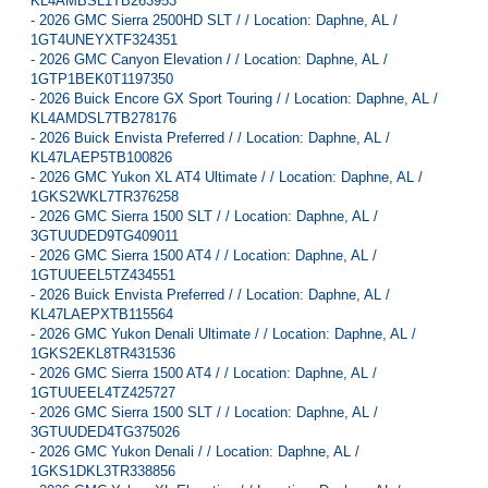
KL4AMBSL1TB263953
-
2026 GMC Sierra 2500HD SLT / / Location: Daphne, AL /
1GT4UNEYXTF324351
-
2026 GMC Canyon Elevation / / Location: Daphne, AL /
1GTP1BEK0T1197350
-
2026 Buick Encore GX Sport Touring / / Location: Daphne, AL /
KL4AMDSL7TB278176
-
2026 Buick Envista Preferred / / Location: Daphne, AL /
KL47LAEP5TB100826
-
2026 GMC Yukon XL AT4 Ultimate / / Location: Daphne, AL /
1GKS2WKL7TR376258
-
2026 GMC Sierra 1500 SLT / / Location: Daphne, AL /
3GTUUDED9TG409011
-
2026 GMC Sierra 1500 AT4 / / Location: Daphne, AL /
1GTUUEEL5TZ434551
-
2026 Buick Envista Preferred / / Location: Daphne, AL /
KL47LAEPXTB115564
-
2026 GMC Yukon Denali Ultimate / / Location: Daphne, AL /
1GKS2EKL8TR431536
-
2026 GMC Sierra 1500 AT4 / / Location: Daphne, AL /
1GTUUEEL4TZ425727
-
2026 GMC Sierra 1500 SLT / / Location: Daphne, AL /
3GTUUDED4TG375026
-
2026 GMC Yukon Denali / / Location: Daphne, AL /
1GKS1DKL3TR338856