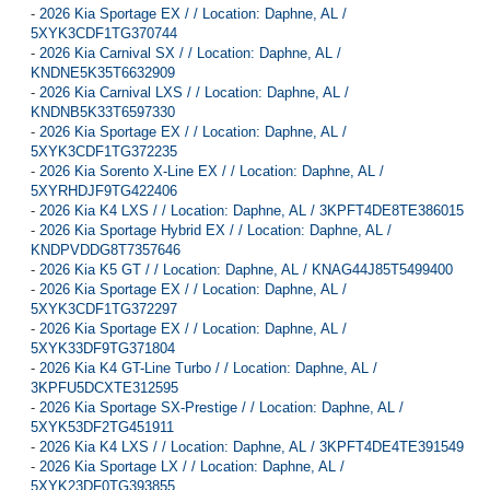
-
2026 Kia Sportage EX / / Location: Daphne, AL /
5XYK3CDF1TG370744
-
2026 Kia Carnival SX / / Location: Daphne, AL /
KNDNE5K35T6632909
-
2026 Kia Carnival LXS / / Location: Daphne, AL /
KNDNB5K33T6597330
-
2026 Kia Sportage EX / / Location: Daphne, AL /
5XYK3CDF1TG372235
-
2026 Kia Sorento X-Line EX / / Location: Daphne, AL /
5XYRHDJF9TG422406
-
2026 Kia K4 LXS / / Location: Daphne, AL / 3KPFT4DE8TE386015
-
2026 Kia Sportage Hybrid EX / / Location: Daphne, AL /
KNDPVDDG8T7357646
-
2026 Kia K5 GT / / Location: Daphne, AL / KNAG44J85T5499400
-
2026 Kia Sportage EX / / Location: Daphne, AL /
5XYK3CDF1TG372297
-
2026 Kia Sportage EX / / Location: Daphne, AL /
5XYK33DF9TG371804
-
2026 Kia K4 GT-Line Turbo / / Location: Daphne, AL /
3KPFU5DCXTE312595
-
2026 Kia Sportage SX-Prestige / / Location: Daphne, AL /
5XYK53DF2TG451911
-
2026 Kia K4 LXS / / Location: Daphne, AL / 3KPFT4DE4TE391549
-
2026 Kia Sportage LX / / Location: Daphne, AL /
5XYK23DF0TG393855