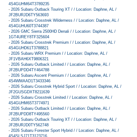
4S4GUHM64T3789235
-
2026 Subaru Outback Touring XT / / Location: Daphne, AL /
JF2BURJD6TY563693
-
2026 Subaru Crosstrek Wilderness / / Location: Daphne, AL /
4S4GUHU60T3744387
-
2026 GMC Sierra 2500HD Denali / / Location: Daphne, AL /
1GT4UREY8TF325604
-
2026 Subaru Crosstrek Premium / / Location: Daphne, AL /
4S4GUHD61T3788821
-
2026 Subaru WRX Premium / / Location: Daphne, AL /
JF1VBAH6XT9806321
-
2026 Subaru Outback Limited / / Location: Daphne, AL /
JF2BUPDD4TY464788
-
2026 Subaru Ascent Premium / / Location: Daphne, AL /
4S4WMAAD1T3433346
-
2026 Subaru Crosstrek Hybrid Sport / / Location: Daphne, AL /
JF2GUSGDXT8211639
-
2026 Subaru Crosstrek Limited / / Location: Daphne, AL /
4S4GUHM65T3774971
-
2026 Subaru Outback Limited / / Location: Daphne, AL /
JF2BUPDD8TY495560
-
2026 Subaru Outback Touring XT / / Location: Daphne, AL /
JF2BURJD0TY562748
-
2026 Subaru Forester Sport Hybrid / / Location: Daphne, AL /
4S4SLSJ71T3123716