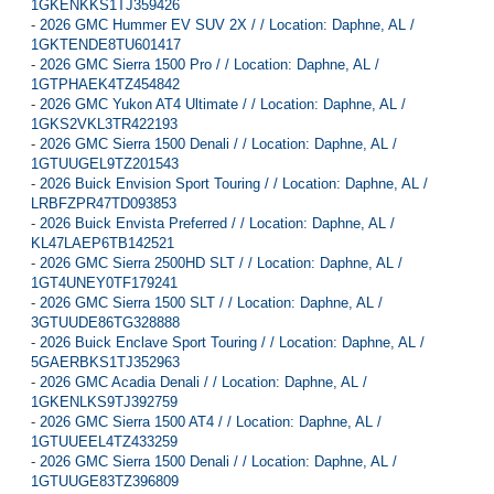
1GKENKKS1TJ359426
-
2026 GMC Hummer EV SUV 2X / / Location: Daphne, AL /
1GKTENDE8TU601417
-
2026 GMC Sierra 1500 Pro / / Location: Daphne, AL /
1GTPHAEK4TZ454842
-
2026 GMC Yukon AT4 Ultimate / / Location: Daphne, AL /
1GKS2VKL3TR422193
-
2026 GMC Sierra 1500 Denali / / Location: Daphne, AL /
1GTUUGEL9TZ201543
-
2026 Buick Envision Sport Touring / / Location: Daphne, AL /
LRBFZPR47TD093853
-
2026 Buick Envista Preferred / / Location: Daphne, AL /
KL47LAEP6TB142521
-
2026 GMC Sierra 2500HD SLT / / Location: Daphne, AL /
1GT4UNEY0TF179241
-
2026 GMC Sierra 1500 SLT / / Location: Daphne, AL /
3GTUUDE86TG328888
-
2026 Buick Enclave Sport Touring / / Location: Daphne, AL /
5GAERBKS1TJ352963
-
2026 GMC Acadia Denali / / Location: Daphne, AL /
1GKENLKS9TJ392759
-
2026 GMC Sierra 1500 AT4 / / Location: Daphne, AL /
1GTUUEEL4TZ433259
-
2026 GMC Sierra 1500 Denali / / Location: Daphne, AL /
1GTUUGE83TZ396809