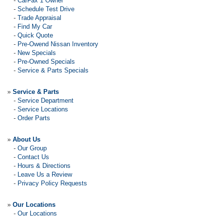
-
CarFax 1 Owner
-
Schedule Test Drive
-
Trade Appraisal
-
Find My Car
-
Quick Quote
-
Pre-Owend Nissan Inventory
-
New Specials
-
Pre-Owned Specials
-
Service & Parts Specials
»
Service & Parts
-
Service Department
-
Service Locations
-
Order Parts
»
About Us
-
Our Group
-
Contact Us
-
Hours & Directions
-
Leave Us a Review
-
Privacy Policy Requests
»
Our Locations
-
Our Locations