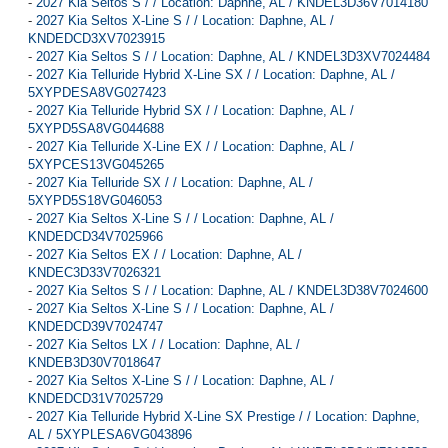
-
2027 Kia Seltos S / / Location: Daphne, AL / KNDEL3D36V7014180
-
2027 Kia Seltos X-Line S / / Location: Daphne, AL /
KNDEDCD3XV7023915
-
2027 Kia Seltos S / / Location: Daphne, AL / KNDEL3D3XV7024484
-
2027 Kia Telluride Hybrid X-Line SX / / Location: Daphne, AL /
5XYPDESA8VG027423
-
2027 Kia Telluride Hybrid SX / / Location: Daphne, AL /
5XYPD5SA8VG044688
-
2027 Kia Telluride X-Line EX / / Location: Daphne, AL /
5XYPCES13VG045265
-
2027 Kia Telluride SX / / Location: Daphne, AL /
5XYPD5S18VG046053
-
2027 Kia Seltos X-Line S / / Location: Daphne, AL /
KNDEDCD34V7025966
-
2027 Kia Seltos EX / / Location: Daphne, AL /
KNDEC3D33V7026321
-
2027 Kia Seltos S / / Location: Daphne, AL / KNDEL3D38V7024600
-
2027 Kia Seltos X-Line S / / Location: Daphne, AL /
KNDEDCD39V7024747
-
2027 Kia Seltos LX / / Location: Daphne, AL /
KNDEB3D30V7018647
-
2027 Kia Seltos X-Line S / / Location: Daphne, AL /
KNDEDCD31V7025729
-
2027 Kia Telluride Hybrid X-Line SX Prestige / / Location: Daphne,
AL / 5XYPLESA6VG043896