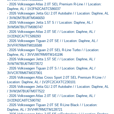
-
2026 Volkswagen Atlas 2.0T SEL Premium R-Line / / Location:
Daphne, AL / 1V2FN2CA6TC586037
-
2026 Volkswagen Jetta GLI 2.0T Autobahn / / Location: Daphne, AL
/ 3VW2M7BU8TM046650
-
2026 Volkswagen Jetta 1.5T S / / Location: Daphne, AL /
3VW5W7BU7TM080747
-
2026 Volkswagen Atlas 2.0T SE / / Location: Daphne, AL /
1V2DN2CA7TC589293
-
2026 Volkswagen Tiguan 2.0T SE / / Location: Daphne, AL /
3VVFR7RM4TM016588
-
2026 Volkswagen Tiguan 2.0T SEL R-Line Turbo / / Location:
Daphne, AL / 3VVUW7RM9TM141196
-
2026 Volkswagen Jetta 1.5T SE / / Location: Daphne, AL /
3VW7W7BU6TM073572
-
2026 Volkswagen Tiguan 2.0T S / / Location: Daphne, AL /
3VVCR7RM6TM037901
-
2026 Volkswagen Atlas Cross Sport 2.0T SEL Premium R-Line / /
Location: Daphne, AL / 1V2FC2CAXTC230101
-
2026 Volkswagen Jetta GLI 2.0T Autobahn / / Location: Daphne, AL
/ 3VW1M7BU6TM077522
-
2026 Volkswagen Atlas 2.0T SE / / Location: Daphne, AL /
1V2DN2CA8TC590792
-
2026 Volkswagen Tiguan 2.0T SE R-Line Black / / Location:
Daphne, AL / 3VVHR7RM2TM128721