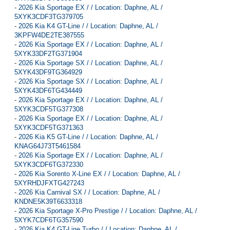
-
2026 Kia Sportage EX / / Location: Daphne, AL /
5XYK3CDF3TG379705
-
2026 Kia K4 GT-Line / / Location: Daphne, AL /
3KPFW4DE2TE387555
-
2026 Kia Sportage EX / / Location: Daphne, AL /
5XYK33DF2TG371904
-
2026 Kia Sportage SX / / Location: Daphne, AL /
5XYK43DF9TG364929
-
2026 Kia Sportage SX / / Location: Daphne, AL /
5XYK43DF6TG434449
-
2026 Kia Sportage EX / / Location: Daphne, AL /
5XYK3CDF5TG377308
-
2026 Kia Sportage EX / / Location: Daphne, AL /
5XYK3CDF5TG371363
-
2026 Kia K5 GT-Line / / Location: Daphne, AL /
KNAG64J73T5461584
-
2026 Kia Sportage EX / / Location: Daphne, AL /
5XYK3CDF6TG372330
-
2026 Kia Sorento X-Line EX / / Location: Daphne, AL /
5XYRHDJFXTG427243
-
2026 Kia Carnival SX / / Location: Daphne, AL /
KNDNE5K39T6633318
-
2026 Kia Sportage X-Pro Prestige / / Location: Daphne, AL /
5XYK7CDF6TG357590
-
2026 Kia K4 GT-Line Turbo / / Location: Daphne, AL /