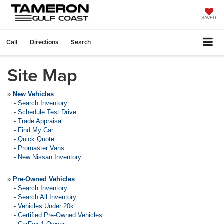
SAVED
Call
Directions
Search
Site Map
»
New Vehicles
-
Search Inventory
-
Schedule Test Drive
-
Trade Appraisal
-
Find My Car
-
Quick Quote
-
Promaster Vans
-
New Nissan Inventory
»
Pre-Owned Vehicles
-
Search Inventory
-
Search All Inventory
-
Vehicles Under 20k
-
Certified Pre-Owned Vehicles