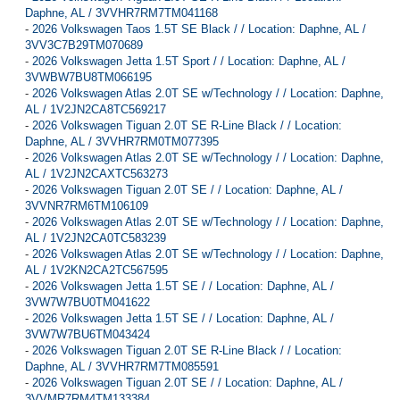
Daphne, AL / 3VVHR7RM7TM041168
-
2026 Volkswagen Taos 1.5T SE Black / / Location: Daphne, AL /
3VV3C7B29TM070689
-
2026 Volkswagen Jetta 1.5T Sport / / Location: Daphne, AL /
3VWBW7BU8TM066195
-
2026 Volkswagen Atlas 2.0T SE w/Technology / / Location: Daphne,
AL / 1V2JN2CA8TC569217
-
2026 Volkswagen Tiguan 2.0T SE R-Line Black / / Location:
Daphne, AL / 3VVHR7RM0TM077395
-
2026 Volkswagen Atlas 2.0T SE w/Technology / / Location: Daphne,
AL / 1V2JN2CAXTC563273
-
2026 Volkswagen Tiguan 2.0T SE / / Location: Daphne, AL /
3VVNR7RM6TM106109
-
2026 Volkswagen Atlas 2.0T SE w/Technology / / Location: Daphne,
AL / 1V2JN2CA0TC583239
-
2026 Volkswagen Atlas 2.0T SE w/Technology / / Location: Daphne,
AL / 1V2KN2CA2TC567595
-
2026 Volkswagen Jetta 1.5T SE / / Location: Daphne, AL /
3VW7W7BU0TM041622
-
2026 Volkswagen Jetta 1.5T SE / / Location: Daphne, AL /
3VW7W7BU6TM043424
-
2026 Volkswagen Tiguan 2.0T SE R-Line Black / / Location:
Daphne, AL / 3VVHR7RM7TM085591
-
2026 Volkswagen Tiguan 2.0T SE / / Location: Daphne, AL /
3VVMR7RM4TM133384