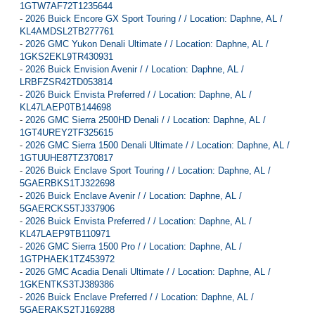
1GTW7AF72T1235644
-
2026 Buick Encore GX Sport Touring / / Location: Daphne, AL /
KL4AMDSL2TB277761
-
2026 GMC Yukon Denali Ultimate / / Location: Daphne, AL /
1GKS2EKL9TR430931
-
2026 Buick Envision Avenir / / Location: Daphne, AL /
LRBFZSR42TD053814
-
2026 Buick Envista Preferred / / Location: Daphne, AL /
KL47LAEP0TB144698
-
2026 GMC Sierra 2500HD Denali / / Location: Daphne, AL /
1GT4UREY2TF325615
-
2026 GMC Sierra 1500 Denali Ultimate / / Location: Daphne, AL /
1GTUUHE87TZ370817
-
2026 Buick Enclave Sport Touring / / Location: Daphne, AL /
5GAERBKS1TJ322698
-
2026 Buick Enclave Avenir / / Location: Daphne, AL /
5GAERCKS5TJ337906
-
2026 Buick Envista Preferred / / Location: Daphne, AL /
KL47LAEP9TB110971
-
2026 GMC Sierra 1500 Pro / / Location: Daphne, AL /
1GTPHAEK1TZ453972
-
2026 GMC Acadia Denali Ultimate / / Location: Daphne, AL /
1GKENTKS3TJ389386
-
2026 Buick Enclave Preferred / / Location: Daphne, AL /
5GAERAKS2TJ169288