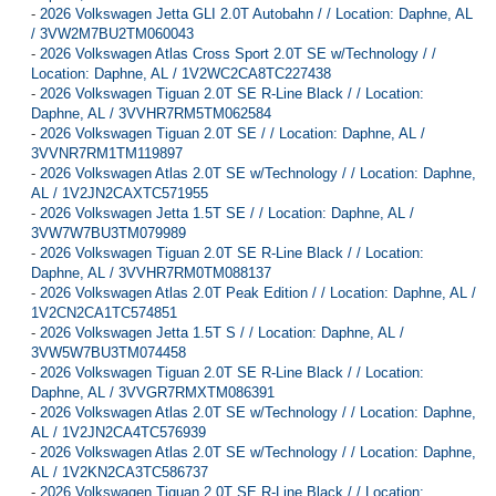
-
2026 Volkswagen Jetta GLI 2.0T Autobahn / / Location: Daphne, AL
/ 3VW2M7BU2TM060043
-
2026 Volkswagen Atlas Cross Sport 2.0T SE w/Technology / /
Location: Daphne, AL / 1V2WC2CA8TC227438
-
2026 Volkswagen Tiguan 2.0T SE R-Line Black / / Location:
Daphne, AL / 3VVHR7RM5TM062584
-
2026 Volkswagen Tiguan 2.0T SE / / Location: Daphne, AL /
3VVNR7RM1TM119897
-
2026 Volkswagen Atlas 2.0T SE w/Technology / / Location: Daphne,
AL / 1V2JN2CAXTC571955
-
2026 Volkswagen Jetta 1.5T SE / / Location: Daphne, AL /
3VW7W7BU3TM079989
-
2026 Volkswagen Tiguan 2.0T SE R-Line Black / / Location:
Daphne, AL / 3VVHR7RM0TM088137
-
2026 Volkswagen Atlas 2.0T Peak Edition / / Location: Daphne, AL /
1V2CN2CA1TC574851
-
2026 Volkswagen Jetta 1.5T S / / Location: Daphne, AL /
3VW5W7BU3TM074458
-
2026 Volkswagen Tiguan 2.0T SE R-Line Black / / Location:
Daphne, AL / 3VVGR7RMXTM086391
-
2026 Volkswagen Atlas 2.0T SE w/Technology / / Location: Daphne,
AL / 1V2JN2CA4TC576939
-
2026 Volkswagen Atlas 2.0T SE w/Technology / / Location: Daphne,
AL / 1V2KN2CA3TC586737
-
2026 Volkswagen Tiguan 2.0T SE R-Line Black / / Location: