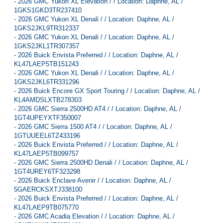
-
2026 GMC Yukon XL Elevation / / Location: Daphne, AL /
1GKS1GKD3TR237410
-
2026 GMC Yukon XL Denali / / Location: Daphne, AL /
1GKS2JKL9TR312337
-
2026 GMC Yukon XL Denali / / Location: Daphne, AL /
1GKS2JKL1TR307357
-
2026 Buick Envista Preferred / / Location: Daphne, AL /
KL47LAEP5TB151243
-
2026 GMC Yukon XL Denali / / Location: Daphne, AL /
1GKS2JKL6TR331296
-
2026 Buick Encore GX Sport Touring / / Location: Daphne, AL /
KL4AMDSLXTB278303
-
2026 GMC Sierra 2500HD AT4 / / Location: Daphne, AL /
1GT4UPEYXTF350007
-
2026 GMC Sierra 1500 AT4 / / Location: Daphne, AL /
1GTUUEEL6TZ433196
-
2026 Buick Envista Preferred / / Location: Daphne, AL /
KL47LAEP5TB099757
-
2026 GMC Sierra 2500HD Denali / / Location: Daphne, AL /
1GT4UREY6TF323298
-
2026 Buick Enclave Avenir / / Location: Daphne, AL /
5GAERCKSXTJ338100
-
2026 Buick Envista Preferred / / Location: Daphne, AL /
KL47LAEP9TB075770
-
2026 GMC Acadia Elevation / / Location: Daphne, AL /