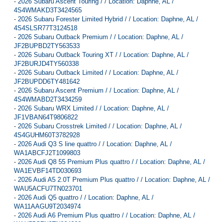
-
2026 Subaru Ascent Touring / / Location: Daphne, AL /
4S4WMAKD3T3424565
-
2026 Subaru Forester Limited Hybrid / / Location: Daphne, AL /
4S4SLSR77T3124518
-
2026 Subaru Outback Premium / / Location: Daphne, AL /
JF2BUPBD2TY563533
-
2026 Subaru Outback Touring XT / / Location: Daphne, AL /
JF2BURJD4TY560338
-
2026 Subaru Outback Limited / / Location: Daphne, AL /
JF2BUPDD6TY481642
-
2026 Subaru Ascent Premium / / Location: Daphne, AL /
4S4WMABD2T3434259
-
2026 Subaru WRX Limited / / Location: Daphne, AL /
JF1VBAN64T9806822
-
2026 Subaru Crosstrek Limited / / Location: Daphne, AL /
4S4GUHM60T3782928
-
2026 Audi Q3 S line quattro / / Location: Daphne, AL /
WA1ABCFJ2T1099803
-
2026 Audi Q8 55 Premium Plus quattro / / Location: Daphne, AL /
WA1EVBF14TD030693
-
2026 Audi A5 2.0T Premium Plus quattro / / Location: Daphne, AL /
WAU5ACFU7TN023701
-
2026 Audi Q5 quattro / / Location: Daphne, AL /
WA11AAGU9T2034974
-
2026 Audi A6 Premium Plus quattro / / Location: Daphne, AL /