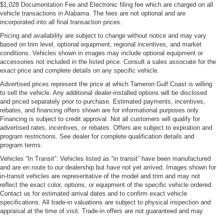
$1,028 Documentation Fee and Electronic filing fee which are charged on all
vehicle transactions in Alabama. The fees are not optional and are
incorporated into all final transaction prices.
Pricing and availability are subject to change without notice and may vary
based on trim level, optional equipment, regional incentives, and market
conditions. Vehicles shown in images may include optional equipment or
accessories not included in the listed price. Consult a sales associate for the
exact price and complete details on any specific vehicle.
Advertised prices represent the price at which Tameron Gulf Coast is willing
to sell the vehicle. Any additional dealer-installed options will be disclosed
and priced separately prior to purchase. Estimated payments, incentives,
rebates, and financing offers shown are for informational purposes only.
Financing is subject to credit approval. Not all customers will qualify for
advertised rates, incentives, or rebates. Offers are subject to expiration and
program restrictions. See dealer for complete qualification details and
program terms.
Vehicles “In Transit”: Vehicles listed as “in transit” have been manufactured
and are en route to our dealership but have not yet arrived. Images shown for
in-transit vehicles are representative of the model and trim and may not
reflect the exact color, options, or equipment of the specific vehicle ordered.
Contact us for estimated arrival dates and to confirm exact vehicle
specifications. All trade-in valuations are subject to physical inspection and
appraisal at the time of visit. Trade-in offers are not guaranteed and may