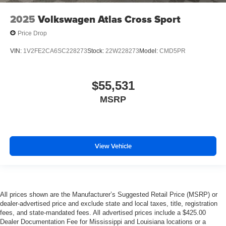
2025
Volkswagen Atlas Cross Sport
Price Drop
VIN:
1V2FE2CA6SC228273
Stock:
22W228273
Model:
CMD5PR
$55,531
MSRP
View Vehicle
All prices shown are the Manufacturer’s Suggested Retail Price (MSRP) or
dealer-advertised price and exclude state and local taxes, title, registration
fees, and state-mandated fees. All advertised prices include a $425.00
Dealer Documentation Fee for Mississippi and Louisiana locations or a