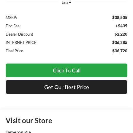
Less
$38,505
MSRP:
+$435
Doc Fee:
$2,220
Dealer Discount
$36,285
INTERNET PRICE
$36,720
Final Price
Click To Call
Get Our Best Price
Visit our Store
Tameron Kia