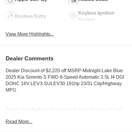
Keyless Ignition
Keyless Entry
System
View More Highlights...
Dealer Comments
Dealer Discount of $2,220 off MSRP Midnight Lake Blue
2025 Kia Sorento S FWD 8-Speed Automatic 2.5L I4 DGI
DOHC 16V LEV3-SULEV30 191hp 23/31 City/Highway
MPG
Ready to embark on the journey to your dream car? Call
us now at (228) 679-5200 and let Tameron Kia in
Read More...
D'Iberville, MS make your automotive dreams a reality!