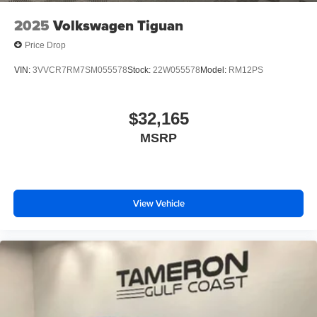
2025
Volkswagen Tiguan
Price Drop
VIN:
3VVCR7RM7SM055578
Stock:
22W055578
Model:
RM12PS
$32,165
MSRP
View Vehicle