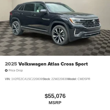
2025
Volkswagen Atlas Cross Sport
Price Drop
VIN:
1V2FE2CA1SC220839
Stock:
22W220839
Model:
CMD5PR
$55,076
MSRP