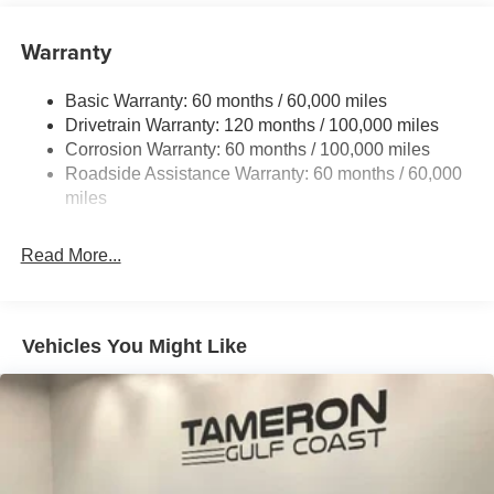
Front And Rear Anti-Roll Bars
Electric Power-Assist Speed-Sensing Steering
Warranty
17.7 Gal. Fuel Tank
Basic Warranty: 60 months / 60,000 miles
Single Stainless Steel Exhaust
Drivetrain Warranty: 120 months / 100,000 miles
Strut Front Suspension w/Coil Springs
Corrosion Warranty: 60 months / 100,000 miles
Multi-Link Rear Suspension w/Coil Springs
Roadside Assistance Warranty: 60 months / 60,000
4-Wheel Disc Brakes w/4-Wheel ABS, Front Vented
miles
Discs, Brake Assist, Hill Descent Control, Hill Hold
Control and Electric Parking Brake
Read More...
Vehicles You Might Like