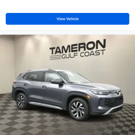
View Vehicle