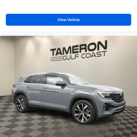
View Vehicle