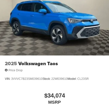
2025
Volkswagen Taos
Price Drop
VIN:
3VVVC7B23SM039610
Stock:
22W039610
Model:
CL23SR
$34,074
MSRP