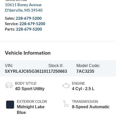
10611 Boney Avenue
D'Iberville
,
MS
39540
Sales:
228-679-5200
Service:
228-679-5200
Parts:
228-679-5200
Vehicle Information
VIN:
Stock #:
Model Code:
5XYRL4JC6SG361101
17250663
7AC3235
BODY STYLE
ENGINE
4D Sport Utility
4 Cyl - 2.5 L
EXTERIOR COLOR
TRANSMISSION
Midnight Lake
8-Speed Automatic
Blue