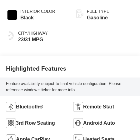
INTERIOR COLOR
FUEL TYPE
Black
Gasoline
CITY/HIGHWAY
23/31 MPG
Highlighted Features
Feature availability subject to final vehicle configuration. Please
reference window sticker for more info.
Bluetooth®
Remote Start
3rd Row Seating
Android Auto
Apple CarPlay
Heated Seats