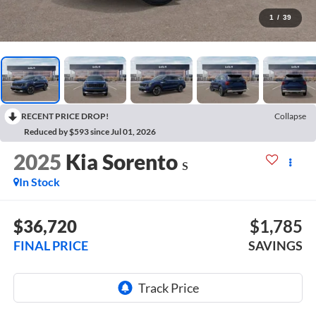
1
/
39
RECENT PRICE DROP!
Collapse
Reduced by $593 since Jul 01, 2026
2025
Kia Sorento
S
In Stock
$36,720
$1,785
FINAL PRICE
SAVINGS