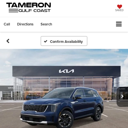
SAVED
Call
Directions
Search
Confirm Availability