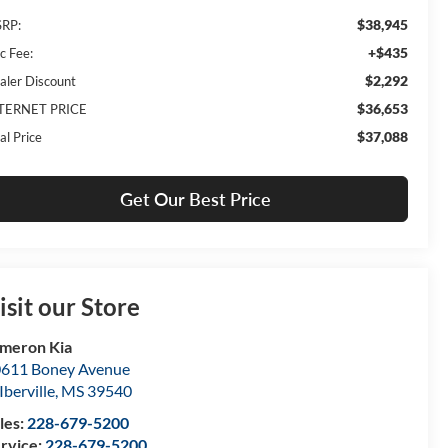
$38,945
RP:
+$435
c Fee:
$2,292
aler Discount
$36,653
TERNET PRICE
$37,088
al Price
Get Our Best Price
isit our Store
meron Kia
611 Boney Avenue
Iberville
,
MS
39540
les:
228-679-5200
rvice:
228-679-5200