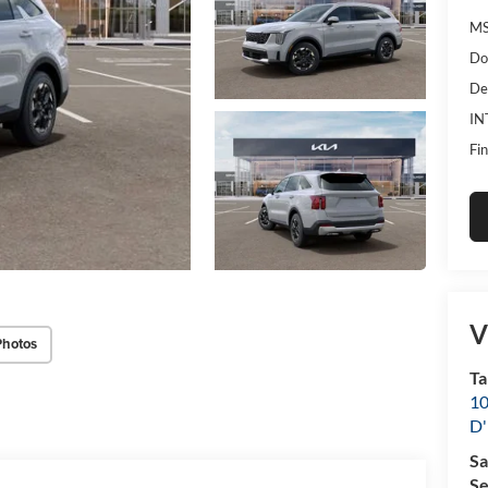
MS
Do
De
IN
Fin
V
Photos
Ta
10
D'
Sa
Se