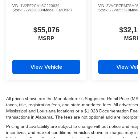
VIN:
1V2FE2CA1SC220839
VIN:
3VVCR7RM7SM05
Stock:
22W220839
Model:
CMD5PR
Stock:
22W055578
Mod
$55,076
$32,1
MSRP
MSR
View Vehicle
View Veh
All prices shown are the Manufacturer’s Suggested Retail Price (MS
taxes, title, registration fees, and state-mandated fees. All advert
Mississippi and Louisiana locations or a $1,028 Documentation Fee a
transactions in Alabama. The fees are not optional and are incorporat
Pricing and availability are subject to change without notice and ma
incentives, and market conditions. Vehicles shown in images may in