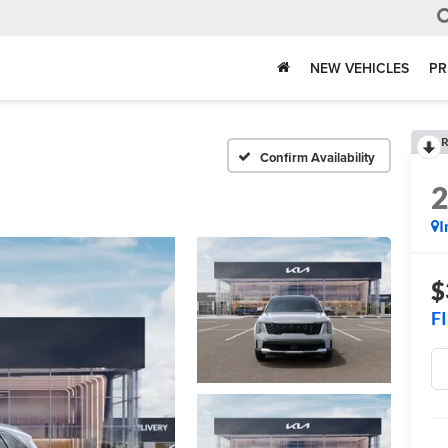
NEW VEHICLES
PR
R
Confirm Availability
I
$
F