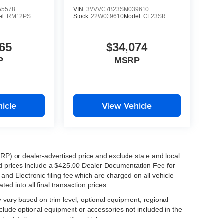
5578
VIN:
3VVVC7B23SM039610
el:
RM12PS
Stock:
22W039610
Model:
CL23SR
65
$34,074
P
MSRP
icle
View Vehicle
RP) or dealer-advertised price and exclude state and local
ised prices include a $425.00 Dealer Documentation Fee for
nd Electronic filing fee which are charged on all vehicle
ed into all final transaction prices.
y vary based on trim level, optional equipment, regional
clude optional equipment or accessories not included in the