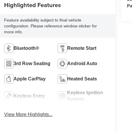
Highlighted Features
Pa
Feature availability subject to final vehicle
configuration. Please reference window sticker for
more info.
Bluetooth®
Remote Start
3rd Row Seating
Android Auto
Apple CarPlay
Heated Seats
Keyless Ignition
Keyless Entry
System
View More Highlights...