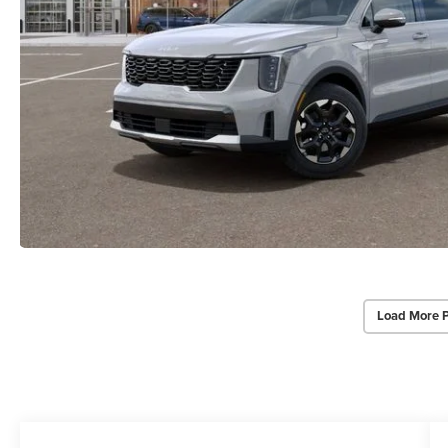
Load More 