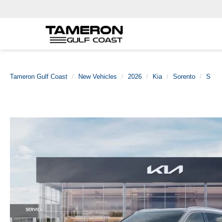
Tameron Gulf Coast
New Vehicles
2026
Kia
Sorento
S