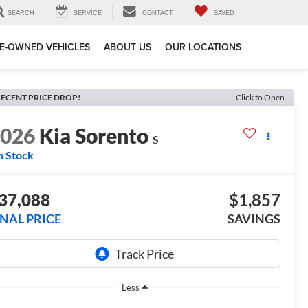
SEARCH
SERVICE
CONTACT
SAVED
E-OWNED VEHICLES
ABOUT US
OUR LOCATIONS
ECENT PRICE DROP!
Click to Open
2026
Kia Sorento
S
n Stock
37,088
$1,857
INAL PRICE
SAVINGS
Less