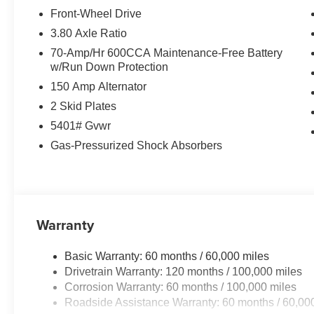
Front-Wheel Drive
3.80 Axle Ratio
70-Amp/Hr 600CCA Maintenance-Free Battery
w/Run Down Protection
150 Amp Alternator
2 Skid Plates
5401# Gvwr
Gas-Pressurized Shock Absorbers
Warranty
Basic Warranty: 60 months / 60,000 miles
Drivetrain Warranty: 120 months / 100,000 miles
Corrosion Warranty: 60 months / 100,000 miles
Roadside Assistance Warranty: 60 months / 60,00