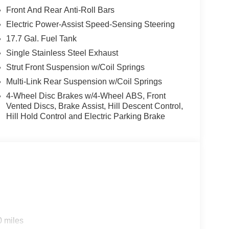
Front And Rear Anti-Roll Bars
Electric Power-Assist Speed-Sensing Steering
17.7 Gal. Fuel Tank
Single Stainless Steel Exhaust
Strut Front Suspension w/Coil Springs
Multi-Link Rear Suspension w/Coil Springs
4-Wheel Disc Brakes w/4-Wheel ABS, Front
Vented Discs, Brake Assist, Hill Descent Control,
Hill Hold Control and Electric Parking Brake
0 miles