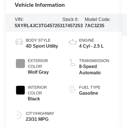
Vehicle Information
VIN:
Stock #:
Model Code:
5XYRL4JC3TG457253
17457253
7AC3235
BODY STYLE
ENGINE
4D Sport Utility
4 Cyl - 2.5 L
EXTERIOR
TRANSMISSION
COLOR
8-Speed
Wolf Gray
Automatic
INTERIOR
FUEL TYPE
COLOR
Gasoline
Black
CITY/HIGHWAY
23/31 MPG