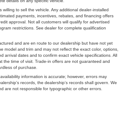
te details on any specific vehicle.
illing to sell the vehicle. Any additional dealer-installed
stimated payments, incentives, rebates, and financing offers
edit approval. Not all customers will qualify for advertised
rogram restrictions. See dealer for complete qualification
factured and are en route to our dealership but have not yet
he model and trim and may not reflect the exact color, options,
d arrival dates and to confirm exact vehicle specifications. All
at the time of visit. Trade-in offers are not guaranteed and
ardless of purchase.
 availability information is accurate; however, errors may
alership’s records, the dealership’s records shall govern. We
nd are not responsible for typographic or other errors.