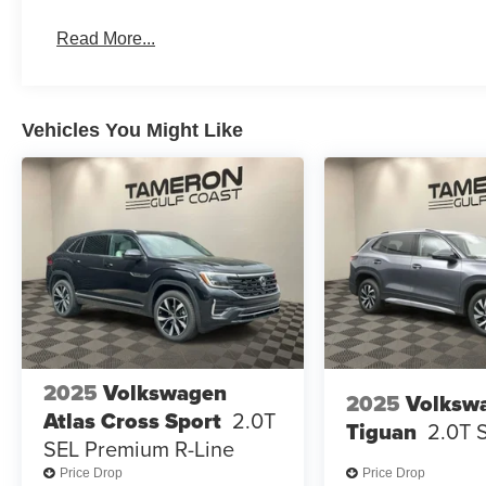
Read More...
Vehicles You Might Like
2025
Volkswagen
2025
Volksw
Atlas Cross Sport
2.0T
Tiguan
2.0T 
SEL Premium R-Line
Price Drop
Price Drop