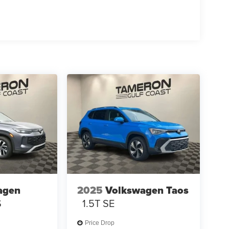
agen
2025
Volkswagen Taos
S
1.5T SE
Price Drop