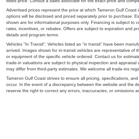
listed price. Consult a sales associate for the exact price and comple
Advertised prices represent the price at which Tameron Gulf Coast is w
options will be disclosed and priced separately prior to purchase. E
shown are for informational purposes only. Financing is subject to cr
rates, incentives, or rebates. Offers are subject to expiration and p
details and program terms.
Vehicles “In Transit”: Vehicles listed as “in transit” have been manu
arrived. Images shown for in-transit vehicles are representative of t
or equipment of the specific vehicle ordered. Contact us for estimate
trade-in valuations are subject to physical inspection and appraisal 
may differ from third-party estimates. We welcome all trade-ins reg
Tameron Gulf Coast strives to ensure all pricing, specifications, and
occur. In the event of a discrepancy between the website and the de
reserve the right to correct any errors, inaccuracies, or omissions a