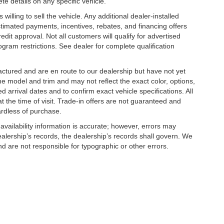
te details on any specific vehicle.
illing to sell the vehicle. Any additional dealer-installed
stimated payments, incentives, rebates, and financing offers
edit approval. Not all customers will qualify for advertised
rogram restrictions. See dealer for complete qualification
factured and are en route to our dealership but have not yet
he model and trim and may not reflect the exact color, options,
d arrival dates and to confirm exact vehicle specifications. All
at the time of visit. Trade-in offers are not guaranteed and
ardless of purchase.
 availability information is accurate; however, errors may
alership’s records, the dealership’s records shall govern. We
nd are not responsible for typographic or other errors.
cludes: $750 - Kia Customer Cash. Exp.