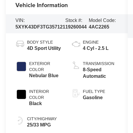
Vehicle Information
VIN:
Stock #:
Model Code:
5XYK43DF3TG357121
19260044
4AC2265
BODY STYLE
ENGINE
4D Sport Utility
4 Cyl - 2.5 L
EXTERIOR
TRANSMISSION
COLOR
8-Speed
Nebular Blue
Automatic
INTERIOR
FUEL TYPE
COLOR
Gasoline
Black
CITY/HIGHWAY
25/33 MPG