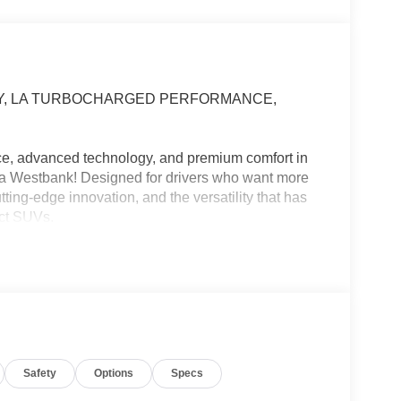
VEY, LA TURBOCHARGED PERFORMANCE,
!
ce, advanced technology, and premium comfort in
ia Westbank! Designed for drivers who want more
tting-edge innovation, and the versatility that has
act SUVs.
g across the Westbank, or planning your next
xciting and comfortable.
Safety
Options
Specs