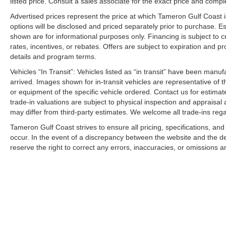
listed price. Consult a sales associate for the exact price and comple
Investing in the Westbank and Our Community
Advertised prices represent the price at which Tameron Gulf Coast is w
Aggressive Financing Solutions
options will be disclosed and priced separately prior to purchase. E
Top Dollar for Trades
shown are for informational purposes only. Financing is subject to cr
We Won't Miss an Opportunity to Earn Your Business
rates, incentives, or rebates. Offers are subject to expiration and p
details and program terms.
WHY CHOOSE THE SPORTAGE SX?
Vehicles “In Transit”: Vehicles listed as “in transit” have been manu
arrived. Images shown for in-transit vehicles are representative of t
Premium Features Without the Premium Price
or equipment of the specific vehicle ordered. Contact us for estimate
Turbocharged Performance
trade-in valuations are subject to physical inspection and appraisal 
Award-Winning Design
may differ from third-party estimates. We welcome all trade-ins reg
Advanced Safety Technology
Tameron Gulf Coast strives to ensure all pricing, specifications, and
Perfect for Louisiana Lifestyles
occur. In the event of a discrepancy between the website and the de
reserve the right to correct any errors, inaccuracies, or omissions a
Driven to Earn Your Business.
Investing in the Westbank. Investing in You.
Building a New Facility. Building Customers for Life.
We're Putting Dreams in Driveways Every Day! Price in
08/31/2026