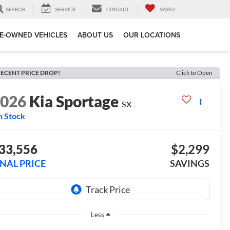
SEARCH
SERVICE
CONTACT
SAVED
E-OWNED VEHICLES
ABOUT US
OUR LOCATIONS
ECENT PRICE DROP!
Click to Open
2026
Kia Sportage
SX
n Stock
33,556
$2,299
INAL PRICE
SAVINGS
Less