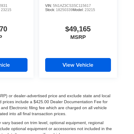
2831
VIN:
5N1AZ3CS3SC115617
:
23215
Stock:
18250339
Model:
23215
K!
ers, Metairie, Kenner, Chalmette, Slidell, and
70
$49,165
oosing Tameron Kia Westbank because they know
P
MSRP
icle
View Vehicle
xciting and technology-packed SUVs. Schedule your
RP) or dealer-advertised price and exclude state and local
 Kia Sportage SX for yourself.
ised prices include a $425.00 Dealer Documentation Fee for
nd Electronic filing fee which are charged on all vehicle
ed into all final transaction prices.
y vary based on trim level, optional equipment, regional
clude optional equipment or accessories not included in the