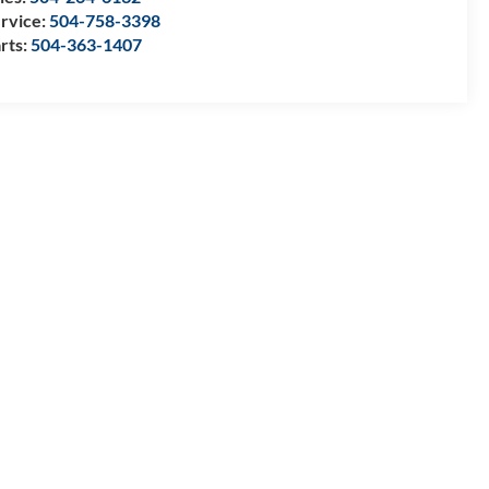
rvice:
504-758-3398
rts:
504-363-1407