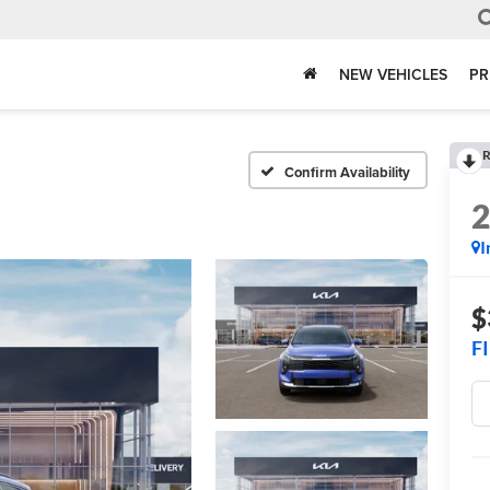
NEW VEHICLES
PR
R
Confirm Availability
I
$
F