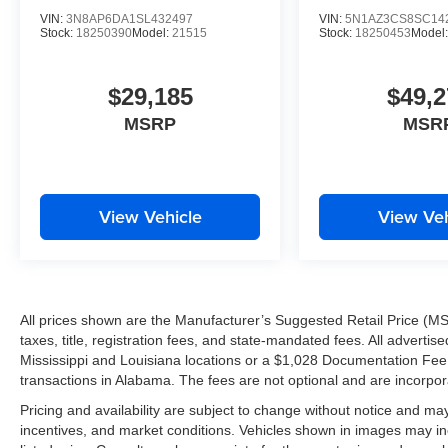
VIN:
3N8AP6DA1SL432497
VIN:
5N1AZ3CS8SC14
Stock:
18250390
Model:
21515
Stock:
18250453
Model
IT'S WORTH THE SHORT DRIVE TO THE WESTBAN
Drivers from Harvey, Gretna, Marrero, Belle Chasse, Algi
$29,185
$49,2
throughout the Greater New Orleans area continue ch
MSRP
MSR
we'll work hard to earn their business every day.
Tameron Kia Westbank
1884 Westbank Expressway
View Vehicle
View Veh
Harvey, LA 70058
Call or Text Today: 504-264-6132
Don't miss your opportunity to own one of Kia's most e
All prices shown are the Manufacturer’s Suggested Retail Price (MS
VIP test drive today and experience the impressive 2026
taxes, title, registration fees, and state-mandated fees. All advert
Mississippi and Louisiana locations or a $1,028 Documentation Fee a
THE TAMERON KIA WESTBANK ADVANTAGE
transactions in Alabama. The fees are not optional and are incorporat
Pricing and availability are subject to change without notice and ma
Worth the Short Drive to the Westbank
incentives, and market conditions. Vehicles shown in images may in
New Facility Under Construction