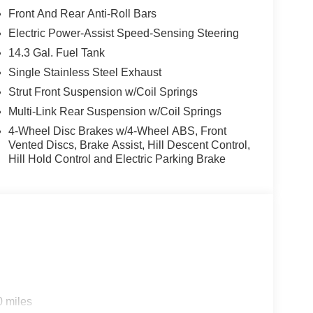
Front And Rear Anti-Roll Bars
Electric Power-Assist Speed-Sensing Steering
14.3 Gal. Fuel Tank
Single Stainless Steel Exhaust
Strut Front Suspension w/Coil Springs
Multi-Link Rear Suspension w/Coil Springs
4-Wheel Disc Brakes w/4-Wheel ABS, Front
Vented Discs, Brake Assist, Hill Descent Control,
Hill Hold Control and Electric Parking Brake
ectivity, and responsive performance, making it
.
0 miles