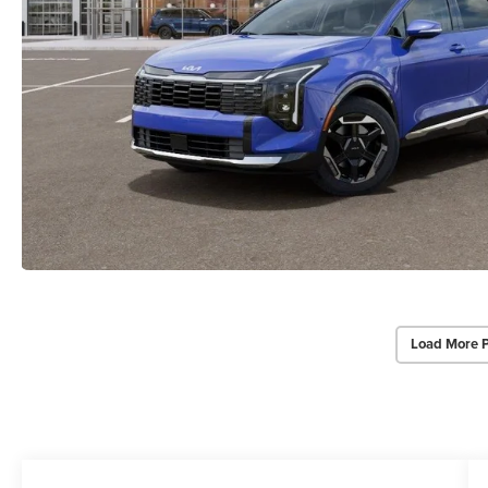
Load More 