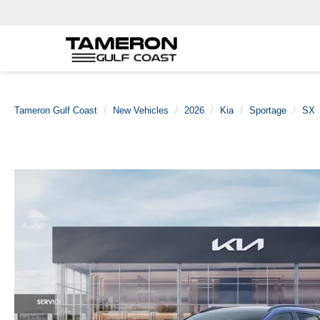
Tameron Gulf Coast
New Vehicles
2026
Kia
Sportage
SX