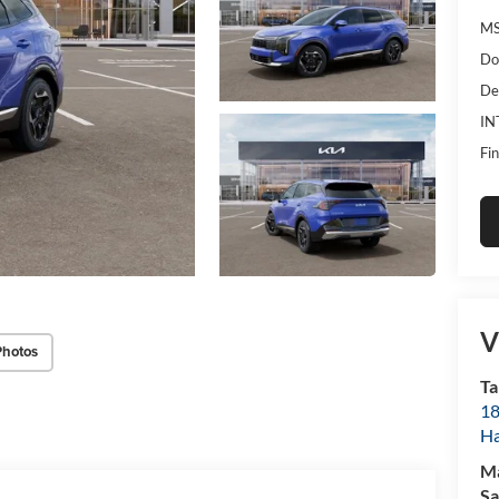
MS
Do
De
IN
Fin
V
Photos
Ta
18
Ha
M
Sa