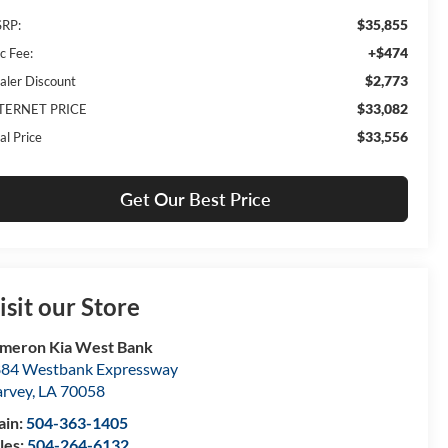
$35,855
RP:
+$474
c Fee:
$2,773
aler Discount
$33,082
TERNET PRICE
$33,556
al Price
Get Our Best Price
isit our Store
meron Kia West Bank
84 Westbank Expressway
rvey
,
LA
70058
ain:
504-363-1405
les:
504-264-6132