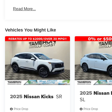
Advanced Driver Assistance Features
Spacious Interior & Cargo Room
Read More...
Modern, Athletic Styling
Outstanding Comfort & Convenience
Kia's Industry-Leading Warranty
Vehicles You Might Like
Whether you're a daily commuter, weekend adventurer, or
capability, efficiency, and technology you need.
WHY BUY FROM TAMERON KIA WESTBANK?
Construction Reduction Event Going On Now!
New State-of-the-Art Kia Facility Under Construction
We're Investing in the Westbank!
Hundreds of New Kia Vehicles Available
Top Dollar Paid for Trade-Ins
Competitive Financing Available
2025
Nissan
2025
Nissan Kicks
SR
SL
At Tameron Kia Westbank, we're committed to delivering
expectations. As we build our all-new facility, we're in
Price Drop
Price Drop
offering incredible opportunities on new Kia inventory.