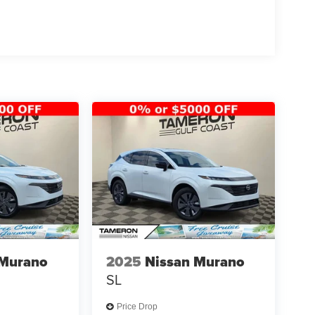
 growing family, the Sportage SX offers the
 Murano
2025
Nissan Murano
SL
 a dealership experience that exceeds
vesting in our customers and our community while
Price Drop