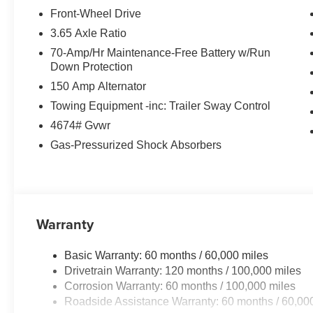
Smart Cruise Control with Highway Driving Assist
Front-Wheel Drive
Blind Spot Collision Avoidance Assist
3.65 Axle Ratio
Surround View Monitor
70-Amp/Hr Maintenance-Free Battery w/Run
Blind Spot View Monitor
Down Protection
Heated Front Seats
150 Amp Alternator
Premium Interior Appointments
Wireless Phone Charging
Towing Equipment -inc: Trailer Sway Control
Smart Power Liftgate
4674# Gvwr
Remote Start
Gas-Pressurized Shock Absorbers
LED Headlights & Taillights
Sport Alloy Wheels
Kia Drive Wise Advanced Safety Technologies
The Sportage SX offers premium features, advanced conn
Warranty
one of the most desirable compact SUVs available today
Basic Warranty: 60 months / 60,000 miles
WHY BUY THE 2026 KIA SPORTAGE SX?
Drivetrain Warranty: 120 months / 100,000 miles
Corrosion Warranty: 60 months / 100,000 miles
Turbocharged Performance
Roadside Assistance Warranty: 60 months / 60,00
Premium Technology Throughout