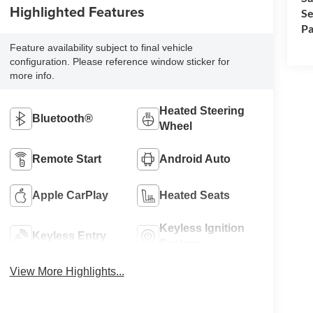
Highlighted Features
Se
Pa
Feature availability subject to final vehicle
configuration. Please reference window sticker for
more info.
Heated Steering
Bluetooth®
Wheel
Remote Start
Android Auto
Apple CarPlay
Heated Seats
Keyless Ignition
Keyless Entry
System
View More Highlights...