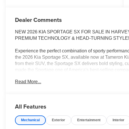
Dealer Comments
NEW 2026 KIA SPORTAGE SX FOR SALE IN HAR
PREMIUM TECHNOLOGY & HEAD-TURNING STYLE
Experience the perfect combination of sporty performan
the 2026 Kia Sportage SX, available now at Tameron K
from their SUV, the Sportage SX delivers bold styling, cu
made the Sportage one of America's best-selling comp
Read More...
Whether you're commuting through New Orleans, headin
road trip, the Sportage SX is built to make every drive e
2026 KIA SPORTAGE SX FEATURES
All Features
Turbocharged Performance Engine
Panoramic Curved Digital Displays
Mechanical
Exterior
Entertainment
Interior
Navigation System
Wireless Apple CarPlay® & Android Auto™