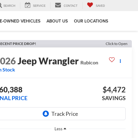
SEARCH
SERVICE
CONTACT
SAVED
E-OWNED VEHICLES
ABOUT US
OUR LOCATIONS
ECENT PRICE DROP!
Click to Open
2026
Jeep Wrangler
Rubicon
n Stock
60,388
$4,472
INAL PRICE
SAVINGS
Less