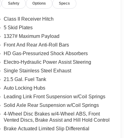
Safety
Options
Specs
Class II Receiver Hitch
5 Skid Plates
1327# Maximum Payload
Front And Rear Anti-Roll Bars
HD Gas-Pressurized Shock Absorbers
Electro-Hydraulic Power Assist Steering
Single Stainless Steel Exhaust
21.5 Gal. Fuel Tank
Auto Locking Hubs
Leading Link Front Suspension w/Coil Springs
Solid Axle Rear Suspension w/Coil Springs
4-Wheel Disc Brakes w/4-Wheel ABS, Front
Vented Discs, Brake Assist and Hill Hold Control
Brake Actuated Limited Slip Differential