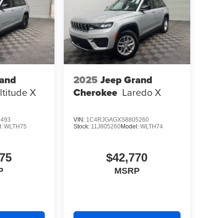
rand
2025
Jeep Grand
ltitude X
Cherokee
Laredo X
1493
VIN:
1C4RJGAGXS8805260
l:
WLTH75
Stock:
11J805260
Model:
WLTH74
75
$42,770
P
MSRP