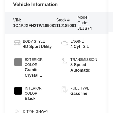
Vehicle Information
Model
VIN:
Stock #:
Code:
1C4PJXFN2TW189081
11J189081
JLJS74
BODY STYLE
ENGINE
4D Sport Utility
4 Cyl - 2 L
EXTERIOR
TRANSMISSION
COLOR
8-Speed
Granite
Automatic
Crystal
Metallic
Clearcoat
INTERIOR
FUEL TYPE
COLOR
Gasoline
Black
CITY/HIGHWAY