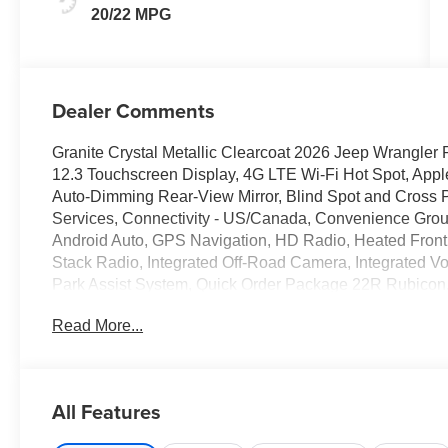
20/22 MPG
Dealer Comments
Granite Crystal Metallic Clearcoat 2026 Jeep Wrangl
12.3 Touchscreen Display, 4G LTE Wi-Fi Hot Spot, App
Auto-Dimming Rear-View Mirror, Blind Spot and Cross P
Services, Connectivity - US/Canada, Convenience Group
Android Auto, GPS Navigation, HD Radio, Heated Front 
Stack Radio, Integrated Off-Road Camera, Integrated
Park Assist System, Quick Order Package 22R Rubicon, 
Safety Group, SiriusXM Radio Service, SiriusXM with 
Read More...
Opener.
*Pricing subject to change based on financing with dealer
orders.
All Features