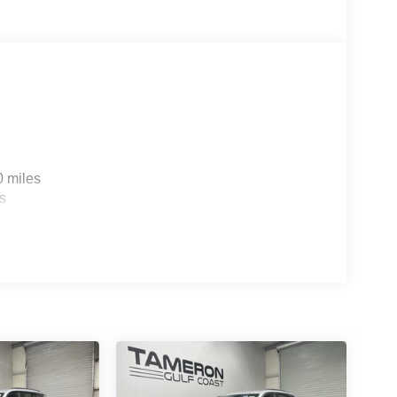
0 miles
s