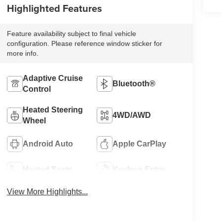
Highlighted Features
Feature availability subject to final vehicle
configuration. Please reference window sticker for
more info.
Adaptive Cruise
Bluetooth®
Control
Heated Steering
4WD/AWD
Wheel
Android Auto
Apple CarPlay
Heated Seats
Keyless Entry
View More Highlights...