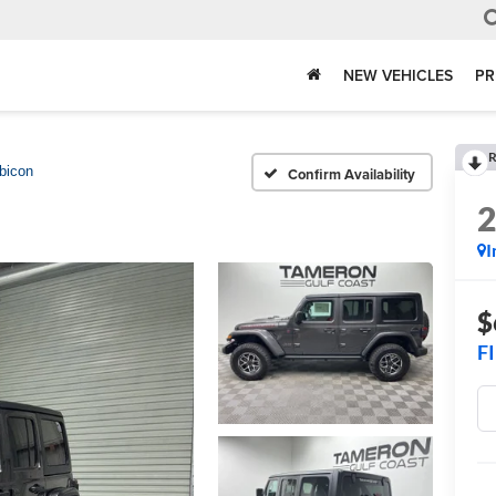
NEW VEHICLES
PR
R
bicon
Confirm Availability
I
$
F