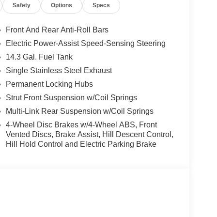
Safety
Options
Specs
Front And Rear Anti-Roll Bars
Electric Power-Assist Speed-Sensing Steering
14.3 Gal. Fuel Tank
Single Stainless Steel Exhaust
Permanent Locking Hubs
Strut Front Suspension w/Coil Springs
Multi-Link Rear Suspension w/Coil Springs
4-Wheel Disc Brakes w/4-Wheel ABS, Front
Vented Discs, Brake Assist, Hill Descent Control,
Hill Hold Control and Electric Parking Brake
, and value into one sleek package. Its bold
ost attractive SUVs in its class.