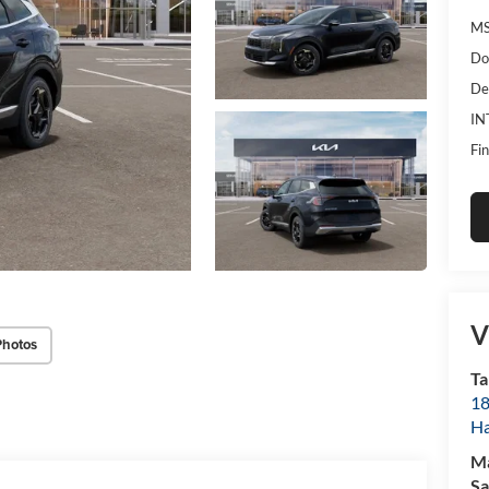
MS
Do
De
IN
Fin
V
Photos
Ta
18
Ha
M
Sa