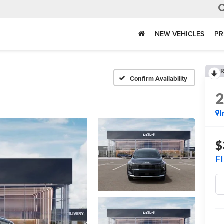
NEW VEHICLES
PR
R
Confirm Availability
I
$
F