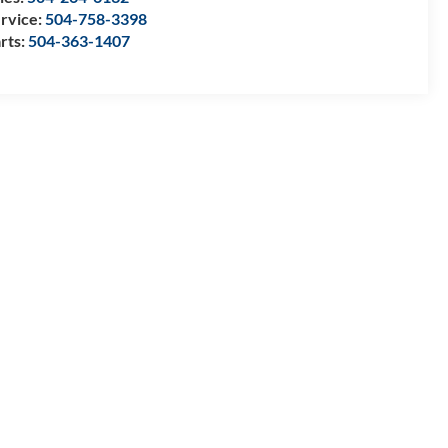
rvice:
504-758-3398
rts:
504-363-1407