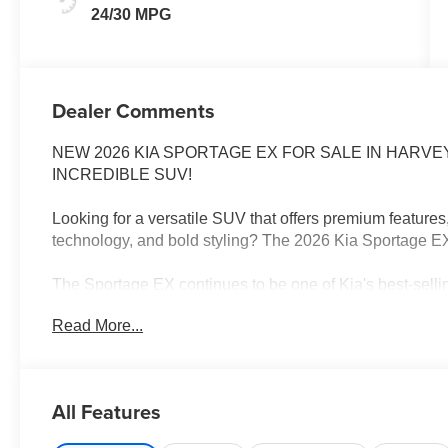
24/30 MPG
Dealer Comments
NEW 2026 KIA SPORTAGE EX FOR SALE IN HARVEY
INCREDIBLE SUV!
Looking for a versatile SUV that offers premium feature
technology, and bold styling? The 2026 Kia Sportage 
The Sportage EX continues to be one of Kia's best-sellin
cargo room, modern technology, and the confidence that 
Read More...
Whether you're commuting through New Orleans, headin
family road trip, the Sportage EX is built to keep up with y
2026 KIA SPORTAGE EX FEATURES
All Features
Premium SynTex Seating Surfaces
Heated Front Seats