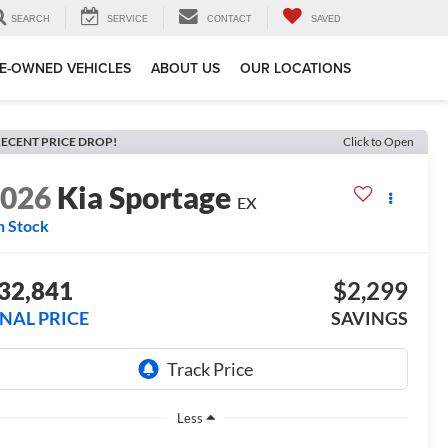
SEARCH
SERVICE
CONTACT
SAVED
E-OWNED VEHICLES
ABOUT US
OUR LOCATIONS
ECENT PRICE DROP!
Click to Open
2026
Kia Sportage
EX
n Stock
32,841
$2,299
INAL PRICE
SAVINGS
Less