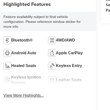
Highlighted Features
Se
Pa
Feature availability subject to final vehicle
configuration. Please reference window sticker for
more info.
Bluetooth®
4WD/AWD
Android Auto
Apple CarPlay
Heated Seats
Keyless Entry
Keyless Ignition
Leather Seats
System
View More Highlights...