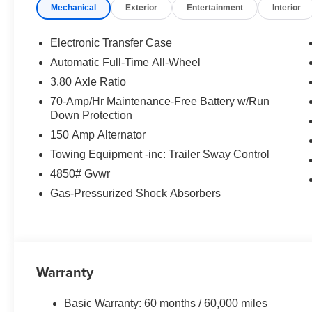
Mechanical
Exterior
Entertainment
Interior
Power Driver's Seat
Panoramic Touchscreen Display
Apple CarPlay® & Android Auto™
Electronic Transfer Case
Smart Key with Push Button Start
Automatic Full-Time All-Wheel
Dual-Zone Automatic Climate Control
3.80 Axle Ratio
Blind Spot Collision Warning
Rear Cross Traffic Collision Avoidance
70-Amp/Hr Maintenance-Free Battery w/Run
Down Protection
Lane Keeping Assist
Forward Collision Avoidance Assist
150 Amp Alternator
LED Lighting
Towing Equipment -inc: Trailer Sway Control
Spacious Cargo Area
4850# Gvwr
Outstanding Fuel Efficiency
Gas-Pressurized Shock Absorbers
The 2026 Sportage EX blends comfort, technology, safety
exterior design and premium interior make it one of the m
WHY BUY THE 2026 KIA SPORTAGE EX?
Warranty
Excellent Fuel Economy
Advanced Safety Technology
Basic Warranty: 60 months / 60,000 miles