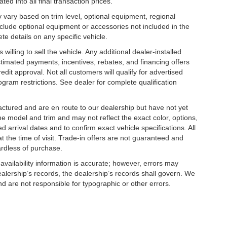
ed into all final transaction prices.
y vary based on trim level, optional equipment, regional
clude optional equipment or accessories not included in the
te details on any specific vehicle.
illing to sell the vehicle. Any additional dealer-installed
stimated payments, incentives, rebates, and financing offers
edit approval. Not all customers will qualify for advertised
rogram restrictions. See dealer for complete qualification
factured and are en route to our dealership but have not yet
he model and trim and may not reflect the exact color, options,
d arrival dates and to confirm exact vehicle specifications. All
at the time of visit. Trade-in offers are not guaranteed and
ardless of purchase.
 availability information is accurate; however, errors may
- Kia Customer Cash. Exp. 08/31/2026
alership’s records, the dealership’s records shall govern. We
nd are not responsible for typographic or other errors.