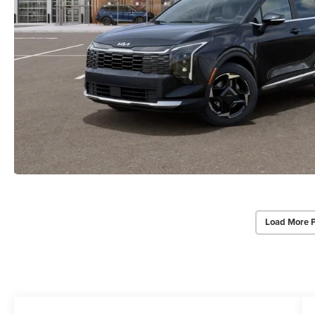
Load More 