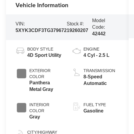
Vehicle Information
Model
VIN:
Stock #:
Code:
5XYK3CDF3TG379672
19260207
42442
BODY STYLE
ENGINE
4D Sport Utility
4 Cyl - 2.5 L
EXTERIOR
TRANSMISSION
COLOR
8-Speed
Panthera
Automatic
Metal Gray
INTERIOR
FUEL TYPE
COLOR
Gasoline
Gray
CITY/HIGHWAY