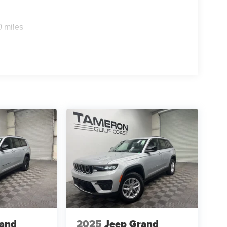
0 miles
sing your first SUV, the Sportage EX offers
ate Delivery
ur vehicle purchase simple, transparent, and
're offering incredible opportunities while
rand
2025
Jeep Grand
ivers coming back.