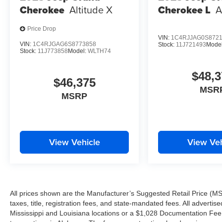
Cherokee
Altitude X
Cherokee L
A
IT'S WORTH THE SHORT DRIVE TO THE WESTBAN
Price Drop
VIN:
1C4RJJAG0S872
Proudly serving Harvey, Gretna, Marrero, Belle Chasse, A
VIN:
1C4RJGAG6S8773858
Stock:
11J721493
Mode
Stock:
11J773858
Model:
WLTH74
and surrounding Louisiana communities.
$48,3
Tameron Kia Westbank
$46,375
1884 Westbank Expressway
MSR
MSRP
Harvey, LA 70058
Call Today: 504-264-6132
Come see why the 2026 Kia Sportage EX remains one o
View Vehicle
View Veh
VIP test drive today before this exceptional SUV is gone
We Won't Miss an Opportunity to Earn Your Business.
Driven to Earn Your Business.
All prices shown are the Manufacturer’s Suggested Retail Price (MS
It's Worth the Short Drive to the Westbank.
taxes, title, registration fees, and state-mandated fees. All advert
Building a New Facility. Building Customers for Life.
Mississippi and Louisiana locations or a $1,028 Documentation Fee a