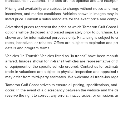
transactions in Alabama. The fees are not optional and are incorporat
2026 Kia Sportage EX for sale Harvey LA
Pricing and availability are subject to change without notice and ma
incentives, and market conditions. Vehicles shown in images may in
New Kia Sportage near New Orleans
listed price. Consult a sales associate for the exact price and comple
Kia Sportage EX Louisiana
Compact SUV for sale Westbank
Advertised prices represent the price at which Tameron Gulf Coast is w
Kia dealer Harvey Louisiana
options will be disclosed and priced separately prior to purchase. E
New SUV near Gretna LA
shown are for informational purposes only. Financing is subject to cr
rates, incentives, or rebates. Offers are subject to expiration and p
Kia Sportage financing Louisiana
details and program terms.
Best SUV for families 2026
New Kia inventory Westbank
Vehicles “In Transit”: Vehicles listed as “in transit” have been manu
Kia Sportage lease deals New Orleans
arrived. Images shown for in-transit vehicles are representative of t
Construction Reduction Event Kia
or equipment of the specific vehicle ordered. Contact us for estimate
trade-in valuations are subject to physical inspection and appraisal 
Kia dealership near Metairie
may differ from third-party estimates. We welcome all trade-ins reg
Fuel-efficient SUV Louisiana
Tameron Kia Westbank inventory
Tameron Gulf Coast strives to ensure all pricing, specifications, and
New Kia Sportage available now Price includes: $750 
occur. In the event of a discrepancy between the website and the de
reserve the right to correct any errors, inaccuracies, or omissions a