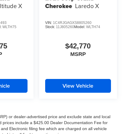
ltitude X
Cherokee
Laredo X
K!
1493
VIN:
1C4RJGAGXS8805260
lgiers, Metairie, Kenner, Slidell, New Orleans,
l:
WLTH75
Stock:
11J805260
Model:
WLTH74
75
$42,770
P
MSRP
f America's most popular SUVs. Schedule your
icle
View Vehicle
!
RP) or dealer-advertised price and exclude state and local
ised prices include a $425.00 Dealer Documentation Fee for
nd Electronic filing fee which are charged on all vehicle