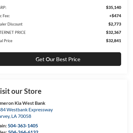
$35,140
RP:
+$474
c Fee:
$2,773
aler Discount
$32,367
TERNET PRICE
$32,841
al Price
Get Our Best Price
isit our Store
meron Kia West Bank
84 Westbank Expressway
rvey
,
LA
70058
ain:
504-363-1405
les:
504-264-6132