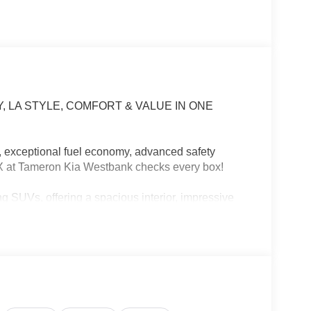
, LA STYLE, COMFORT & VALUE IN ONE
s, exceptional fuel economy, advanced safety
EX at Tameron Kia Westbank checks every box!
g SUVs, offering a spacious interior, impressive
comes with Kia's industry-leading warranty.
g across the Causeway, or planning your next
our lifestyle.