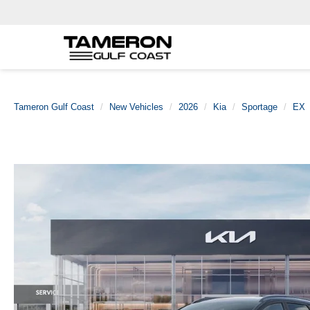
Tameron Gulf Coast
New Vehicles
2026
Kia
Sportage
EX