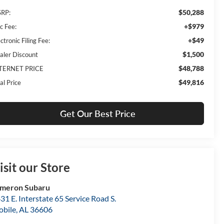
$50,288
RP:
+$979
c Fee:
+$49
ctronic Filing Fee:
$1,500
aler Discount
$48,788
TERNET PRICE
$49,816
al Price
Get Our Best Price
isit our Store
meron Subaru
31 E. Interstate 65 Service Road S.
bile
,
AL
36606