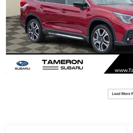
Load More 