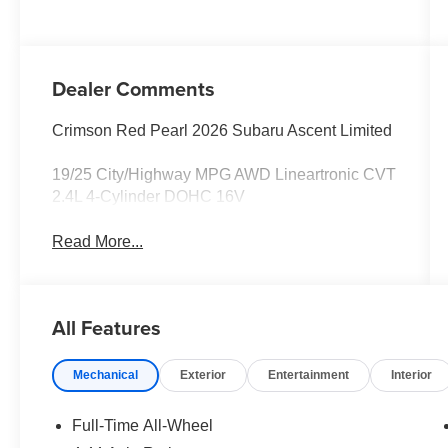
Dealer Comments
Crimson Red Pearl 2026 Subaru Ascent Limited
19/25 City/Highway MPG AWD Lineartronic CVT
2.4L 4-Cylinder DOHC 16V
Read More...
All Features
Mechanical
Exterior
Entertainment
Interior
Full-Time All-Wheel