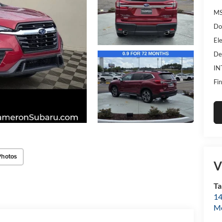
MS
Do
Ele
De
IN
Fin
Photos
V
Ta
14
Mo