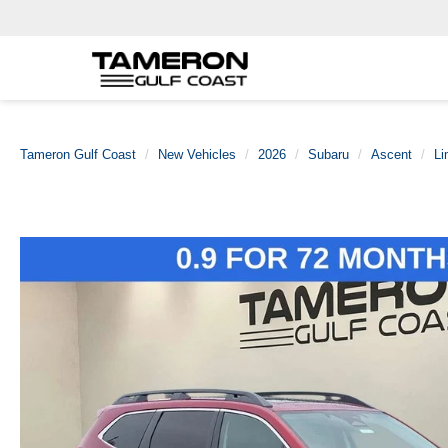
Tameron Gulf Coast
New Vehicles
2026
Subaru
Ascent
Li