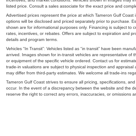
incentives, and market conditions. Vehicles shown in images may in
listed price. Consult a sales associate for the exact price and comple
Advertised prices represent the price at which Tameron Gulf Coast is w
options will be disclosed and priced separately prior to purchase. E
shown are for informational purposes only. Financing is subject to cr
rates, incentives, or rebates. Offers are subject to expiration and p
details and program terms.
Vehicles “In Transit”: Vehicles listed as “in transit” have been manu
arrived. Images shown for in-transit vehicles are representative of t
or equipment of the specific vehicle ordered. Contact us for estimate
trade-in valuations are subject to physical inspection and appraisal 
may differ from third-party estimates. We welcome all trade-ins reg
Tameron Gulf Coast strives to ensure all pricing, specifications, and
occur. In the event of a discrepancy between the website and the de
reserve the right to correct any errors, inaccuracies, or omissions a