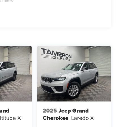
0 miles
rand
2025
Jeep Grand
ltitude X
Cherokee
Laredo X