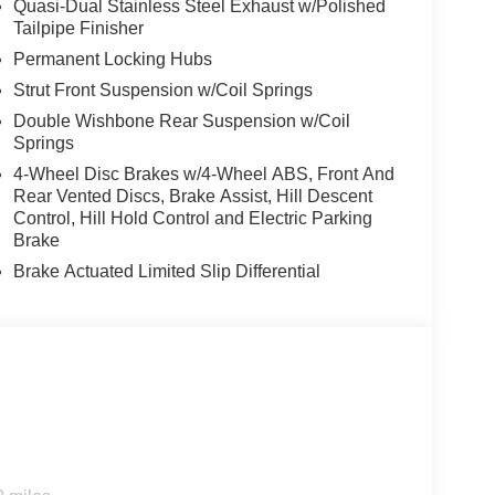
Quasi-Dual Stainless Steel Exhaust w/Polished
Tailpipe Finisher
Permanent Locking Hubs
Strut Front Suspension w/Coil Springs
Double Wishbone Rear Suspension w/Coil
Springs
4-Wheel Disc Brakes w/4-Wheel ABS, Front And
Rear Vented Discs, Brake Assist, Hill Descent
Control, Hill Hold Control and Electric Parking
Brake
Brake Actuated Limited Slip Differential