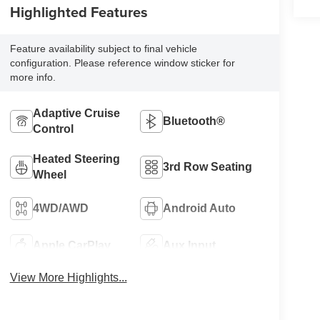
Highlighted Features
Feature availability subject to final vehicle
configuration. Please reference window sticker for
more info.
Adaptive Cruise
Bluetooth®
Control
Heated Steering
3rd Row Seating
Wheel
4WD/AWD
Android Auto
Apple CarPlay
Aux Input
View More Highlights...