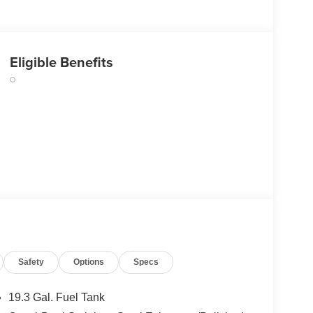
Eligible Benefits
Safety
Options
Specs
19.3 Gal. Fuel Tank