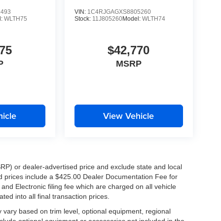
1493
VIN:
1C4RJGAGXS8805260
l:
WLTH75
Stock:
11J805260
Model:
WLTH74
75
$42,770
P
MSRP
icle
View Vehicle
RP) or dealer-advertised price and exclude state and local
ised prices include a $425.00 Dealer Documentation Fee for
nd Electronic filing fee which are charged on all vehicle
ed into all final transaction prices.
y vary based on trim level, optional equipment, regional