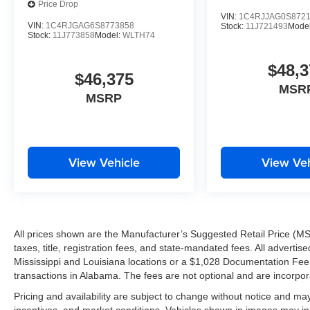
Price Drop
VIN:
1C4RJJAG0S872
VIN:
1C4RJGAG6S8773858
Stock:
11J721493
Mode
Stock:
11J773858
Model:
WLTH74
$48,3
$46,375
MSR
MSRP
View Vehicle
View Veh
All prices shown are the Manufacturer’s Suggested Retail Price (MS
taxes, title, registration fees, and state-mandated fees. All advert
Mississippi and Louisiana locations or a $1,028 Documentation Fee a
transactions in Alabama. The fees are not optional and are incorporat
Pricing and availability are subject to change without notice and ma