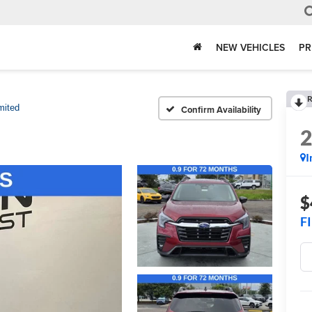
NEW VEHICLES
PR
R
mited
Confirm Availability
I
$
F