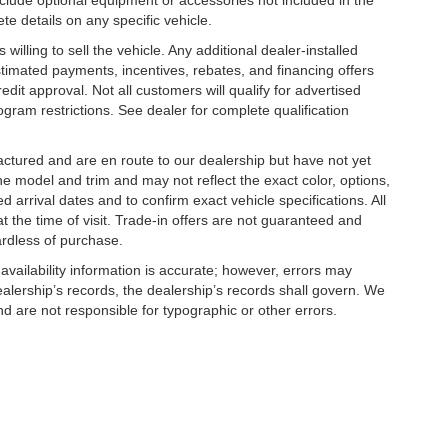
clude optional equipment or accessories not included in the
te details on any specific vehicle.
illing to sell the vehicle. Any additional dealer-installed
stimated payments, incentives, rebates, and financing offers
edit approval. Not all customers will qualify for advertised
rogram restrictions. See dealer for complete qualification
factured and are en route to our dealership but have not yet
he model and trim and may not reflect the exact color, options,
d arrival dates and to confirm exact vehicle specifications. All
at the time of visit. Trade-in offers are not guaranteed and
ardless of purchase.
 availability information is accurate; however, errors may
alership’s records, the dealership’s records shall govern. We
nd are not responsible for typographic or other errors.