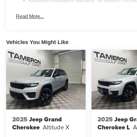
Roadside Assistance Warranty: 36 months / 36,00
Read More...
Vehicles You Might Like
2025
Jeep Grand
2025
Jeep G
Cherokee
Altitude X
Cherokee L
A