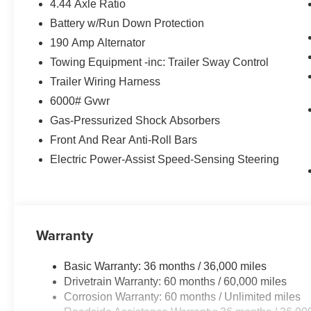
4.44 Axle Ratio
Battery w/Run Down Protection
190 Amp Alternator
Towing Equipment -inc: Trailer Sway Control
Trailer Wiring Harness
6000# Gvwr
Gas-Pressurized Shock Absorbers
Front And Rear Anti-Roll Bars
Electric Power-Assist Speed-Sensing Steering
Warranty
Basic Warranty: 36 months / 36,000 miles
Drivetrain Warranty: 60 months / 60,000 miles
Corrosion Warranty: 60 months / Unlimited miles