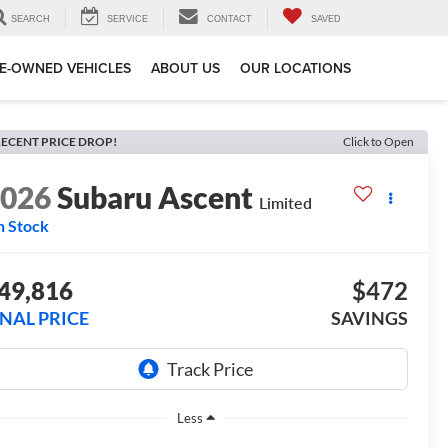
SEARCH
SERVICE
CONTACT
SAVED
E-OWNED VEHICLES
ABOUT US
OUR LOCATIONS
ECENT PRICE DROP!
Click to Open
2026
Subaru Ascent
Limited
n Stock
49,816
$472
INAL PRICE
SAVINGS
Less