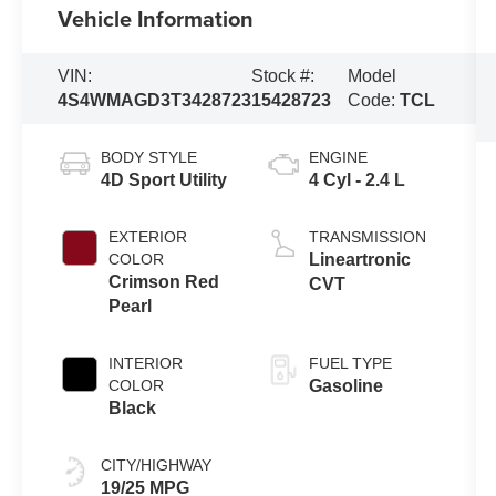
Vehicle Information
VIN:
Stock #:
Model
4S4WMAGD3T3428723
15428723
Code:
TCL
BODY STYLE
ENGINE
4D Sport Utility
4 Cyl - 2.4 L
EXTERIOR
TRANSMISSION
COLOR
Lineartronic
Crimson Red
CVT
Pearl
INTERIOR
FUEL TYPE
COLOR
Gasoline
Black
CITY/HIGHWAY
19/25 MPG