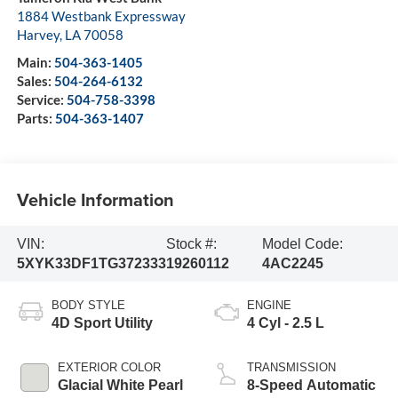
1884 Westbank Expressway
Harvey
,
LA
70058
Main:
504-363-1405
Sales:
504-264-6132
Service:
504-758-3398
Parts:
504-363-1407
Vehicle Information
VIN:
Stock #:
Model Code:
5XYK33DF1TG372333
19260112
4AC2245
BODY STYLE
ENGINE
4D Sport Utility
4 Cyl - 2.5 L
EXTERIOR COLOR
TRANSMISSION
Glacial White Pearl
8-Speed Automatic