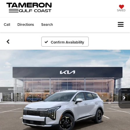
SAVED
Call
Directions
Search
Confirm Availability