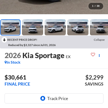
1
/
38
RECENT PRICE DROP!
Collapse
Reduced by $3,327 since Jul 01, 2026
2026
Kia Sportage
EX
In Stock
$30,661
$2,299
FINAL PRICE
SAVINGS