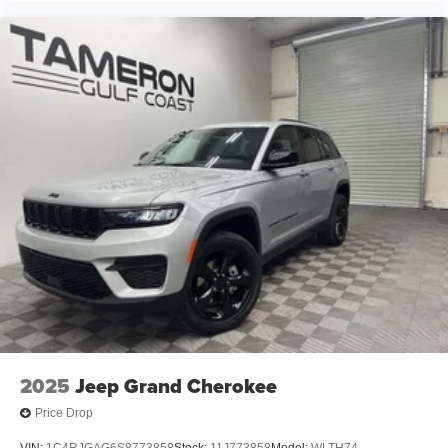
2025
Jeep Grand Cherokee
Price Drop