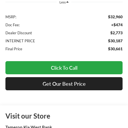
Less
$32,960
MSRP:
+$474
Doc Fee:
$2,773
Dealer Discount
$30,187
INTERNET PRICE
$30,661
Final Price
Click To Call
Get Our Best Price
Visit our Store
Tameron Kia West Bank