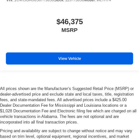
VIN:
1C4RJGAG6S8773858
Stock:
11J773858
Model:
WLTH74
$46,375
MSRP
View Vehicle
All prices shown are the Manufacturer’s Suggested Retail Price (MSRP) or
dealer-advertised price and exclude state and local taxes, title, registration
fees, and state-mandated fees. All advertised prices include a $425.00
Dealer Documentation Fee for Mississippi and Louisiana locations or a
$1,028 Documentation Fee and Electronic filing fee which are charged on all
vehicle transactions in Alabama. The fees are not optional and are
incorporated into all final transaction prices.
Pricing and availability are subject to change without notice and may vary
based on trim level, optional equipment, regional incentives, and market