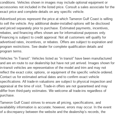
conditions. Vehicles shown in images may include optional equipment or
accessories not included in the listed price. Consult a sales associate for the
exact price and complete details on any specific vehicle.
Advertised prices represent the price at which Tameron Gulf Coast is willing
to sell the vehicle. Any additional dealer-installed options will be disclosed
and priced separately prior to purchase. Estimated payments, incentives,
rebates, and financing offers shown are for informational purposes only.
Financing is subject to credit approval. Not all customers will qualify for
advertised rates, incentives, or rebates. Offers are subject to expiration and
program restrictions. See dealer for complete qualification details and
program terms.
Vehicles “In Transit”: Vehicles listed as “in transit” have been manufactured
and are en route to our dealership but have not yet arrived. Images shown for
in-transit vehicles are representative of the model and trim and may not
reflect the exact color, options, or equipment of the specific vehicle ordered.
Contact us for estimated arrival dates and to confirm exact vehicle
specifications. All trade-in valuations are subject to physical inspection and
appraisal at the time of visit. Trade-in offers are not guaranteed and may
differ from third-party estimates. We welcome all trade-ins regardless of
purchase.
Tameron Gulf Coast strives to ensure all pricing, specifications, and
availability information is accurate; however, errors may occur. In the event
of a discrepancy between the website and the dealership’s records, the