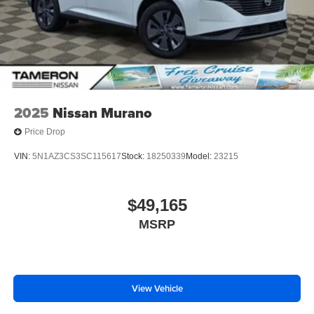
2025
Nissan Murano
Price Drop
VIN:
5N1AZ3CS3SC115617
Stock:
18250339
Model:
23215
$49,165
MSRP
View Vehicle