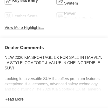
Keyless Entry
System
Power
Leather Seats
Tailgate/Liftgate
View More Highlights...
Dealer Comments
NEW 2026 KIA SPORTAGE EX FOR SALE IN HARVEY,
LA STYLE, COMFORT & VALUE IN ONE INCREDIBLE
SUV!
Looking for a versatile SUV that offers premium features,
exceptional fuel economy, advanced safety technology,
and bold styling? The 2026 Kia Sportage EX at Tameron
Kia Westbank checks every box!
Read More...
The Sportage EX continues to be one of Kia's best-selling