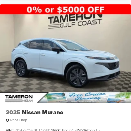
Algiers, Metairie, Kenner, Slidell, New Orleans, and
surrounding Louisiana communities.
Tameron Kia Westbank
1884 Westbank Expressway
Harvey, LA 70058
Call Today: 504-264-6132
Come see why the 2026 Kia Sportage EX remains one of
America's most popular SUVs. Schedule your VIP test
drive today before this exceptional SUV is gone!
We Won't Miss an Opportunity to Earn Your Business.
Driven to Earn Your Business.
It's Worth the Short Drive to the Westbank.
Building a New Facility. Building Customers for Life.
2025
Nissan Murano
Price Drop
2026 Kia Sportage EX for sale Harvey LA
VIN:
5N1AZ3CS8SC142831
Stock:
18250453
Model:
23215