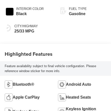
INTERIOR COLOR
FUEL TYPE
Black
Gasoline
CITY/HIGHWAY
25/33 MPG
Highlighted Features
Feature availability subject to final vehicle configuration. Please
reference window sticker for more info.
Bluetooth®
Android Auto
Apple CarPlay
Heated Seats
Keyless Ignition