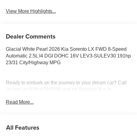
View More Highlights...
Dealer Comments
Glacial White Pearl 2026 Kia Sorento LX FWD 8-Speed
Automatic 2.5L I4 DGI DOHC 16V LEV3-SULEV30 191hp
23/31 City/Highway MPG
Ready to embark on the journey to your dream car? Call
us now at (228) 679-5200 and let Tameron Kia in
D'Iberville, MS make your automotive dreams a reality!
Read More...
Discover a diverse selection of new, pre-owned, and
certified pre-owned Kia vehicles at our D'Iberville, MS
All Features
dealership, proudly serving Hattiesburg, Lucedale,
Wiggins, Daphne, AL, Mobile, AL, Slidell, LA, and New