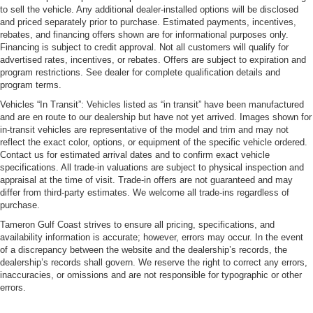
to sell the vehicle. Any additional dealer-installed options will be disclosed
and priced separately prior to purchase. Estimated payments, incentives,
rebates, and financing offers shown are for informational purposes only.
Financing is subject to credit approval. Not all customers will qualify for
advertised rates, incentives, or rebates. Offers are subject to expiration and
program restrictions. See dealer for complete qualification details and
program terms.
Vehicles “In Transit”: Vehicles listed as “in transit” have been manufactured
and are en route to our dealership but have not yet arrived. Images shown for
in-transit vehicles are representative of the model and trim and may not
reflect the exact color, options, or equipment of the specific vehicle ordered.
Contact us for estimated arrival dates and to confirm exact vehicle
specifications. All trade-in valuations are subject to physical inspection and
appraisal at the time of visit. Trade-in offers are not guaranteed and may
differ from third-party estimates. We welcome all trade-ins regardless of
purchase.
Tameron Gulf Coast strives to ensure all pricing, specifications, and
availability information is accurate; however, errors may occur. In the event
of a discrepancy between the website and the dealership’s records, the
dealership’s records shall govern. We reserve the right to correct any errors,
inaccuracies, or omissions and are not responsible for typographic or other
errors.