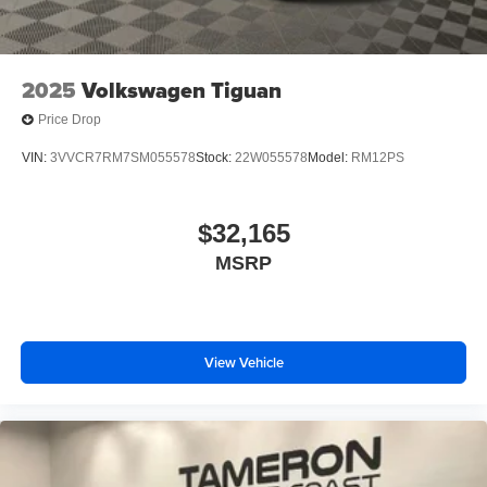
2025
Volkswagen Tiguan
Price Drop
VIN:
3VVCR7RM7SM055578
Stock:
22W055578
Model:
RM12PS
$32,165
MSRP
View Vehicle