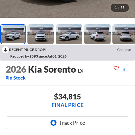
1
/
38
RECENT PRICE DROP!
Collapse
Reduced by $593 since Jul 01, 2026
2026
Kia Sorento
LX
In Stock
$34,815
FINAL PRICE