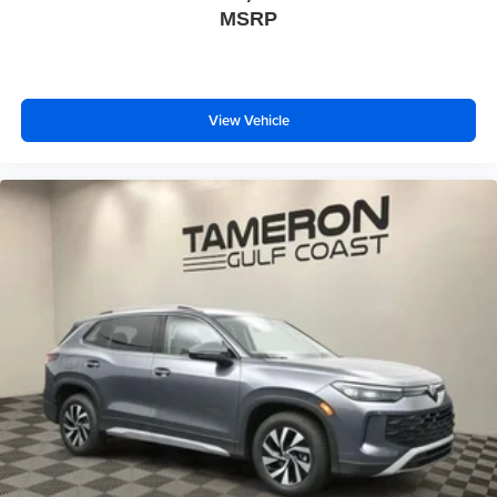
MSRP
View Vehicle