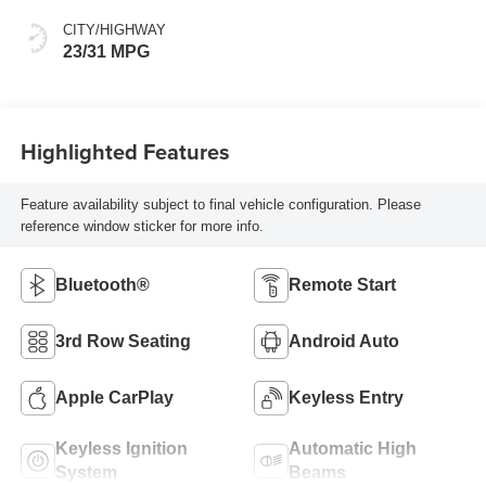
CITY/HIGHWAY
23/31 MPG
Highlighted Features
Feature availability subject to final vehicle configuration. Please
reference window sticker for more info.
Bluetooth®
Remote Start
3rd Row Seating
Android Auto
Apple CarPlay
Keyless Entry
Keyless Ignition
Automatic High
System
Beams