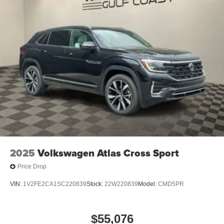
2025
Volkswagen Atlas Cross Sport
Price Drop
VIN:
1V2FE2CA1SC220839
Stock:
22W220839
Model:
CMD5PR
$55,076