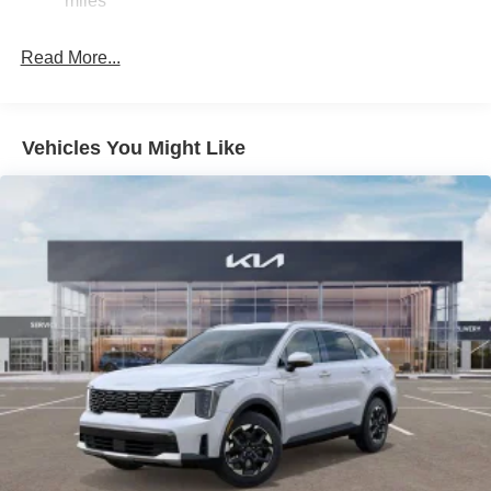
miles
Discs, Brake Assist, Hill Descent Control, Hill Hold
Control and Electric Parking Brake
Read More...
Vehicles You Might Like