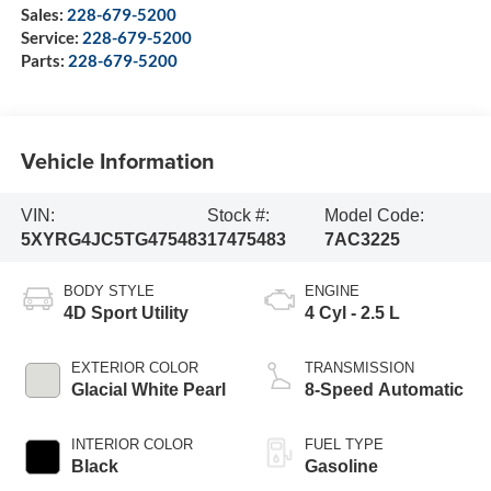
Sales:
228-679-5200
Service:
228-679-5200
Parts:
228-679-5200
Vehicle Information
VIN:
Stock #:
Model Code:
5XYRG4JC5TG475483
17475483
7AC3225
BODY STYLE
ENGINE
4D Sport Utility
4 Cyl - 2.5 L
EXTERIOR COLOR
TRANSMISSION
Glacial White Pearl
8-Speed Automatic
INTERIOR COLOR
FUEL TYPE
Black
Gasoline