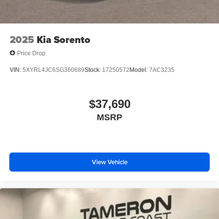
2025
Kia Sorento
Price Drop
VIN:
5XYRL4JC6SG360689
Stock:
17250572
Model:
7AC3235
$37,690
MSRP
View Vehicle