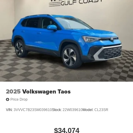
2025
Volkswagen Taos
Price Drop
VIN:
3VVVC7B23SM039610
Stock:
22W039610
Model:
CL23SR
$34,074