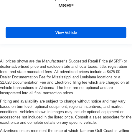
MSRP
View Vehicle
All prices shown are the Manufacturer’s Suggested Retail Price (MSRP) or
dealer-advertised price and exclude state and local taxes, title, registration
fees, and state-mandated fees. All advertised prices include a $425.00
Dealer Documentation Fee for Mississippi and Louisiana locations or a
$1,028 Documentation Fee and Electronic filing fee which are charged on all
vehicle transactions in Alabama. The fees are not optional and are
incorporated into all final transaction prices.
Pricing and availability are subject to change without notice and may vary
based on trim level, optional equipment, regional incentives, and market
conditions. Vehicles shown in images may include optional equipment or
accessories not included in the listed price. Consult a sales associate for the
exact price and complete details on any specific vehicle.
Advertised prices represent the price at which Tameron Gulf Coast is willing