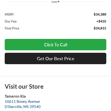
Less
$34,380
MSRP:
+$435
Doc Fee:
$34,815
Final Price
Click To Call
Get Our Best Price
Visit our Store
Tameron Kia
10611 Boney Avenue
D'Iberville
,
MS
39540