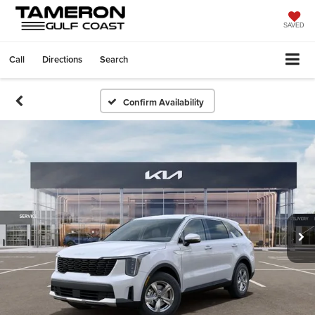
SAVED
Call
Directions
Search
Confirm Availability