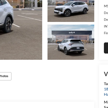
MS
Do
De
IN
Fin
V
Photos
Ta
18
Ha
M
Sa