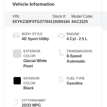
Vehicle Information
VIN:
Stock #:
Model Code:
5XYK23DF0TG377641
19260164
4AC2225
BODY STYLE
ENGINE
4D Sport Utility
4 Cyl - 2.5 L
EXTERIOR
TRANSMISSION
COLOR
8-Speed
Glacial White
Automatic
Pearl
INTERIOR
FUEL TYPE
COLOR
Gasoline
Black
CITY/HIGHWAY
25/33 MPG