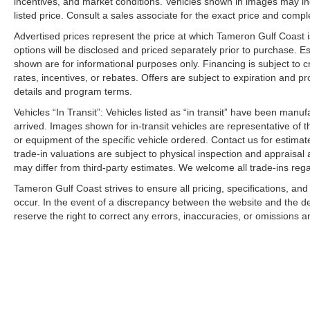
incentives, and market conditions. Vehicles shown in images may in
Large New Kia Inventory Available
listed price. Consult a sales associate for the exact price and comple
Professional and Friendly Staff
Advertised prices represent the price at which Tameron Gulf Coast is w
We Won't Miss an Opportunity to Earn Your Business
options will be disclosed and priced separately prior to purchase. E
shown are for informational purposes only. Financing is subject to cr
Driven to Earn Your Business.
rates, incentives, or rebates. Offers are subject to expiration and p
Investing in the Westbank. Investing in You.
details and program terms.
Building a New Facility. Building Customers for Life.
Vehicles “In Transit”: Vehicles listed as “in transit” have been manu
arrived. Images shown for in-transit vehicles are representative of t
2026 Kia Sportage LX for sale in Harvey LA
or equipment of the specific vehicle ordered. Contact us for estimate
New Kia Sportage LX near New Orleans
trade-in valuations are subject to physical inspection and appraisal 
Affordable SUV Louisiana
may differ from third-party estimates. We welcome all trade-ins reg
Kia Sportage financing Harvey LA
Tameron Gulf Coast strives to ensure all pricing, specifications, and
Compact SUV for sale Westbank
occur. In the event of a discrepancy between the website and the de
Kia dealer near Gretna LA
reserve the right to correct any errors, inaccuracies, or omissions a
New Kia inventory Harvey Louisiana
Fuel-efficient SUV for sale
Best compact SUV 2026
Kia Sportage lease specials Louisiana
Kia dealership Westbank Expressway
Construction Reduction Event Kia