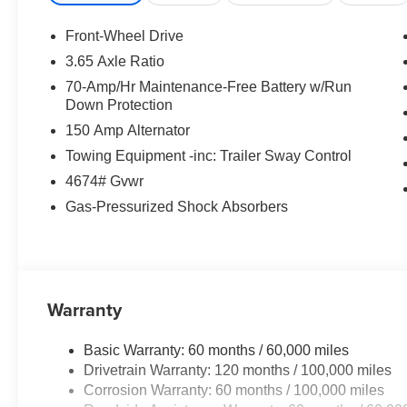
Rear View Camera
Lane Keeping Assist
Front-Wheel Drive
Forward Collision Avoidance Assist
3.65 Axle Ratio
Driver Attention Warning
70-Amp/Hr Maintenance-Free Battery w/Run
Smart Cruise Features
Down Protection
LED Daytime Running Lights
150 Amp Alternator
Spacious Seating for Five
Flexible Cargo Space
Towing Equipment -inc: Trailer Sway Control
Excellent Fuel Economy
4674# Gvwr
Kia's Industry-Leading Warranty
Gas-Pressurized Shock Absorbers
With its bold design, roomy cabin, and impressive techn
value and versatility for drivers and families alike.
WHY BUY THE 2026 KIA SPORTAGE LX?
Warranty
Affordable SUV with Premium Features
Basic Warranty: 60 months / 60,000 miles
Outstanding Fuel Efficiency
Drivetrain Warranty: 120 months / 100,000 miles
Spacious Interior & Cargo Room
Corrosion Warranty: 60 months / 100,000 miles
Advanced Driver Assistance Technologies