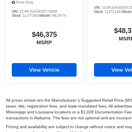
Price Drop
At Tameron Kia Westbank, we understand you have choic
VIN:
1C4RJJAG0S872
earn your business and provide a dealership experience 
VIN:
1C4RJGAG6S8773858
Stock:
11J721493
Mode
Stock:
11J773858
Model:
WLTH74
Tameron Kia Westbank
$48,3
1884 Westbank Expressway
$46,375
Harvey, LA 70058
MSR
MSRP
Call Today: 504-264-6132
Proudly serving Harvey, Gretna, Marrero, Belle Chasse, 
View Vehicle
View Veh
surrounding Louisiana communities.
Don't miss your opportunity to own the stylish, affordab
your VIP test drive today!
All prices shown are the Manufacturer’s Suggested Retail Price (MS
WHY CHOOSE TAMERON KIA WESTBANK?
taxes, title, registration fees, and state-mandated fees. All advert
Mississippi and Louisiana locations or a $1,028 Documentation Fee a
Worth the Short Drive to the Westbank
transactions in Alabama. The fees are not optional and are incorporat
New Facility Under Construction
Pricing and availability are subject to change without notice and ma
Investing in the Westbank and Our Customers