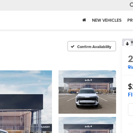
NEW VEHICLES
PR
R
Confirm Availability
I
$
F