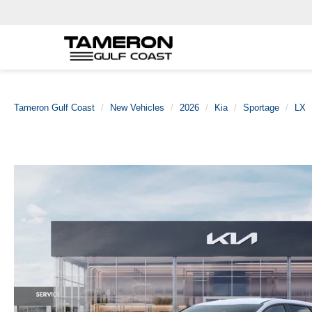
Tameron Gulf Coast
New Vehicles
2026
Kia
Sportage
LX