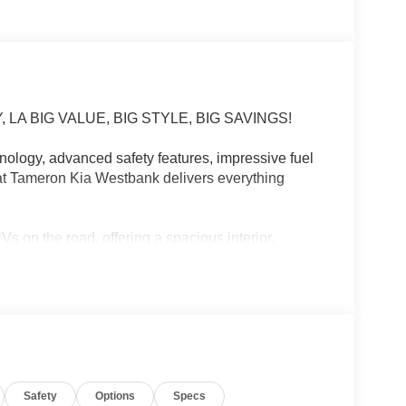
LA BIG VALUE, BIG STYLE, BIG SAVINGS!
ology, advanced safety features, impressive fuel
at Tameron Kia Westbank delivers everything
 on the road, offering a spacious interior,
anding reliability. Whether you're commuting to
 a weekend getaway, the Sportage LX is ready for
Safety
Options
Specs