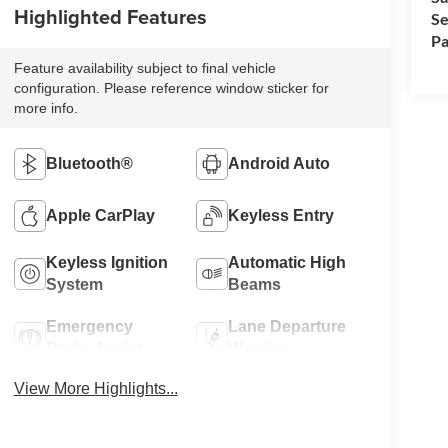
Highlighted Features
Se
Pa
Feature availability subject to final vehicle
configuration. Please reference window sticker for
more info.
Bluetooth®
Android Auto
Apple CarPlay
Keyless Entry
Keyless Ignition
Automatic High
System
Beams
Emergency
Lane Departure
Brake Assist
Warning
View More Highlights...