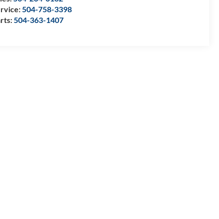
rvice:
504-758-3398
rts:
504-363-1407