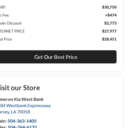
$30,750
RP:
+$474
c Fee:
$2,773
aler Discount
$27,977
TERNET PRICE
$28,451
al Price
Get Our Best Price
isit our Store
meron Kia West Bank
84 Westbank Expressway
rvey
,
LA
70058
ain:
504-363-1405
les:
504-264-6132