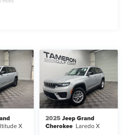
0 miles
ing your first SUV, the Sportage LX is built to
y
nk, we're committed to providing our customers
s-free buying experience.
rand
2025
Jeep Grand
ltitude X
Cherokee
Laredo X
K!