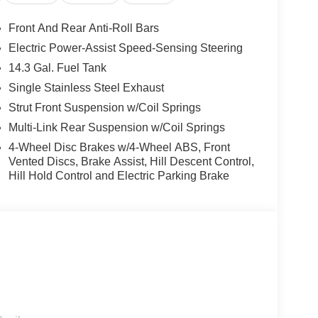
Front And Rear Anti-Roll Bars
Electric Power-Assist Speed-Sensing Steering
14.3 Gal. Fuel Tank
Single Stainless Steel Exhaust
Strut Front Suspension w/Coil Springs
Multi-Link Rear Suspension w/Coil Springs
4-Wheel Disc Brakes w/4-Wheel ABS, Front
Vented Discs, Brake Assist, Hill Descent Control,
Hill Hold Control and Electric Parking Brake
ology, the 2026 Sportage LX offers exceptional