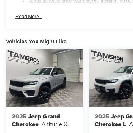
Roadside Assistance Warranty: 60 months / 60,00
Comfortable Ride Quality
Excellent Reliability
Great Vehicle for First-Time Buyers and Families
Read More...
Whether you're upgrading your current vehicle or purchas
exceed expectations without exceeding your budget.
Vehicles You Might Like
WHY BUY FROM TAMERON KIA WESTBANK?
Construction Reduction Event Happening Now!
We're Building a Brand-New State-of-the-Art Kia Facilit
We're Investing in the Westbank!
Top Dollar for Your Trade-In
Competitive Financing Available
Large Selection of New Kia Inventory
As we continue building the future of Kia on the Westba
with exceptional value, transparent pricing, and a stres
2025
Jeep Grand
2025
Jeep G
Cherokee
Altitude X
Cherokee L
A
IT'S WORTH THE SHORT DRIVE TO THE WESTBAN