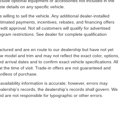
clude optional equipment or accessories not included in the
te details on any specific vehicle.
illing to sell the vehicle. Any additional dealer-installed
stimated payments, incentives, rebates, and financing offers
edit approval. Not all customers will qualify for advertised
rogram restrictions. See dealer for complete qualification
factured and are en route to our dealership but have not yet
he model and trim and may not reflect the exact color, options,
d arrival dates and to confirm exact vehicle specifications. All
at the time of visit. Trade-in offers are not guaranteed and
ardless of purchase.
 availability information is accurate; however, errors may
alership’s records, the dealership’s records shall govern. We
nd are not responsible for typographic or other errors.