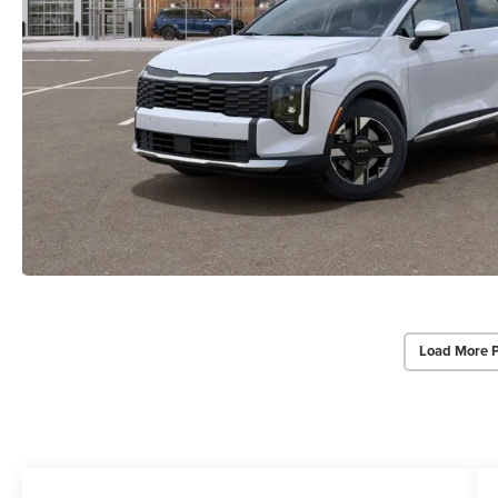
Load More 