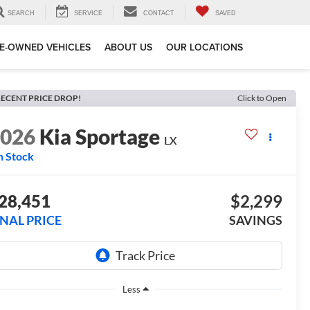
SEARCH
SERVICE
CONTACT
SAVED
E-OWNED VEHICLES
ABOUT US
OUR LOCATIONS
ECENT PRICE DROP!
Click to Open
2026
Kia Sportage
LX
n Stock
28,451
$2,299
INAL PRICE
SAVINGS
Less