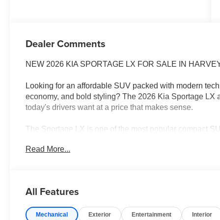
Dealer Comments
NEW 2026 KIA SPORTAGE LX FOR SALE IN HARVEY, 
Looking for an affordable SUV packed with modern techn
economy, and bold styling? The 2026 Kia Sportage LX 
today's drivers want at a price that makes sense.
The Sportage LX is one of the most popular compact SUVs
comfortable ride, advanced safety technology, and outst
Read More...
work, running errands around New Orleans, or planning
every adventure.
2026 KIA SPORTAGE LX FEATURES
All Features
Advanced Safety Technology
Large Touchscreen Display
Mechanical
Exterior
Entertainment
Interior
Apple CarPlay® & Android Auto™