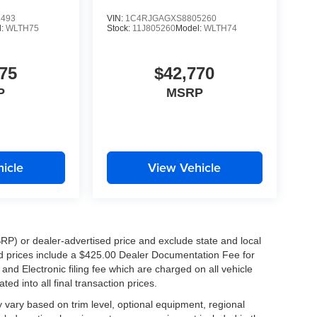
es. That's why our team works hard every day to
1493
VIN:
1C4RJGAGXS8805260
that stands above the rest.
l:
WLTH75
Stock:
11J805260
Model:
WLTH74
75
$42,770
P
MSRP
Algiers, Metairie, Kenner, New Orleans, and
icle
View Vehicle
le, and versatile 2026 Kia Sportage LX. Schedule
RP) or dealer-advertised price and exclude state and local
ised prices include a $425.00 Dealer Documentation Fee for
nd Electronic filing fee which are charged on all vehicle
ed into all final transaction prices.
y vary based on trim level, optional equipment, regional