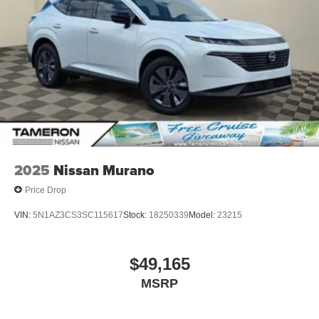
2025
Nissan Murano
Price Drop
VIN:
5N1AZ3CS3SC115617
Stock:
18250339
Model:
23215
$49,165
MSRP