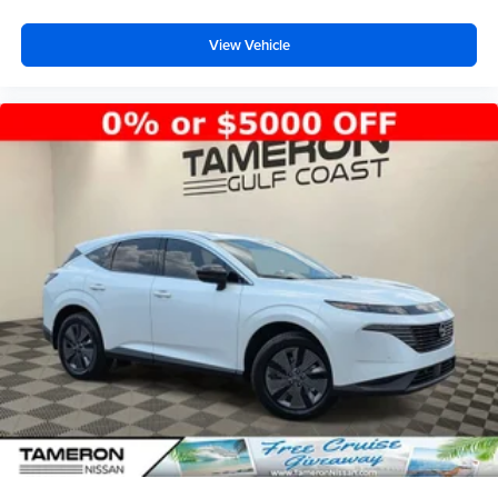
View Vehicle