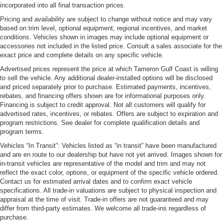
incorporated into all final transaction prices.
Pricing and availability are subject to change without notice and may vary
based on trim level, optional equipment, regional incentives, and market
conditions. Vehicles shown in images may include optional equipment or
accessories not included in the listed price. Consult a sales associate for the
exact price and complete details on any specific vehicle.
Advertised prices represent the price at which Tameron Gulf Coast is willing
to sell the vehicle. Any additional dealer-installed options will be disclosed
and priced separately prior to purchase. Estimated payments, incentives,
rebates, and financing offers shown are for informational purposes only.
Financing is subject to credit approval. Not all customers will qualify for
advertised rates, incentives, or rebates. Offers are subject to expiration and
program restrictions. See dealer for complete qualification details and
program terms.
Vehicles “In Transit”: Vehicles listed as “in transit” have been manufactured
and are en route to our dealership but have not yet arrived. Images shown for
in-transit vehicles are representative of the model and trim and may not
reflect the exact color, options, or equipment of the specific vehicle ordered.
Contact us for estimated arrival dates and to confirm exact vehicle
specifications. All trade-in valuations are subject to physical inspection and
appraisal at the time of visit. Trade-in offers are not guaranteed and may
differ from third-party estimates. We welcome all trade-ins regardless of
purchase.