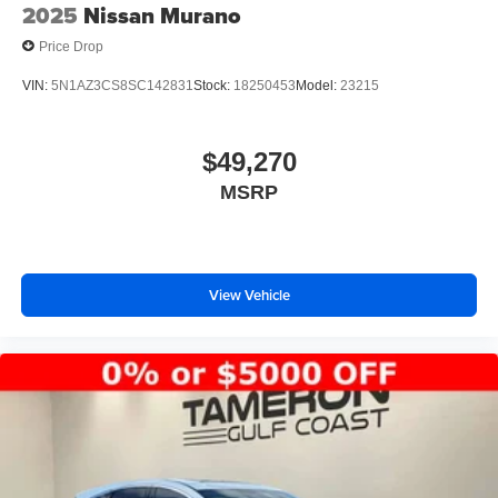
2025
Nissan Murano
Price Drop
VIN:
5N1AZ3CS8SC142831
Stock:
18250453
Model:
23215
$49,270
MSRP
View Vehicle