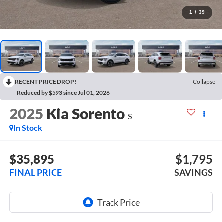
1
/
39
RECENT PRICE DROP!
Collapse
Reduced by $593 since Jul 01, 2026
2025
Kia Sorento
S
In Stock
$35,895
$1,795
FINAL PRICE
SAVINGS