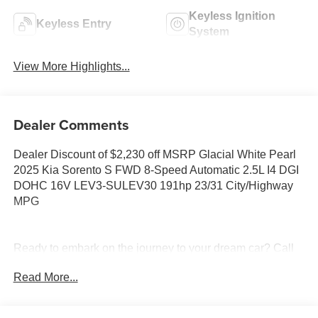
Keyless Ignition
Keyless Entry
System
View More Highlights...
Dealer Comments
Dealer Discount of $2,230 off MSRP Glacial White Pearl
2025 Kia Sorento S FWD 8-Speed Automatic 2.5L I4 DGI
DOHC 16V LEV3-SULEV30 191hp 23/31 City/Highway
MPG
Ready to embark on the journey to your dream car? Call
us now at (228) 679-5200 and let Tameron Kia in
Read More...
D'Iberville, MS make your automotive dreams a reality!