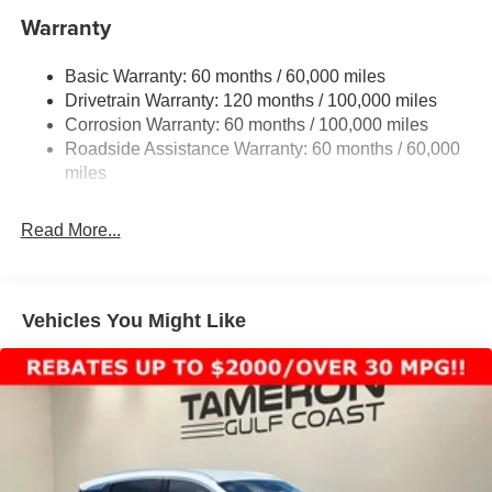
Electric Power-Assist Speed-Sensing Steering
Warranty
17.7 Gal. Fuel Tank
Basic Warranty: 60 months / 60,000 miles
Single Stainless Steel Exhaust
Drivetrain Warranty: 120 months / 100,000 miles
Strut Front Suspension w/Coil Springs
Corrosion Warranty: 60 months / 100,000 miles
Multi-Link Rear Suspension w/Coil Springs
Roadside Assistance Warranty: 60 months / 60,000
4-Wheel Disc Brakes w/4-Wheel ABS, Front Vented
miles
Discs, Brake Assist, Hill Descent Control, Hill Hold
Control and Electric Parking Brake
Read More...
Vehicles You Might Like