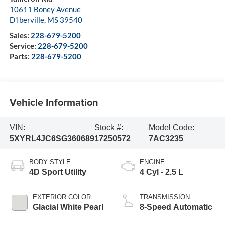
10611 Boney Avenue
D'Iberville
,
MS
39540
Sales:
228-679-5200
Service:
228-679-5200
Parts:
228-679-5200
Vehicle Information
VIN:
Stock #:
Model Code:
5XYRL4JC6SG360689
17250572
7AC3235
BODY STYLE
ENGINE
4D Sport Utility
4 Cyl - 2.5 L
EXTERIOR COLOR
TRANSMISSION
Glacial White Pearl
8-Speed Automatic