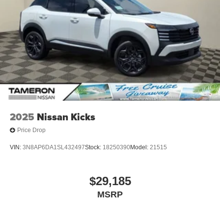
2025
Nissan Kicks
Price Drop
VIN:
3N8AP6DA1SL432497
Stock:
18250390
Model:
21515
$29,185
MSRP