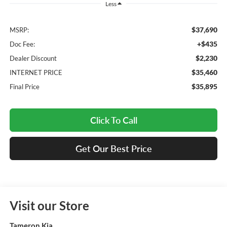
Less
$37,690
MSRP:
+$435
Doc Fee:
$2,230
Dealer Discount
$35,460
INTERNET PRICE
$35,895
Final Price
Click To Call
Get Our Best Price
Visit our Store
Tameron Kia