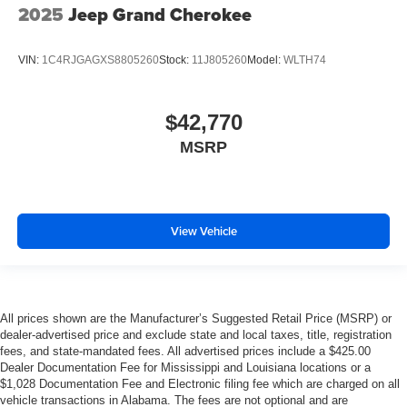
2025
Jeep Grand Cherokee
VIN:
1C4RJGAGXS8805260
Stock:
11J805260
Model:
WLTH74
$42,770
MSRP
View Vehicle
All prices shown are the Manufacturer’s Suggested Retail Price (MSRP) or
dealer-advertised price and exclude state and local taxes, title, registration
fees, and state-mandated fees. All advertised prices include a $425.00
Dealer Documentation Fee for Mississippi and Louisiana locations or a
$1,028 Documentation Fee and Electronic filing fee which are charged on all
vehicle transactions in Alabama. The fees are not optional and are