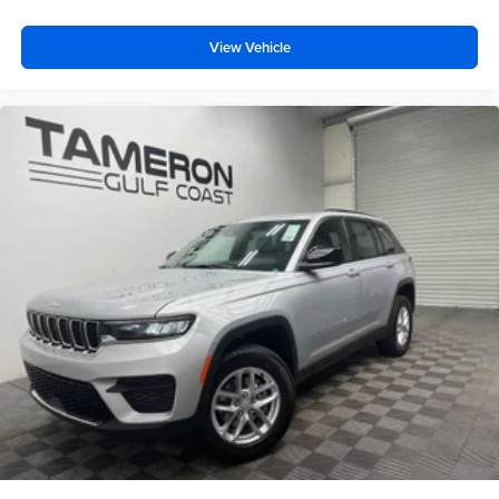
View Vehicle