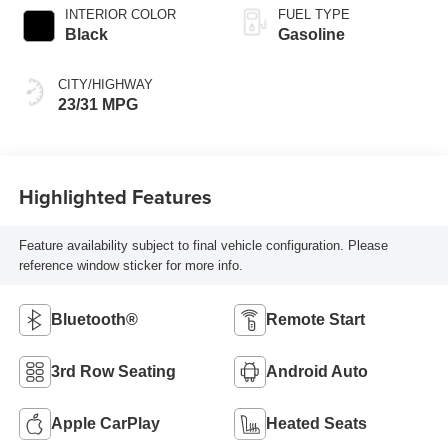
INTERIOR COLOR
FUEL TYPE
Black
Gasoline
CITY/HIGHWAY
23/31 MPG
Highlighted Features
Feature availability subject to final vehicle configuration. Please
reference window sticker for more info.
Bluetooth®
Remote Start
3rd Row Seating
Android Auto
Apple CarPlay
Heated Seats