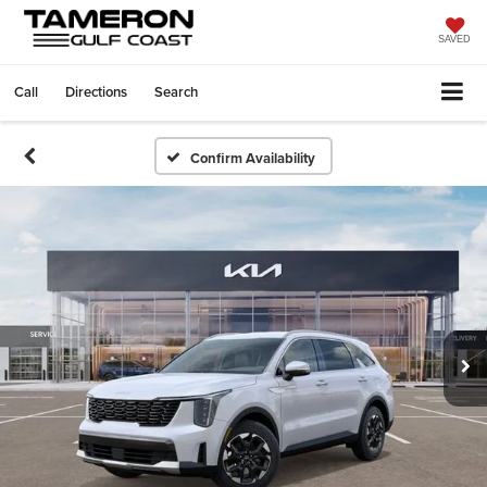
SAVED
Call
Directions
Search
Confirm Availability