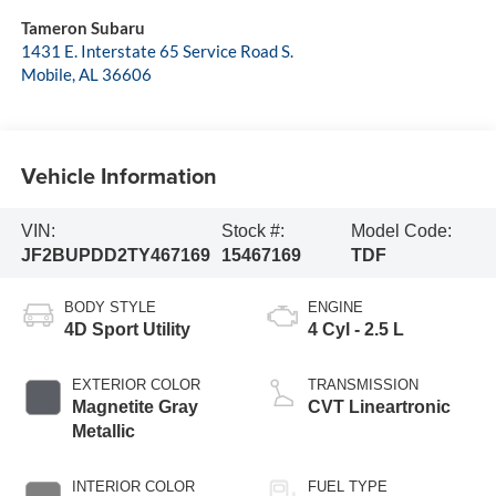
Tameron Subaru
1431 E. Interstate 65 Service Road S.
Mobile
,
AL
36606
Vehicle Information
VIN:
Stock #:
Model Code:
JF2BUPDD2TY467169
15467169
TDF
BODY STYLE
ENGINE
4D Sport Utility
4 Cyl - 2.5 L
EXTERIOR COLOR
TRANSMISSION
Magnetite Gray
CVT Lineartronic
Metallic
INTERIOR COLOR
FUEL TYPE