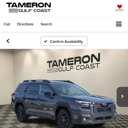
SAVED
Call
Directions
Search
Confirm Availability