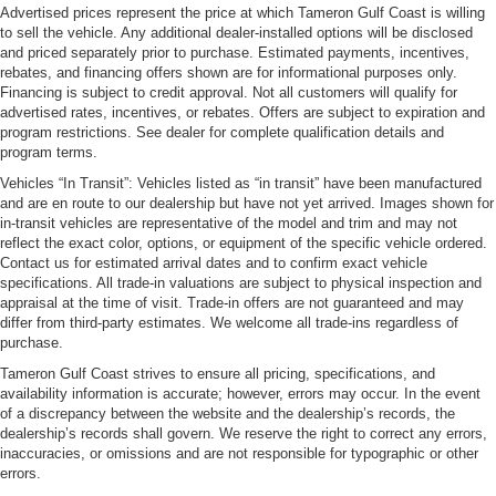
Advertised prices represent the price at which Tameron Gulf Coast is willing
to sell the vehicle. Any additional dealer-installed options will be disclosed
and priced separately prior to purchase. Estimated payments, incentives,
rebates, and financing offers shown are for informational purposes only.
Financing is subject to credit approval. Not all customers will qualify for
advertised rates, incentives, or rebates. Offers are subject to expiration and
program restrictions. See dealer for complete qualification details and
program terms.
Vehicles “In Transit”: Vehicles listed as “in transit” have been manufactured
and are en route to our dealership but have not yet arrived. Images shown for
in-transit vehicles are representative of the model and trim and may not
reflect the exact color, options, or equipment of the specific vehicle ordered.
Contact us for estimated arrival dates and to confirm exact vehicle
specifications. All trade-in valuations are subject to physical inspection and
appraisal at the time of visit. Trade-in offers are not guaranteed and may
differ from third-party estimates. We welcome all trade-ins regardless of
purchase.
Tameron Gulf Coast strives to ensure all pricing, specifications, and
availability information is accurate; however, errors may occur. In the event
of a discrepancy between the website and the dealership’s records, the
dealership’s records shall govern. We reserve the right to correct any errors,
inaccuracies, or omissions and are not responsible for typographic or other
errors.