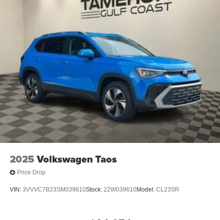
2025
Volkswagen Taos
Price Drop
VIN:
3VVVC7B23SM039610
Stock:
22W039610
Model:
CL23SR