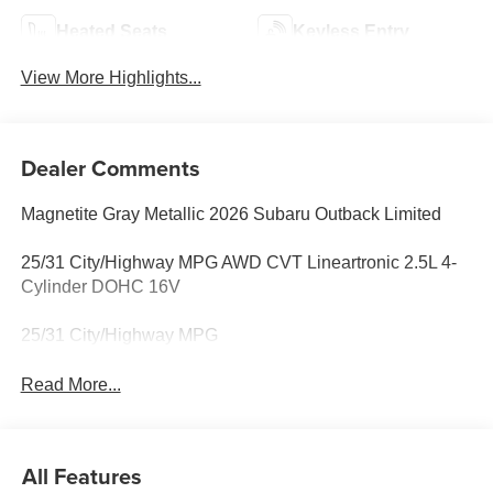
Heated Seats
Keyless Entry
View More Highlights...
Dealer Comments
Magnetite Gray Metallic 2026 Subaru Outback Limited
25/31 City/Highway MPG AWD CVT Lineartronic 2.5L 4-
Cylinder DOHC 16V
25/31 City/Highway MPG
Read More...
All Features