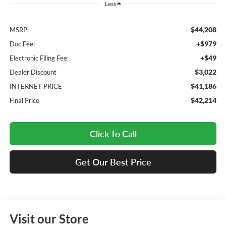
Less
$44,208
MSRP:
+$979
Doc Fee:
+$49
Electronic Filing Fee:
$3,022
Dealer Discount
$41,186
INTERNET PRICE
$42,214
Final Price
Click To Call
Get Our Best Price
Visit our Store