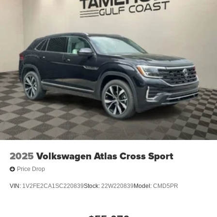
2025
Volkswagen Atlas Cross Sport
Price Drop
VIN:
1V2FE2CA1SC220839
Stock:
22W220839
Model:
CMD5PR