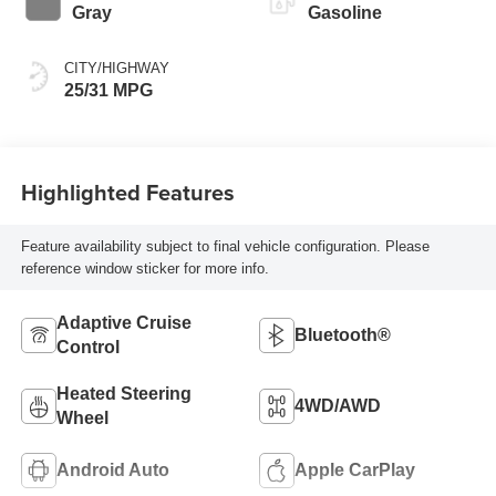
Gray
Gasoline
CITY/HIGHWAY
25/31 MPG
Highlighted Features
Feature availability subject to final vehicle configuration. Please
reference window sticker for more info.
Adaptive Cruise
Bluetooth®
Control
Heated Steering
4WD/AWD
Wheel
Android Auto
Apple CarPlay