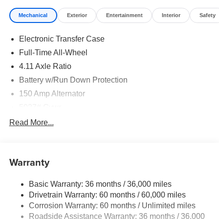
Mechanical
Exterior
Entertainment
Interior
Safety
Electronic Transfer Case
Full-Time All-Wheel
4.11 Axle Ratio
Battery w/Run Down Protection
150 Amp Alternator
5027# Gvwr
Gas-Pressurized Shock Absorbers
Read More...
Front And Rear Anti-Roll Bars
Electric Power-Assist Speed-Sensing Steering
Warranty
18 Gal. Fuel Tank
Single Stainless Steel Exhaust
Basic Warranty: 36 months / 36,000 miles
Permanent Locking Hubs
Drivetrain Warranty: 60 months / 60,000 miles
Strut Front Suspension w/Coil Springs
Corrosion Warranty: 60 months / Unlimited miles
Roadside Assistance Warranty: 36 months / 36,000
Double Wishbone Rear Suspension w/Coil Springs