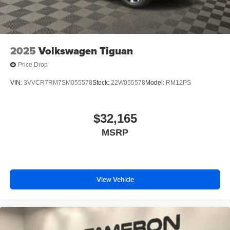
2025
Volkswagen Tiguan
Price Drop
VIN:
3VVCR7RM7SM055578
Stock:
22W055578
Model:
RM12PS
$32,165
MSRP
View Vehicle