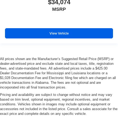
$34,074
MSRP
View Vehicle
All prices shown are the Manufacturer’s Suggested Retail Price (MSRP) or
dealer-advertised price and exclude state and local taxes, title, registration
fees, and state-mandated fees. All advertised prices include a $425.00
Dealer Documentation Fee for Mississippi and Louisiana locations or a
$1,028 Documentation Fee and Electronic filing fee which are charged on all
vehicle transactions in Alabama. The fees are not optional and are
incorporated into all final transaction prices.
Pricing and availability are subject to change without notice and may vary
based on trim level, optional equipment, regional incentives, and market
conditions. Vehicles shown in images may include optional equipment or
accessories not included in the listed price. Consult a sales associate for the
exact price and complete details on any specific vehicle.