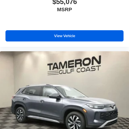
$55,076
MSRP
View Vehicle