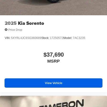
2025
Kia Sorento
Price Drop
VIN:
5XYRL4JC6SG360689
Stock:
17250572
Model:
7AC3235
$37,690
MSRP
View Vehicle