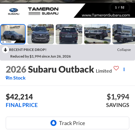
1
/
52
RECENT PRICE DROP!
Collapse
Reduced by $1,994 since Jun 26, 2026
2026
Subaru Outback
Limited
In Stock
$42,214
$1,994
FINAL PRICE
SAVINGS