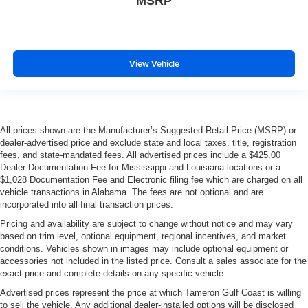
MSRP
View Vehicle
All prices shown are the Manufacturer’s Suggested Retail Price (MSRP) or
dealer-advertised price and exclude state and local taxes, title, registration
fees, and state-mandated fees. All advertised prices include a $425.00
Dealer Documentation Fee for Mississippi and Louisiana locations or a
$1,028 Documentation Fee and Electronic filing fee which are charged on all
vehicle transactions in Alabama. The fees are not optional and are
incorporated into all final transaction prices.
Pricing and availability are subject to change without notice and may vary
based on trim level, optional equipment, regional incentives, and market
conditions. Vehicles shown in images may include optional equipment or
accessories not included in the listed price. Consult a sales associate for the
exact price and complete details on any specific vehicle.
Advertised prices represent the price at which Tameron Gulf Coast is willing
to sell the vehicle. Any additional dealer-installed options will be disclosed