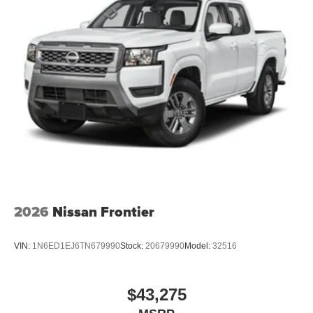
2026
Nissan Frontier
VIN:
1N6ED1EJ6TN679990
Stock:
20679990
Model:
32516
$43,275