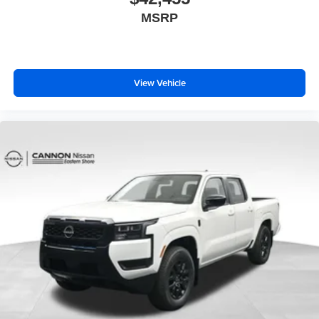
MSRP
View Vehicle