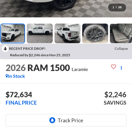
1
/
38
RECENT PRICE DROP!
Collapse
Reduced by $2,246 since Nov 25, 2025
2026
RAM 1500
Laramie
In Stock
$72,634
$2,246
FINAL PRICE
SAVINGS