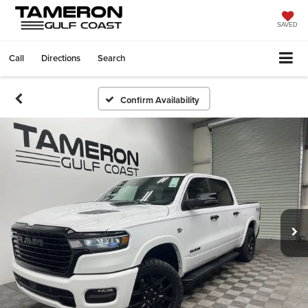
SAVED
Call
Directions
Search
Confirm Availability