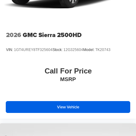
2026
GMC Sierra 2500HD
VIN:
1GT4UREY8TF325604
Stock:
12G325604
Model:
TK20743
Call For Price
MSRP
View Vehicle