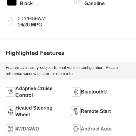
Black
Gasoline
CITY/HIGHWAY
16/20 MPG
Highlighted Features
Feature availability subject to final vehicle configuration. Please
reference window sticker for more info.
Adaptive Cruise
Bluetooth®
Control
Heated Steering
Remote Start
Wheel
4WD/AWD
Android Auto