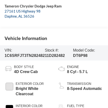
Tameron Chrysler Dodge Jeep Ram
27161 US Highway 98
Daphne
,
AL
36526
Vehicle Information
VIN:
Stock #:
Model Code:
1C6SRFJT3TN282482
11D282482
DT6P98
BODY STYLE
ENGINE
4D Crew Cab
8 Cyl - 5.7 L
EXTERIOR COLOR
TRANSMISSION
Bright White
8-Speed Automatic
Clearcoat
INTERIOR COLOR
FUEL TYPE