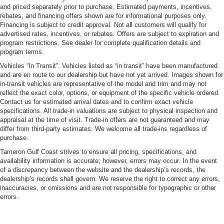
and priced separately prior to purchase. Estimated payments, incentives,
rebates, and financing offers shown are for informational purposes only.
Financing is subject to credit approval. Not all customers will qualify for
advertised rates, incentives, or rebates. Offers are subject to expiration and
program restrictions. See dealer for complete qualification details and
program terms.
Vehicles “In Transit”: Vehicles listed as “in transit” have been manufactured
and are en route to our dealership but have not yet arrived. Images shown for
in-transit vehicles are representative of the model and trim and may not
reflect the exact color, options, or equipment of the specific vehicle ordered.
Contact us for estimated arrival dates and to confirm exact vehicle
specifications. All trade-in valuations are subject to physical inspection and
appraisal at the time of visit. Trade-in offers are not guaranteed and may
differ from third-party estimates. We welcome all trade-ins regardless of
purchase.
Tameron Gulf Coast strives to ensure all pricing, specifications, and
availability information is accurate; however, errors may occur. In the event
of a discrepancy between the website and the dealership’s records, the
dealership’s records shall govern. We reserve the right to correct any errors,
inaccuracies, or omissions and are not responsible for typographic or other
errors.