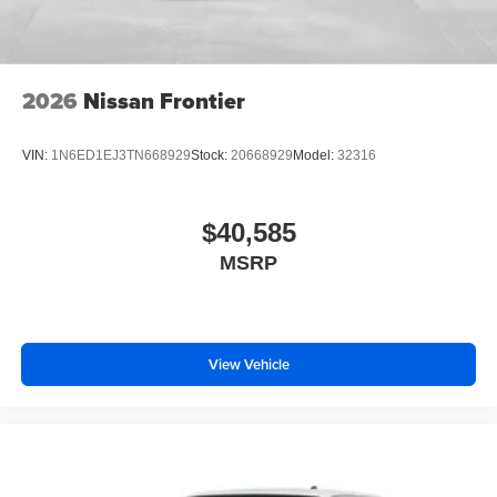
2026
Nissan Frontier
VIN:
1N6ED1EJ3TN668929
Stock:
20668929
Model:
32316
$40,585
MSRP
View Vehicle