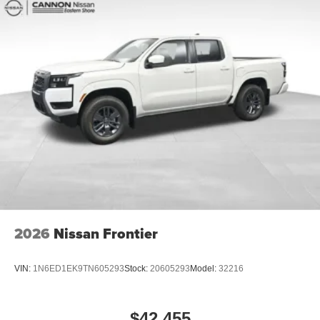
2026
Nissan Frontier
VIN:
1N6ED1EK9TN605293
Stock:
20605293
Model:
32216
$42,455