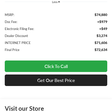
Less
$74,880
MSRP:
+$979
Doc Fee:
+$49
Electronic Filing Fee:
$3,274
Dealer Discount
$71,606
INTERNET PRICE
$72,634
Final Price
Click To Call
Get Our Best Price
Visit our Store