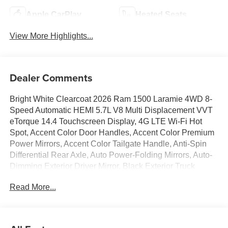
Apple CarPlay
Heated Seats
View More Highlights...
Dealer Comments
Bright White Clearcoat 2026 Ram 1500 Laramie 4WD 8-
Speed Automatic HEMI 5.7L V8 Multi Displacement VVT
eTorque 14.4 Touchscreen Display, 4G LTE Wi-Fi Hot
Spot, Accent Color Door Handles, Accent Color Premium
Power Mirrors, Accent Color Tailgate Handle, Anti-Spin
Differential Rear Axle, Auto Power-Folding Mirrors, Auto-
Dimming Exterior Driver Mirror, Black Exterior Truck
Badging, Black Headlamp Bezels, Black Interior Accents,
Read More...
Black Painted Exterior Mirrors Caps, Black Tail Lamp
Bezels, Body Color Front Bumper, Body Color Rear
Bumper with Step Pads, Cluster 12 TFT Color Display,
Connected Travel and Traffic Services, Connectivity -