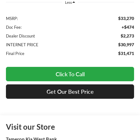
Less
$33,270
MSRP:
+$474
Doc Fee:
$2,273
Dealer Discount
$30,997
INTERNET PRICE
$31,471
Final Price
Click To Call
Get Our Best Price
Visit our Store
Tameron Kia West Bank