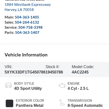
1884 Westbank Expressway
Harvey
,
LA
70058
Main:
504-363-1405
Sales:
504-264-6132
Service:
504-758-3398
Parts:
504-363-1407
Vehicle Information
VIN:
Stock #:
Model Code:
5XYK33DF1TG450786
19450786
4AC2245
BODY STYLE
ENGINE
4D Sport Utility
4 Cyl - 2.5 L
EXTERIOR COLOR
TRANSMISSION
Panthera Metal
8-Speed Automatic