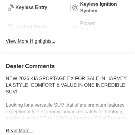
Keyless Ignition
Keyless Entry
System
Power
Leather Seats
Tailgate/Liftgate
View More Highlights...
Dealer Comments
NEW 2026 KIA SPORTAGE EX FOR SALE IN HARVEY,
LA STYLE, COMFORT & VALUE IN ONE INCREDIBLE
SUV!
Looking for a versatile SUV that offers premium features,
exceptional fuel economy, advanced safety technology,
and bold styling? The 2026 Kia Sportage EX at Tameron
Kia Westbank checks every box!
Read More...