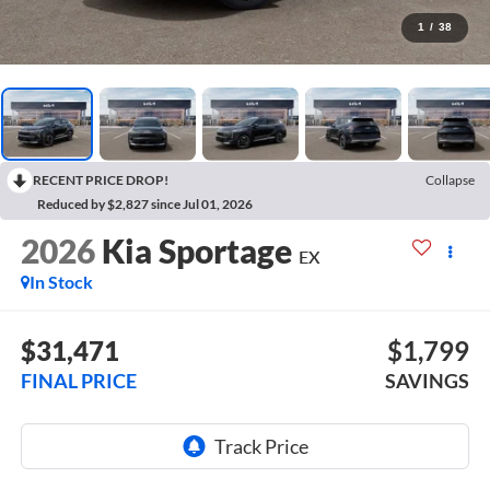
1
/
38
RECENT PRICE DROP!
Collapse
Reduced by $2,827 since Jul 01, 2026
2026
Kia Sportage
EX
In Stock
$31,471
$1,799
FINAL PRICE
SAVINGS