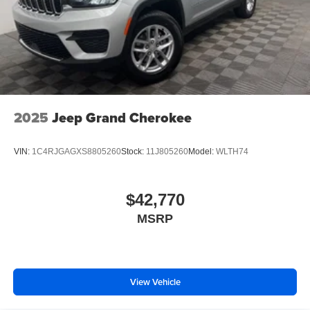
2025
Jeep Grand Cherokee
VIN:
1C4RJGAGXS8805260
Stock:
11J805260
Model:
WLTH74
$42,770
MSRP
View Vehicle