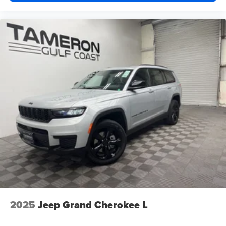
Proudly serving Harvey, Gretna, Marrero, Belle Chasse,
Algiers, Metairie, Kenner, Slidell, New Orleans, and
surrounding Louisiana communities.
Tameron Kia Westbank
1884 Westbank Expressway
Harvey, LA 70058
Call Today: 504-264-6132
Come see why the 2026 Kia Sportage EX remains one of
America's most popular SUVs. Schedule your VIP test
drive today before this exceptional SUV is gone!
We Won't Miss an Opportunity to Earn Your Business.
Driven to Earn Your Business.
It's Worth the Short Drive to the Westbank.
Building a New Facility. Building Customers for Life.
2025
Jeep Grand Cherokee L