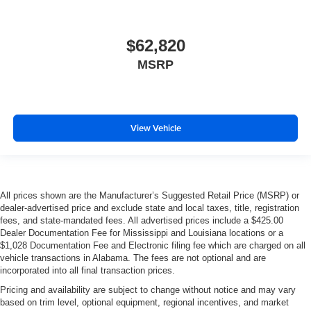
$62,820
MSRP
View Vehicle
All prices shown are the Manufacturer’s Suggested Retail Price (MSRP) or
dealer-advertised price and exclude state and local taxes, title, registration
fees, and state-mandated fees. All advertised prices include a $425.00
Dealer Documentation Fee for Mississippi and Louisiana locations or a
$1,028 Documentation Fee and Electronic filing fee which are charged on all
vehicle transactions in Alabama. The fees are not optional and are
incorporated into all final transaction prices.
Pricing and availability are subject to change without notice and may vary
based on trim level, optional equipment, regional incentives, and market