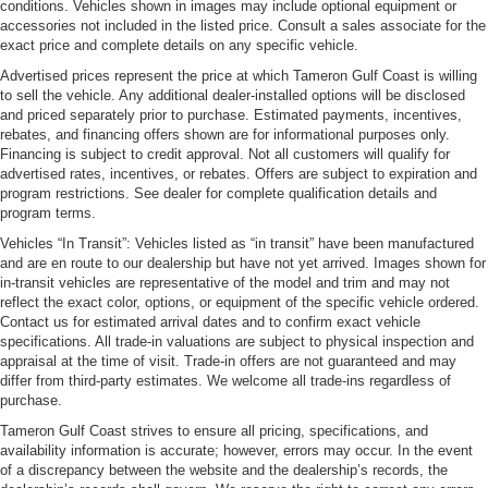
conditions. Vehicles shown in images may include optional equipment or
accessories not included in the listed price. Consult a sales associate for the
exact price and complete details on any specific vehicle.
Advertised prices represent the price at which Tameron Gulf Coast is willing
to sell the vehicle. Any additional dealer-installed options will be disclosed
and priced separately prior to purchase. Estimated payments, incentives,
rebates, and financing offers shown are for informational purposes only.
Financing is subject to credit approval. Not all customers will qualify for
advertised rates, incentives, or rebates. Offers are subject to expiration and
program restrictions. See dealer for complete qualification details and
program terms.
Vehicles “In Transit”: Vehicles listed as “in transit” have been manufactured
and are en route to our dealership but have not yet arrived. Images shown for
in-transit vehicles are representative of the model and trim and may not
reflect the exact color, options, or equipment of the specific vehicle ordered.
Contact us for estimated arrival dates and to confirm exact vehicle
specifications. All trade-in valuations are subject to physical inspection and
appraisal at the time of visit. Trade-in offers are not guaranteed and may
differ from third-party estimates. We welcome all trade-ins regardless of
purchase.
Tameron Gulf Coast strives to ensure all pricing, specifications, and
availability information is accurate; however, errors may occur. In the event
of a discrepancy between the website and the dealership’s records, the