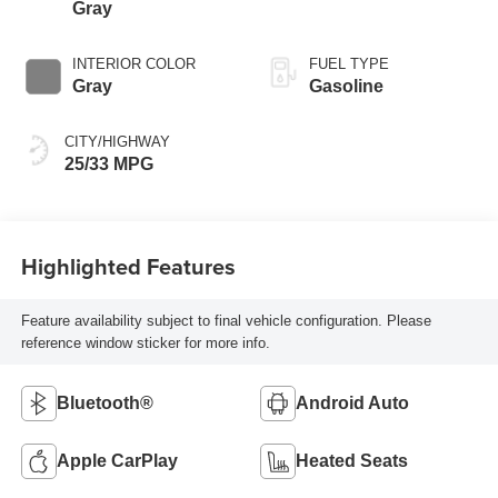
Gray
INTERIOR COLOR
FUEL TYPE
Gray
Gasoline
CITY/HIGHWAY
25/33 MPG
Highlighted Features
Feature availability subject to final vehicle configuration. Please
reference window sticker for more info.
Bluetooth®
Android Auto
Apple CarPlay
Heated Seats