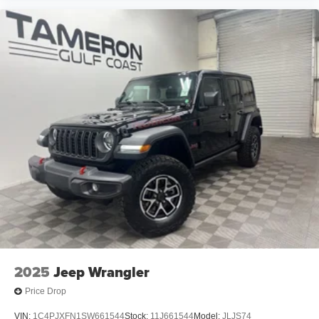
2025
Jeep Wrangler
Price Drop
VIN:
1C4PJXFN1SW661544
Stock:
11J661544
Model:
JLJS74