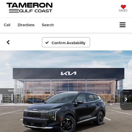
SAVED
Call
Directions
Search
Confirm Availability