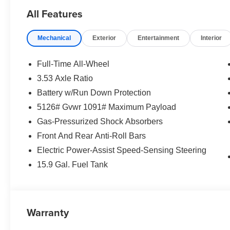
All Features
Mechanical
Exterior
Entertainment
Interior
Full-Time All-Wheel
3.53 Axle Ratio
Battery w/Run Down Protection
5126# Gvwr 1091# Maximum Payload
Gas-Pressurized Shock Absorbers
Front And Rear Anti-Roll Bars
Electric Power-Assist Speed-Sensing Steering
15.9 Gal. Fuel Tank
Warranty