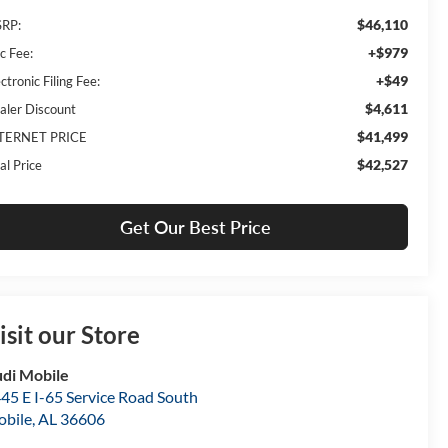
$46,110
RP:
+$979
c Fee:
+$49
ctronic Filing Fee:
$4,611
aler Discount
$41,499
TERNET PRICE
$42,527
al Price
Get Our Best Price
isit our Store
di Mobile
45 E I-65 Service Road South
bile
,
AL
36606