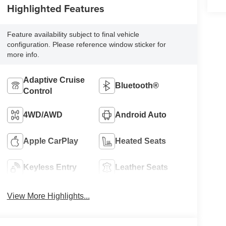
Highlighted Features
Feature availability subject to final vehicle
configuration. Please reference window sticker for
more info.
Adaptive Cruise
Bluetooth®
Control
4WD/AWD
Android Auto
Apple CarPlay
Heated Seats
Keyless Entry
Leather Seats
View More Highlights...