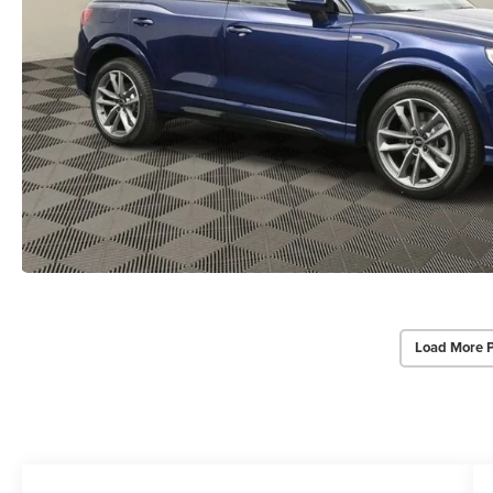
Load More 