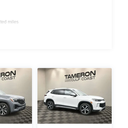
ted miles