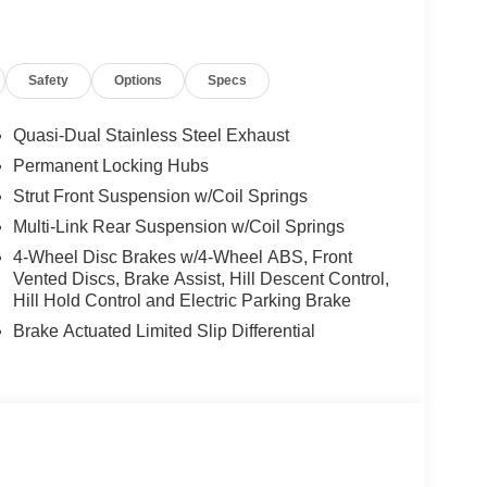
Safety
Options
Specs
Quasi-Dual Stainless Steel Exhaust
Permanent Locking Hubs
Strut Front Suspension w/Coil Springs
Multi-Link Rear Suspension w/Coil Springs
4-Wheel Disc Brakes w/4-Wheel ABS, Front
Vented Discs, Brake Assist, Hill Descent Control,
Hill Hold Control and Electric Parking Brake
Brake Actuated Limited Slip Differential