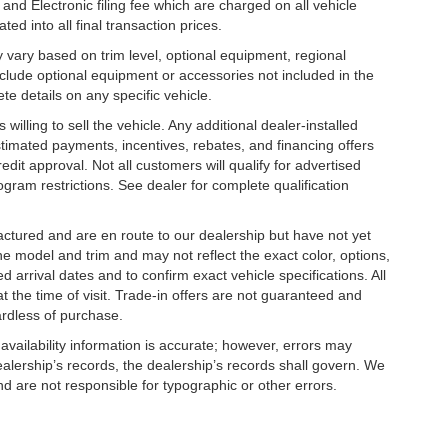
nd Electronic filing fee which are charged on all vehicle
ed into all final transaction prices.
y vary based on trim level, optional equipment, regional
clude optional equipment or accessories not included in the
te details on any specific vehicle.
illing to sell the vehicle. Any additional dealer-installed
stimated payments, incentives, rebates, and financing offers
edit approval. Not all customers will qualify for advertised
rogram restrictions. See dealer for complete qualification
factured and are en route to our dealership but have not yet
he model and trim and may not reflect the exact color, options,
d arrival dates and to confirm exact vehicle specifications. All
at the time of visit. Trade-in offers are not guaranteed and
ardless of purchase.
 availability information is accurate; however, errors may
alership’s records, the dealership’s records shall govern. We
nd are not responsible for typographic or other errors.