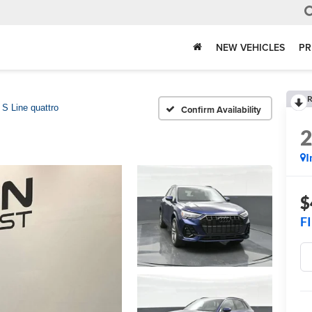
NEW VEHICLES
PR
R
S Line quattro
Confirm Availability
I
$
F