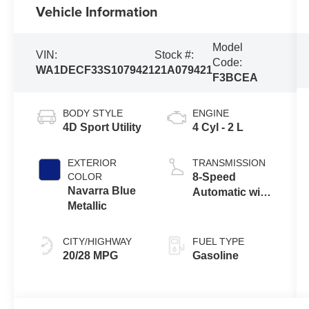
Vehicle Information
Model
VIN:
Stock #:
Code:
WA1DECF33S1079421
21A079421
F3BCEA
BODY STYLE
ENGINE
4D Sport Utility
4 Cyl - 2 L
EXTERIOR
TRANSMISSION
COLOR
8-Speed
Navarra Blue
Automatic with
Metallic
Tiptronic
CITY/HIGHWAY
FUEL TYPE
20/28 MPG
Gasoline