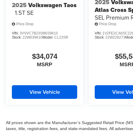
2025
Volksw
2025
Volkswagen Taos
Atlas Cross S
1.5T SE
SEL Premium R
Price Drop
Price Drop
VIN:
3VVVC7B23SM039610
VIN:
1V2FE2CA6SC22
Stock:
22W039610
Model:
CL23SR
Stock:
22W228273
Mod
$34,074
$55,5
MSRP
MSR
View Vehicle
View Veh
All prices shown are the Manufacturer’s Suggested Retail Price (MS
taxes, title, registration fees, and state-mandated fees. All advert