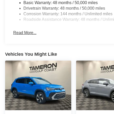
Basic Warranty: 48 months / 50,000 miles
Drivetrain Warranty: 48 months / 50,000 miles
Corrosion Warranty: 144 months / Unlimited miles
Roadside Assistance Warranty: 48 months / Unlimi
Read More...
Vehicles You Might Like