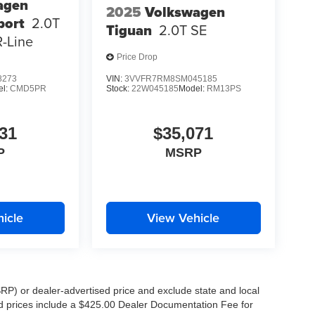
agen
2025
Volkswagen
port
2.0T
Tiguan
2.0T SE
-Line
Price Drop
8273
VIN:
3VVFR7RM8SM045185
el:
CMD5PR
Stock:
22W045185
Model:
RM13PS
31
$35,071
P
MSRP
icle
View Vehicle
RP) or dealer-advertised price and exclude state and local
ised prices include a $425.00 Dealer Documentation Fee for