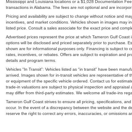
Mississippi and Louisiana locations or a $1,028 Documentation Fee a
transactions in Alabama. The fees are not optional and are incorporat
Pricing and availability are subject to change without notice and ma
incentives, and market conditions. Vehicles shown in images may in
listed price. Consult a sales associate for the exact price and comple
Advertised prices represent the price at which Tameron Gulf Coast is w
options will be disclosed and priced separately prior to purchase. E
shown are for informational purposes only. Financing is subject to cr
rates, incentives, or rebates. Offers are subject to expiration and p
details and program terms.
Vehicles “In Transit”: Vehicles listed as “in transit” have been manu
arrived. Images shown for in-transit vehicles are representative of t
or equipment of the specific vehicle ordered. Contact us for estimate
trade-in valuations are subject to physical inspection and appraisal 
may differ from third-party estimates. We welcome all trade-ins reg
Tameron Gulf Coast strives to ensure all pricing, specifications, and
occur. In the event of a discrepancy between the website and the de
reserve the right to correct any errors, inaccuracies, or omissions a