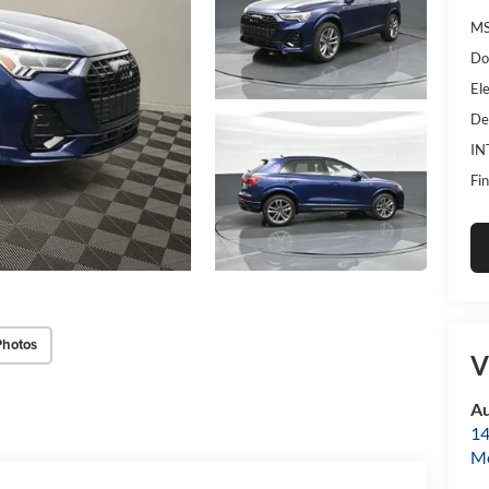
MS
Do
Ele
De
IN
Fin
Photos
V
Au
14
Mo