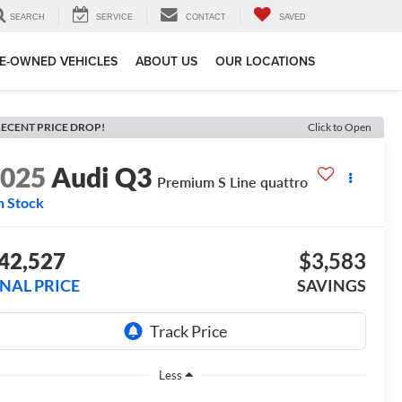
SEARCH
SERVICE
CONTACT
SAVED
E-OWNED VEHICLES
ABOUT US
OUR LOCATIONS
ECENT PRICE DROP!
Click to Open
2025
Audi Q3
Premium S Line quattro
n Stock
42,527
$3,583
INAL PRICE
SAVINGS
Less