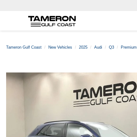
Tameron Gulf Coast
New Vehicles
2025
Audi
Q3
Premium 