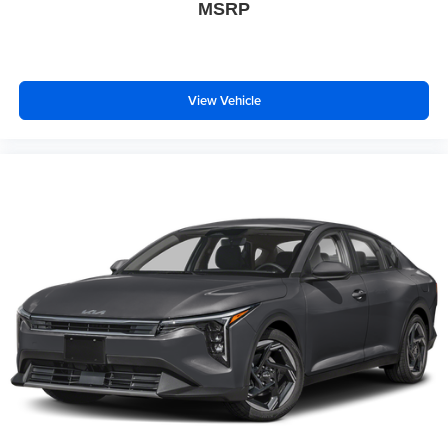
MSRP
View Vehicle