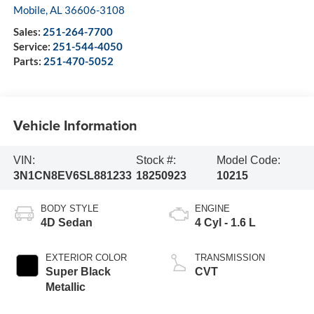
Mobile
,
AL
36606-3108
Sales:
251-264-7700
Service:
251-544-4050
Parts:
251-470-5052
Vehicle Information
VIN:
Stock #:
Model Code:
3N1CN8EV6SL881233
18250923
10215
BODY STYLE
ENGINE
4D Sedan
4 Cyl - 1.6 L
EXTERIOR COLOR
TRANSMISSION
Super Black
CVT
Metallic