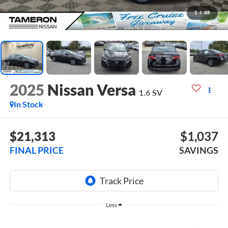
1
/
48
2025
Nissan Versa
1.6 SV
In Stock
$21,313
$1,037
FINAL PRICE
SAVINGS
Less