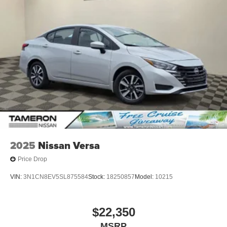
2025
Nissan Versa
Price Drop
VIN:
3N1CN8EV5SL875584
Stock:
18250857
Model:
10215
$22,350
MSRP