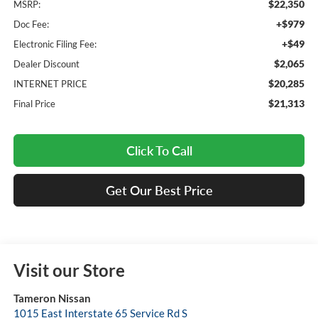
$22,350
MSRP:
+$979
Doc Fee:
+$49
Electronic Filing Fee:
$2,065
Dealer Discount
$20,285
INTERNET PRICE
$21,313
Final Price
Click To Call
Get Our Best Price
Visit our Store
Tameron Nissan
1015 East Interstate 65 Service Rd S