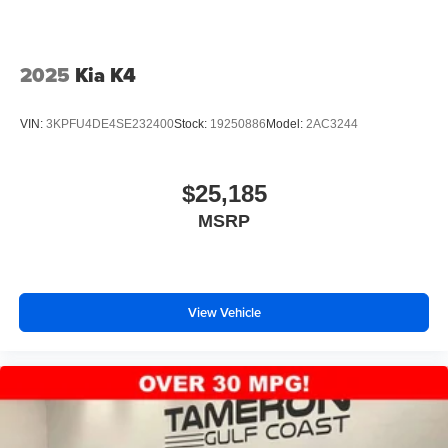
2025
Kia K4
VIN:
3KPFU4DE4SE232400
Stock:
19250886
Model:
2AC3244
$25,185
MSRP
View Vehicle