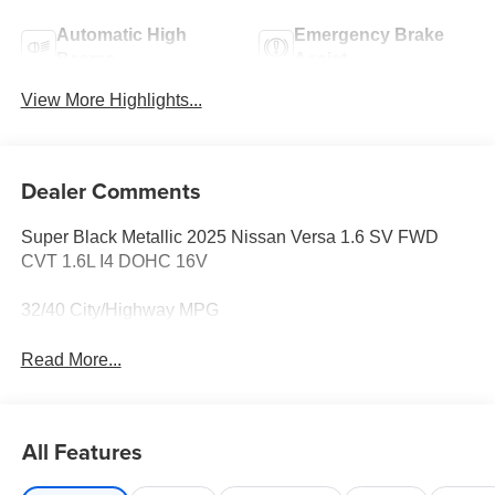
Automatic High
Emergency Brake
Beams
Assist
View More Highlights...
Dealer Comments
Super Black Metallic 2025 Nissan Versa 1.6 SV FWD
CVT 1.6L I4 DOHC 16V
32/40 City/Highway MPG
Read More...
All Features