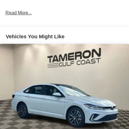
Read More...
Vehicles You Might Like