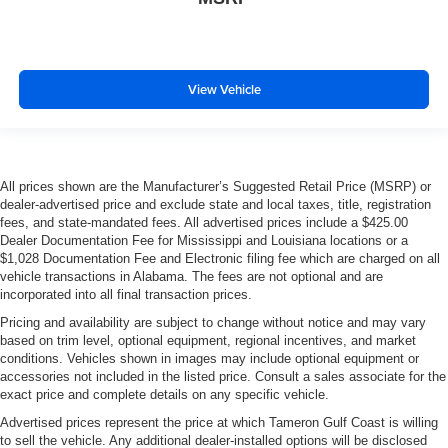
View Vehicle
All prices shown are the Manufacturer’s Suggested Retail Price (MSRP) or
dealer-advertised price and exclude state and local taxes, title, registration
fees, and state-mandated fees. All advertised prices include a $425.00
Dealer Documentation Fee for Mississippi and Louisiana locations or a
$1,028 Documentation Fee and Electronic filing fee which are charged on all
vehicle transactions in Alabama. The fees are not optional and are
incorporated into all final transaction prices.
Pricing and availability are subject to change without notice and may vary
based on trim level, optional equipment, regional incentives, and market
conditions. Vehicles shown in images may include optional equipment or
accessories not included in the listed price. Consult a sales associate for the
exact price and complete details on any specific vehicle.
Advertised prices represent the price at which Tameron Gulf Coast is willing
to sell the vehicle. Any additional dealer-installed options will be disclosed