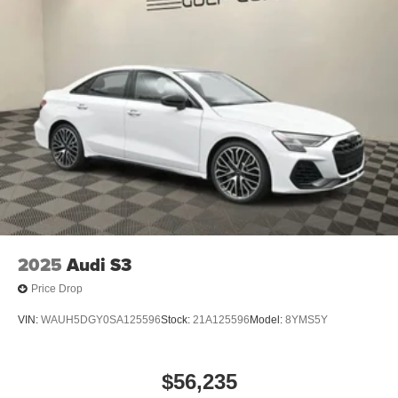
2025
Audi S3
Price Drop
VIN:
WAUH5DGY0SA125596
Stock:
21A125596
Model:
8YMS5Y
$56,235