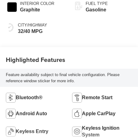
INTERIOR COLOR
FUEL TYPE
Graphite
Gasoline
CITY/HIGHWAY
32/40 MPG
Highlighted Features
Feature availability subject to final vehicle configuration. Please
reference window sticker for more info.
Bluetooth®
Remote Start
Android Auto
Apple CarPlay
Keyless Ignition
Keyless Entry
System