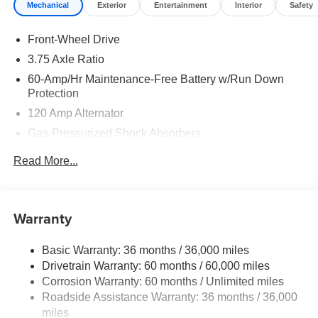
Mechanical
Exterior
Entertainment
Interior
Safety
Front-Wheel Drive
3.75 Axle Ratio
60-Amp/Hr Maintenance-Free Battery w/Run Down
Protection
120 Amp Alternator
Gas-Pressurized Shock Absorbers
Front Anti-Roll Bar
Read More...
Electric Power-Assist Steering
10.8 Gal. Fuel Tank
Single Stainless Steel Exhaust
Warranty
Strut Front Suspension w/Coil Springs
Basic Warranty: 36 months / 36,000 miles
Torsion Beam Rear Suspension w/Coil Springs
Drivetrain Warranty: 60 months / 60,000 miles
Front Disc/Rear Drum Brakes w/4-Wheel ABS, Front
Corrosion Warranty: 60 months / Unlimited miles
Vented Discs, Brake Assist and Hill Hold Control
Roadside Assistance Warranty: 36 months / 36,000
miles