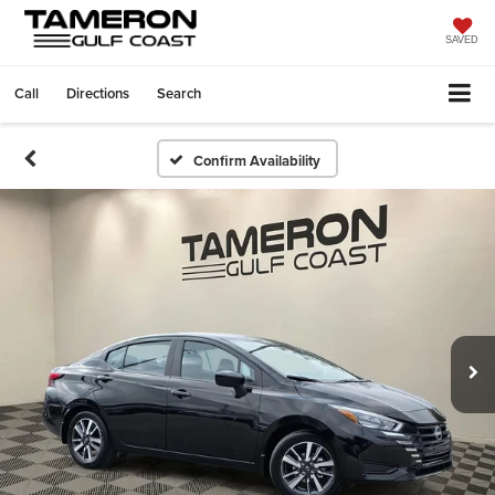
SAVED
Call
Directions
Search
Confirm Availability