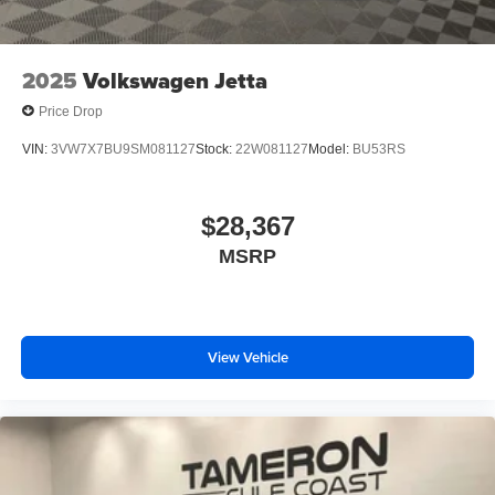
2025
Volkswagen Jetta
Price Drop
VIN:
3VW7X7BU9SM081127
Stock:
22W081127
Model:
BU53RS
$28,367
MSRP
View Vehicle