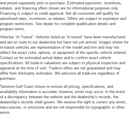
and priced separately prior to purchase. Estimated payments, incentives,
rebates, and financing offers shown are for informational purposes only.
Financing is subject to credit approval. Not all customers will qualify for
advertised rates, incentives, or rebates. Offers are subject to expiration and
program restrictions. See dealer for complete qualification details and
program terms.
Vehicles “In Transit”: Vehicles listed as “in transit” have been manufactured
and are en route to our dealership but have not yet arrived. Images shown for
in-transit vehicles are representative of the model and trim and may not
reflect the exact color, options, or equipment of the specific vehicle ordered.
Contact us for estimated arrival dates and to confirm exact vehicle
specifications. All trade-in valuations are subject to physical inspection and
appraisal at the time of visit. Trade-in offers are not guaranteed and may
differ from third-party estimates. We welcome all trade-ins regardless of
purchase.
Tameron Gulf Coast strives to ensure all pricing, specifications, and
availability information is accurate; however, errors may occur. In the event
of a discrepancy between the website and the dealership’s records, the
dealership’s records shall govern. We reserve the right to correct any errors,
inaccuracies, or omissions and are not responsible for typographic or other
errors.