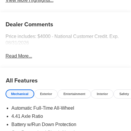
View More Highlights...
Dealer Comments
Price includes: $4000 - National Customer Credit. Exp.
08/31/2026
Read More...
All Features
Mechanical
Exterior
Entertainment
Interior
Safety
Automatic Full-Time All-Wheel
4.41 Axle Ratio
Battery w/Run Down Protection