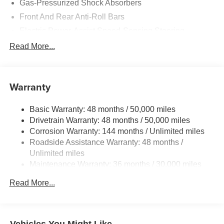
Gas-Pressurized Shock Absorbers
Front And Rear Anti-Roll Bars
Electric Power-Assist Speed-Sensing Steering
Dual Stainless Steel Exhaust
Read More...
Multi-Link Front Suspension w/Coil Springs
Multi-Link Rear Suspension w/Coil Springs
Warranty
Regenerative 4-Wheel Disc Brakes w/4-Wheel ABS,
Front And Rear Vented Discs, Brake Assist, Hill Hold
Control and Electric Parking Brake
Basic Warranty: 48 months / 50,000 miles
Drivetrain Warranty: 48 months / 50,000 miles
Brake Actuated Limited Slip Differential
Corrosion Warranty: 144 months / Unlimited miles
Roadside Assistance Warranty: 48 months /
Unlimited miles
Maintenance Warranty: 36 months / 30,000 miles
Read More...