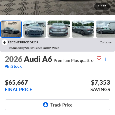
1
/
37
RECENT PRICE DROP!
Collapse
Reduced by $8,381 since Jul 02, 2026
2026
Audi A6
Premium Plus quattro
In Stock
$65,667
$7,353
FINAL PRICE
SAVINGS