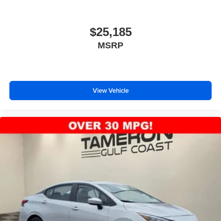
$25,185
MSRP
View Vehicle