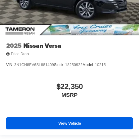
2025
Nissan Versa
Price Drop
VIN:
3N1CN8EV6SL881409
Stock:
18250922
Model:
10215
$22,350
MSRP
View Vehicle