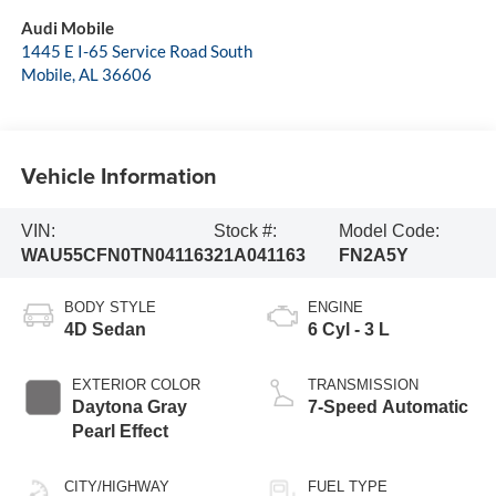
Audi Mobile
1445 E I-65 Service Road South
Mobile
,
AL
36606
Vehicle Information
VIN:
Stock #:
Model Code:
WAU55CFN0TN041163
21A041163
FN2A5Y
BODY STYLE
ENGINE
4D Sedan
6 Cyl - 3 L
EXTERIOR COLOR
TRANSMISSION
Daytona Gray
7-Speed Automatic
Pearl Effect
CITY/HIGHWAY
FUEL TYPE