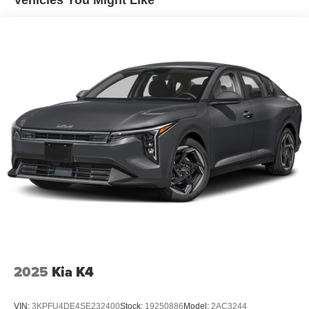
Vehicles You Might Like
2025
Kia K4
VIN:
3KPFU4DE4SE232400
Stock:
19250886
Model:
2AC3244