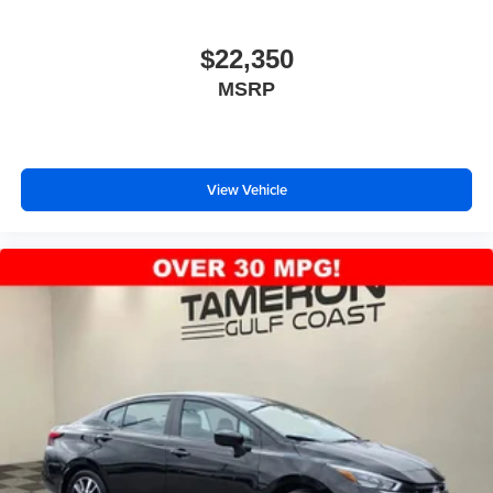
$22,350
MSRP
View Vehicle