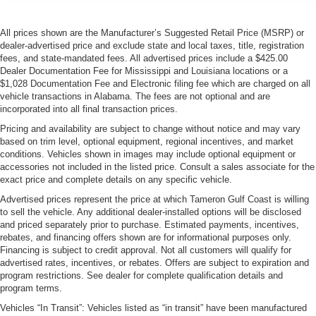
All prices shown are the Manufacturer’s Suggested Retail Price (MSRP) or
dealer-advertised price and exclude state and local taxes, title, registration
fees, and state-mandated fees. All advertised prices include a $425.00
Dealer Documentation Fee for Mississippi and Louisiana locations or a
$1,028 Documentation Fee and Electronic filing fee which are charged on all
vehicle transactions in Alabama. The fees are not optional and are
incorporated into all final transaction prices.
Pricing and availability are subject to change without notice and may vary
based on trim level, optional equipment, regional incentives, and market
conditions. Vehicles shown in images may include optional equipment or
accessories not included in the listed price. Consult a sales associate for the
exact price and complete details on any specific vehicle.
Advertised prices represent the price at which Tameron Gulf Coast is willing
to sell the vehicle. Any additional dealer-installed options will be disclosed
and priced separately prior to purchase. Estimated payments, incentives,
rebates, and financing offers shown are for informational purposes only.
Financing is subject to credit approval. Not all customers will qualify for
advertised rates, incentives, or rebates. Offers are subject to expiration and
program restrictions. See dealer for complete qualification details and
program terms.
Vehicles “In Transit”: Vehicles listed as “in transit” have been manufactured