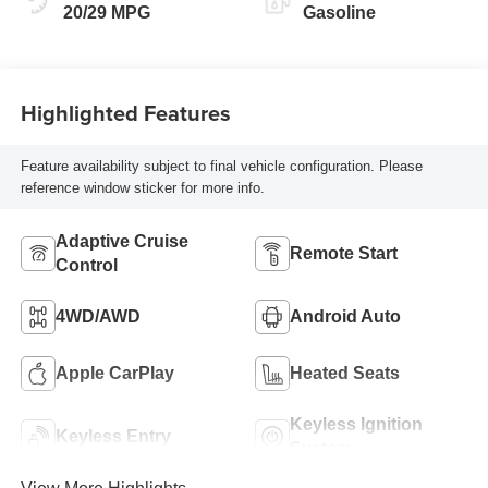
20/29 MPG
Gasoline
Highlighted Features
Feature availability subject to final vehicle configuration. Please
reference window sticker for more info.
Adaptive Cruise
Remote Start
Control
4WD/AWD
Android Auto
Apple CarPlay
Heated Seats
Keyless Ignition
Keyless Entry
System