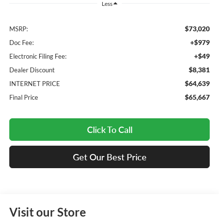
Less
$73,020
MSRP:
+$979
Doc Fee:
+$49
Electronic Filing Fee:
$8,381
Dealer Discount
$64,639
INTERNET PRICE
$65,667
Final Price
Click To Call
Get Our Best Price
Visit our Store