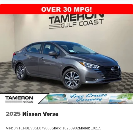
2025
Nissan Versa
VIN:
3N1CN8EV8SL879080
Stock:
18250902
Model:
10215