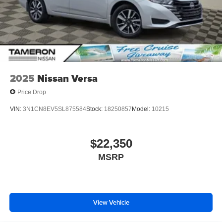
2025
Nissan Versa
Price Drop
VIN:
3N1CN8EV5SL875584
Stock:
18250857
Model:
10215
$22,350
MSRP
View Vehicle