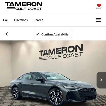
SAVED
Call
Directions
Search
Confirm Availability