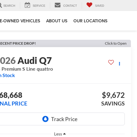
SEARCH
SERVICE
CONTACT
SAVED
E-OWNED VEHICLES
ABOUT US
OUR LOCATIONS
ECENT PRICE DROP!
Click to Open
2026
Audi Q7
 Premium S Line quattro
n Stock
68,668
$9,672
INAL PRICE
SAVINGS
Less