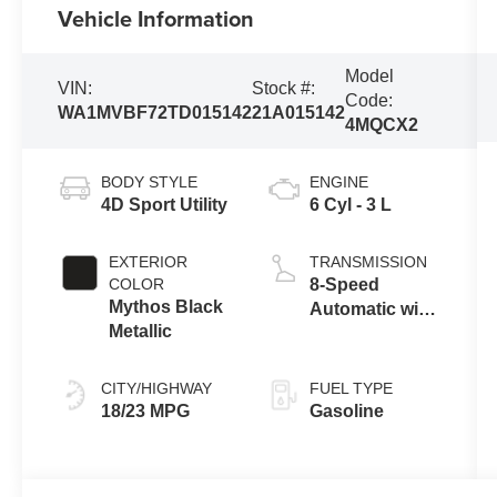
Vehicle Information
Model
VIN:
Stock #:
Code:
WA1MVBF72TD015142
21A015142
4MQCX2
BODY STYLE
ENGINE
4D Sport Utility
6 Cyl - 3 L
EXTERIOR
TRANSMISSION
COLOR
8-Speed
Mythos Black
Automatic with
Metallic
Tiptronic
CITY/HIGHWAY
FUEL TYPE
18/23 MPG
Gasoline