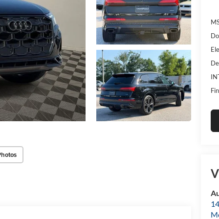
MS
Do
Ele
De
IN
Fin
Photos
V
Au
14
Mo