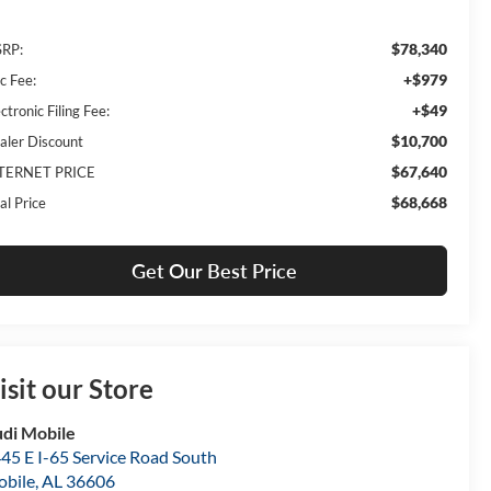
$78,340
RP:
+$979
c Fee:
+$49
ctronic Filing Fee:
$10,700
aler Discount
$67,640
TERNET PRICE
$68,668
al Price
Get Our Best Price
isit our Store
di Mobile
45 E I-65 Service Road South
bile
,
AL
36606