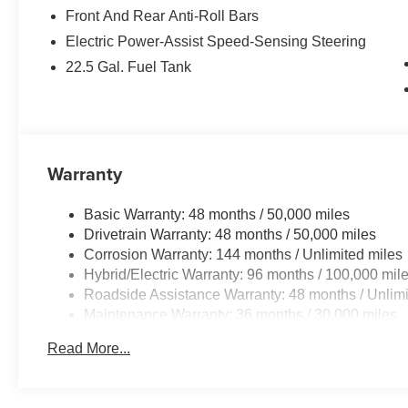
Front And Rear Anti-Roll Bars
Electric Power-Assist Speed-Sensing Steering
22.5 Gal. Fuel Tank
Warranty
Basic Warranty: 48 months / 50,000 miles
Drivetrain Warranty: 48 months / 50,000 miles
Corrosion Warranty: 144 months / Unlimited miles
Hybrid/Electric Warranty: 96 months / 100,000 mil
Roadside Assistance Warranty: 48 months / Unlimi
Maintenance Warranty: 36 months / 30,000 miles
Read More...