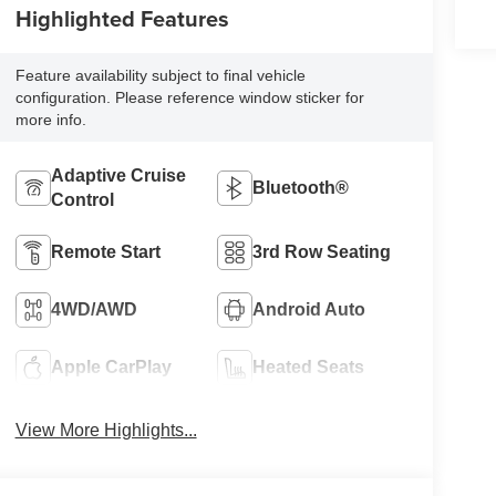
Highlighted Features
Feature availability subject to final vehicle
configuration. Please reference window sticker for
more info.
Adaptive Cruise
Bluetooth®
Control
Remote Start
3rd Row Seating
4WD/AWD
Android Auto
Apple CarPlay
Heated Seats
View More Highlights...