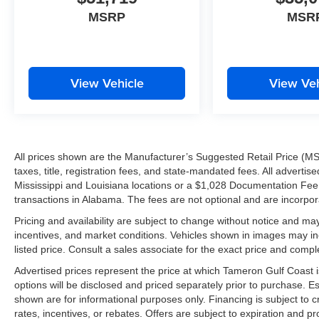
MSRP
MSR
View Vehicle
View Veh
All prices shown are the Manufacturer’s Suggested Retail Price (MS
taxes, title, registration fees, and state-mandated fees. All advert
Mississippi and Louisiana locations or a $1,028 Documentation Fee a
transactions in Alabama. The fees are not optional and are incorporat
Pricing and availability are subject to change without notice and ma
incentives, and market conditions. Vehicles shown in images may in
listed price. Consult a sales associate for the exact price and comple
Advertised prices represent the price at which Tameron Gulf Coast is w
options will be disclosed and priced separately prior to purchase. E
shown are for informational purposes only. Financing is subject to cr
rates, incentives, or rebates. Offers are subject to expiration and p