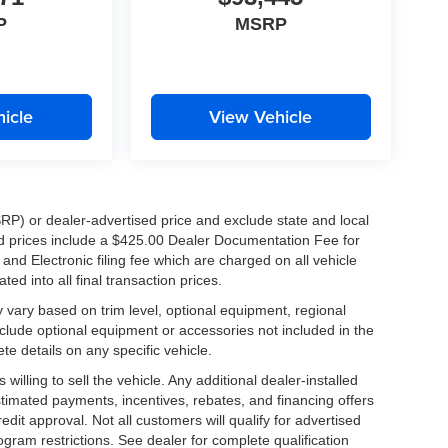
P
MSRP
icle
View Vehicle
RP) or dealer-advertised price and exclude state and local
ised prices include a $425.00 Dealer Documentation Fee for
nd Electronic filing fee which are charged on all vehicle
ed into all final transaction prices.
y vary based on trim level, optional equipment, regional
clude optional equipment or accessories not included in the
te details on any specific vehicle.
illing to sell the vehicle. Any additional dealer-installed
stimated payments, incentives, rebates, and financing offers
edit approval. Not all customers will qualify for advertised
rogram restrictions. See dealer for complete qualification