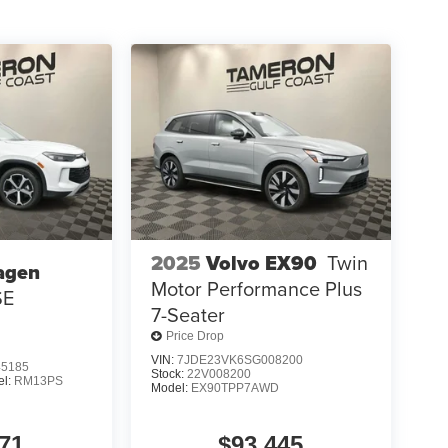
2025
Volvo EX90
Twin
agen
Motor Performance Plus
SE
7-Seater
Price Drop
VIN:
7JDE23VK6SG008200
5185
Stock:
22V008200
el:
RM13PS
Model:
EX90TPP7AWD
71
$93,445