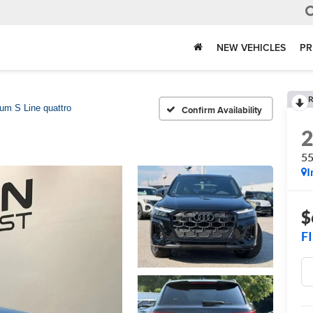
NEW VEHICLES
PR
R
um S Line quattro
Confirm Availability
55
I
$
F