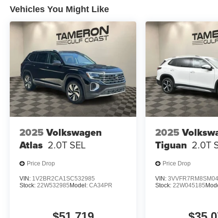
Vehicles You Might Like
2025
Volkswagen
2025
Volksw
Atlas
2.0T SEL
Tiguan
2.0T 
Price Drop
Price Drop
VIN:
1V2BR2CA1SC532985
VIN:
3VVFR7RM8SM04
Stock:
22W532985
Model:
CA34PR
Stock:
22W045185
Mod
$51,719
$35,0