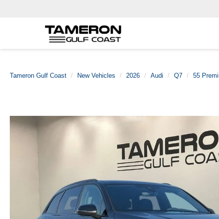
Tameron Gulf Coast
New Vehicles
2026
Audi
Q7
55 Premi