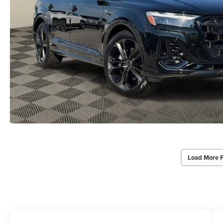
Load More 