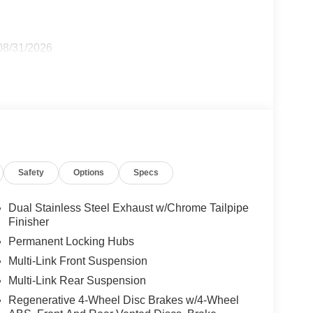
 08/31/2026
Safety
Options
Specs
Dual Stainless Steel Exhaust w/Chrome Tailpipe
Finisher
Permanent Locking Hubs
Multi-Link Front Suspension
Multi-Link Rear Suspension
Regenerative 4-Wheel Disc Brakes w/4-Wheel