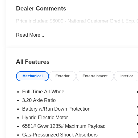
Dealer Comments
Price includes: $6000 - National Customer Credit. Exp.
Read More...
All Features
Mechanical
Exterior
Entertainment
Interior
Full-Time All-Wheel
3.20 Axle Ratio
Battery w/Run Down Protection
Hybrid Electric Motor
6581# Gvwr 1235# Maximum Payload
Gas-Pressurized Shock Absorbers