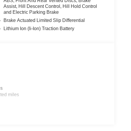
ABS, Front And Rear Vented Discs, Brake
Assist, Hill Descent Control, Hill Hold Control
and Electric Parking Brake
Brake Actuated Limited Slip Differential
Lithium Ion (li-Ion) Traction Battery
es
ted miles