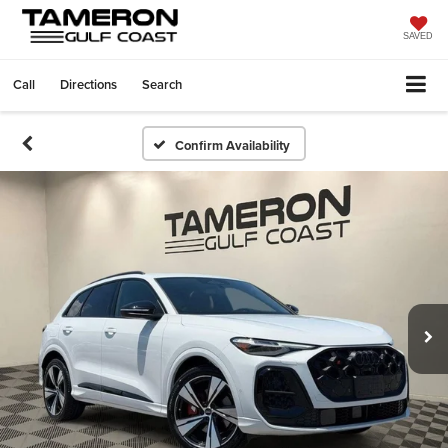
SAVED
Call
Directions
Search
Confirm Availability