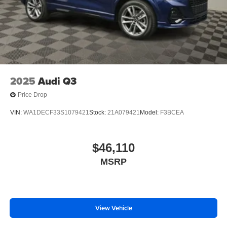
2025
Audi Q3
Price Drop
VIN:
WA1DECF33S1079421
Stock:
21A079421
Model:
F3BCEA
$46,110
MSRP
View Vehicle