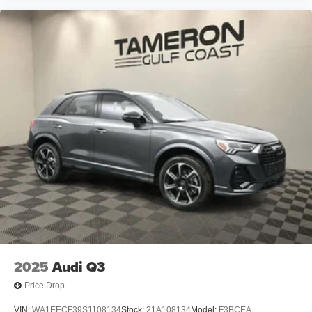
2025
Audi Q3
Price Drop
VIN:
WA1EECF39S1108134
Stock:
21A108134
Model:
F3BCEA