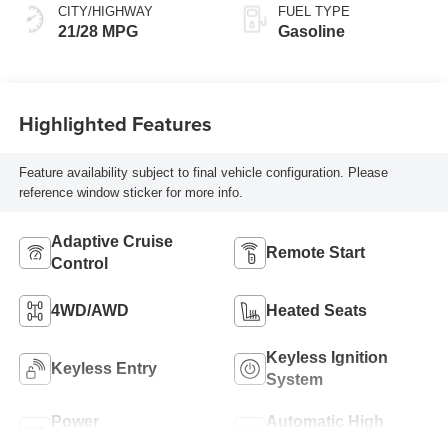
CITY/HIGHWAY
FUEL TYPE
21/28 MPG
Gasoline
Highlighted Features
Feature availability subject to final vehicle configuration. Please
reference window sticker for more info.
Adaptive Cruise
Remote Start
Control
4WD/AWD
Heated Seats
Keyless Ignition
Keyless Entry
System
Power
Automatic High
Tailgate/Liftgate
Beams