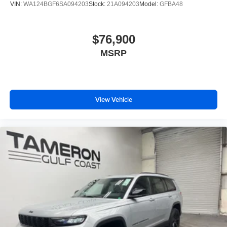
VIN:
WA124BGF6SA094203
Stock:
21A094203
Model:
GFBA48
$76,900
MSRP
View Vehicle