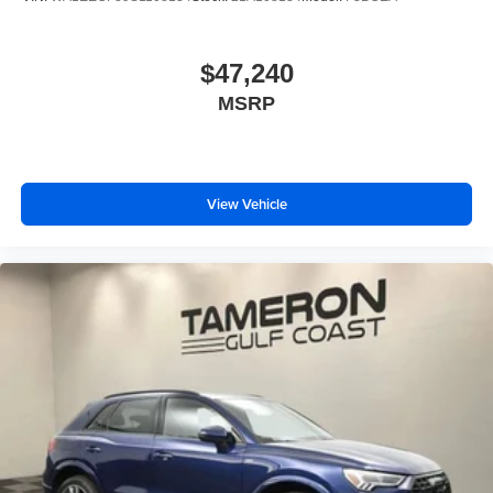
$47,240
MSRP
View Vehicle