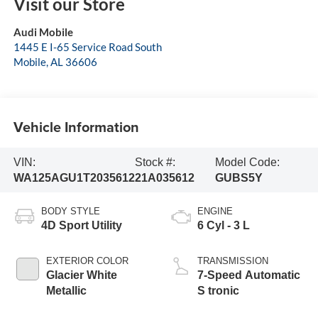
Visit our Store
Audi Mobile
1445 E I-65 Service Road South
Mobile
,
AL
36606
Vehicle Information
VIN:
Stock #:
Model Code:
WA125AGU1T2035612
21A035612
GUBS5Y
BODY STYLE
ENGINE
4D Sport Utility
6 Cyl - 3 L
EXTERIOR COLOR
TRANSMISSION
Glacier White
7-Speed Automatic
Metallic
S tronic