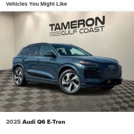
Vehicles You Might Like
4-Wheel Disc Brakes w/4-Wheel ABS, Front And Rear
Vented Discs, Brake Assist, Hill Descent Control, Hill
Hold Control and Electric Parking Brake
2025
Audi Q6 E-Tron