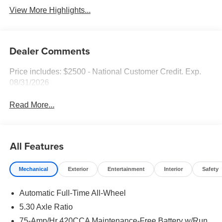
View More Highlights...
Dealer Comments
Price includes: $2500 - National Customer Credit. Exp.
08/31/2026
Read More...
All Features
Mechanical
Exterior
Entertainment
Interior
Safety
Automatic Full-Time All-Wheel
5.30 Axle Ratio
75-Amp/Hr 420CCA Maintenance-Free Battery w/Run