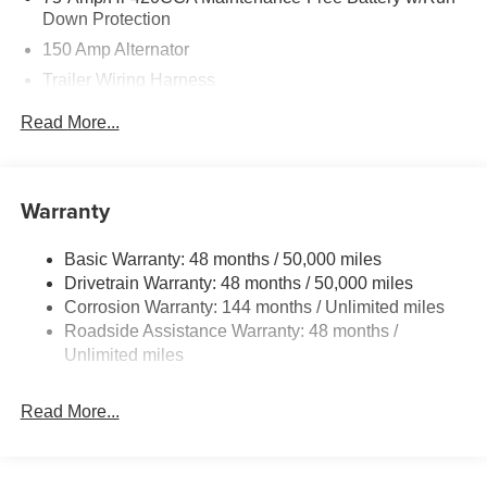
Down Protection
150 Amp Alternator
Trailer Wiring Harness
5699# Gvwr 1036# Maximum Payload
Read More...
Gas-Pressurized Shock Absorbers
Front And Rear Auto-Leveling Suspension
Front And Rear Anti-Roll Bars
Warranty
Automatic w/Driver Control Height Adjustable
Automatic w/Driver Control Ride Control Sport Tuned
Basic Warranty: 48 months / 50,000 miles
Adaptive Suspension
Drivetrain Warranty: 48 months / 50,000 miles
Electric Power-Assist Speed-Sensing Steering
Corrosion Warranty: 144 months / Unlimited miles
Roadside Assistance Warranty: 48 months /
17.2 Gal. Fuel Tank
Unlimited miles
Dual Stainless Steel Exhaust w/Chrome Tailpipe
Finisher
Read More...
Permanent Locking Hubs
Multi-Link Front Suspension w/Air Springs
Multi-Link Rear Suspension w/Air Springs