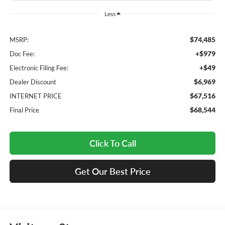
Less
$74,485
MSRP:
+$979
Doc Fee:
+$49
Electronic Filing Fee:
$6,969
Dealer Discount
$67,516
INTERNET PRICE
$68,544
Final Price
Click To Call
Get Our Best Price