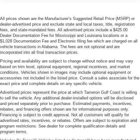
All prices shown are the Manufacturer’s Suggested Retail Price (MSRP) or
dealer-advertised price and exclude state and local taxes, title, registration
fees, and state-mandated fees. All advertised prices include a $425.00
Dealer Documentation Fee for Mississippi and Louisiana locations or a
$1,028 Documentation Fee and Electronic filing fee which are charged on all
vehicle transactions in Alabama. The fees are not optional and are
incorporated into all final transaction prices.
Pricing and availability are subject to change without notice and may vary
based on trim level, optional equipment, regional incentives, and market
conditions. Vehicles shown in images may include optional equipment or
accessories not included in the listed price. Consult a sales associate for the
exact price and complete details on any specific vehicle.
Advertised prices represent the price at which Tameron Gulf Coast is willing
to sell the vehicle. Any additional dealer-installed options will be disclosed
and priced separately prior to purchase. Estimated payments, incentives,
rebates, and financing offers shown are for informational purposes only.
Financing is subject to credit approval. Not all customers will qualify for
advertised rates, incentives, or rebates. Offers are subject to expiration and
program restrictions. See dealer for complete qualification details and
program terms.