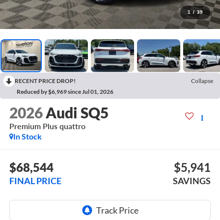
1
/
39
RECENT PRICE DROP!
Collapse
Reduced by $6,969 since Jul 01, 2026
2026
Audi SQ5
Premium Plus quattro
In Stock
$68,544
$5,941
FINAL PRICE
SAVINGS