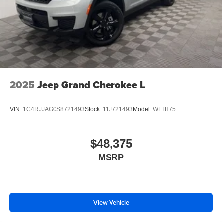
2025
Jeep Grand Cherokee L
VIN:
1C4RJJAG0S8721493
Stock:
11J721493
Model:
WLTH75
$48,375
MSRP
View Vehicle