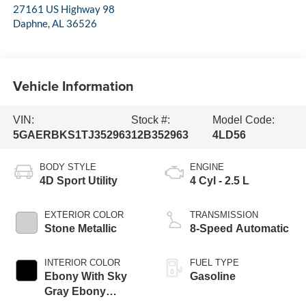
27161 US Highway 98
Daphne
,
AL
36526
Vehicle Information
VIN:
Stock #:
Model Code:
5GAERBKS1TJ352963
12B352963
4LD56
BODY STYLE
ENGINE
4D Sport Utility
4 Cyl - 2.5 L
EXTERIOR COLOR
TRANSMISSION
Stone Metallic
8-Speed Automatic
INTERIOR COLOR
FUEL TYPE
Ebony With Sky
Gasoline
Gray Ebony