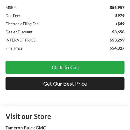
$56,957
MSRP:
+$979
Doc Fee:
+$49
Electronic Filing Fee:
$3,658
Dealer Discount
$53,299
INTERNET PRICE
$54,327
Final Price
Click To Call
Get Our Best Price
Visit our Store
Tameron Buick GMC