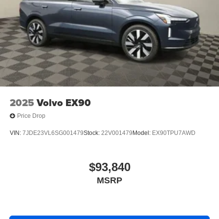
2025
Volvo EX90
Price Drop
VIN:
7JDE23VL6SG001479
Stock:
22V001479
Model:
EX90TPU7AWD
$93,840
MSRP