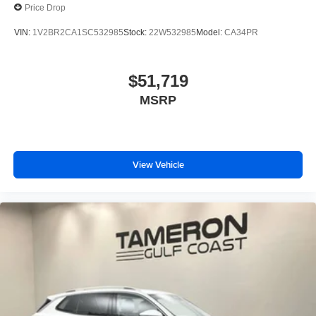
Price Drop
VIN:
1V2BR2CA1SC532985
Stock:
22W532985
Model:
CA34PR
$51,719
MSRP
View Vehicle