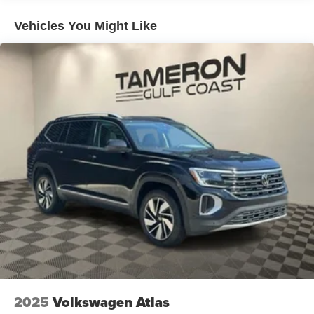
Vehicles You Might Like
2025
Volkswagen Atlas