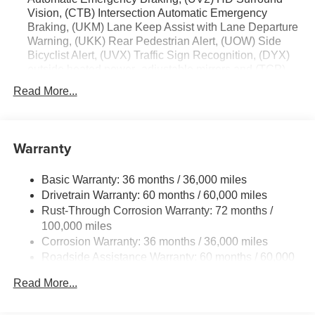
Vision, (CTB) Intersection Automatic Emergency
Braking, (UKM) Lane Keep Assist with Lane Departure
Warning, (UKK) Rear Pedestrian Alert, (UOW) Side
Bicyclist Alert, (UVX) Traffic Sign Recognition, (DYX)
outside heated power- adjustable mirrors and (TCP)
AutoSense hands-free power programmable liftgate
Read More...
Warranty
Basic Warranty: 36 months / 36,000 miles
Drivetrain Warranty: 60 months / 60,000 miles
Rust-Through Corrosion Warranty: 72 months /
100,000 miles
Corrosion Warranty: 36 months / 36,000 miles
Roadside Assistance Warranty: 60 months / 60,000
miles
Read More...