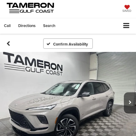
SAVED
Call
Directions
Search
Confirm Availability