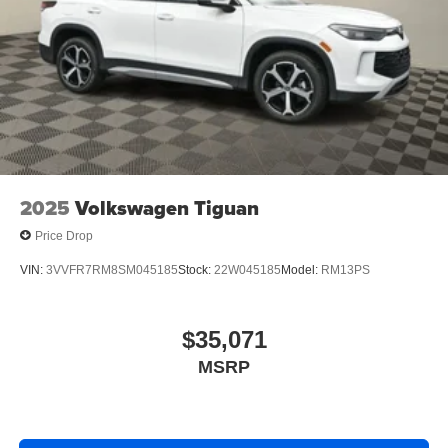
2025
Volkswagen Tiguan
Price Drop
VIN:
3VVFR7RM8SM045185
Stock:
22W045185
Model:
RM13PS
$35,071
MSRP