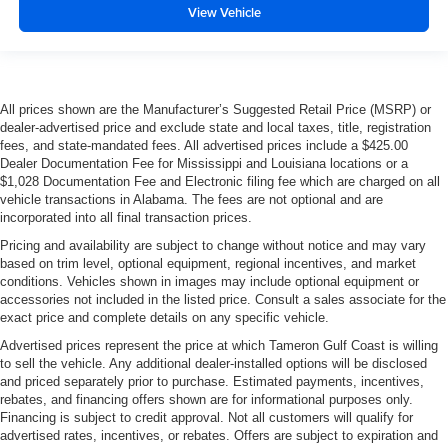
View Vehicle
All prices shown are the Manufacturer’s Suggested Retail Price (MSRP) or
dealer-advertised price and exclude state and local taxes, title, registration
fees, and state-mandated fees. All advertised prices include a $425.00
Dealer Documentation Fee for Mississippi and Louisiana locations or a
$1,028 Documentation Fee and Electronic filing fee which are charged on all
vehicle transactions in Alabama. The fees are not optional and are
incorporated into all final transaction prices.
Pricing and availability are subject to change without notice and may vary
based on trim level, optional equipment, regional incentives, and market
conditions. Vehicles shown in images may include optional equipment or
accessories not included in the listed price. Consult a sales associate for the
exact price and complete details on any specific vehicle.
Advertised prices represent the price at which Tameron Gulf Coast is willing
to sell the vehicle. Any additional dealer-installed options will be disclosed
and priced separately prior to purchase. Estimated payments, incentives,
rebates, and financing offers shown are for informational purposes only.
Financing is subject to credit approval. Not all customers will qualify for
advertised rates, incentives, or rebates. Offers are subject to expiration and