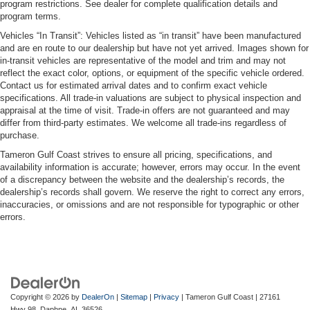
program restrictions. See dealer for complete qualification details and
program terms.
Vehicles “In Transit”: Vehicles listed as “in transit” have been manufactured
and are en route to our dealership but have not yet arrived. Images shown for
in-transit vehicles are representative of the model and trim and may not
reflect the exact color, options, or equipment of the specific vehicle ordered.
Contact us for estimated arrival dates and to confirm exact vehicle
specifications. All trade-in valuations are subject to physical inspection and
appraisal at the time of visit. Trade-in offers are not guaranteed and may
differ from third-party estimates. We welcome all trade-ins regardless of
purchase.
Tameron Gulf Coast strives to ensure all pricing, specifications, and
availability information is accurate; however, errors may occur. In the event
of a discrepancy between the website and the dealership’s records, the
dealership’s records shall govern. We reserve the right to correct any errors,
inaccuracies, or omissions and are not responsible for typographic or other
errors.
Copyright © 2026
by
DealerOn
|
Sitemap
|
Privacy
| Tameron Gulf Coast
|
27161
Hwy 98,
Daphne,
AL
36526