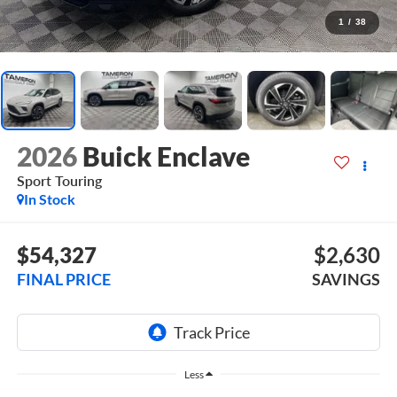
1
/
38
2026
Buick Enclave
Sport Touring
In Stock
$54,327
$2,630
FINAL PRICE
SAVINGS
Less