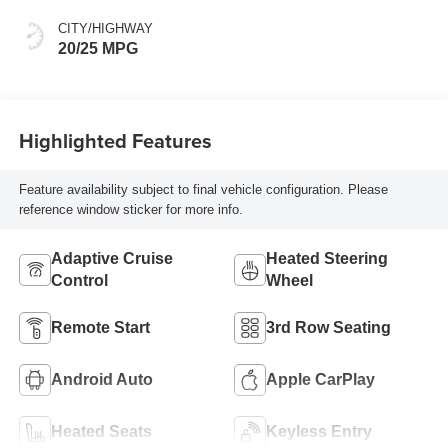
Interior Accent
CITY/HIGHWAY
20/25 MPG
Highlighted Features
Feature availability subject to final vehicle configuration. Please
reference window sticker for more info.
Adaptive Cruise
Heated Steering
Control
Wheel
Remote Start
3rd Row Seating
Android Auto
Apple CarPlay
Heated Seats
Keyless Entry