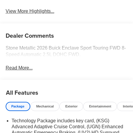
View More Highlights...
Dealer Comments
Stone Metallic 2026 Buick Enclave Sport Touring FWD 8-
Speed Automatic 2.5L DOHC FWD.
Read More...
All Features
Package
Mechanical
Exterior
Entertainment
Interio
Technology Package includes key card, (KSG)
Advanced Adaptive Cruise Control, (UGN) Enhanced
Automatic Emergency Braking, (UV2) HD Surround