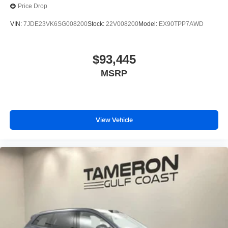
Price Drop
VIN:
7JDE23VK6SG008200
Stock:
22V008200
Model:
EX90TPP7AWD
$93,445
MSRP
View Vehicle