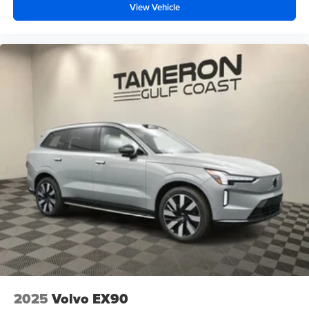
View Vehicle
2025
Volvo EX90