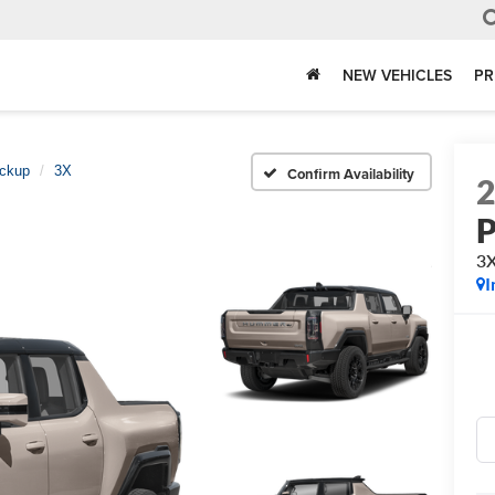
NEW VEHICLES
PR
ckup
3X
Confirm Availability
P
3
I