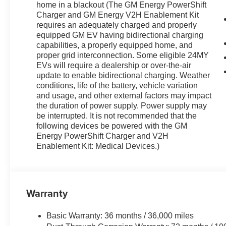
home in a blackout (The GM Energy PowerShift
Charger and GM Energy V2H Enablement Kit
requires an adequately charged and properly
equipped GM EV having bidirectional charging
capabilities, a properly equipped home, and
proper grid interconnection. Some eligible 24MY
EVs will require a dealership or over-the-air
update to enable bidirectional charging. Weather
conditions, life of the battery, vehicle variation
and usage, and other external factors may impact
the duration of power supply. Power supply may
be interrupted. It is not recommended that the
following devices be powered with the GM
Energy PowerShift Charger and V2H
Enablement Kit: Medical Devices.)
Warranty
Basic Warranty: 36 months / 36,000 miles