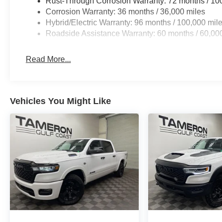
Rust-Through Corrosion Warranty: 72 months / 10
Corrosion Warranty: 36 months / 36,000 miles
Hybrid/Electric Warranty: 96 months / 100,000 mil
Roadside Assistance Warranty: 60 months / 60,000
Read More...
Vehicles You Might Like