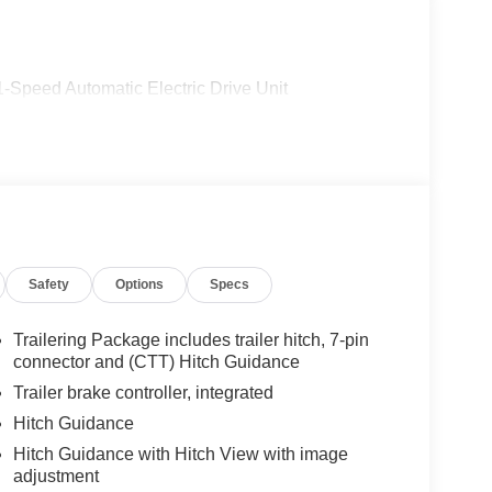
peed Automatic Electric Drive Unit
Safety
Options
Specs
Trailering Package includes trailer hitch, 7-pin
connector and (CTT) Hitch Guidance
Trailer brake controller, integrated
Hitch Guidance
Hitch Guidance with Hitch View with image
adjustment