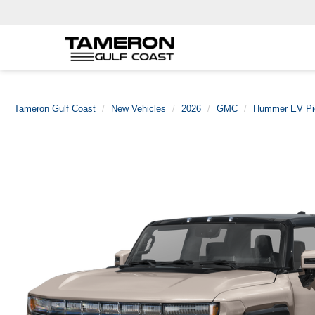
Tameron Gulf Coast
New Vehicles
2026
GMC
Hummer EV Pi