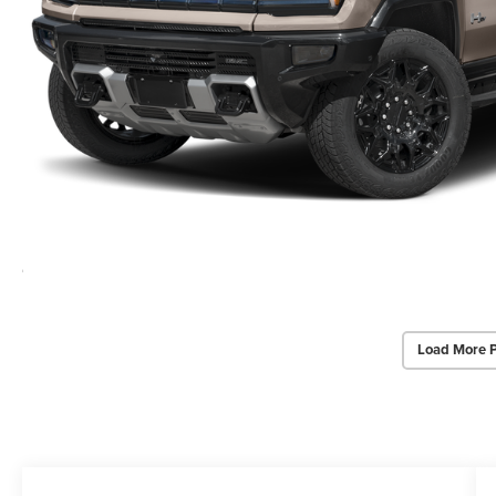
Load More 