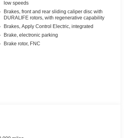
low speeds
Brakes, front and rear sliding caliper disc with
DURALIFE rotors, with regenerative capability
Brakes, Apply Control Electric, integrated
Brake, electronic parking
Brake rotor, FNC