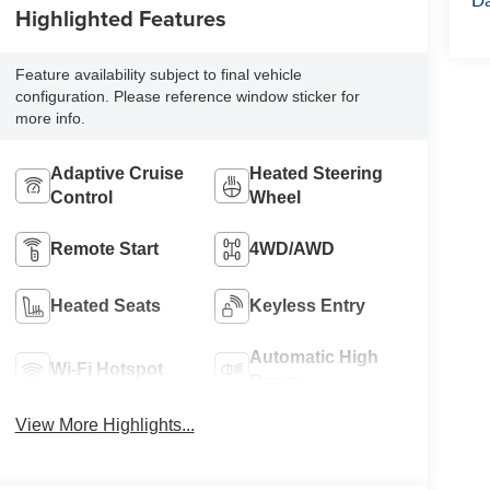
Highlighted Features
Feature availability subject to final vehicle
configuration. Please reference window sticker for
more info.
Adaptive Cruise
Heated Steering
Control
Wheel
Remote Start
4WD/AWD
Heated Seats
Keyless Entry
Automatic High
Wi-Fi Hotspot
Beams
View More Highlights...