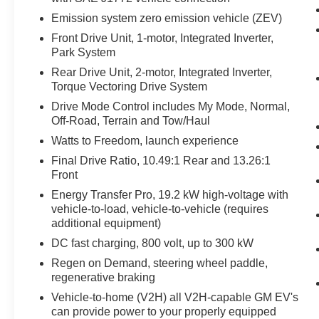
Emission system zero emission vehicle (ZEV)
Front Drive Unit, 1-motor, Integrated Inverter,
Park System
Rear Drive Unit, 2-motor, Integrated Inverter,
Torque Vectoring Drive System
Drive Mode Control includes My Mode, Normal,
Off-Road, Terrain and Tow/Haul
Watts to Freedom, launch experience
Final Drive Ratio, 10.49:1 Rear and 13.26:1
Front
Energy Transfer Pro, 19.2 kW high-voltage with
vehicle-to-load, vehicle-to-vehicle (requires
additional equipment)
DC fast charging, 800 volt, up to 300 kW
Regen on Demand, steering wheel paddle,
regenerative braking
Vehicle-to-home (V2H) all V2H-capable GM EV's
can provide power to your properly equipped