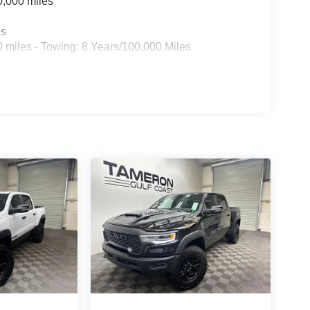
0,000 miles
es
 miles - Towing: 8 Years/100,000 Miles