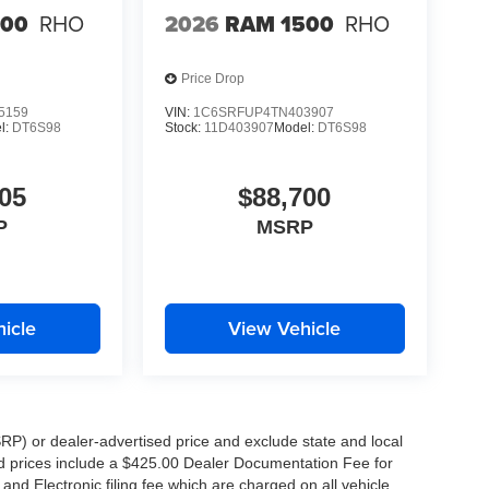
500
RHO
2026
RAM 1500
RHO
Price Drop
5159
VIN:
1C6SRFUP4TN403907
l:
DT6S98
Stock:
11D403907
Model:
DT6S98
05
$88,700
P
MSRP
icle
View Vehicle
RP) or dealer-advertised price and exclude state and local
ised prices include a $425.00 Dealer Documentation Fee for
nd Electronic filing fee which are charged on all vehicle