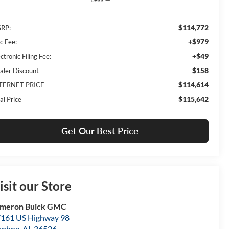
$114,772
RP:
+$979
c Fee:
+$49
ctronic Filing Fee:
$158
aler Discount
$114,614
TERNET PRICE
$115,642
al Price
Get Our Best Price
isit our Store
ameron Buick GMC
161 US Highway 98
aphne
,
AL
36526