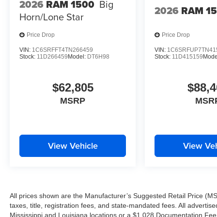
2026
RAM 1500
Big
2026
RAM 1
Horn/Lone Star
Price Drop
Price Drop
VIN:
1C6SRFFT4TN266459
VIN:
1C6SRFUP7TN41
Stock:
11D266459
Model:
DT6H98
Stock:
11D415159
Mode
$62,805
$88,4
MSRP
MSR
View Vehicle
View Veh
All prices shown are the Manufacturer’s Suggested Retail Price (MS
taxes, title, registration fees, and state-mandated fees. All advert
Mississippi and Louisiana locations or a $1,028 Documentation Fee a