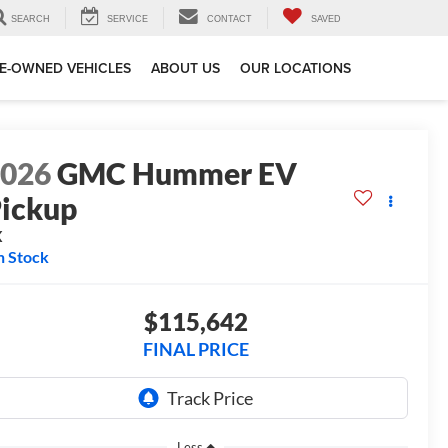
SEARCH
SERVICE
CONTACT
SAVED
E-OWNED VEHICLES
ABOUT US
OUR LOCATIONS
2026
GMC Hummer EV
ickup
X
n Stock
$115,642
FINAL PRICE
Less