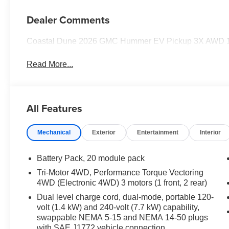
Dealer Comments
Coastal Dune 2026 GMC Hummer EV Pickup 3X AWD 1-S
Read More...
All Features
Mechanical
Exterior
Entertainment
Interior
Battery Pack, 20 module pack
Tri-Motor 4WD, Performance Torque Vectoring
4WD (Electronic 4WD) 3 motors (1 front, 2 rear)
Dual level charge cord, dual-mode, portable 120-
volt (1.4 kW) and 240-volt (7.7 kW) capability,
swappable NEMA 5-15 and NEMA 14-50 plugs
with SAE J1772 vehicle connection