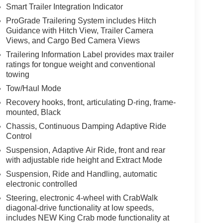
Smart Trailer Integration Indicator
ProGrade Trailering System includes Hitch
Guidance with Hitch View, Trailer Camera
Views, and Cargo Bed Camera Views
Trailering Information Label provides max trailer
ratings for tongue weight and conventional
towing
Tow/Haul Mode
Recovery hooks, front, articulating D-ring, frame-
mounted, Black
Chassis, Continuous Damping Adaptive Ride
Control
Suspension, Adaptive Air Ride, front and rear
with adjustable ride height and Extract Mode
Suspension, Ride and Handling, automatic
electronic controlled
Steering, electronic 4-wheel with CrabWalk
diagonal-drive functionality at low speeds,
includes NEW King Crab mode functionality at