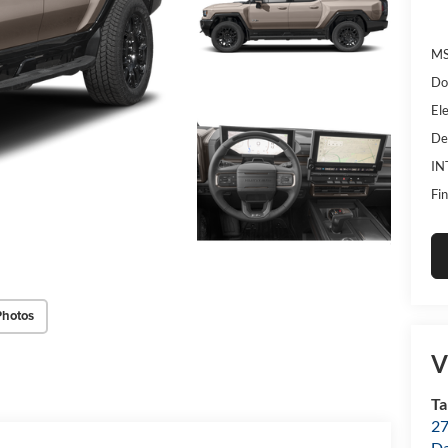
MS
Do
Ele
De
IN
Fin
Photos
V
T
27
D