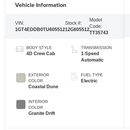
Vehicle Information
Model
VIN:
Stock #:
Code:
1GT4EDDB0TU605512
12G605512
TT35743
BODY STYLE
TRANSMISSION
4D Crew Cab
1-Speed
Automatic
EXTERIOR
FUEL TYPE
COLOR
Electric
Coastal Dune
INTERIOR
COLOR
Granite Drift