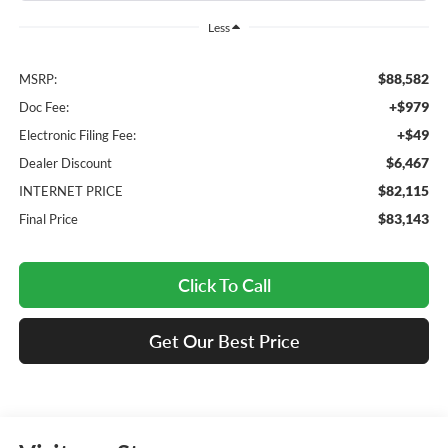
Less
$88,582
MSRP:
+$979
Doc Fee:
+$49
Electronic Filing Fee:
$6,467
Dealer Discount
$82,115
INTERNET PRICE
$83,143
Final Price
Click To Call
Get Our Best Price