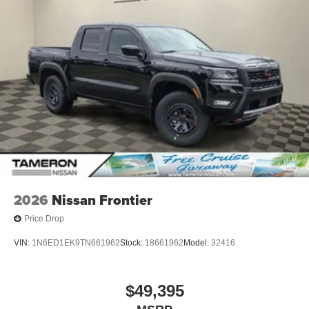
2026
Nissan Frontier
Price Drop
VIN:
1N6ED1EK9TN661962
Stock:
18661962
Model:
32416
$49,395