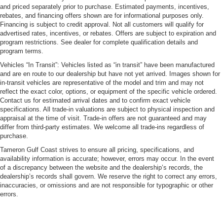
and priced separately prior to purchase. Estimated payments, incentives,
rebates, and financing offers shown are for informational purposes only.
Financing is subject to credit approval. Not all customers will qualify for
advertised rates, incentives, or rebates. Offers are subject to expiration and
program restrictions. See dealer for complete qualification details and
program terms.
Vehicles “In Transit”: Vehicles listed as “in transit” have been manufactured
and are en route to our dealership but have not yet arrived. Images shown for
in-transit vehicles are representative of the model and trim and may not
reflect the exact color, options, or equipment of the specific vehicle ordered.
Contact us for estimated arrival dates and to confirm exact vehicle
specifications. All trade-in valuations are subject to physical inspection and
appraisal at the time of visit. Trade-in offers are not guaranteed and may
differ from third-party estimates. We welcome all trade-ins regardless of
purchase.
Tameron Gulf Coast strives to ensure all pricing, specifications, and
availability information is accurate; however, errors may occur. In the event
of a discrepancy between the website and the dealership’s records, the
dealership’s records shall govern. We reserve the right to correct any errors,
inaccuracies, or omissions and are not responsible for typographic or other
errors.