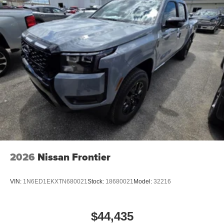
2026
Nissan Frontier
VIN:
1N6ED1EKXTN680021
Stock:
18680021
Model:
32216
$44,435