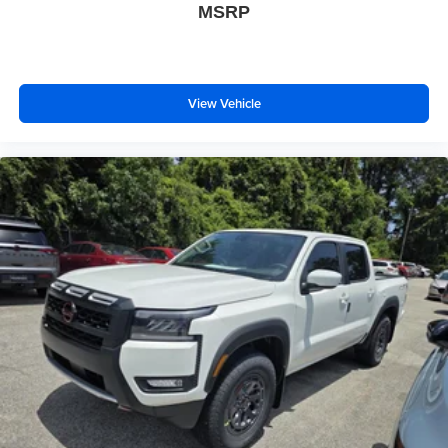
MSRP
View Vehicle