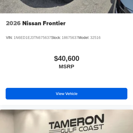
2026
Nissan Frontier
VIN:
1N6ED1EJ3TN675637
Stock:
18675637
Model:
32516
$40,600
MSRP
View Vehicle