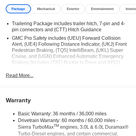
Package
Mechanical
Exterior
Entertainment
Interio
Trailering Package includes trailer hitch, 7-pin and 4-
pin connectors and (CTT) Hitch Guidance
GMC Pro Safety includes (UEU) Forward Collision
Alert, (UE4) Following Distance Indicator, (UKJ) Front
Pedestrian Braking, (TQ5) IntelliBeam, (UKL) Super
Cruise, and (UGN) Enhanced Automatic Emergency
Braking (Includes (T8Z) Buckle to Drive and (HS1)
Safety Alert Seat. (UGN) Enhanced Automatic
Emergency Braking is standard and replaces (UHY)
Read More...
Automatic Emergency Braking. (UKL) Super Cruise is
standard and replaces (UHX) Lane Keep Assist with
Lane Departure Warning.)
Warranty
Basic Warranty: 36 months / 36,000 miles
Drivetrain Warranty: 60 months / 60,000 miles -
TM
Sierra TurboMax
engines, 3.0L & 6.0L Duramax®
Turbo-Diesel engines, and certain commercial,