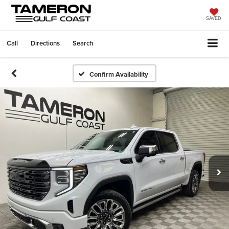
SAVED
Call
Directions
Search
Confirm Availability