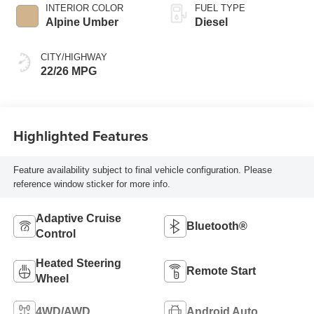
INTERIOR COLOR
FUEL TYPE
Alpine Umber
Diesel
CITY/HIGHWAY
22/26 MPG
Highlighted Features
Feature availability subject to final vehicle configuration. Please
reference window sticker for more info.
Adaptive Cruise
Bluetooth®
Control
Heated Steering
Remote Start
Wheel
4WD/AWD
Android Auto