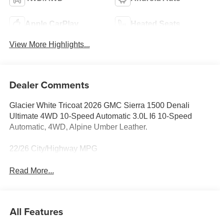
Apple CarPlay
Heated Seats
View More Highlights...
Dealer Comments
Glacier White Tricoat 2026 GMC Sierra 1500 Denali
Ultimate 4WD 10-Speed Automatic 3.0L I6 10-Speed
Automatic, 4WD, Alpine Umber Leather.
22/26 City/Highway MPG
Read More...
All Features