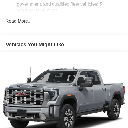
government, and qualified fleet vehicles: 5
years/100,000 miles
Rust-Through Corrosion Warranty: 72 months /
Read More...
100,000 miles
Corrosion Warranty: 36 months / 36,000 miles
Roadside Assistance Warranty: 60 months / 60,000
TM
miles - Sierra TurboMax
engines, 3.0L & 6.0L
Vehicles You Might Like
Duramax® Turbo-Diesel engines, and certain
commercial, government, and qualified fleet
vehicles: 5 years/100,000 miles