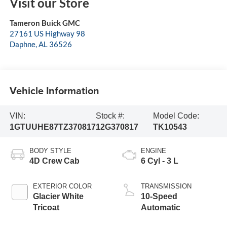
Visit our Store
Tameron Buick GMC
27161 US Highway 98
Daphne
,
AL
36526
Vehicle Information
VIN:
Stock #:
Model Code:
1GTUUHE87TZ370817
12G370817
TK10543
BODY STYLE
ENGINE
4D Crew Cab
6 Cyl - 3 L
EXTERIOR COLOR
TRANSMISSION
Glacier White
10-Speed
Tricoat
Automatic