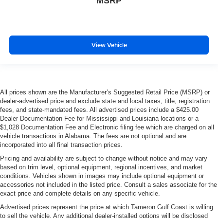
MSRP
View Vehicle
All prices shown are the Manufacturer’s Suggested Retail Price (MSRP) or
dealer-advertised price and exclude state and local taxes, title, registration
fees, and state-mandated fees. All advertised prices include a $425.00
Dealer Documentation Fee for Mississippi and Louisiana locations or a
$1,028 Documentation Fee and Electronic filing fee which are charged on all
vehicle transactions in Alabama. The fees are not optional and are
incorporated into all final transaction prices.
Pricing and availability are subject to change without notice and may vary
based on trim level, optional equipment, regional incentives, and market
conditions. Vehicles shown in images may include optional equipment or
accessories not included in the listed price. Consult a sales associate for the
exact price and complete details on any specific vehicle.
Advertised prices represent the price at which Tameron Gulf Coast is willing
to sell the vehicle. Any additional dealer-installed options will be disclosed