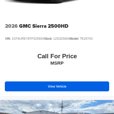
2026
GMC Sierra 2500HD
VIN:
1GT4UREY8TF325604
Stock:
12G325604
Model:
TK20743
Call For Price
MSRP
View Vehicle