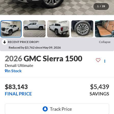
1
/
28
RECENT PRICE DROP!
Collapse
Reduced by $3,762 since May 09, 2026
2026
GMC Sierra 1500
Denali Ultimate
In Stock
$83,143
$5,439
FINAL PRICE
SAVINGS