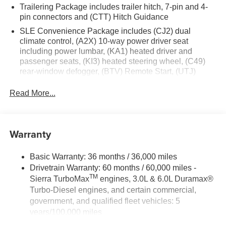
Trailering Package includes trailer hitch, 7-pin and 4-
pin connectors and (CTT) Hitch Guidance
SLE Convenience Package includes (CJ2) dual
climate control, (A2X) 10-way power driver seat
including power lumbar, (KA1) heated driver and
passenger seats, (KI3) heated steering wheel, (C49)
rear-window defogger, (BTV) Remote Start, (UTJ)
content theft alarm and (UF2) cargo bed LED lighting
(Deleted with (RG4) Fleet Delete Base Content
Read More...
Package.)
SLE Value Package includes (G80) auto-locking rear
differential and (Z82) Trailering Package
Warranty
GMC Pro Safety includes (UEU) Forward Collision
Alert, (UE4) Following Distance Indicator, (UKJ) Front
Basic Warranty: 36 months / 36,000 miles
Pedestrian Braking, (TQ5) IntelliBeam, (UHX) Lane
Drivetrain Warranty: 60 months / 60,000 miles -
Keep Assist with Lane Departure Warning, and (UHY)
TM
Sierra TurboMax
engines, 3.0L & 6.0L Duramax®
Automatic Emergency Braking (Includes (T8Z) Buckle
Turbo-Diesel engines, and certain commercial,
to Drive.)
government, and qualified fleet vehicles: 5
years/100,000 miles
Rust-Through Corrosion Warranty: 72 months /