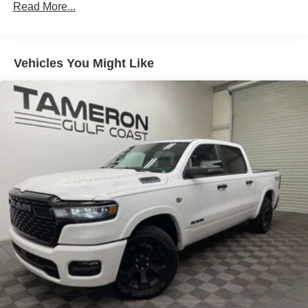
Read More...
100,000 miles
Corrosion Warranty: 36 months / 36,000 miles
Roadside Assistance Warranty: 60 months / 60,000
TM
miles - Sierra TurboMax
engines, 3.0L & 6.0L
Vehicles You Might Like
Duramax® Turbo-Diesel engines, and certain
commercial, government, and qualified fleet
vehicles: 5 years/100,000 miles