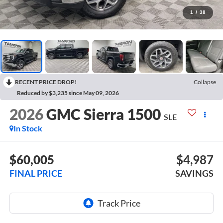
1
/
38
RECENT PRICE DROP!
Collapse
Reduced by $3,235 since May 09, 2026
2026
GMC Sierra 1500
SLE
In Stock
$60,005
$4,987
FINAL PRICE
SAVINGS