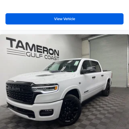
View Vehicle