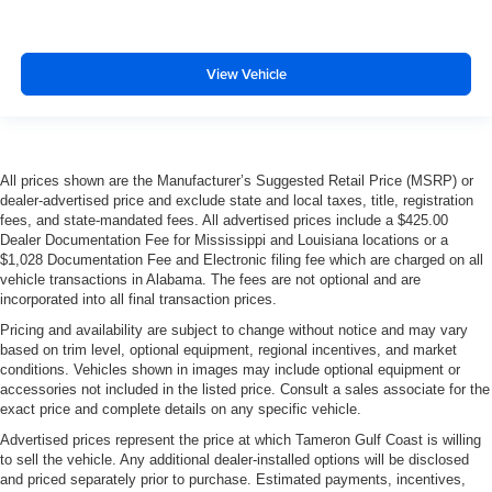
View Vehicle
All prices shown are the Manufacturer’s Suggested Retail Price (MSRP) or
dealer-advertised price and exclude state and local taxes, title, registration
fees, and state-mandated fees. All advertised prices include a $425.00
Dealer Documentation Fee for Mississippi and Louisiana locations or a
$1,028 Documentation Fee and Electronic filing fee which are charged on all
vehicle transactions in Alabama. The fees are not optional and are
incorporated into all final transaction prices.
Pricing and availability are subject to change without notice and may vary
based on trim level, optional equipment, regional incentives, and market
conditions. Vehicles shown in images may include optional equipment or
accessories not included in the listed price. Consult a sales associate for the
exact price and complete details on any specific vehicle.
Advertised prices represent the price at which Tameron Gulf Coast is willing
to sell the vehicle. Any additional dealer-installed options will be disclosed
and priced separately prior to purchase. Estimated payments, incentives,