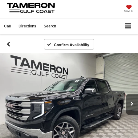
SAVED
Call
Directions
Search
Confirm Availability