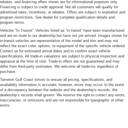
rebates, and financing offers shown are for informational purposes only.
Financing is subject to credit approval. Not all customers will qualify for
advertised rates, incentives, or rebates. Offers are subject to expiration and
program restrictions. See dealer for complete qualification details and
program terms.
Vehicles “In Transit”: Vehicles listed as “in transit” have been manufactured
and are en route to our dealership but have not yet arrived. Images shown for
in-transit vehicles are representative of the model and trim and may not
reflect the exact color, options, or equipment of the specific vehicle ordered.
Contact us for estimated arrival dates and to confirm exact vehicle
specifications. All trade-in valuations are subject to physical inspection and
appraisal at the time of visit. Trade-in offers are not guaranteed and may
differ from third-party estimates. We welcome all trade-ins regardless of
purchase.
Tameron Gulf Coast strives to ensure all pricing, specifications, and
availability information is accurate; however, errors may occur. In the event
of a discrepancy between the website and the dealership’s records, the
dealership’s records shall govern. We reserve the right to correct any errors,
inaccuracies, or omissions and are not responsible for typographic or other
errors.