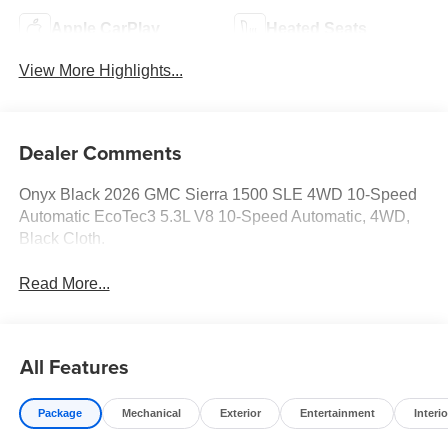
Apple CarPlay
Heated Seats
View More Highlights...
Dealer Comments
Onyx Black 2026 GMC Sierra 1500 SLE 4WD 10-Speed
Automatic EcoTec3 5.3L V8 10-Speed Automatic, 4WD,
Black Cloth.
Read More...
All Features
Package
Mechanical
Exterior
Entertainment
Interio