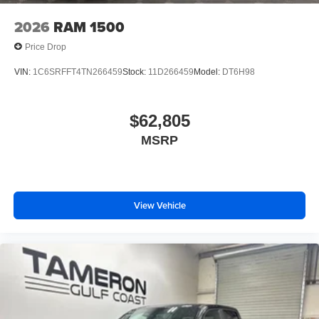
2026
RAM 1500
Price Drop
VIN:
1C6SRFFT4TN266459
Stock:
11D266459
Model:
DT6H98
$62,805
MSRP
View Vehicle