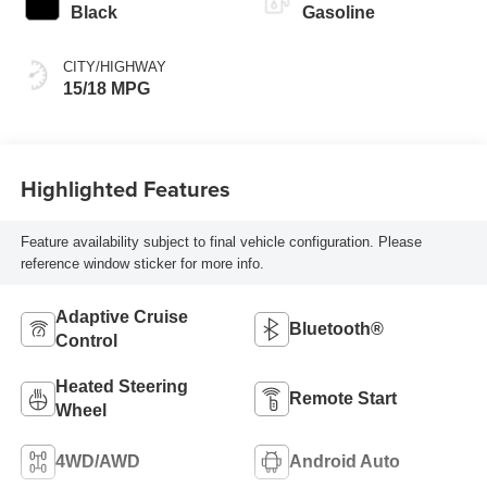
Black
Gasoline
CITY/HIGHWAY
15/18 MPG
Highlighted Features
Feature availability subject to final vehicle configuration. Please
reference window sticker for more info.
Adaptive Cruise
Bluetooth®
Control
Heated Steering
Remote Start
Wheel
4WD/AWD
Android Auto