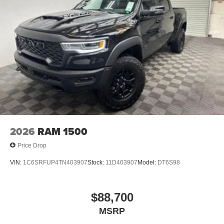
2026
RAM 1500
Price Drop
VIN:
1C6SRFUP4TN403907
Stock:
11D403907
Model:
DT6S98
$88,700
MSRP