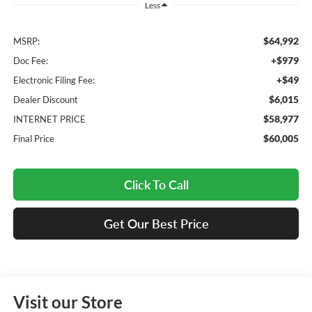
Less
$64,992
MSRP:
+$979
Doc Fee:
+$49
Electronic Filing Fee:
$6,015
Dealer Discount
$58,977
INTERNET PRICE
$60,005
Final Price
Click To Call
Get Our Best Price
Visit our Store