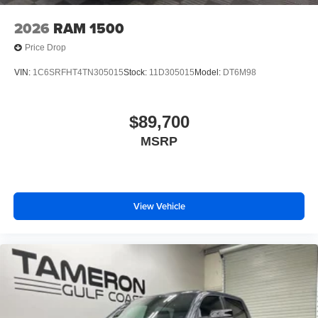
2026
RAM 1500
Price Drop
VIN:
1C6SRFHT4TN305015
Stock:
11D305015
Model:
DT6M98
$89,700
MSRP
View Vehicle