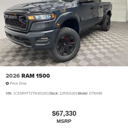
2026
RAM 1500
Price Drop
VIN:
1C6SRFFT2TN301001
Stock:
11R301001
Model:
DT6H98
$67,330
MSRP