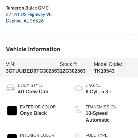
Tameron Buick GMC
27161 US Highway 98
Daphne
,
AL
36526
Vehicle Information
VIN:
Stock #:
Model Code:
3GTUUBED0TG302563
12G302563
TK10543
BODY STYLE
ENGINE
4D Crew Cab
8 Cyl - 5.3 L
EXTERIOR COLOR
TRANSMISSION
Onyx Black
10-Speed
Automatic
INTERIOR COLOR
FUEL TYPE