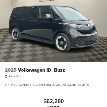
2025
Volkswagen ID. Buzz
Price Drop
VIN:
WVGAWVEB2SH012659
Stock:
22W012659
Model:
EBJR7S
$62,280