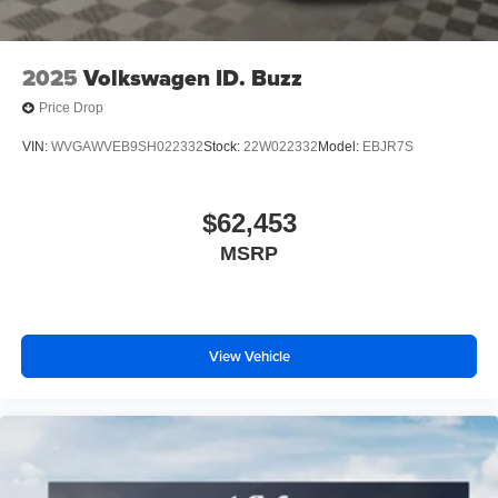
2025
Volkswagen ID. Buzz
Price Drop
VIN:
WVGAWVEB9SH022332
Stock:
22W022332
Model:
EBJR7S
$62,453
MSRP
View Vehicle