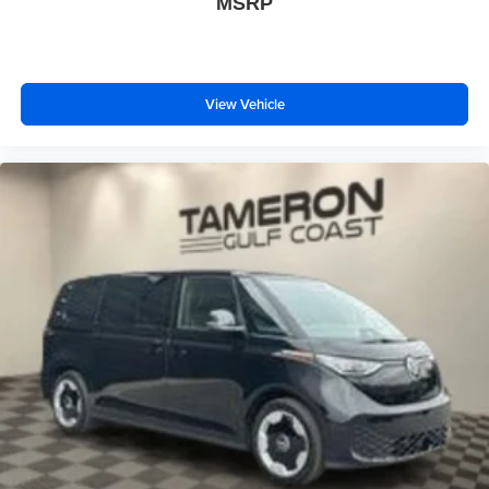
MSRP
View Vehicle