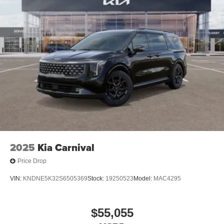
2025
Kia Carnival
Price Drop
VIN:
KNDNE5K32S6505369
Stock:
19250523
Model:
MAC4295
$55,055