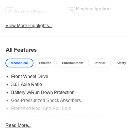
Keyless Ignition
Keyless Entry
System
View More Highlights...
All Features
Mechanical
Exterior
Entertainment
Interior
Safety
Front-Wheel Drive
3.61 Axle Ratio
Battery w/Run Down Protection
Gas-Pressurized Shock Absorbers
Front And Rear Anti-Roll Bars
Electric Power-Assist Speed-Sensing Steering
19.5 Gal. Fuel Tank
Read More...