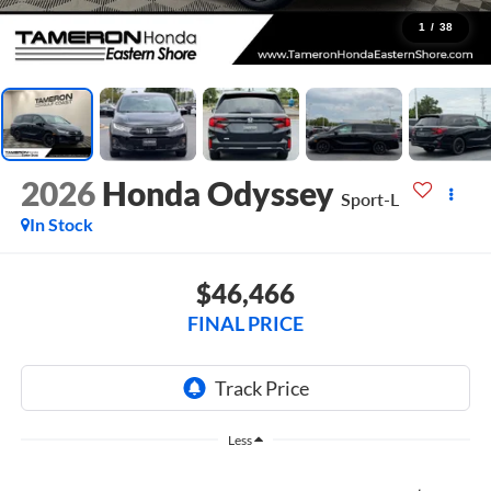
1
/
38
2026
Honda Odyssey
Sport-L
In Stock
$46,466
FINAL PRICE
Less