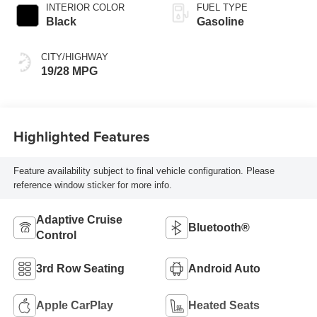
INTERIOR COLOR
FUEL TYPE
Black
Gasoline
CITY/HIGHWAY
19/28 MPG
Highlighted Features
Feature availability subject to final vehicle configuration. Please
reference window sticker for more info.
Adaptive Cruise
Bluetooth®
Control
3rd Row Seating
Android Auto
Apple CarPlay
Heated Seats