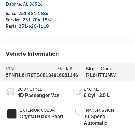
Daphne
,
AL
36526
Sales:
251-621-1686
Service:
251-706-1943
Parts:
251-626-1118
Vehicle Information
VIN:
Stock #:
Model Code:
5FNRL6H79TB081346
16081346
RL6H7TJNW
BODY STYLE
ENGINE
4D Passenger Van
6 Cyl - 3.5 L
EXTERIOR COLOR
TRANSMISSION
Crystal Black Pearl
10-Speed
Automatic