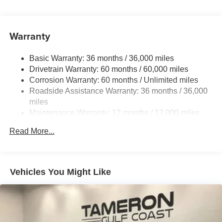
Single Stainless Steel Exhaust
Strut Front Suspension w/Coil Springs
Warranty
Trailing Arm Rear Suspension w/Coil Springs
4-Wheel Disc Brakes w/4-Wheel ABS, Front Vented
Basic Warranty: 36 months / 36,000 miles
Discs, Brake Assist, Hill Hold Control and Electric
Drivetrain Warranty: 60 months / 60,000 miles
Parking Brake
Corrosion Warranty: 60 months / Unlimited miles
Brake Actuated Limited Slip Differential
Roadside Assistance Warranty: 36 months / 36,000
miles
Maintenance Warranty: 12 months / 12,000 miles
Read More...
Vehicles You Might Like