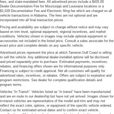
fees, and state-mandated fees. All advertised prices include a $425.00
Dealer Documentation Fee for Mississippi and Louisiana locations or a
$1,028 Documentation Fee and Electronic filing fee which are charged on all
vehicle transactions in Alabama. The fees are not optional and are
incorporated into all final transaction prices.
Pricing and availability are subject to change without notice and may vary
based on trim level, optional equipment, regional incentives, and market
conditions. Vehicles shown in images may include optional equipment or
accessories not included in the listed price. Consult a sales associate for the
exact price and complete details on any specific vehicle.
Advertised prices represent the price at which Tameron Gulf Coast is willing
to sell the vehicle. Any additional dealer-installed options will be disclosed
and priced separately prior to purchase. Estimated payments, incentives,
rebates, and financing offers shown are for informational purposes only.
Financing is subject to credit approval. Not all customers will qualify for
advertised rates, incentives, or rebates. Offers are subject to expiration and
program restrictions. See dealer for complete qualification details and
program terms.
Vehicles “In Transit”: Vehicles listed as “in transit” have been manufactured
and are en route to our dealership but have not yet arrived. Images shown for
in-transit vehicles are representative of the model and trim and may not
reflect the exact color, options, or equipment of the specific vehicle ordered.
Contact us for estimated arrival dates and to confirm exact vehicle