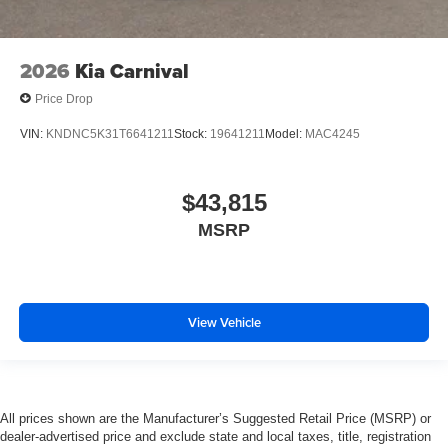
2026
Kia Carnival
Price Drop
VIN:
KNDNC5K31T6641211
Stock:
19641211
Model:
MAC4245
$43,815
MSRP
View Vehicle
All prices shown are the Manufacturer’s Suggested Retail Price (MSRP) or
dealer-advertised price and exclude state and local taxes, title, registration