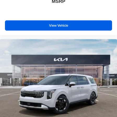
MSRP
View Vehicle