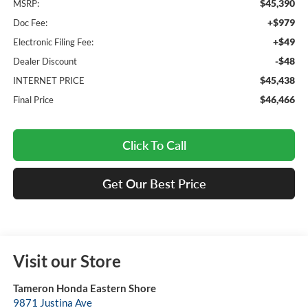
$45,390
MSRP:
+$979
Doc Fee:
+$49
Electronic Filing Fee:
-$48
Dealer Discount
$45,438
INTERNET PRICE
$46,466
Final Price
Click To Call
Get Our Best Price
Visit our Store
Tameron Honda Eastern Shore
9871 Justina Ave