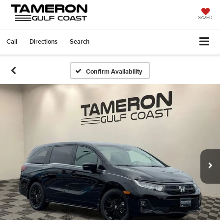
SAVED
Call
Directions
Search
Confirm Availability