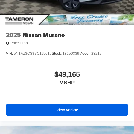
2025
Nissan Murano
Price Drop
VIN:
5N1AZ3CS3SC115617
Stock:
18250339
Model:
23215
$49,165
MSRP
View Vehicle