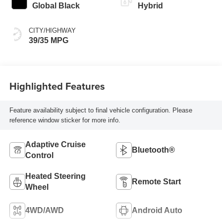
Global Black
Hybrid
CITY/HIGHWAY
39/35 MPG
Highlighted Features
Feature availability subject to final vehicle configuration. Please
reference window sticker for more info.
Adaptive Cruise
Bluetooth®
Control
Heated Steering
Remote Start
Wheel
4WD/AWD
Android Auto