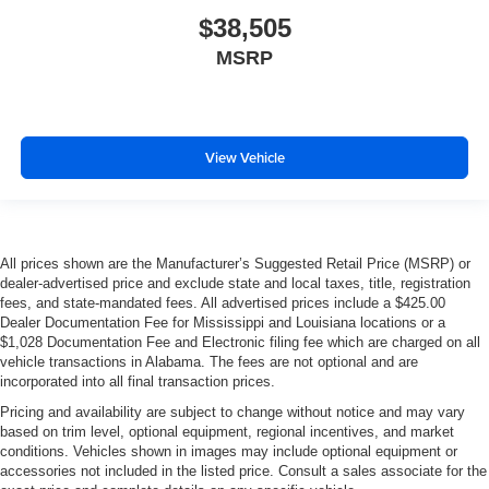
$38,505
MSRP
View Vehicle
All prices shown are the Manufacturer’s Suggested Retail Price (MSRP) or
dealer-advertised price and exclude state and local taxes, title, registration
fees, and state-mandated fees. All advertised prices include a $425.00
Dealer Documentation Fee for Mississippi and Louisiana locations or a
$1,028 Documentation Fee and Electronic filing fee which are charged on all
vehicle transactions in Alabama. The fees are not optional and are
incorporated into all final transaction prices.
Pricing and availability are subject to change without notice and may vary
based on trim level, optional equipment, regional incentives, and market
conditions. Vehicles shown in images may include optional equipment or
accessories not included in the listed price. Consult a sales associate for the