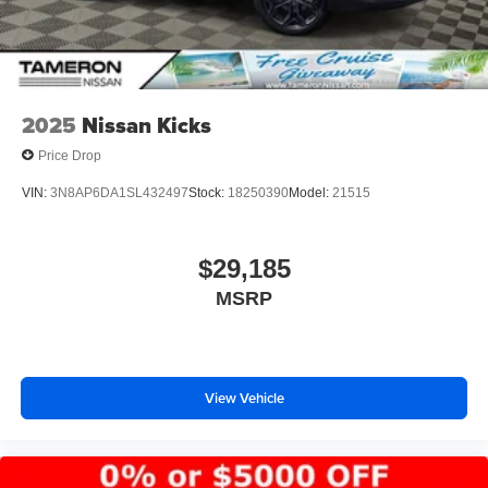
2025
Nissan Kicks
Price Drop
VIN:
3N8AP6DA1SL432497
Stock:
18250390
Model:
21515
$29,185
MSRP
View Vehicle