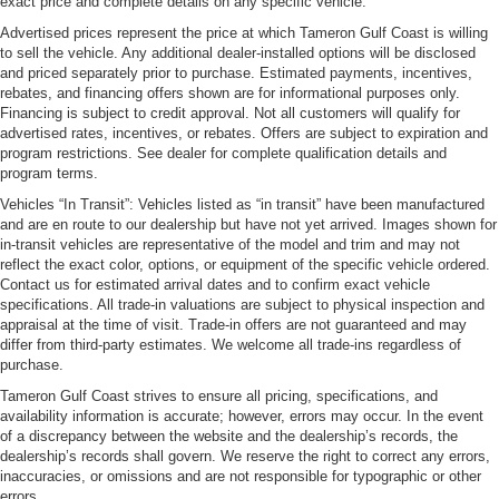
exact price and complete details on any specific vehicle.
Advertised prices represent the price at which Tameron Gulf Coast is willing
to sell the vehicle. Any additional dealer-installed options will be disclosed
and priced separately prior to purchase. Estimated payments, incentives,
rebates, and financing offers shown are for informational purposes only.
Financing is subject to credit approval. Not all customers will qualify for
advertised rates, incentives, or rebates. Offers are subject to expiration and
program restrictions. See dealer for complete qualification details and
program terms.
Vehicles “In Transit”: Vehicles listed as “in transit” have been manufactured
and are en route to our dealership but have not yet arrived. Images shown for
in-transit vehicles are representative of the model and trim and may not
reflect the exact color, options, or equipment of the specific vehicle ordered.
Contact us for estimated arrival dates and to confirm exact vehicle
specifications. All trade-in valuations are subject to physical inspection and
appraisal at the time of visit. Trade-in offers are not guaranteed and may
differ from third-party estimates. We welcome all trade-ins regardless of
purchase.
Tameron Gulf Coast strives to ensure all pricing, specifications, and
availability information is accurate; however, errors may occur. In the event
of a discrepancy between the website and the dealership’s records, the
dealership’s records shall govern. We reserve the right to correct any errors,
inaccuracies, or omissions and are not responsible for typographic or other
errors.