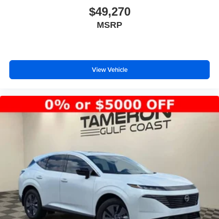
$49,270
MSRP
View Vehicle