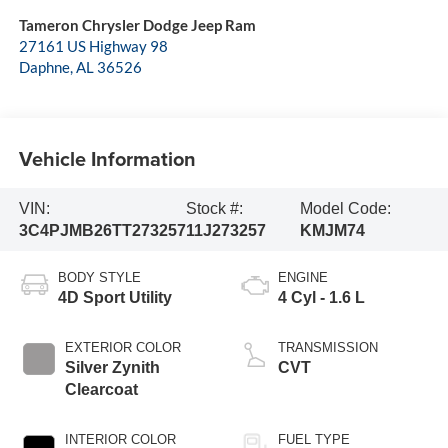
Tameron Chrysler Dodge Jeep Ram
27161 US Highway 98
Daphne
,
AL
36526
Vehicle Information
VIN:
Stock #:
Model Code:
3C4PJMB26TT273257
11J273257
KMJM74
BODY STYLE
ENGINE
4D Sport Utility
4 Cyl - 1.6 L
EXTERIOR COLOR
TRANSMISSION
Silver Zynith
CVT
Clearcoat
INTERIOR COLOR
FUEL TYPE