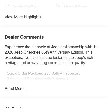
Apple CarPlay
Heated Seats
View More Highlights...
Dealer Comments
Experience the pinnacle of Jeep craftsmanship with the
2026 Jeep Cherokee 85th Anniversary Edition. This
exceptional vehicle is a true testament to Jeep's rich
heritage and unwavering commitment to quality.
- Quick Order Package 23J 85th Anniversary
- 9 Amplified Speakers with Subwoofer
- GPS Antenna Input
Read More...
- HD Radio
- SiriusXM with 360L
- Hands Free Power Liftgate
- Security Alarm