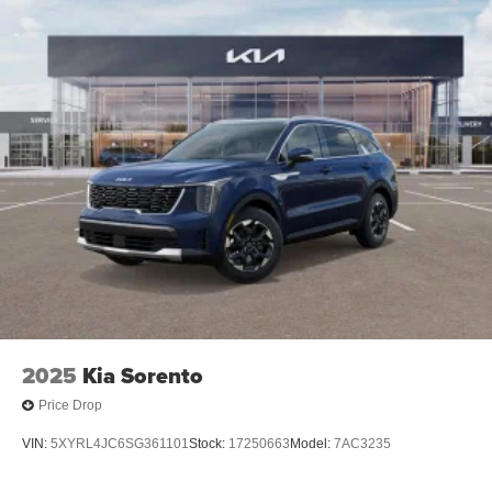
2025
Kia Sorento
Price Drop
VIN:
5XYRL4JC6SG361101
Stock:
17250663
Model:
7AC3235