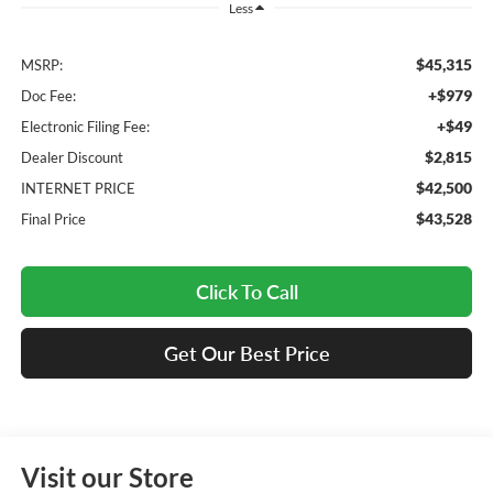
Less
$45,315
MSRP:
+$979
Doc Fee:
+$49
Electronic Filing Fee:
$2,815
Dealer Discount
$42,500
INTERNET PRICE
$43,528
Final Price
Click To Call
Get Our Best Price
Visit our Store