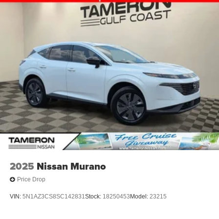
2025
Nissan Murano
Price Drop
VIN:
5N1AZ3CS8SC142831
Stock:
18250453
Model:
23215