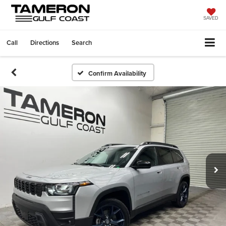
SAVED
Call
Directions
Search
Confirm Availability