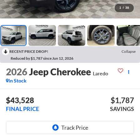
1
/
38
RECENT PRICE DROP!
Collapse
Reduced by $1,787 since Jun 12, 2026
2026
Jeep Cherokee
Laredo
In Stock
$43,528
$1,787
FINAL PRICE
SAVINGS