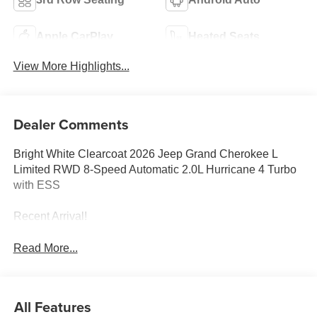
Apple CarPlay
Heated Seats
View More Highlights...
Dealer Comments
Bright White Clearcoat 2026 Jeep Grand Cherokee L
Limited RWD 8-Speed Automatic 2.0L Hurricane 4 Turbo
with ESS
Recent Arrival!
Read More...
All Features