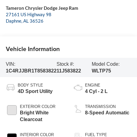
Tameron Chrysler Dodge Jeep Ram
27161 US Highway 98
Daphne
,
AL
36526
Vehicle Information
VIN:
Stock #:
Model Code:
1C4RJJBR1T8583822
11J583822
WLTP75
BODY STYLE
ENGINE
4D Sport Utility
4 Cyl - 2 L
EXTERIOR COLOR
TRANSMISSION
Bright White
8-Speed Automatic
Clearcoat
INTERIOR COLOR
FUEL TYPE