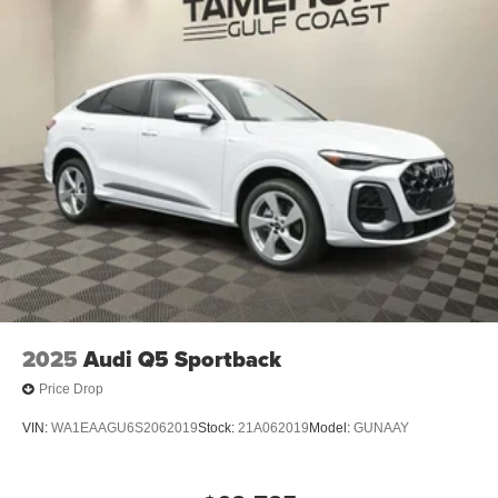
2025
Audi Q5 Sportback
Price Drop
VIN:
WA1EAAGU6S2062019
Stock:
21A062019
Model:
GUNAAY