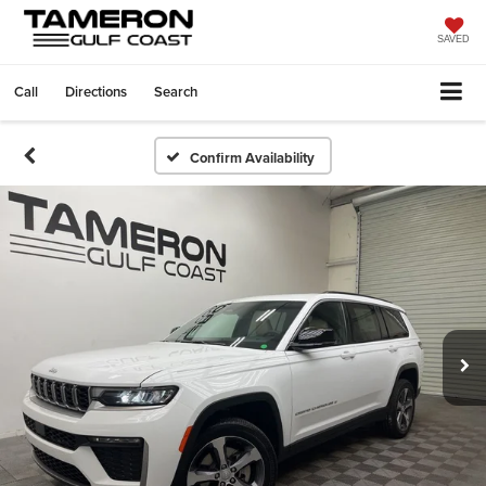
SAVED
Call
Directions
Search
Confirm Availability