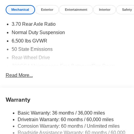
Mechanical
Exterior
Entertainment
Interior
Safety
3.70 Rear Axle Ratio
Normal Duty Suspension
6,500 lbs GVWR
50 State Emissions
Rear-Wheel Drive
700CCA Maintenance-Free Battery w/Run Down
Protection
Read More...
240 Amp Alternator
Towing Equipment -inc: Trailer Sway Control
1400# Maximum Payload
Warranty
Gas-Pressurized Shock Absorbers
Basic Warranty: 36 months / 36,000 miles
Front And Rear Anti-Roll Bars
Drivetrain Warranty: 60 months / 60,000 miles
Electric Power-Assist Steering
Corrosion Warranty: 60 months / Unlimited miles
23 Gal. Fuel Tank
Roadside Assistance Warranty: 60 months / 60,000