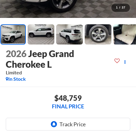
1
/
37
2026
Jeep Grand
Cherokee L
Limited
In Stock
$48,759
FINAL PRICE