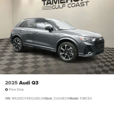
2025
Audi Q3
Price Drop
VIN:
WA1EECF39S1108134
Stock:
21A108134
Model:
F3BCEA