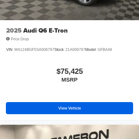
2025
Audi Q6 E-Tron
Price Drop
VIN:
WA124BGF5SA008797
Stock:
21A008797
Model:
GFBA48
$75,425
MSRP
View Vehicle