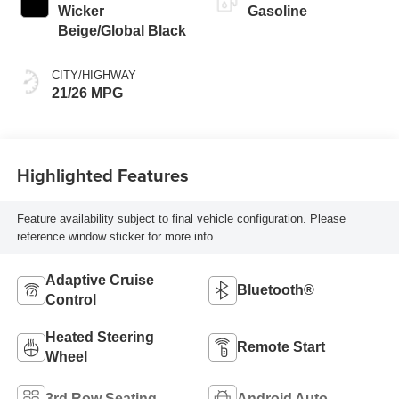
Wicker
Gasoline
Beige/Global Black
CITY/HIGHWAY
21/26 MPG
Highlighted Features
Feature availability subject to final vehicle configuration. Please
reference window sticker for more info.
Adaptive Cruise
Bluetooth®
Control
Heated Steering
Remote Start
Wheel
3rd Row Seating
Android Auto