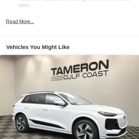
Quasi-Dual Stainless Steel Exhaust
miles
Multi-Link Front Suspension w/Coil Springs
Read More...
Multi-Link Rear Suspension w/Coil Springs
4-Wheel Disc Brakes w/4-Wheel ABS, Front And Rear
Vented Discs, Brake Assist, Hill Hold Control and
Electric Parking Brake
Vehicles You Might Like
Brake Actuated Limited Slip Differential