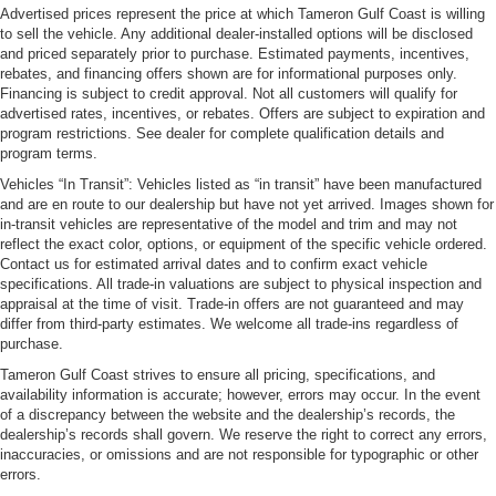
Advertised prices represent the price at which Tameron Gulf Coast is willing
to sell the vehicle. Any additional dealer-installed options will be disclosed
and priced separately prior to purchase. Estimated payments, incentives,
rebates, and financing offers shown are for informational purposes only.
Financing is subject to credit approval. Not all customers will qualify for
advertised rates, incentives, or rebates. Offers are subject to expiration and
program restrictions. See dealer for complete qualification details and
program terms.
Vehicles “In Transit”: Vehicles listed as “in transit” have been manufactured
and are en route to our dealership but have not yet arrived. Images shown for
in-transit vehicles are representative of the model and trim and may not
reflect the exact color, options, or equipment of the specific vehicle ordered.
Contact us for estimated arrival dates and to confirm exact vehicle
specifications. All trade-in valuations are subject to physical inspection and
appraisal at the time of visit. Trade-in offers are not guaranteed and may
differ from third-party estimates. We welcome all trade-ins regardless of
purchase.
Tameron Gulf Coast strives to ensure all pricing, specifications, and
availability information is accurate; however, errors may occur. In the event
of a discrepancy between the website and the dealership’s records, the
dealership’s records shall govern. We reserve the right to correct any errors,
inaccuracies, or omissions and are not responsible for typographic or other
errors.