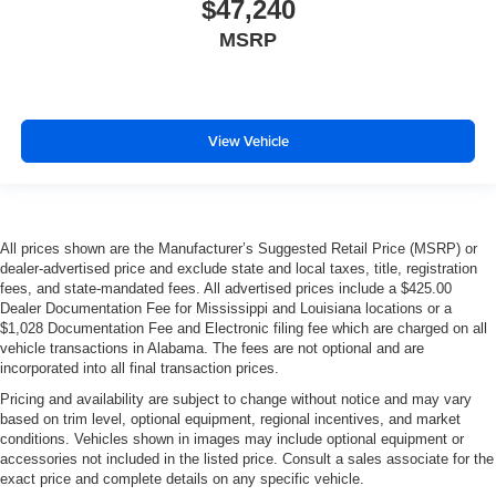
$47,240
MSRP
View Vehicle
All prices shown are the Manufacturer’s Suggested Retail Price (MSRP) or
dealer-advertised price and exclude state and local taxes, title, registration
fees, and state-mandated fees. All advertised prices include a $425.00
Dealer Documentation Fee for Mississippi and Louisiana locations or a
$1,028 Documentation Fee and Electronic filing fee which are charged on all
vehicle transactions in Alabama. The fees are not optional and are
incorporated into all final transaction prices.
Pricing and availability are subject to change without notice and may vary
based on trim level, optional equipment, regional incentives, and market
conditions. Vehicles shown in images may include optional equipment or
accessories not included in the listed price. Consult a sales associate for the
exact price and complete details on any specific vehicle.