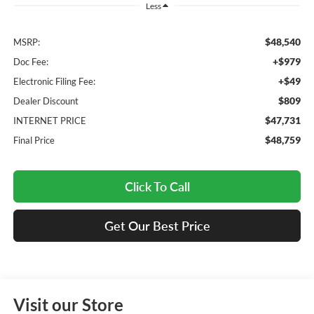
Less
$48,540
MSRP:
+$979
Doc Fee:
+$49
Electronic Filing Fee:
$809
Dealer Discount
$47,731
INTERNET PRICE
$48,759
Final Price
Click To Call
Get Our Best Price
Visit our Store