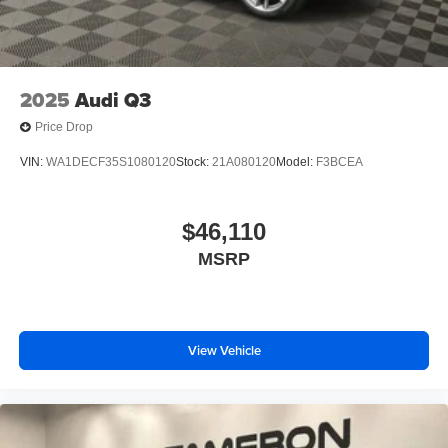
2025
Audi Q3
Price Drop
VIN:
WA1DECF35S1080120
Stock:
21A080120
Model:
F3BCEA
$46,110
MSRP
View Vehicle