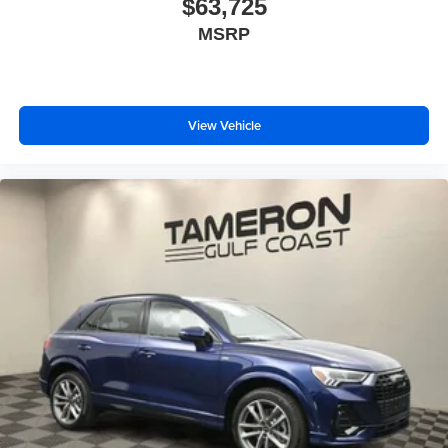
$63,725
MSRP
View Vehicle