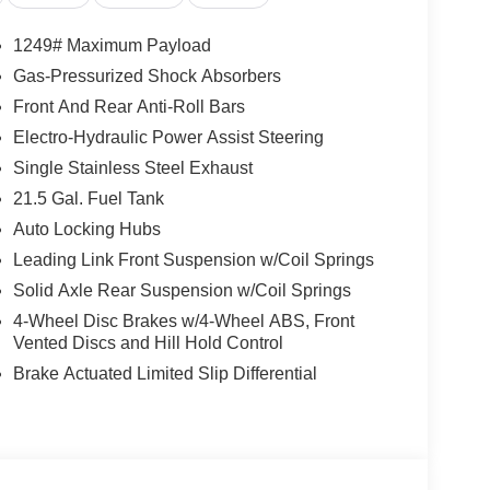
1249# Maximum Payload
Gas-Pressurized Shock Absorbers
Front And Rear Anti-Roll Bars
Electro-Hydraulic Power Assist Steering
Single Stainless Steel Exhaust
21.5 Gal. Fuel Tank
Auto Locking Hubs
Leading Link Front Suspension w/Coil Springs
Solid Axle Rear Suspension w/Coil Springs
4-Wheel Disc Brakes w/4-Wheel ABS, Front
Vented Discs and Hill Hold Control
Brake Actuated Limited Slip Differential
 8-speed automatic transmission, this Wrangler
e. With 20 city / 22 highway MPG, you'll enjoy the