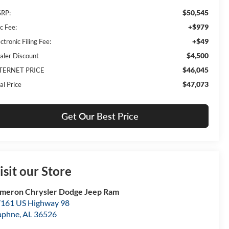
$50,545
RP:
+$979
c Fee:
+$49
ctronic Filing Fee:
$4,500
aler Discount
$46,045
TERNET PRICE
$47,073
al Price
Get Our Best Price
isit our Store
meron Chrysler Dodge Jeep Ram
161 US Highway 98
aphne
,
AL
36526