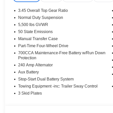
- Automatic Headlamps
- Corning Gorilla Glass
3.45 Overall Top Gear Ratio
- Front LED Fog Lamps
Normal Duty Suspension
- LED Premium Reflector Headlamps
5,500 lbs GVWR
- Power Heated Mirrors
- Cluster 7.0 TFT Color Display
50 State Emissions
- Emergency/Assistance Call
Manual Transfer Case
- Full Speed Forward Collision Warning Plus
Part-Time Four-Wheel Drive
- Heated Steering Wheel
700CCA Maintenance-Free Battery w/Run Down
- Sun Visors with Illuminated Vanity Mirrors
Protection
- 2-Door Passive Entry, Front Door Locks
- Advanced Brake Assist
240 Amp Alternator
- Heated Front Seats
Aux Battery
- Wheels: 17 x 7.5 Gray
Stop-Start Dual Battery System
- Deep Tint Sunscreen Windows
Towing Equipment -inc: Trailer Sway Control
Boasting a powerful 2.0L I4 DOHC engine paired with an
3 Skid Plates
Sport S delivers exceptional on- and off-road performanc
perfect balance of capability and efficiency.