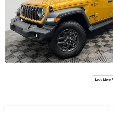
Load More 