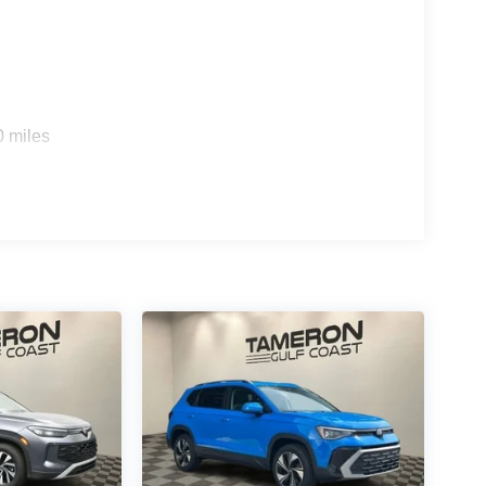
ticulously maintained 2026 Jeep Wrangler Sport S.
 Jeep ownership.
0 miles