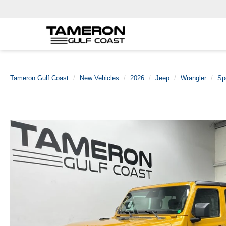
Tameron Gulf Coast
New Vehicles
2026
Jeep
Wrangler
Sp