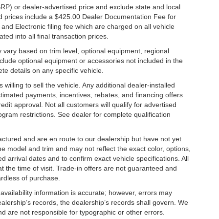
RP) or dealer-advertised price and exclude state and local
ised prices include a $425.00 Dealer Documentation Fee for
nd Electronic filing fee which are charged on all vehicle
ed into all final transaction prices.
y vary based on trim level, optional equipment, regional
clude optional equipment or accessories not included in the
te details on any specific vehicle.
illing to sell the vehicle. Any additional dealer-installed
stimated payments, incentives, rebates, and financing offers
edit approval. Not all customers will qualify for advertised
rogram restrictions. See dealer for complete qualification
factured and are en route to our dealership but have not yet
he model and trim and may not reflect the exact color, options,
d arrival dates and to confirm exact vehicle specifications. All
at the time of visit. Trade-in offers are not guaranteed and
ardless of purchase.
 availability information is accurate; however, errors may
alership’s records, the dealership’s records shall govern. We
nd are not responsible for typographic or other errors.