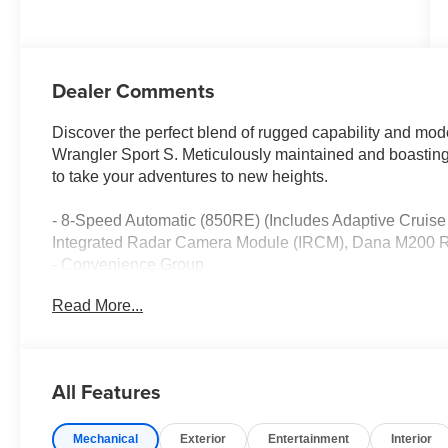
Dealer Comments
Discover the perfect blend of rugged capability and mod
Wrangler Sport S. Meticulously maintained and boasting
to take your adventures to new heights.
- 8-Speed Automatic (850RE) (Includes Adaptive Cruise
Integrated Radar Camera Module (IRCM), Dana M200 Re
- Convenience Group
- LED Headlamp and Fog Lamp Group
Read More...
- Quick Order Package 22S Sport S
- Air Conditioning with Auto Temp Control
- Air Filtering
- Security Alarm
All Features
- Universal Garage Door Opener
- Enhanced Adaptive Cruise Control
Mechanical
Exterior
Entertainment
Interior
- Premium Wrapped Steering Wheel