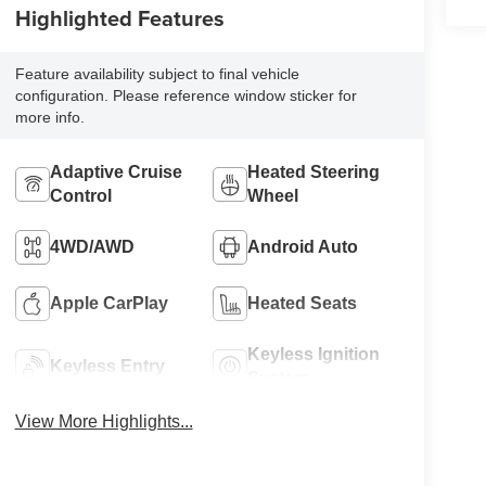
Highlighted Features
Feature availability subject to final vehicle
configuration. Please reference window sticker for
more info.
Adaptive Cruise
Heated Steering
Control
Wheel
4WD/AWD
Android Auto
Apple CarPlay
Heated Seats
Keyless Ignition
Keyless Entry
System
View More Highlights...