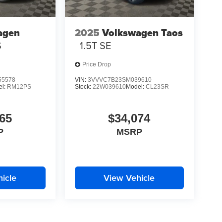
agen
2025
Volkswagen Taos
S
1.5T SE
Price Drop
5578
VIN:
3VVVC7B23SM039610
el:
RM12PS
Stock:
22W039610
Model:
CL23SR
65
$34,074
P
MSRP
icle
View Vehicle