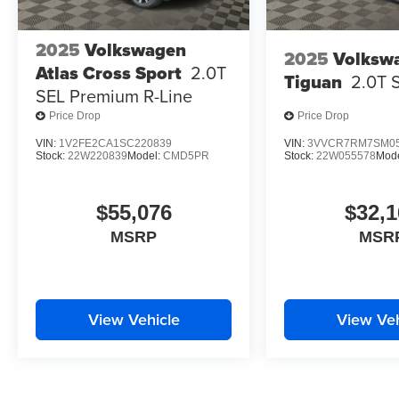
2025
Volkswagen
2025
Volksw
Atlas Cross Sport
2.0T
Tiguan
2.0T 
SEL Premium R-Line
Price Drop
Price Drop
VIN:
1V2FE2CA1SC220839
VIN:
3VVCR7RM7SM05
Stock:
22W220839
Model:
CMD5PR
Stock:
22W055578
Mod
$55,076
$32,1
MSRP
MSR
View Vehicle
View Veh