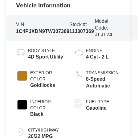
Vehicle Information
Model
VIN:
Stock #:
Code:
1C4PJXDN9TW307369
11J307369
JLJL74
BODY STYLE
ENGINE
4D Sport Utility
4 Cyl - 2 L
EXTERIOR
TRANSMISSION
COLOR
8-Speed
Goldilocks
Automatic
INTERIOR
FUEL TYPE
COLOR
Gasoline
Black
CITY/HIGHWAY
20/22 MPG