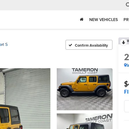
NEW VEHICLES
PR
R
ort S
Confirm Availability
I
$
F