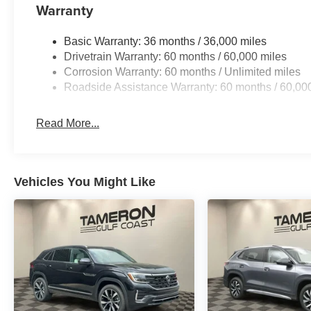
Discover the ultimate in rugged refinement with this me
Warranty
Schedule a test drive today and experience the thrill of
Basic Warranty: 36 months / 36,000 miles
Drivetrain Warranty: 60 months / 60,000 miles
Corrosion Warranty: 60 months / Unlimited miles
Roadside Assistance Warranty: 60 months / 60,00
Read More...
Vehicles You Might Like