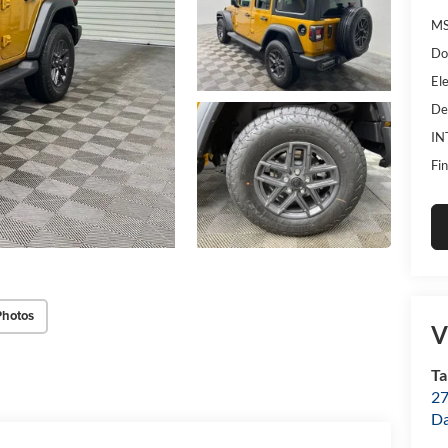
MS
Do
Ele
De
IN
Fin
Photos
V
Ta
27
D