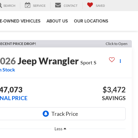
SEARCH
SERVICE
CONTACT
SAVED
E-OWNED VEHICLES
ABOUT US
OUR LOCATIONS
ECENT PRICE DROP!
Click to Open
2026
Jeep Wrangler
Sport S
n Stock
47,073
$3,472
INAL PRICE
SAVINGS
Less