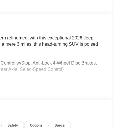
ern refinement with this exceptional 2026 Jeep
 a mere 3 miles, this head-turning SUV is poised
 Control w/Stop, Anti-Lock 4-Wheel Disc Brakes,
ar Axle, Selec-Speed Control)
Safety
Options
Specs