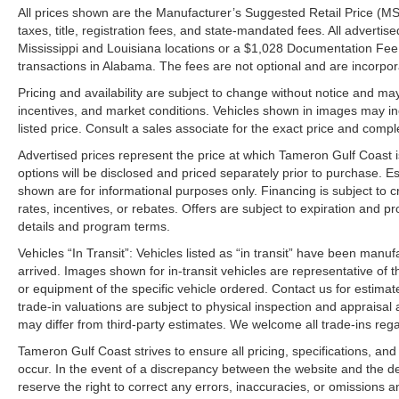
All prices shown are the Manufacturer’s Suggested Retail Price (MS
taxes, title, registration fees, and state-mandated fees. All advert
Mississippi and Louisiana locations or a $1,028 Documentation Fee a
transactions in Alabama. The fees are not optional and are incorporat
Pricing and availability are subject to change without notice and ma
incentives, and market conditions. Vehicles shown in images may in
listed price. Consult a sales associate for the exact price and comple
Advertised prices represent the price at which Tameron Gulf Coast is w
options will be disclosed and priced separately prior to purchase. E
shown are for informational purposes only. Financing is subject to cr
rates, incentives, or rebates. Offers are subject to expiration and p
details and program terms.
Vehicles “In Transit”: Vehicles listed as “in transit” have been manu
arrived. Images shown for in-transit vehicles are representative of t
or equipment of the specific vehicle ordered. Contact us for estimate
trade-in valuations are subject to physical inspection and appraisal 
may differ from third-party estimates. We welcome all trade-ins reg
Tameron Gulf Coast strives to ensure all pricing, specifications, and
occur. In the event of a discrepancy between the website and the de
reserve the right to correct any errors, inaccuracies, or omissions a