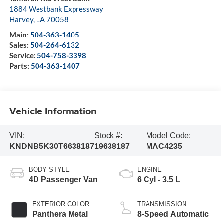
1884 Westbank Expressway
Harvey
,
LA
70058
Main:
504-363-1405
Sales:
504-264-6132
Service:
504-758-3398
Parts:
504-363-1407
Vehicle Information
VIN:
Stock #:
Model Code:
KNDNB5K30T6638187
19638187
MAC4235
BODY STYLE
ENGINE
4D Passenger Van
6 Cyl - 3.5 L
EXTERIOR COLOR
TRANSMISSION
Panthera Metal
8-Speed Automatic