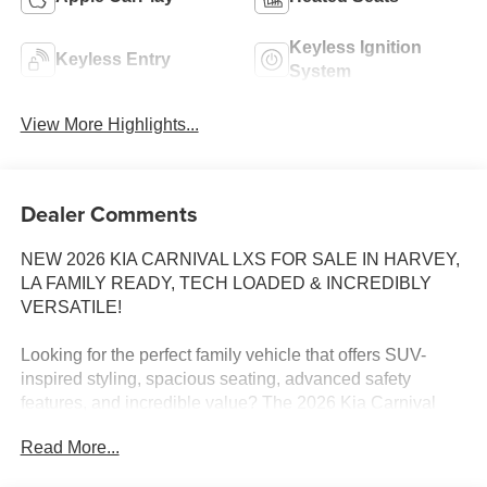
Keyless Ignition
Keyless Entry
System
View More Highlights...
Dealer Comments
NEW 2026 KIA CARNIVAL LXS FOR SALE IN HARVEY,
LA FAMILY READY, TECH LOADED & INCREDIBLY
VERSATILE!
Looking for the perfect family vehicle that offers SUV-
inspired styling, spacious seating, advanced safety
features, and incredible value? The 2026 Kia Carnival
LXS delivers everything today's families need and more.
Read More...
Available now at Tameron Kia Westbank, the Carnival
LXS is designed to make every drive easier, safer, and