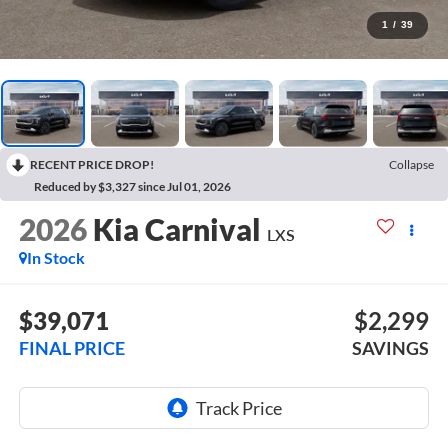
1
/
39
RECENT PRICE DROP!
Collapse
Reduced by $3,327 since Jul 01, 2026
2026
Kia Carnival
LXS
In Stock
$39,071
$2,299
FINAL PRICE
SAVINGS