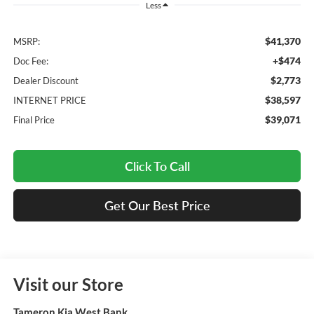
Less
$41,370
MSRP:
+$474
Doc Fee:
$2,773
Dealer Discount
$38,597
INTERNET PRICE
$39,071
Final Price
Click To Call
Get Our Best Price
Visit our Store
Tameron Kia West Bank