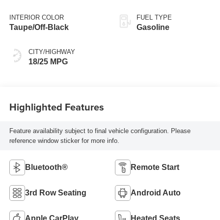
INTERIOR COLOR
FUEL TYPE
Taupe/Off-Black
Gasoline
CITY/HIGHWAY
18/25 MPG
Highlighted Features
Feature availability subject to final vehicle configuration. Please
reference window sticker for more info.
Bluetooth®
Remote Start
3rd Row Seating
Android Auto
Apple CarPlay
Heated Seats