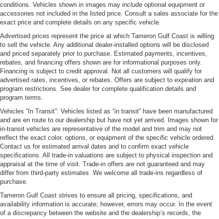
conditions. Vehicles shown in images may include optional equipment or
accessories not included in the listed price. Consult a sales associate for the
exact price and complete details on any specific vehicle.
Advertised prices represent the price at which Tameron Gulf Coast is willing
to sell the vehicle. Any additional dealer-installed options will be disclosed
and priced separately prior to purchase. Estimated payments, incentives,
rebates, and financing offers shown are for informational purposes only.
Financing is subject to credit approval. Not all customers will qualify for
advertised rates, incentives, or rebates. Offers are subject to expiration and
program restrictions. See dealer for complete qualification details and
program terms.
Vehicles “In Transit”: Vehicles listed as “in transit” have been manufactured
and are en route to our dealership but have not yet arrived. Images shown for
in-transit vehicles are representative of the model and trim and may not
reflect the exact color, options, or equipment of the specific vehicle ordered.
Contact us for estimated arrival dates and to confirm exact vehicle
specifications. All trade-in valuations are subject to physical inspection and
appraisal at the time of visit. Trade-in offers are not guaranteed and may
differ from third-party estimates. We welcome all trade-ins regardless of
purchase.
Tameron Gulf Coast strives to ensure all pricing, specifications, and
availability information is accurate; however, errors may occur. In the event
of a discrepancy between the website and the dealership’s records, the