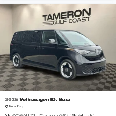
IT'S WORTH THE SHORT DRIVE TO THE WESTBANK!
Families from Harvey, Gretna, Marrero, Belle Chasse,
Algiers, Metairie, Kenner, Chalmette, Slidell, and
throughout the Greater New Orleans area continue
choosing Tameron Kia Westbank for our selection,
savings, and service.
Tameron Kia Westbank
1884 Westbank Expressway
Harvey, LA 70058
Call or Text Today: 504-264-6132
Don't miss your opportunity to own one of the most
versatile and family-friendly vehicles on the road.
Schedule your VIP test drive today and experience the
2025
Volkswagen ID. Buzz
impressive 2026 Kia Carnival LXS for yourself.
Price Drop
THE TAMERON KIA WESTBANK DIFFERENCE
VIN:
WVGAWVEB2SH012659
Stock:
22W012659
Model:
EBJR7S