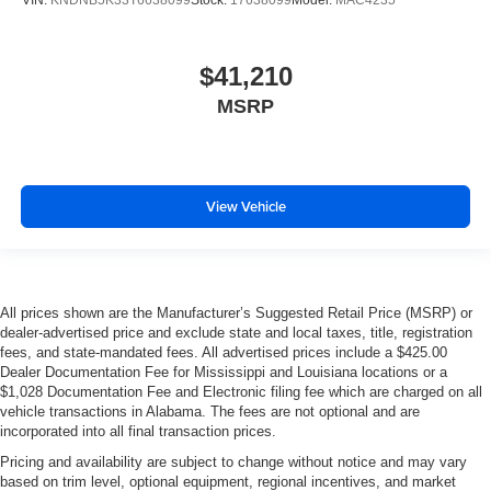
VIN:
KNDNB5K33T6638099
Stock:
17638099
Model:
MAC4235
$41,210
MSRP
View Vehicle
All prices shown are the Manufacturer’s Suggested Retail Price (MSRP) or
dealer-advertised price and exclude state and local taxes, title, registration
fees, and state-mandated fees. All advertised prices include a $425.00
Dealer Documentation Fee for Mississippi and Louisiana locations or a
$1,028 Documentation Fee and Electronic filing fee which are charged on all
vehicle transactions in Alabama. The fees are not optional and are
incorporated into all final transaction prices.
Pricing and availability are subject to change without notice and may vary
based on trim level, optional equipment, regional incentives, and market