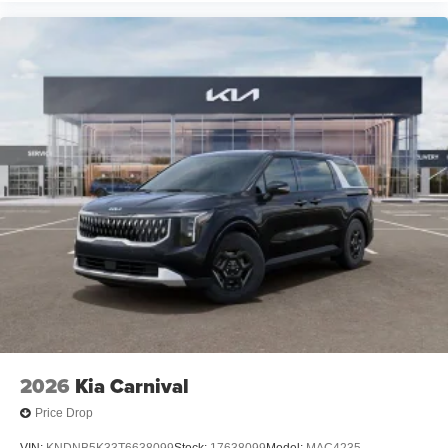
2026
Kia Carnival
Price Drop