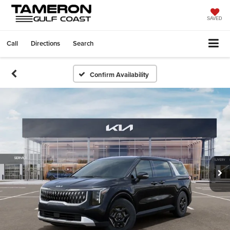
SAVED
Call
Directions
Search
Confirm Availability