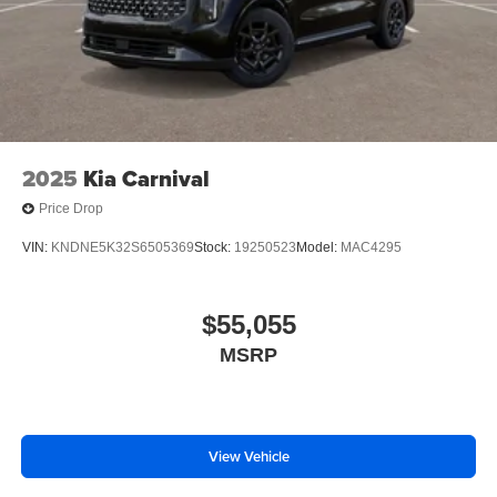
Best family vehicle 2026
Kia Carnival lease specials Louisiana
3-row vehicle for sale
Construction Reduction Event Kia
New Kia Carnival near Metair
2025
Kia Carnival
Price Drop
VIN:
KNDNE5K32S6505369
Stock:
19250523
Model:
MAC4295
$55,055
MSRP
View Vehicle