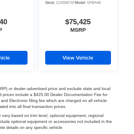
Stock:
21A008797
Model:
GFBA48
D
40
$75,425
P
MSRP
icle
View Vehicle
RP) or dealer-advertised price and exclude state and local
ised prices include a $425.00 Dealer Documentation Fee for
nd Electronic filing fee which are charged on all vehicle
ed into all final transaction prices.
y vary based on trim level, optional equipment, regional
clude optional equipment or accessories not included in the
te details on any specific vehicle.