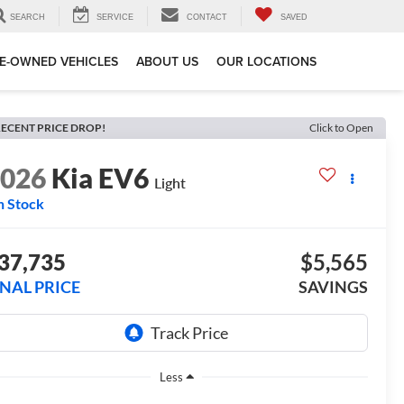
SEARCH
SERVICE
CONTACT
SAVED
E-OWNED VEHICLES
ABOUT US
OUR LOCATIONS
ECENT PRICE DROP!
Click to Open
2026
Kia EV6
Light
n Stock
37,735
$5,565
INAL PRICE
SAVINGS
Less