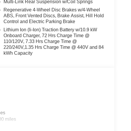
Multi-Link Rear Suspension w/Coil Springs
Regenerative 4-Wheel Disc Brakes w/4-Wheel
ABS, Front Vented Discs, Brake Assist, Hill Hold
Control and Electric Parking Brake
Lithium Ion (li-Ion) Traction Battery w/10.9 kW
Onboard Charger, 72 Hrs Charge Time @
110/120V, 7.33 Hrs Charge Time @
220/240V,1.35 Hrs Charge Time @ 440V and 84
kWh Capacity
les
00 miles