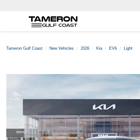
Tameron Gulf Coast
New Vehicles
2026
Kia
EV6
Light