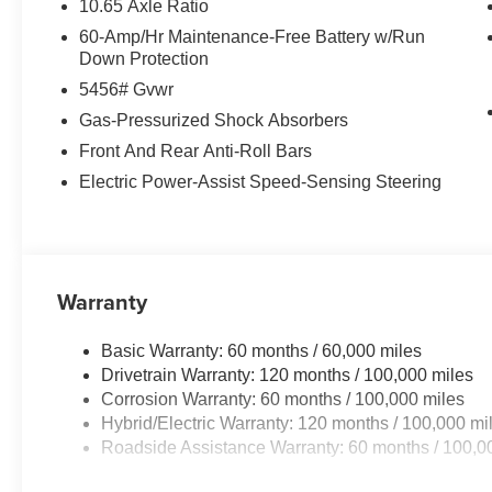
10.65 Axle Ratio
60-Amp/Hr Maintenance-Free Battery w/Run
Down Protection
5456# Gvwr
Gas-Pressurized Shock Absorbers
Front And Rear Anti-Roll Bars
Electric Power-Assist Speed-Sensing Steering
Warranty
Basic Warranty: 60 months / 60,000 miles
Drivetrain Warranty: 120 months / 100,000 miles
Corrosion Warranty: 60 months / 100,000 miles
Hybrid/Electric Warranty: 120 months / 100,000 mi
Roadside Assistance Warranty: 60 months / 100,0