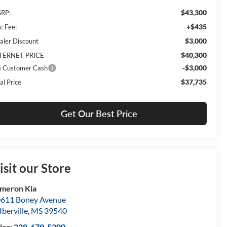
$43,300
RP:
+$435
c Fee:
$3,000
aler Discount
$40,300
TERNET PRICE
-$3,000
a Customer Cash
$37,735
al Price
Get Our Best Price
isit our Store
meron Kia
611 Boney Avenue
Iberville
,
MS
39540
les:
228-679-5200