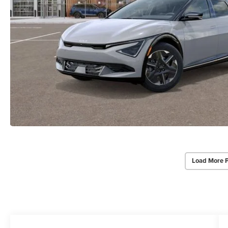
Load More 