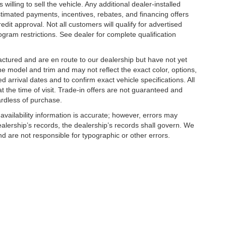
illing to sell the vehicle. Any additional dealer-installed
stimated payments, incentives, rebates, and financing offers
edit approval. Not all customers will qualify for advertised
rogram restrictions. See dealer for complete qualification
factured and are en route to our dealership but have not yet
he model and trim and may not reflect the exact color, options,
d arrival dates and to confirm exact vehicle specifications. All
at the time of visit. Trade-in offers are not guaranteed and
ardless of purchase.
 availability information is accurate; however, errors may
alership’s records, the dealership’s records shall govern. We
nd are not responsible for typographic or other errors.
|
Privacy
| Tameron Gulf Coast
|
27161 Hwy 98,
Daphne,
AL
36526