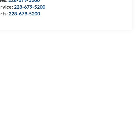
rvice:
228-679-5200
rts:
228-679-5200