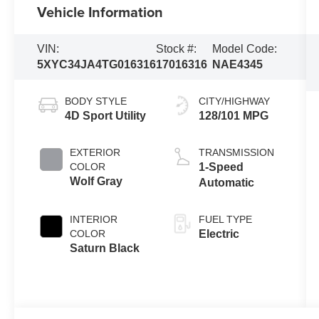
Vehicle Information
VIN:
Stock #:
Model Code:
5XYC34JA4TG016316
17016316
NAE4345
BODY STYLE
CITY/HIGHWAY
4D Sport Utility
128/101 MPG
EXTERIOR
TRANSMISSION
COLOR
1-Speed
Wolf Gray
Automatic
INTERIOR
FUEL TYPE
COLOR
Electric
Saturn Black