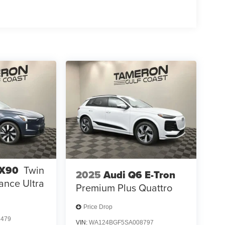
EX90
Twin
2025
Audi Q6 E-Tron
ance Ultra
Premium Plus Quattro
Price Drop
1479
VIN:
WA124BGF5SA008797