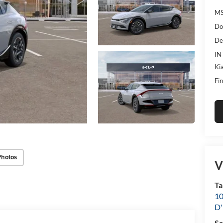
MS
Do
De
IN
Ki
Fin
Photos
V
Ta
10
D'
Sa