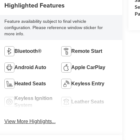
Highlighted Features
Se
Pa
Feature availability subject to final vehicle
configuration. Please reference window sticker for
more info.
Bluetooth®
Remote Start
Android Auto
Apple CarPlay
Heated Seats
Keyless Entry
Keyless Ignition
Leather Seats
System
View More Highlights...