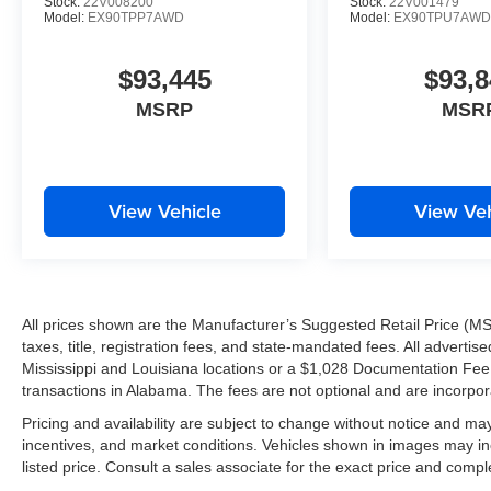
Stock:
22V008200
Stock:
22V001479
Model:
EX90TPP7AWD
Model:
EX90TPU7AW
$93,445
$93,8
MSRP
MSR
View Vehicle
View Veh
All prices shown are the Manufacturer’s Suggested Retail Price (MS
taxes, title, registration fees, and state-mandated fees. All advert
Mississippi and Louisiana locations or a $1,028 Documentation Fee a
transactions in Alabama. The fees are not optional and are incorporat
Pricing and availability are subject to change without notice and ma
incentives, and market conditions. Vehicles shown in images may in
listed price. Consult a sales associate for the exact price and comple