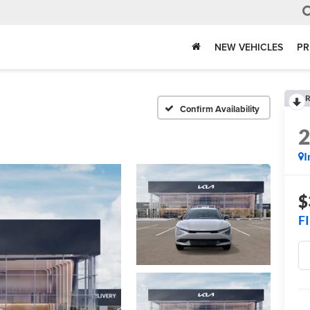
NEW VEHICLES
PR
R
Confirm Availability
I
$
F