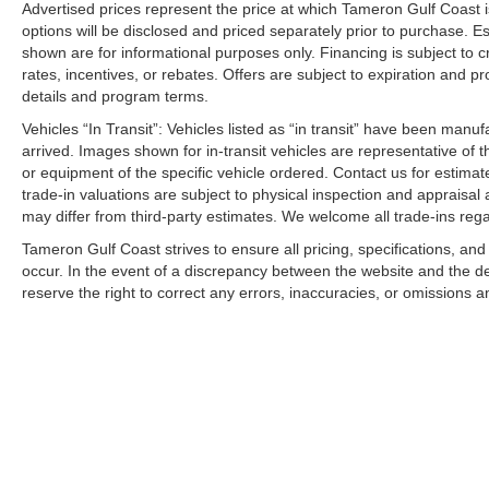
Advertised prices represent the price at which Tameron Gulf Coast is w
options will be disclosed and priced separately prior to purchase. E
shown are for informational purposes only. Financing is subject to cr
rates, incentives, or rebates. Offers are subject to expiration and p
details and program terms.
Vehicles “In Transit”: Vehicles listed as “in transit” have been manu
arrived. Images shown for in-transit vehicles are representative of t
or equipment of the specific vehicle ordered. Contact us for estimate
trade-in valuations are subject to physical inspection and appraisal 
may differ from third-party estimates. We welcome all trade-ins reg
Tameron Gulf Coast strives to ensure all pricing, specifications, and
occur. In the event of a discrepancy between the website and the de
reserve the right to correct any errors, inaccuracies, or omissions a
Copyright © 2026
by
DealerOn
|
Sitemap