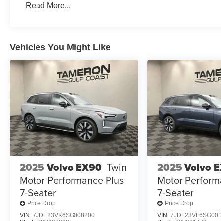
Read More...
Vehicles You Might Like
2025
Volvo EX90
Twin
2025
Volvo 
Motor Performance Plus
Motor Perform
7-Seater
7-Seater
Price Drop
Price Drop
VIN:
7JDE23VK6SG008200
VIN:
7JDE23VL6SG00