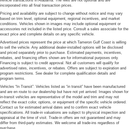
vehicle transactions in Alabama. The fees are not optional and are
incorporated into all final transaction prices.
Pricing and availability are subject to change without notice and may vary
based on trim level, optional equipment, regional incentives, and market
conditions. Vehicles shown in images may include optional equipment or
accessories not included in the listed price. Consult a sales associate for the
exact price and complete details on any specific vehicle.
Advertised prices represent the price at which Tameron Gulf Coast is willing
to sell the vehicle. Any additional dealer-installed options will be disclosed
and priced separately prior to purchase. Estimated payments, incentives,
rebates, and financing offers shown are for informational purposes only.
Financing is subject to credit approval. Not all customers will qualify for
advertised rates, incentives, or rebates. Offers are subject to expiration and
program restrictions. See dealer for complete qualification details and
program terms.
Vehicles “In Transit”: Vehicles listed as “in transit” have been manufactured
and are en route to our dealership but have not yet arrived. Images shown for
in-transit vehicles are representative of the model and trim and may not
reflect the exact color, options, or equipment of the specific vehicle ordered.
Contact us for estimated arrival dates and to confirm exact vehicle
specifications. All trade-in valuations are subject to physical inspection and
appraisal at the time of visit. Trade-in offers are not guaranteed and may
differ from third-party estimates. We welcome all trade-ins regardless of
purchase.