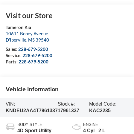
Visit our Store
Tameron Kia
10611 Boney Avenue
D'Iberville
,
MS
39540
Sales:
228-679-5200
Service:
228-679-5200
Parts:
228-679-5200
Vehicle Information
VIN:
Stock #:
Model Code:
KNDEU2AA4T7961337
17961337
KAC2235
BODY STYLE
ENGINE
4D Sport Utility
4 Cyl - 2 L