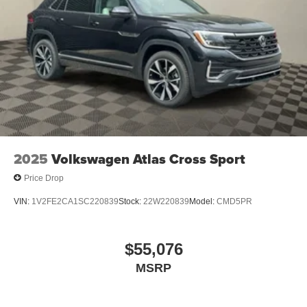
2025
Volkswagen Atlas Cross Sport
Price Drop
VIN:
1V2FE2CA1SC220839
Stock:
22W220839
Model:
CMD5PR
$55,076
MSRP