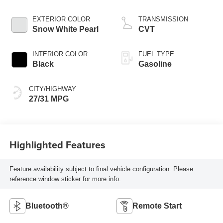
EXTERIOR COLOR
TRANSMISSION
Snow White Pearl
CVT
INTERIOR COLOR
FUEL TYPE
Black
Gasoline
CITY/HIGHWAY
27/31 MPG
Highlighted Features
Feature availability subject to final vehicle configuration. Please
reference window sticker for more info.
Bluetooth®
Remote Start