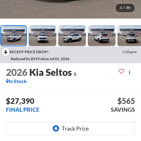
1
/
39
RECENT PRICE DROP!
Collapse
Reduced by $593 since Jul 01, 2026
2026
Kia Seltos
S
In Stock
$27,390
$565
FINAL PRICE
SAVINGS