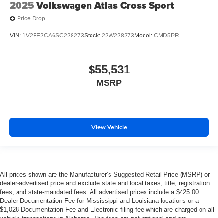
2025
Volkswagen Atlas Cross Sport
Price Drop
VIN:
1V2FE2CA6SC228273
Stock:
22W228273
Model:
CMD5PR
$55,531
MSRP
View Vehicle
All prices shown are the Manufacturer’s Suggested Retail Price (MSRP) or
dealer-advertised price and exclude state and local taxes, title, registration
fees, and state-mandated fees. All advertised prices include a $425.00
Dealer Documentation Fee for Mississippi and Louisiana locations or a
$1,028 Documentation Fee and Electronic filing fee which are charged on all