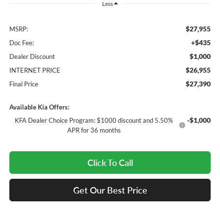
Less
$27,955
MSRP:
+$435
Doc Fee:
$1,000
Dealer Discount
$26,955
INTERNET PRICE
$27,390
Final Price
Available Kia Offers:
-$1,000
KFA Dealer Choice Program: $1000 discount and 5.50%
APR for 36 months
Click To Call
Get Our Best Price