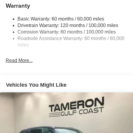
to well qualified buyers who finance through Kia Finance
13.2 Gal. Fuel Tank
Warranty
America. 506. Exp. 08/31/2026
Single Stainless Steel Exhaust
Basic Warranty: 60 months / 60,000 miles
Strut Front Suspension w/Coil Springs
Drivetrain Warranty: 120 months / 100,000 miles
Torsion Beam Rear Suspension w/Coil Springs
Corrosion Warranty: 60 months / 100,000 miles
4-Wheel Disc Brakes w/4-Wheel ABS, Front Vented
Roadside Assistance Warranty: 60 months / 60,000
Discs, Brake Assist, Hill Descent Control and Hill Hold
miles
Control
Read More...
Vehicles You Might Like