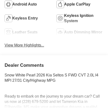
Android Auto
Apple CarPlay
Keyless Ignition
Keyless Entry
System
Leather Seats
Auto Dimming Mirror
View More Highlights...
Dealer Comments
Snow White Pearl 2026 Kia Seltos S FWD CVT 2.0L I4
MPI 27/31 City/Highway MPG
Ready to embark on the journey to your dream car? Call
us now at (228) 679-5200 and let Tameron Kia in
D'Iberville, MS make your automotive dreams a reality!