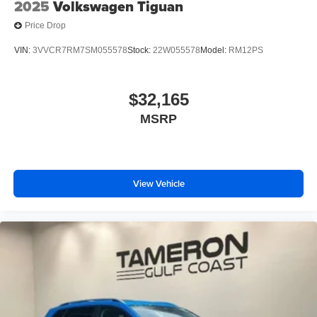
2025
Volkswagen Tiguan
Price Drop
VIN:
3VVCR7RM7SM055578
Stock:
22W055578
Model:
RM12PS
$32,165
MSRP
View Vehicle