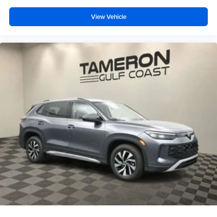
View Vehicle