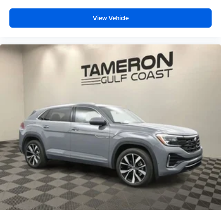
View Vehicle