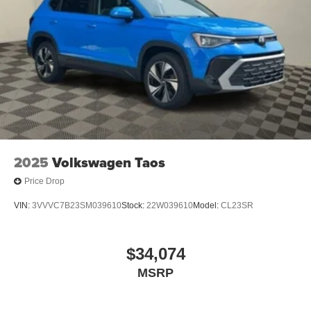
2025
Volkswagen Taos
Price Drop
VIN:
3VVVC7B23SM039610
Stock:
22W039610
Model:
CL23SR
$34,074
MSRP