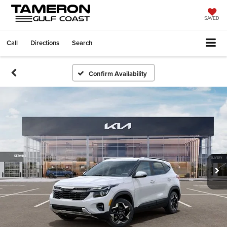
SAVED
Call
Directions
Search
Confirm Availability