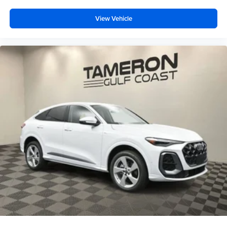
View Vehicle