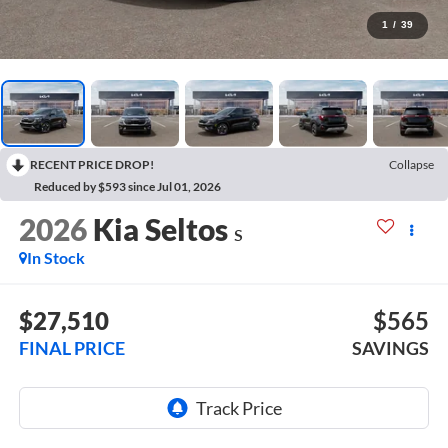
1
/
39
RECENT PRICE DROP!
Collapse
Reduced by $593 since Jul 01, 2026
2026
Kia Seltos
S
In Stock
$27,510
$565
FINAL PRICE
SAVINGS