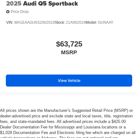
2025
Audi Q5 Sportback
Price Drop
VIN:
WA1EAAGU6S2062019
Stock:
21A062019
Model:
GUNAAY
$63,725
MSRP
View Vehicle
All prices shown are the Manufacturer’s Suggested Retail Price (MSRP) or
dealer-advertised price and exclude state and local taxes, title, registration
fees, and state-mandated fees. All advertised prices include a $425.00
Dealer Documentation Fee for Mississippi and Louisiana locations or a
$1,028 Documentation Fee and Electronic filing fee which are charged on all