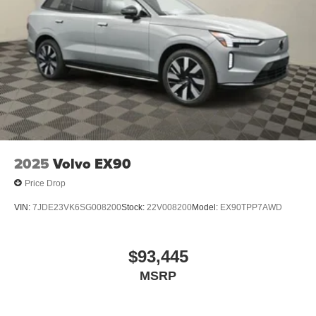
2025
Volvo EX90
Price Drop
VIN:
7JDE23VK6SG008200
Stock:
22V008200
Model:
EX90TPP7AWD
$93,445
MSRP