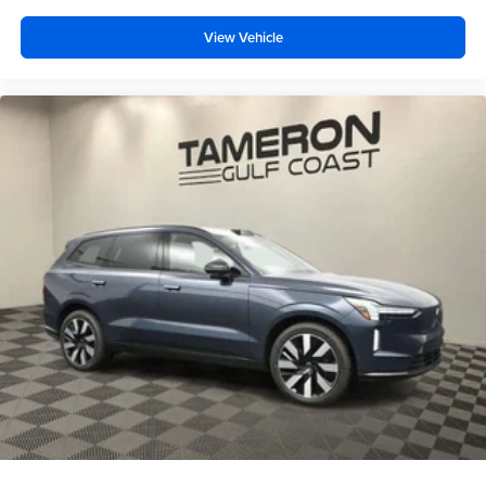
View Vehicle