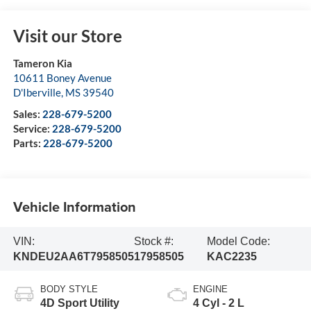
Visit our Store
Tameron Kia
10611 Boney Avenue
D'Iberville
,
MS
39540
Sales:
228-679-5200
Service:
228-679-5200
Parts:
228-679-5200
Vehicle Information
VIN:
Stock #:
Model Code:
KNDEU2AA6T7958505
17958505
KAC2235
BODY STYLE
ENGINE
4D Sport Utility
4 Cyl - 2 L