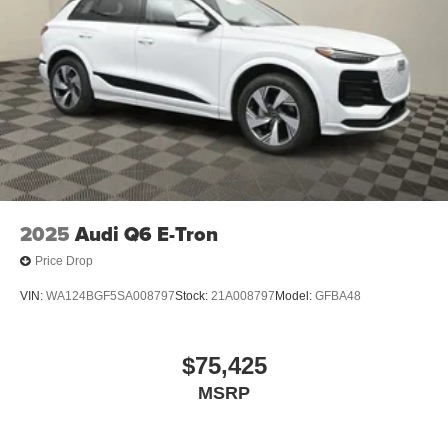
2025
Audi Q6 E-Tron
Price Drop
VIN:
WA124BGF5SA008797
Stock:
21A008797
Model:
GFBA48
$75,425
MSRP