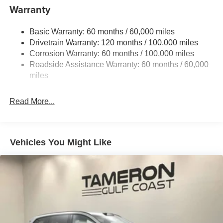
to well qualified buyers who finance through Kia Finance
13.2 Gal. Fuel Tank
Warranty
America. 506. Exp. 08/31/2026
Single Stainless Steel Exhaust
Basic Warranty: 60 months / 60,000 miles
Strut Front Suspension w/Coil Springs
Drivetrain Warranty: 120 months / 100,000 miles
Torsion Beam Rear Suspension w/Coil Springs
Corrosion Warranty: 60 months / 100,000 miles
4-Wheel Disc Brakes w/4-Wheel ABS, Front Vented
Roadside Assistance Warranty: 60 months / 60,000
Discs, Brake Assist, Hill Descent Control and Hill Hold
miles
Control
Read More...
Vehicles You Might Like