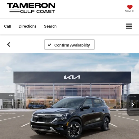
SAVED
Call
Directions
Search
Confirm Availability