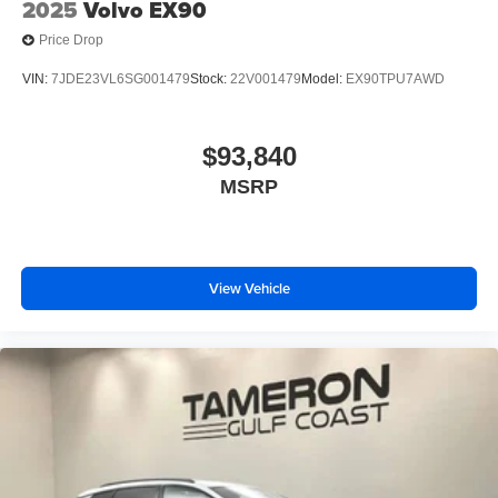
2025
Volvo EX90
Price Drop
VIN:
7JDE23VL6SG001479
Stock:
22V001479
Model:
EX90TPU7AWD
$93,840
MSRP
View Vehicle