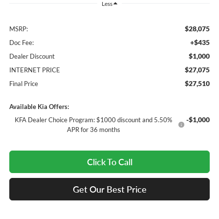
Less
$28,075
MSRP:
+$435
Doc Fee:
$1,000
Dealer Discount
$27,075
INTERNET PRICE
$27,510
Final Price
Available Kia Offers:
-$1,000
KFA Dealer Choice Program: $1000 discount and 5.50%
APR for 36 months
Click To Call
Get Our Best Price