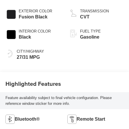
EXTERIOR COLOR
TRANSMISSION
Fusion Black
CVT
INTERIOR COLOR
FUEL TYPE
Black
Gasoline
CITY/HIGHWAY
27/31 MPG
Highlighted Features
Feature availability subject to final vehicle configuration. Please
reference window sticker for more info.
Bluetooth®
Remote Start