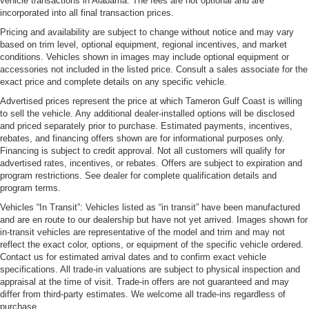
vehicle transactions in Alabama. The fees are not optional and are
incorporated into all final transaction prices.
Pricing and availability are subject to change without notice and may vary
based on trim level, optional equipment, regional incentives, and market
conditions. Vehicles shown in images may include optional equipment or
accessories not included in the listed price. Consult a sales associate for the
exact price and complete details on any specific vehicle.
Advertised prices represent the price at which Tameron Gulf Coast is willing
to sell the vehicle. Any additional dealer-installed options will be disclosed
and priced separately prior to purchase. Estimated payments, incentives,
rebates, and financing offers shown are for informational purposes only.
Financing is subject to credit approval. Not all customers will qualify for
advertised rates, incentives, or rebates. Offers are subject to expiration and
program restrictions. See dealer for complete qualification details and
program terms.
Vehicles “In Transit”: Vehicles listed as “in transit” have been manufactured
and are en route to our dealership but have not yet arrived. Images shown for
in-transit vehicles are representative of the model and trim and may not
reflect the exact color, options, or equipment of the specific vehicle ordered.
Contact us for estimated arrival dates and to confirm exact vehicle
specifications. All trade-in valuations are subject to physical inspection and
appraisal at the time of visit. Trade-in offers are not guaranteed and may
differ from third-party estimates. We welcome all trade-ins regardless of
purchase.