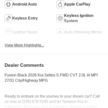
Android Auto
Apple CarPlay
Keyless Ignition
Keyless Entry
System
Leather Seats
Auto Dimming Mirror
View More Highlights...
Dealer Comments
Fusion Black 2026 Kia Seltos S FWD CVT 2.0L I4 MPI
27/31 City/Highway MPG
Ready to embark on the journey to your dream car? Call
us now at (228) 679-5200 and let Tameron Kia in
D'Iberville, MS make your automotive dreams a reality!