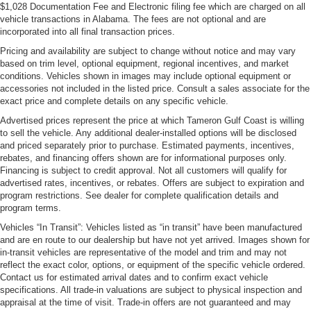
$1,028 Documentation Fee and Electronic filing fee which are charged on all
vehicle transactions in Alabama. The fees are not optional and are
incorporated into all final transaction prices.
Pricing and availability are subject to change without notice and may vary
based on trim level, optional equipment, regional incentives, and market
conditions. Vehicles shown in images may include optional equipment or
accessories not included in the listed price. Consult a sales associate for the
exact price and complete details on any specific vehicle.
Advertised prices represent the price at which Tameron Gulf Coast is willing
to sell the vehicle. Any additional dealer-installed options will be disclosed
and priced separately prior to purchase. Estimated payments, incentives,
rebates, and financing offers shown are for informational purposes only.
Financing is subject to credit approval. Not all customers will qualify for
advertised rates, incentives, or rebates. Offers are subject to expiration and
program restrictions. See dealer for complete qualification details and
program terms.
Vehicles “In Transit”: Vehicles listed as “in transit” have been manufactured
and are en route to our dealership but have not yet arrived. Images shown for
in-transit vehicles are representative of the model and trim and may not
reflect the exact color, options, or equipment of the specific vehicle ordered.
Contact us for estimated arrival dates and to confirm exact vehicle
specifications. All trade-in valuations are subject to physical inspection and
appraisal at the time of visit. Trade-in offers are not guaranteed and may