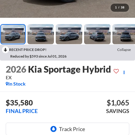
1
/
38
RECENT PRICE DROP!
Collapse
Reduced by $593 since Jul 01, 2026
2026
Kia Sportage Hybrid
EX
In Stock
$35,580
$1,065
FINAL PRICE
SAVINGS