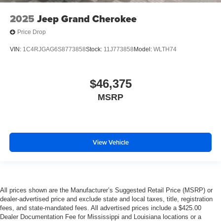
2025
Jeep Grand Cherokee
Price Drop
VIN:
1C4RJGAG6S8773858
Stock:
11J773858
Model:
WLTH74
$46,375
MSRP
View Vehicle
All prices shown are the Manufacturer’s Suggested Retail Price (MSRP) or
dealer-advertised price and exclude state and local taxes, title, registration
fees, and state-mandated fees. All advertised prices include a $425.00
Dealer Documentation Fee for Mississippi and Louisiana locations or a