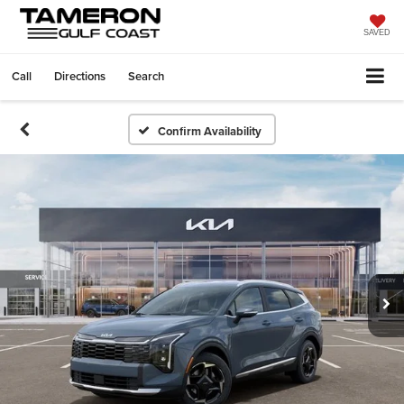
SAVED
Call
Directions
Search
Confirm Availability