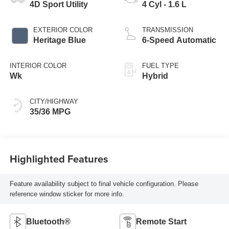
4D Sport Utility
4 Cyl - 1.6 L
EXTERIOR COLOR
TRANSMISSION
Heritage Blue
6-Speed Automatic
INTERIOR COLOR
FUEL TYPE
Wk
Hybrid
CITY/HIGHWAY
35/36 MPG
Highlighted Features
Feature availability subject to final vehicle configuration. Please
reference window sticker for more info.
Bluetooth®
Remote Start