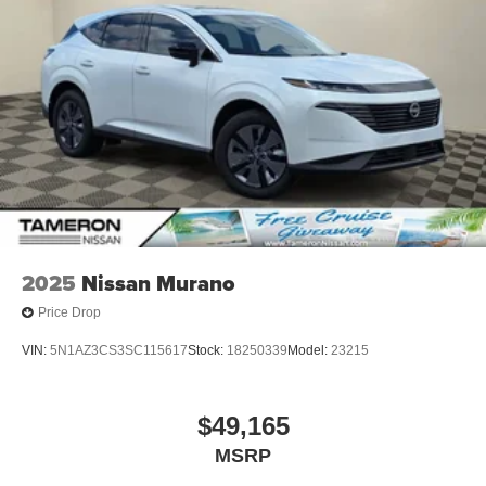
2025
Nissan Murano
Price Drop
VIN:
5N1AZ3CS3SC115617
Stock:
18250339
Model:
23215
$49,165
MSRP