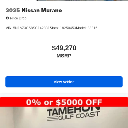
2025
Nissan Murano
Price Drop
VIN:
5N1AZ3CS8SC142831
Stock:
18250453
Model:
23215
$49,270
MSRP
View Vehicle