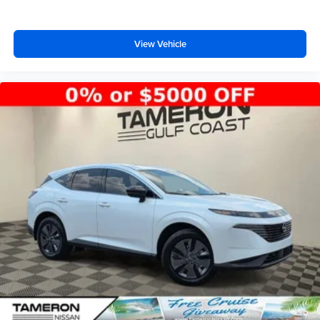
View Vehicle