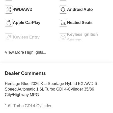
4WD/AWD
Android Auto
Apple CarPlay
Heated Seats
Keyless Ignition
Keyless Entry
System
View More Highlights...
Dealer Comments
Heritage Blue 2026 Kia Sportage Hybrid EX AWD 6-
Speed Automatic 1.6L Turbo GDI 4-Cylinder 35/36
City/Highway MPG
1.6L Turbo GDI 4-Cylinder.