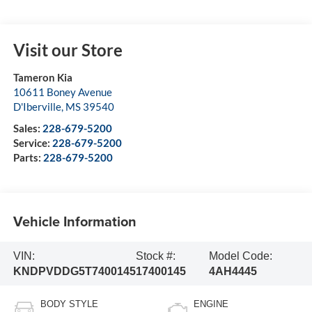
Visit our Store
Tameron Kia
10611 Boney Avenue
D'Iberville
,
MS
39540
Sales:
228-679-5200
Service:
228-679-5200
Parts:
228-679-5200
Vehicle Information
VIN:
Stock #:
Model Code:
KNDPVDDG5T7400145
17400145
4AH4445
BODY STYLE
ENGINE