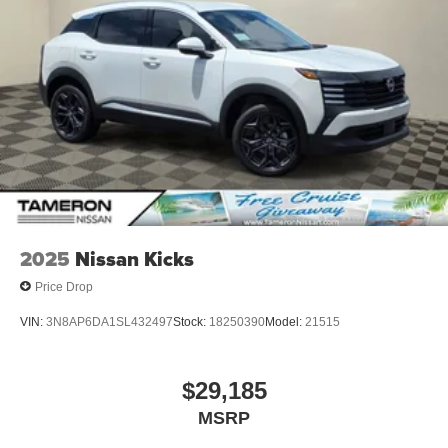
2025
Nissan Kicks
Price Drop
VIN:
3N8AP6DA1SL432497
Stock:
18250390
Model:
21515
$29,185
MSRP