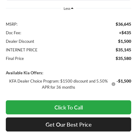
Less
$36,645
MSRP:
+$435
Doc Fee:
$1,500
Dealer Discount
$35,145
INTERNET PRICE
$35,580
Final Price
Available Kia Offers:
-$1,500
KFA Dealer Choice Program: $1500 discount and 5.50%
APR for 36 months
Click To Call
Get Our Best Price