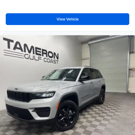
View Vehicle