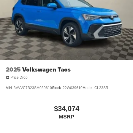
2025
Volkswagen Taos
Price Drop
VIN:
3VVVC7B23SM039610
Stock:
22W039610
Model:
CL23SR
$34,074
MSRP