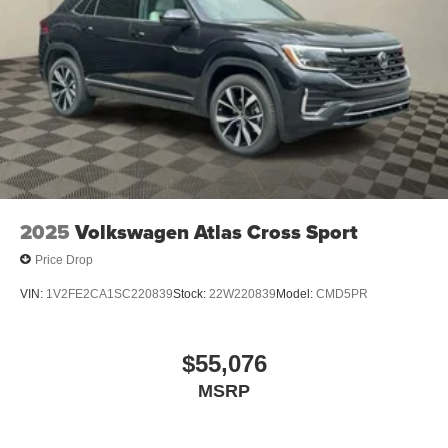
2025
Volkswagen Atlas Cross Sport
Price Drop
VIN:
1V2FE2CA1SC220839
Stock:
22W220839
Model:
CMD5PR
$55,076
MSRP