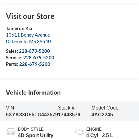
Visit our Store
Tameron Kia
10611 Boney Avenue
D'Iberville
,
MS
39540
Sales:
228-679-5200
Service:
228-679-5200
Parts:
228-679-5200
Vehicle Information
VIN:
Stock #:
Model Code:
5XYK33DF5TG443579
17443579
4AC2245
BODY STYLE
ENGINE
4D Sport Utility
4 Cyl - 2.5 L