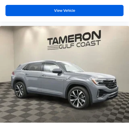
View Vehicle