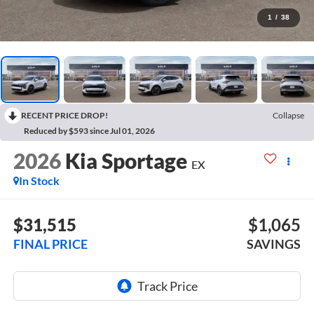
1
/
38
RECENT PRICE DROP!
Collapse
Reduced by $593 since Jul 01, 2026
2026
Kia Sportage
EX
In Stock
$31,515
$1,065
FINAL PRICE
SAVINGS