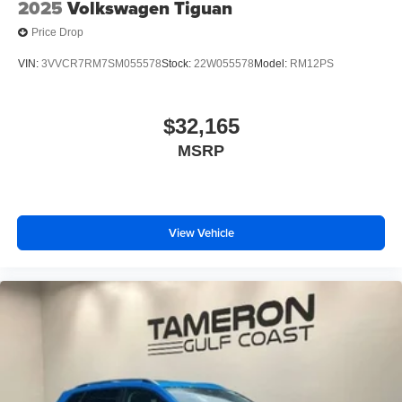
2025
Volkswagen Tiguan
Price Drop
VIN:
3VVCR7RM7SM055578
Stock:
22W055578
Model:
RM12PS
$32,165
MSRP
View Vehicle