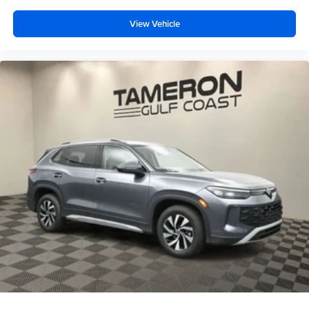
View Vehicle