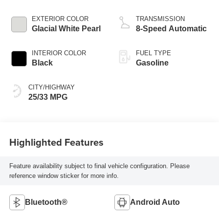
EXTERIOR COLOR
TRANSMISSION
Glacial White Pearl
8-Speed Automatic
INTERIOR COLOR
FUEL TYPE
Black
Gasoline
CITY/HIGHWAY
25/33 MPG
Highlighted Features
Feature availability subject to final vehicle configuration. Please
reference window sticker for more info.
Bluetooth®
Android Auto