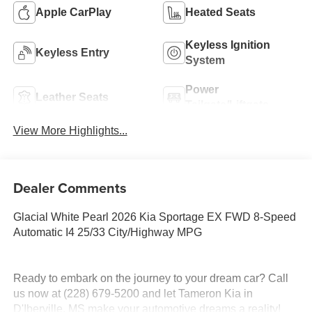
Apple CarPlay
Heated Seats
Keyless Ignition
Keyless Entry
System
Power
Leather Seats
Tailgate/Liftgate
View More Highlights...
Dealer Comments
Glacial White Pearl 2026 Kia Sportage EX FWD 8-Speed
Automatic I4 25/33 City/Highway MPG
Ready to embark on the journey to your dream car? Call
us now at (228) 679-5200 and let Tameron Kia in
D'Iberville, MS make your automotive dreams a reality!