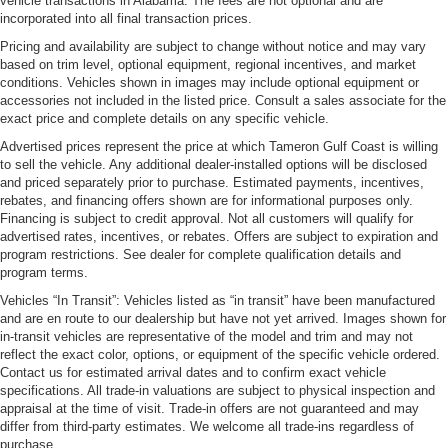
vehicle transactions in Alabama. The fees are not optional and are
incorporated into all final transaction prices.
Pricing and availability are subject to change without notice and may vary
based on trim level, optional equipment, regional incentives, and market
conditions. Vehicles shown in images may include optional equipment or
accessories not included in the listed price. Consult a sales associate for the
exact price and complete details on any specific vehicle.
Advertised prices represent the price at which Tameron Gulf Coast is willing
to sell the vehicle. Any additional dealer-installed options will be disclosed
and priced separately prior to purchase. Estimated payments, incentives,
rebates, and financing offers shown are for informational purposes only.
Financing is subject to credit approval. Not all customers will qualify for
advertised rates, incentives, or rebates. Offers are subject to expiration and
program restrictions. See dealer for complete qualification details and
program terms.
Vehicles “In Transit”: Vehicles listed as “in transit” have been manufactured
and are en route to our dealership but have not yet arrived. Images shown for
in-transit vehicles are representative of the model and trim and may not
reflect the exact color, options, or equipment of the specific vehicle ordered.
Contact us for estimated arrival dates and to confirm exact vehicle
specifications. All trade-in valuations are subject to physical inspection and
appraisal at the time of visit. Trade-in offers are not guaranteed and may
differ from third-party estimates. We welcome all trade-ins regardless of
purchase.