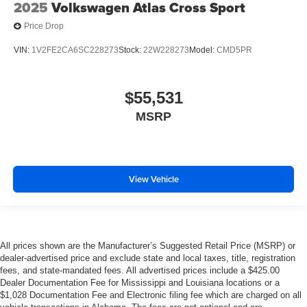
2025
Volkswagen Atlas Cross Sport
Price Drop
VIN:
1V2FE2CA6SC228273
Stock:
22W228273
Model:
CMD5PR
$55,531
MSRP
View Vehicle
All prices shown are the Manufacturer’s Suggested Retail Price (MSRP) or
dealer-advertised price and exclude state and local taxes, title, registration
fees, and state-mandated fees. All advertised prices include a $425.00
Dealer Documentation Fee for Mississippi and Louisiana locations or a
$1,028 Documentation Fee and Electronic filing fee which are charged on all