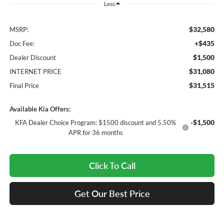
Less
$32,580
MSRP:
+$435
Doc Fee:
$1,500
Dealer Discount
$31,080
INTERNET PRICE
$31,515
Final Price
Available Kia Offers:
-$1,500
KFA Dealer Choice Program: $1500 discount and 5.50%
APR for 36 months
Click To Call
Get Our Best Price