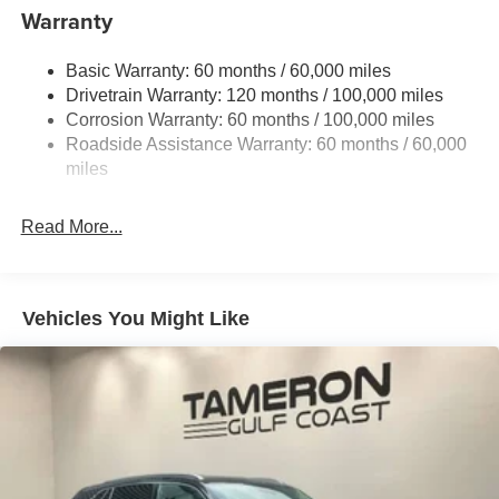
to well qualified buyers who finance through Kia Finance
Electric Power-Assist Speed-Sensing Steering
Warranty
America. 506. Exp. 08/31/2026
14.3 Gal. Fuel Tank
Basic Warranty: 60 months / 60,000 miles
Single Stainless Steel Exhaust
Drivetrain Warranty: 120 months / 100,000 miles
Strut Front Suspension w/Coil Springs
Corrosion Warranty: 60 months / 100,000 miles
Multi-Link Rear Suspension w/Coil Springs
Roadside Assistance Warranty: 60 months / 60,000
4-Wheel Disc Brakes w/4-Wheel ABS, Front Vented
miles
Discs, Brake Assist, Hill Descent Control, Hill Hold
Control and Electric Parking Brake
Read More...
Vehicles You Might Like