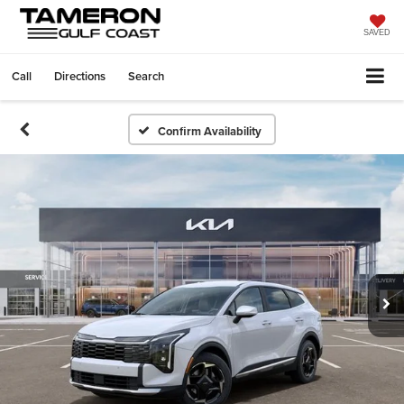
SAVED
Call
Directions
Search
Confirm Availability