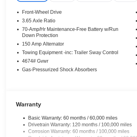
satisfaction, leaving you energized and excited about you
rebates. Price includes: $1500 - KFA Dealer Choice Pr
Front-Wheel Drive
months. $30.20 per $1000 financed. Available to well q
3.65 Axle Ratio
America. 506. Exp. 08/31/2026
70-Amp/Hr Maintenance-Free Battery w/Run
Down Protection
150 Amp Alternator
Towing Equipment -inc: Trailer Sway Control
4674# Gvwr
Gas-Pressurized Shock Absorbers
Warranty
Basic Warranty: 60 months / 60,000 miles
Drivetrain Warranty: 120 months / 100,000 miles
Corrosion Warranty: 60 months / 100,000 miles