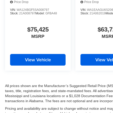
Price Drop
Price Drop
VIN:
WA124BGF5SA008797
VIN:
WA1EAAGU6S206
Stock:
21A008797
Model:
GFBA48
Stock:
21A062019
Mode
$75,425
$63,7
MSRP
MSR
View Vehicle
View Veh
All prices shown are the Manufacturer’s Suggested Retail Price (MS
taxes, title, registration fees, and state-mandated fees. All advert
Mississippi and Louisiana locations or a $1,028 Documentation Fee a
transactions in Alabama. The fees are not optional and are incorporat
Pricing and availability are subject to change without notice and ma