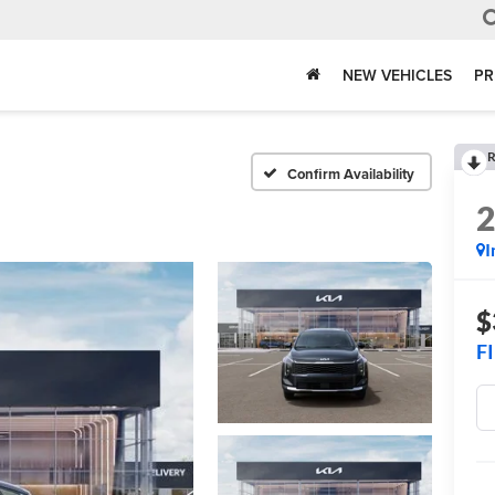
NEW VEHICLES
PR
R
Confirm Availability
I
$
F