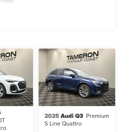
0 miles
5
2025
Audi Q3
Premium
0T
S Line Quattro
tro