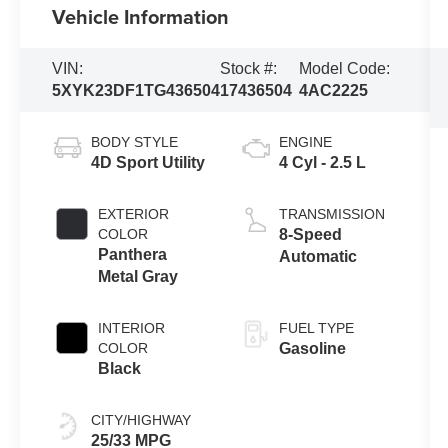
Vehicle Information
VIN:
Stock #:
Model Code:
5XYK23DF1TG436504
17436504
4AC2225
BODY STYLE
ENGINE
4D Sport Utility
4 Cyl - 2.5 L
EXTERIOR
TRANSMISSION
COLOR
8-Speed
Panthera
Automatic
Metal Gray
INTERIOR
FUEL TYPE
COLOR
Gasoline
Black
CITY/HIGHWAY
25/33 MPG