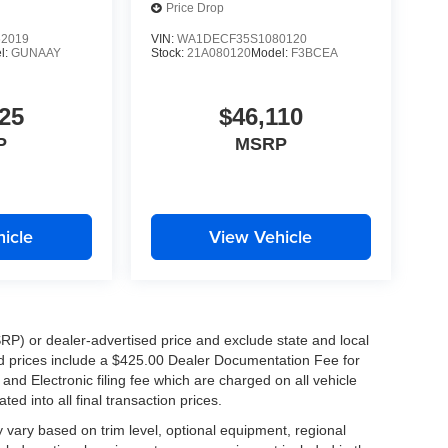
Price Drop
2019
VIN:
WA1DECF35S1080120
l:
GUNAAY
Stock:
21A080120
Model:
F3BCEA
25
$46,110
P
MSRP
icle
View Vehicle
RP) or dealer-advertised price and exclude state and local
ised prices include a $425.00 Dealer Documentation Fee for
nd Electronic filing fee which are charged on all vehicle
ed into all final transaction prices.
y vary based on trim level, optional equipment, regional