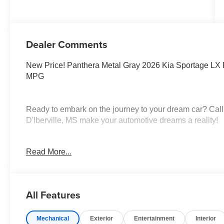
Dealer Comments
New Price! Panthera Metal Gray 2026 Kia Sportage LX
MPG
Ready to embark on the journey to your dream car? Call
D'Iberville, MS make your automotive dreams a reality!
Read More...
Discover a diverse selection of new, pre-owned, and cert
dealership, proudly serving Hattiesburg, Lucedale, Wigg
Orleans, LA. Whether you're in the market for a sedan, S
you. In addition to our extensive inventory, we offer top
All Features
Parts Departments. Looking for a dealership committed
Look no further! At Tameron Kia, our friendly and knowl
Mechanical
Exterior
Entertainment
Interior
where you can explore your options with ease. Our comm