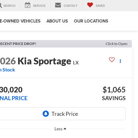
SEARCH
SERVICE
CONTACT
SAVED
E-OWNED VEHICLES
ABOUT US
OUR LOCATIONS
ECENT PRICE DROP!
Click to Open
2026
Kia Sportage
LX
n Stock
30,020
$1,065
INAL PRICE
SAVINGS
Less