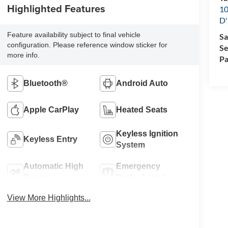
Highlighted Features
10
D'
Feature availability subject to final vehicle
Sa
configuration. Please reference window sticker for
Se
more info.
Pa
Bluetooth®
Android Auto
Apple CarPlay
Heated Seats
Keyless Ignition
Keyless Entry
System
Automatic High
Emergency
Beams
Brake Assist
View More Highlights...