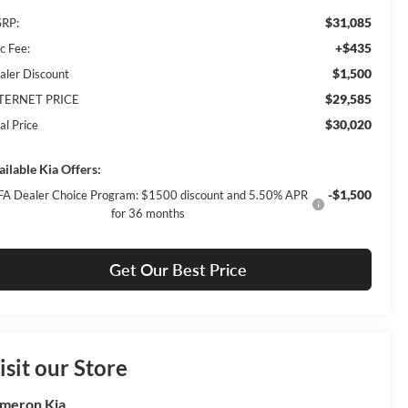
$31,085
RP:
+$435
c Fee:
$1,500
aler Discount
$29,585
TERNET PRICE
$30,020
al Price
ailable Kia Offers:
-$1,500
FA Dealer Choice Program: $1500 discount and 5.50% APR
for 36 months
Get Our Best Price
isit our Store
meron Kia