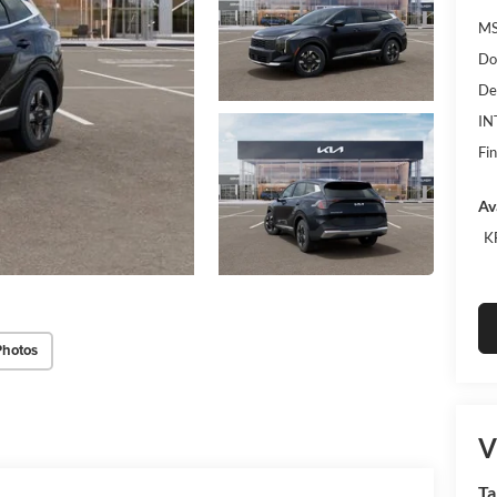
MS
Do
De
IN
Fin
Av
K
Photos
V
Ta