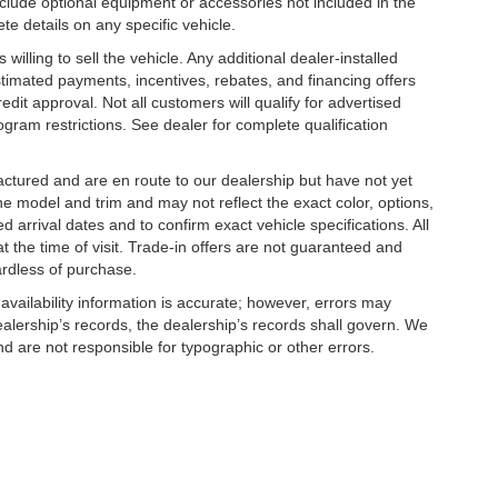
clude optional equipment or accessories not included in the
te details on any specific vehicle.
illing to sell the vehicle. Any additional dealer-installed
stimated payments, incentives, rebates, and financing offers
edit approval. Not all customers will qualify for advertised
rogram restrictions. See dealer for complete qualification
factured and are en route to our dealership but have not yet
he model and trim and may not reflect the exact color, options,
d arrival dates and to confirm exact vehicle specifications. All
at the time of visit. Trade-in offers are not guaranteed and
ardless of purchase.
 availability information is accurate; however, errors may
alership’s records, the dealership’s records shall govern. We
nd are not responsible for typographic or other errors.