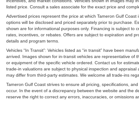
incentives, and market conditions. Vehicles shown in images may in
listed price. Consult a sales associate for the exact price and comple
Advertised prices represent the price at which Tameron Gulf Coast is w
options will be disclosed and priced separately prior to purchase. E
shown are for informational purposes only. Financing is subject to cr
rates, incentives, or rebates. Offers are subject to expiration and p
details and program terms.
Vehicles “In Transit”: Vehicles listed as “in transit” have been manu
arrived. Images shown for in-transit vehicles are representative of t
or equipment of the specific vehicle ordered. Contact us for estimate
trade-in valuations are subject to physical inspection and appraisal 
may differ from third-party estimates. We welcome all trade-ins reg
Tameron Gulf Coast strives to ensure all pricing, specifications, and
occur. In the event of a discrepancy between the website and the de
reserve the right to correct any errors, inaccuracies, or omissions a