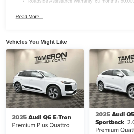
Roadside Assistance Warranty: 60 months / 60,00
Read More...
Vehicles You Might Like
2025
Audi Q
2025
Audi Q6 E-Tron
Sportback
2.
Premium Plus Quattro
Premium Quat