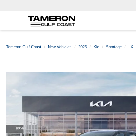
Tameron Gulf Coast
New Vehicles
2026
Kia
Sportage
LX