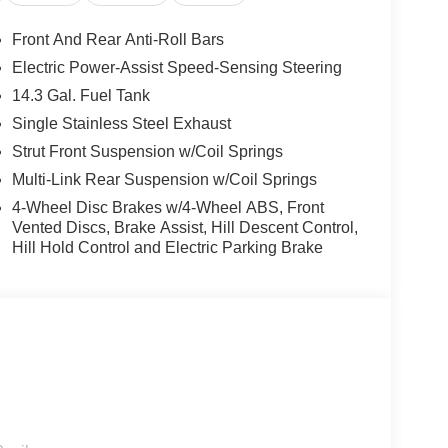
r purchase. Not all customers qualify for all
ogram: $1500 discount and 5.50% APR for 36
Front And Rear Anti-Roll Bars
ualified buyers who finance through Kia Finance
Electric Power-Assist Speed-Sensing Steering
14.3 Gal. Fuel Tank
Single Stainless Steel Exhaust
Strut Front Suspension w/Coil Springs
Multi-Link Rear Suspension w/Coil Springs
4-Wheel Disc Brakes w/4-Wheel ABS, Front
Vented Discs, Brake Assist, Hill Descent Control,
Hill Hold Control and Electric Parking Brake