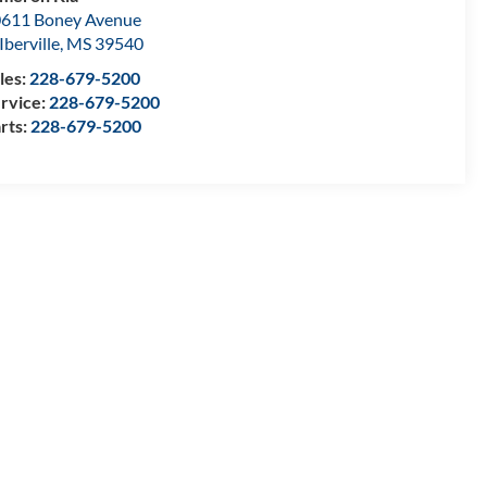
611 Boney Avenue
Iberville
,
MS
39540
les:
228-679-5200
rvice:
228-679-5200
rts:
228-679-5200