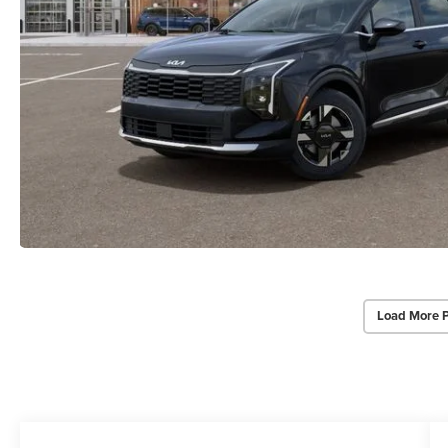
Load More 