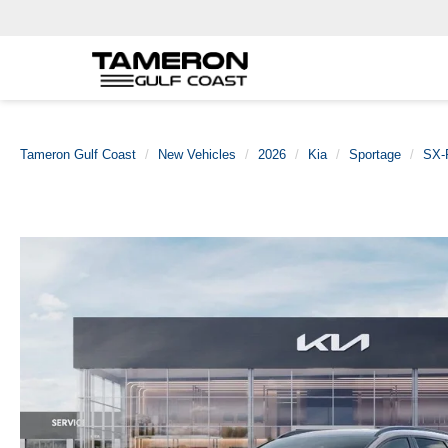
Tameron Gulf Coast
New Vehicles
2026
Kia
Sportage
SX-