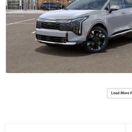
Load More 