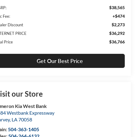
$38,565
RP:
+$474
c Fee:
$2,273
aler Discount
$36,292
TERNET PRICE
$36,766
al Price
Get Our Best Price
isit our Store
meron Kia West Bank
84 Westbank Expressway
rvey
,
LA
70058
ain:
504-363-1405
les:
504-264-6132