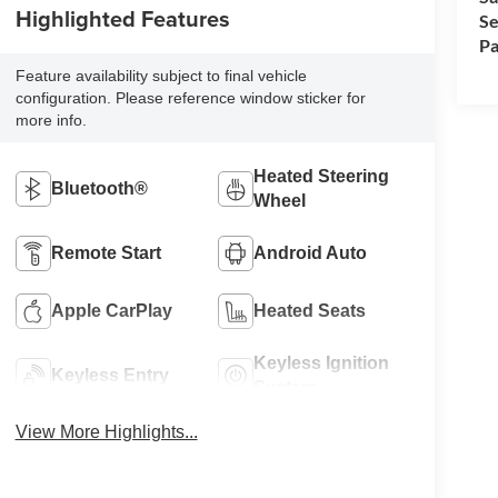
Highlighted Features
Se
Pa
Feature availability subject to final vehicle
configuration. Please reference window sticker for
more info.
Heated Steering
Bluetooth®
Wheel
Remote Start
Android Auto
Apple CarPlay
Heated Seats
Keyless Ignition
Keyless Entry
System
View More Highlights...