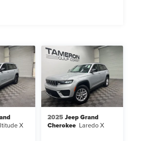
 SUV versatility with luxury vehicle refinement
rand
2025
Jeep Grand
ltitude X
Cherokee
Laredo X
g a premium buying experience. As we build our