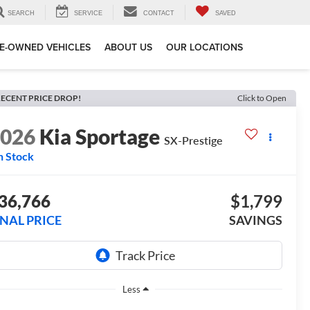
SEARCH
SERVICE
CONTACT
SAVED
E-OWNED VEHICLES
ABOUT US
OUR LOCATIONS
ECENT PRICE DROP!
Click to Open
2026
Kia Sportage
SX-Prestige
n Stock
36,766
$1,799
INAL PRICE
SAVINGS
Less