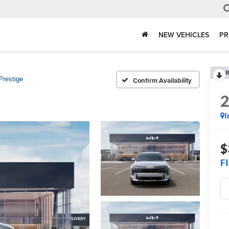
NEW VEHICLES
PR
R
Prestige
Confirm Availability
I
$
F