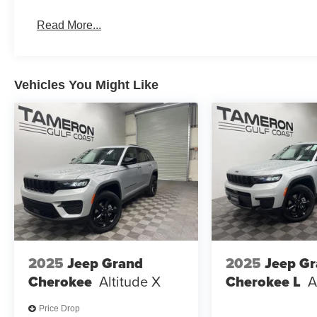
Premium Luxury Features
Advanced Driver Assistance Technology
Read More...
Turbocharged Performance
Spacious Interior & Cargo Capacity
Exceptional Comfort for Every Passenger
Award-Winning Kia Reliability
Vehicles You Might Like
Kia's Industry-Leading Warranty
The Sportage SX-Prestige is perfect for drivers who want
and cutting-edge innovation.
WHY BUY FROM TAMERON KIA WESTBANK?
Construction Reduction Event Going On Now!
New State-of-the-Art Kia Facility Under Construction
We're Investing in the Westbank!
Hundreds of New Kia Vehicles Available
2025
Jeep Grand
2025
Jeep G
Top Dollar Paid for Trade-Ins
Cherokee
Altitude X
Cherokee L
A
Competitive Financing Available
Price Drop
At Tameron Kia Westbank, we're committed to deliverin