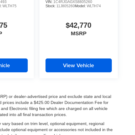
1493
VIN:
1C4RJGAGXS8805260
mers, our employees, and the future of the Westbank
l:
WLTH75
Stock:
11J805260
Model:
WLTH74
75
$42,770
K!
P
MSRP
ers, Metairie, Kenner, Chalmette, Slidell, and
ng the short drive to Tameron Kia Westbank
tstanding service, and incredible value.
icle
View Vehicle
RP) or dealer-advertised price and exclude state and local
ised prices include a $425.00 Dealer Documentation Fee for
luxurious and technology-packed SUVs. Schedule
nd Electronic filing fee which are charged on all vehicle
 2026 Kia Sportage SX-Prestige for yourself.
ed into all final transaction prices.
y vary based on trim level, optional equipment, regional
clude optional equipment or accessories not included in the