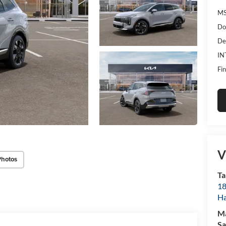
MS
Do
De
IN
Fin
V
Photos
Ta
18
Ha
M
Sa