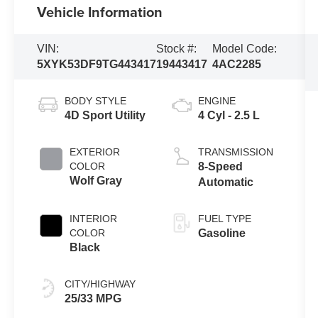
Vehicle Information
VIN:
Stock #:
Model Code:
5XYK53DF9TG443417
19443417
4AC2285
BODY STYLE
ENGINE
4D Sport Utility
4 Cyl - 2.5 L
EXTERIOR
TRANSMISSION
COLOR
8-Speed
Wolf Gray
Automatic
INTERIOR
FUEL TYPE
COLOR
Gasoline
Black
CITY/HIGHWAY
25/33 MPG