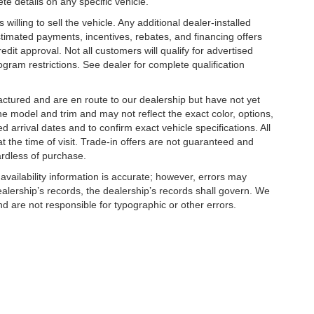
te details on any specific vehicle.
illing to sell the vehicle. Any additional dealer-installed
stimated payments, incentives, rebates, and financing offers
edit approval. Not all customers will qualify for advertised
rogram restrictions. See dealer for complete qualification
factured and are en route to our dealership but have not yet
he model and trim and may not reflect the exact color, options,
d arrival dates and to confirm exact vehicle specifications. All
at the time of visit. Trade-in offers are not guaranteed and
e home in it today.
ardless of purchase.
 availability information is accurate; however, errors may
alership’s records, the dealership’s records shall govern. We
nd are not responsible for typographic or other errors.