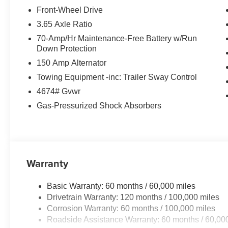
Premium Leather Seating
Front-Wheel Drive
Heated & Ventilated Front Seats
3.65 Axle Ratio
Heated Rear Seats
70-Amp/Hr Maintenance-Free Battery w/Run
Dual 12.3 Panoramic Curved Displays
Down Protection
Navigation System
150 Amp Alternator
Harman Kardon® Premium Audio System
Surround View Monitor
Towing Equipment -inc: Trailer Sway Control
Blind Spot View Monitor
4674# Gvwr
Smart Cruise Control with Highway Driving Assist
Gas-Pressurized Shock Absorbers
Wireless Apple CarPlay® & Android Auto™
Wireless Phone Charging
Power Liftgate
LED Projection Headlights
Remote Smart Parking Assist
Warranty
The SX-Prestige trim takes everything drivers love about
Basic Warranty: 60 months / 60,000 miles
features and advanced technology rarely found in this 
Drivetrain Warranty: 120 months / 100,000 miles
Corrosion Warranty: 60 months / 100,000 miles
WHY BUY THE 2026 KIA SPORTAGE SX-PRESTIGE
Roadside Assistance Warranty: 60 months / 60,00