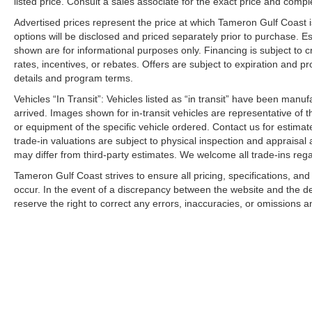
listed price. Consult a sales associate for the exact price and comple
Worth the Short Drive to the Westbank
Advertised prices represent the price at which Tameron Gulf Coast is w
New Facility Under Construction
options will be disclosed and priced separately prior to purchase. E
Investing in the Westbank and Our Community
shown are for informational purposes only. Financing is subject to cr
Aggressive Financing Solutions
rates, incentives, or rebates. Offers are subject to expiration and p
Top Dollar for Trades
details and program terms.
We Won't Miss an Opportunity to Earn Your Business
Vehicles “In Transit”: Vehicles listed as “in transit” have been manu
arrived. Images shown for in-transit vehicles are representative of t
WHY TAMERON KIA WESTBANK?
or equipment of the specific vehicle ordered. Contact us for estimate
trade-in valuations are subject to physical inspection and appraisal 
Because we're building the future while helping you driv
may differ from third-party estimates. We welcome all trade-ins reg
Tameron Gulf Coast strives to ensure all pricing, specifications, and
Driven to Earn Your Business.
occur. In the event of a discrepancy between the website and the de
Investing in the Westbank. Investing in You.
reserve the right to correct any errors, inaccuracies, or omissions a
Building a New Facility. Building Customers for Life.
We're Putting Dreams in Driveways Every Day!
2026 Kia Sportage SX Prestige for sale Harvey LA
New Kia Sportage SX Prestige near New Orleans
Luxury SUV for sale Louisiana
Kia Sportage SX Prestige Louisiana