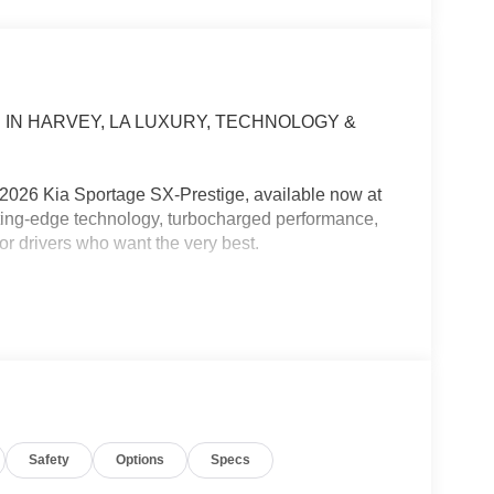
 IN HARVEY, LA LUXURY, TECHNOLOGY &
e 2026 Kia Sportage SX-Prestige, available now at
ing-edge technology, turbocharged performance,
or drivers who want the very best.
o its sporty exterior and premium amenities, the
rience every time you get behind the wheel.
g across the Causeway, or taking a weekend road
ility, and confidence to make every mile memorable.
Safety
Options
Specs