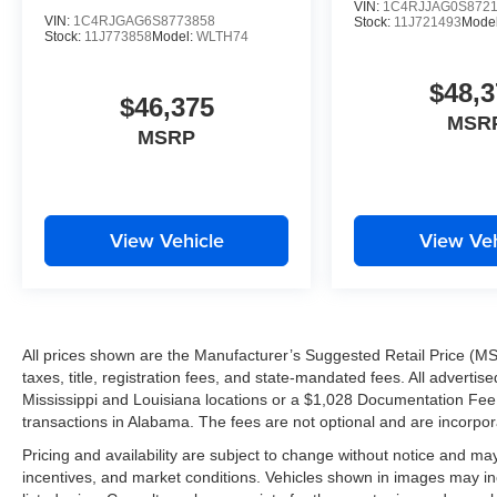
VIN:
1C4RJJAG0S872
all-new dealership facility, we're investing in our custo
VIN:
1C4RJGAG6S8773858
Stock:
11J721493
Mode
Stock:
11J773858
Model:
WLTH74
community.
$48,3
IT'S WORTH THE SHORT DRIVE TO THE WESTBAN
$46,375
MSR
MSRP
Drivers from Harvey, Gretna, Marrero, Belle Chasse, Algi
throughout the Greater New Orleans area continue maki
because they know they'll find exceptional selection, ou
View Vehicle
View Veh
Tameron Kia Westbank
1884 Westbank Expressway
Harvey, LA 70058
Call or Text Today: 504-264-6132
All prices shown are the Manufacturer’s Suggested Retail Price (MS
taxes, title, registration fees, and state-mandated fees. All advert
Don't miss your opportunity to own one of Kia's most 
Mississippi and Louisiana locations or a $1,028 Documentation Fee a
your VIP test drive today and experience the impressive
transactions in Alabama. The fees are not optional and are incorporat
Pricing and availability are subject to change without notice and ma
THE TAMERON KIA WESTBANK ADVANTAGE
incentives, and market conditions. Vehicles shown in images may in