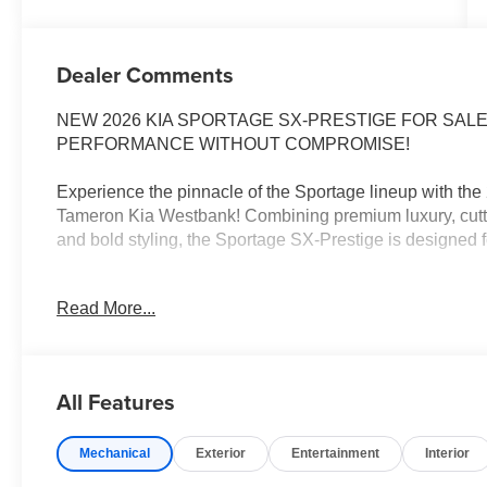
Dealer Comments
NEW 2026 KIA SPORTAGE SX-PRESTIGE FOR SALE
PERFORMANCE WITHOUT COMPROMISE!
Experience the pinnacle of the Sportage lineup with th
Tameron Kia Westbank! Combining premium luxury, cutt
and bold styling, the Sportage SX-Prestige is designed f
From its upscale interior and advanced safety features t
Read More...
Sportage SX-Prestige delivers a first-class driving expe
Whether you're commuting through New Orleans, headin
trip, the Sportage SX-Prestige offers the comfort, capab
All Features
2026 KIA SPORTAGE SX-PRESTIGE FEATURES
Mechanical
Exterior
Entertainment
Interior
Turbocharged Performance
Panoramic Sunroof