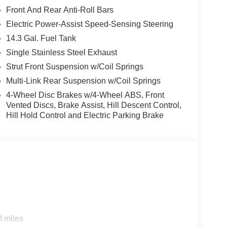
Front And Rear Anti-Roll Bars
Electric Power-Assist Speed-Sensing Steering
14.3 Gal. Fuel Tank
Single Stainless Steel Exhaust
Strut Front Suspension w/Coil Springs
Multi-Link Rear Suspension w/Coil Springs
4-Wheel Disc Brakes w/4-Wheel ABS, Front
Vented Discs, Brake Assist, Hill Descent Control,
Hill Hold Control and Electric Parking Brake
 the Sportage and elevates it with luxury-level
segment.
?
0 miles