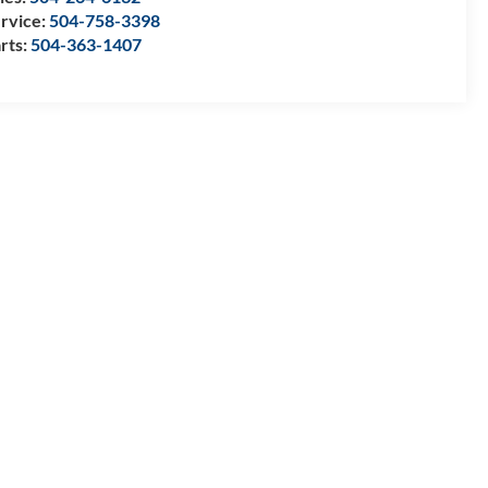
rvice:
504-758-3398
rts:
504-363-1407