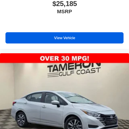
$25,185
MSRP
View Vehicle