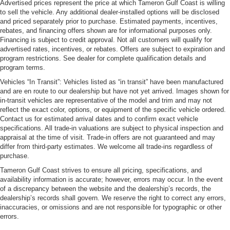
Advertised prices represent the price at which Tameron Gulf Coast is willing
to sell the vehicle. Any additional dealer-installed options will be disclosed
and priced separately prior to purchase. Estimated payments, incentives,
rebates, and financing offers shown are for informational purposes only.
Financing is subject to credit approval. Not all customers will qualify for
advertised rates, incentives, or rebates. Offers are subject to expiration and
program restrictions. See dealer for complete qualification details and
program terms.
Vehicles “In Transit”: Vehicles listed as “in transit” have been manufactured
and are en route to our dealership but have not yet arrived. Images shown for
in-transit vehicles are representative of the model and trim and may not
reflect the exact color, options, or equipment of the specific vehicle ordered.
Contact us for estimated arrival dates and to confirm exact vehicle
specifications. All trade-in valuations are subject to physical inspection and
appraisal at the time of visit. Trade-in offers are not guaranteed and may
differ from third-party estimates. We welcome all trade-ins regardless of
purchase.
Tameron Gulf Coast strives to ensure all pricing, specifications, and
availability information is accurate; however, errors may occur. In the event
of a discrepancy between the website and the dealership’s records, the
dealership’s records shall govern. We reserve the right to correct any errors,
inaccuracies, or omissions and are not responsible for typographic or other
errors.