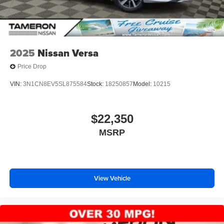
2025
Nissan Versa
Price Drop
VIN:
3N1CN8EV5SL875584
Stock:
18250857
Model:
10215
$22,350
MSRP
View Vehicle