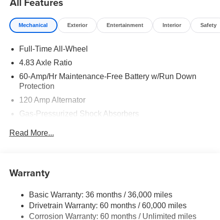
All Features
Mechanical
Exterior
Entertainment
Interior
Safety
Full-Time All-Wheel
4.83 Axle Ratio
60-Amp/Hr Maintenance-Free Battery w/Run Down
Protection
120 Amp Alternator
Gas-Pressurized Shock Absorbers
Front And Rear Anti-Roll Bars
Read More...
Electric Power-Assist Speed-Sensing Steering
Quasi-Dual Stainless Steel Exhaust
16 Gal. Fuel Tank
Warranty
Strut Front Suspension w/Coil Springs
Basic Warranty: 36 months / 36,000 miles
Multi-Link Rear Suspension w/Coil Springs
Drivetrain Warranty: 60 months / 60,000 miles
4-Wheel Disc Brakes w/4-Wheel ABS, Front Vented
Corrosion Warranty: 60 months / Unlimited miles
Discs, Brake Assist, Hill Hold Control and Electric