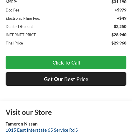
$31,190
MSRP:
+$979
Doc Fee:
+$49
Electronic Filing Fee:
$2,250
Dealer Discount
$28,940
INTERNET PRICE
$29,968
Final Price
Click To Call
Get Our Best Price
Visit our Store
Tameron Nissan
1015 East Interstate 65 Service Rd S