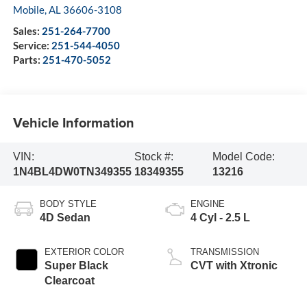
Mobile
,
AL
36606-3108
Sales:
251-264-7700
Service:
251-544-4050
Parts:
251-470-5052
Vehicle Information
VIN:
Stock #:
Model Code:
1N4BL4DW0TN349355
18349355
13216
BODY STYLE
ENGINE
4D Sedan
4 Cyl - 2.5 L
EXTERIOR COLOR
TRANSMISSION
Super Black
CVT with Xtronic
Clearcoat