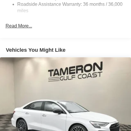
Roadside Assistance Warranty: 36 months / 36,000
Parking Brake
miles
Brake Actuated Limited Slip Differential
Read More...
Vehicles You Might Like