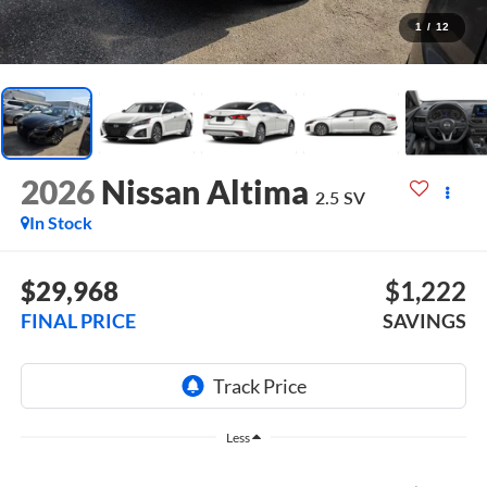
1
/
12
2026
Nissan Altima
2.5 SV
In Stock
$29,968
$1,222
FINAL PRICE
SAVINGS
Less