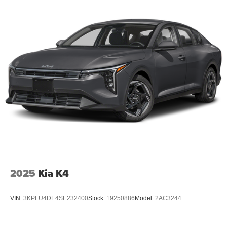
2025
Kia K4
VIN:
3KPFU4DE4SE232400
Stock:
19250886
Model:
2AC3244