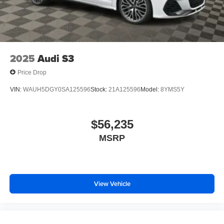
2025
Audi S3
Price Drop
VIN:
WAUH5DGY0SA125596
Stock:
21A125596
Model:
8YMS5Y
$56,235
MSRP
View Vehicle