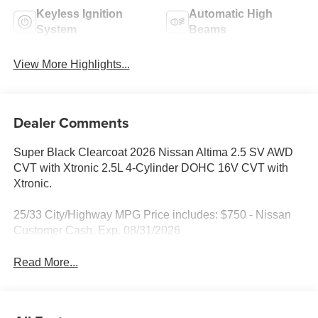
Keyless Ignition
Automatic High
System
Beams
View More Highlights...
Dealer Comments
Super Black Clearcoat 2026 Nissan Altima 2.5 SV AWD
CVT with Xtronic 2.5L 4-Cylinder DOHC 16V CVT with
Xtronic.
25/33 City/Highway MPG Price includes: $750 - Nissan
Customer Cash. Exp. 08/31/2026
Read More...