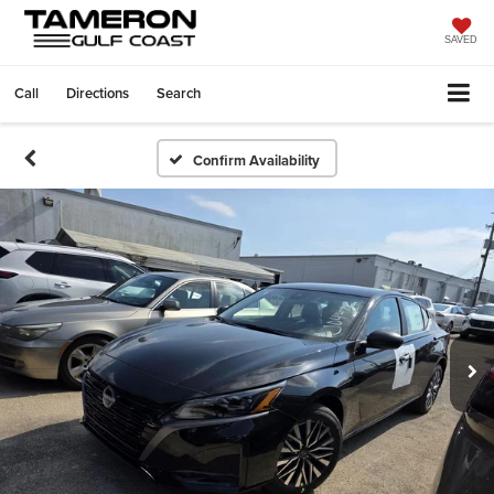
SAVED
Call
Directions
Search
Confirm Availability