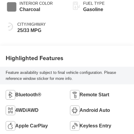
INTERIOR COLOR
FUEL TYPE
Charcoal
Gasoline
CITY/HIGHWAY
25/33 MPG
Highlighted Features
Feature availability subject to final vehicle configuration. Please
reference window sticker for more info.
Bluetooth®
Remote Start
4WD/AWD
Android Auto
Apple CarPlay
Keyless Entry