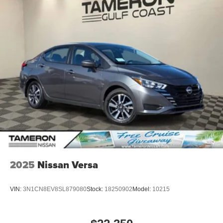
2025
Nissan Versa
VIN:
3N1CN8EV8SL879080
Stock:
18250902
Model:
10215