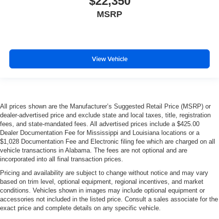
$22,350
MSRP
View Vehicle
All prices shown are the Manufacturer’s Suggested Retail Price (MSRP) or
dealer-advertised price and exclude state and local taxes, title, registration
fees, and state-mandated fees. All advertised prices include a $425.00
Dealer Documentation Fee for Mississippi and Louisiana locations or a
$1,028 Documentation Fee and Electronic filing fee which are charged on all
vehicle transactions in Alabama. The fees are not optional and are
incorporated into all final transaction prices.
Pricing and availability are subject to change without notice and may vary
based on trim level, optional equipment, regional incentives, and market
conditions. Vehicles shown in images may include optional equipment or
accessories not included in the listed price. Consult a sales associate for the
exact price and complete details on any specific vehicle.