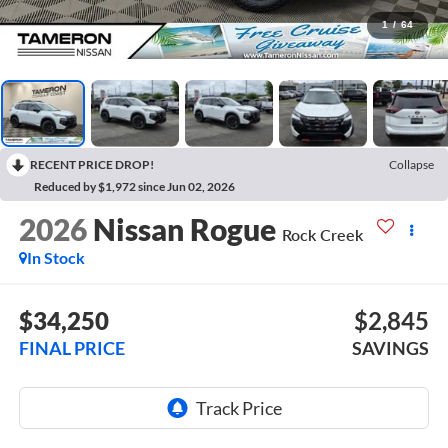
1
/
64
RECENT PRICE DROP!
Collapse
Reduced by $1,972 since Jun 02, 2026
2026
Nissan Rogue
Rock Creek
In Stock
$34,250
$2,845
FINAL PRICE
SAVINGS