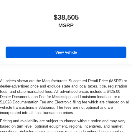
$38,505
MSRP
View Vehicle
All prices shown are the Manufacturer’s Suggested Retail Price (MSRP) or
dealer-advertised price and exclude state and local taxes, title, registration
fees, and state-mandated fees. All advertised prices include a $425.00
Dealer Documentation Fee for Mississippi and Louisiana locations or a
$1,028 Documentation Fee and Electronic filing fee which are charged on all
vehicle transactions in Alabama. The fees are not optional and are
incorporated into all final transaction prices.
Pricing and availability are subject to change without notice and may vary
based on trim level, optional equipment, regional incentives, and market
conditions. Vehicles shown in images may include optional equipment or