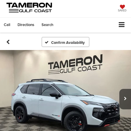
SAVED
Call
Directions
Search
Confirm Availability