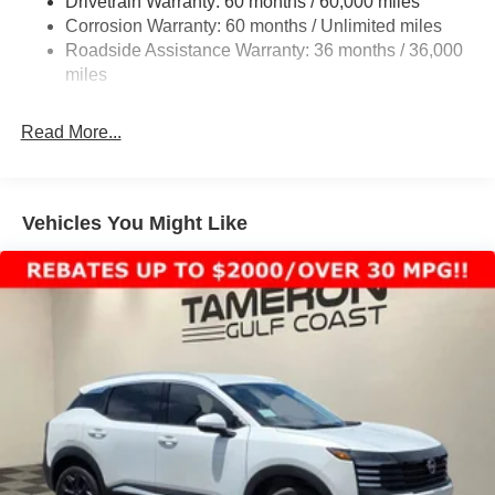
Drivetrain Warranty: 60 months / 60,000 miles
4-Wheel Disc Brakes w/4-Wheel ABS, Front And Rear
Corrosion Warranty: 60 months / Unlimited miles
Vented Discs, Brake Assist, Hill Descent Control, Hill
Roadside Assistance Warranty: 36 months / 36,000
Hold Control and Electric Parking Brake
miles
Brake Actuated Limited Slip Differential
Read More...
Vehicles You Might Like