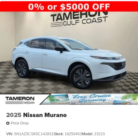
2025
Nissan Murano
Price Drop
VIN:
5N1AZ3CS8SC142831
Stock:
18250453
Model:
23215