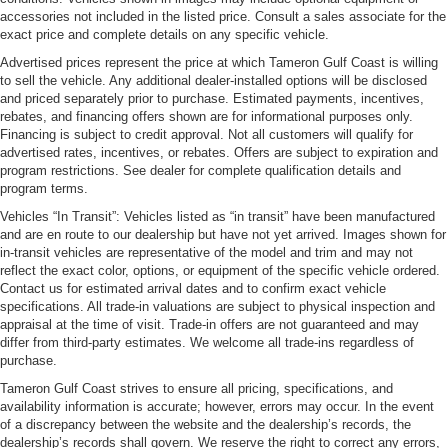
accessories not included in the listed price. Consult a sales associate for the
exact price and complete details on any specific vehicle.
Advertised prices represent the price at which Tameron Gulf Coast is willing
to sell the vehicle. Any additional dealer-installed options will be disclosed
and priced separately prior to purchase. Estimated payments, incentives,
rebates, and financing offers shown are for informational purposes only.
Financing is subject to credit approval. Not all customers will qualify for
advertised rates, incentives, or rebates. Offers are subject to expiration and
program restrictions. See dealer for complete qualification details and
program terms.
Vehicles “In Transit”: Vehicles listed as “in transit” have been manufactured
and are en route to our dealership but have not yet arrived. Images shown for
in-transit vehicles are representative of the model and trim and may not
reflect the exact color, options, or equipment of the specific vehicle ordered.
Contact us for estimated arrival dates and to confirm exact vehicle
specifications. All trade-in valuations are subject to physical inspection and
appraisal at the time of visit. Trade-in offers are not guaranteed and may
differ from third-party estimates. We welcome all trade-ins regardless of
purchase.
Tameron Gulf Coast strives to ensure all pricing, specifications, and
availability information is accurate; however, errors may occur. In the event
of a discrepancy between the website and the dealership’s records, the
dealership’s records shall govern. We reserve the right to correct any errors,