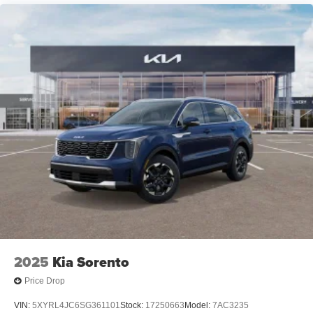
2025
Kia Sorento
Price Drop
VIN:
5XYRL4JC6SG361101
Stock:
17250663
Model:
7AC3235