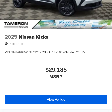
2025
Nissan Kicks
Price Drop
VIN:
3N8AP6DA1SL432497
Stock:
18250390
Model:
21515
$29,185
MSRP
View Vehicle