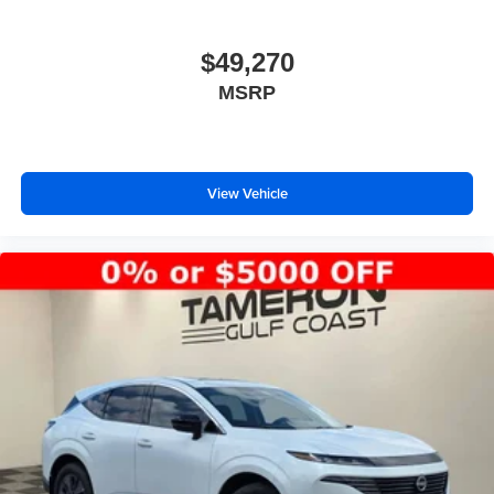
$49,270
MSRP
View Vehicle