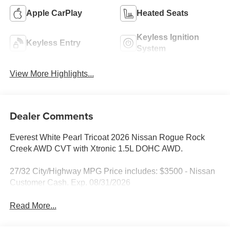
Apple CarPlay
Heated Seats
Keyless Ignition
Keyless Entry
System
View More Highlights...
Dealer Comments
Everest White Pearl Tricoat 2026 Nissan Rogue Rock
Creek AWD CVT with Xtronic 1.5L DOHC AWD.
27/32 City/Highway MPG Price includes: $3500 - Nissan
Customer Cash. Exp. 08/31/2026
Read More...