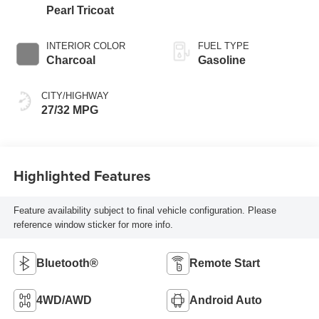
Pearl Tricoat
INTERIOR COLOR
FUEL TYPE
Charcoal
Gasoline
CITY/HIGHWAY
27/32 MPG
Highlighted Features
Feature availability subject to final vehicle configuration. Please
reference window sticker for more info.
Bluetooth®
Remote Start
4WD/AWD
Android Auto