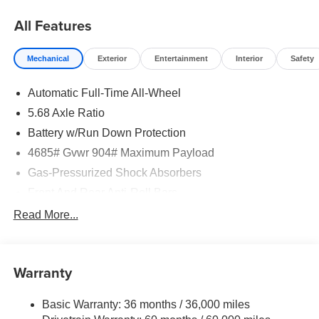
All Features
Mechanical
Exterior
Entertainment
Interior
Safety
Automatic Full-Time All-Wheel
5.68 Axle Ratio
Battery w/Run Down Protection
4685# Gvwr 904# Maximum Payload
Gas-Pressurized Shock Absorbers
Front And Rear Anti-Roll Bars
Electric Power-Assist Speed-Sensing Steering
Read More...
14.5 Gal. Fuel Tank
Single Stainless Steel Exhaust
Warranty
Permanent Locking Hubs
Strut Front Suspension w/Coil Springs
Basic Warranty: 36 months / 36,000 miles
Multi-Link Rear Suspension w/Coil Springs