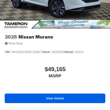
2025
Nissan Murano
Price Drop
VIN:
5N1AZ3CS3SC115617
Stock:
18250339
Model:
23215
$49,165
MSRP
View Vehicle