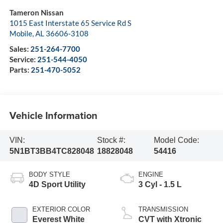
Tameron Nissan
1015 East Interstate 65 Service Rd S
Mobile
,
AL
36606-3108
Sales:
251-264-7700
Service:
251-544-4050
Parts:
251-470-5052
Vehicle Information
VIN:
Stock #:
Model Code:
5N1BT3BB4TC828048
18828048
54416
BODY STYLE
ENGINE
4D Sport Utility
3 Cyl - 1.5 L
EXTERIOR COLOR
TRANSMISSION
Everest White
CVT with Xtronic