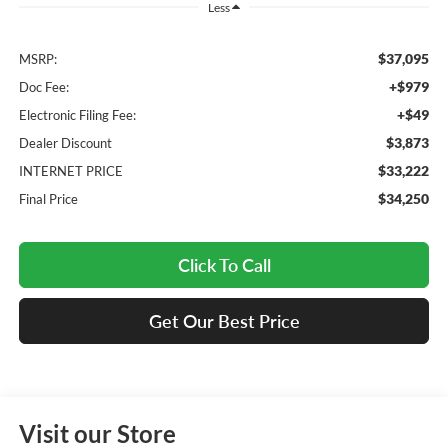
Less
$37,095
MSRP:
+$979
Doc Fee:
+$49
Electronic Filing Fee:
$3,873
Dealer Discount
$33,222
INTERNET PRICE
$34,250
Final Price
Click To Call
Get Our Best Price
Visit our Store