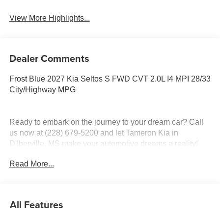
View More Highlights...
Dealer Comments
Frost Blue 2027 Kia Seltos S FWD CVT 2.0L I4 MPI 28/33
City/Highway MPG
Ready to embark on the journey to your dream car? Call
us now at (228) 679-5200 and let Tameron Kia in
D'Iberville, MS make your automotive dreams a reality!
Read More...
Discover a diverse selection of new, pre-owned, and
certified pre-owned Kia vehicles at our D'Iberville, MS
dealership, proudly serving Hattiesburg, Lucedale,
All Features
Wiggins, Daphne, AL, Mobile, AL, Slidell, LA, and New
Orleans, LA. Whether you're in the market for a sedan,