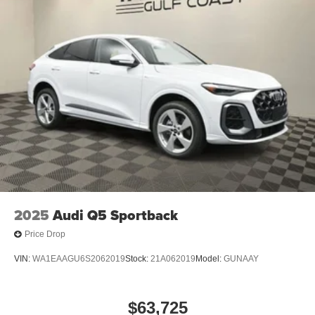
2025
Audi Q5 Sportback
Price Drop
VIN:
WA1EAAGU6S2062019
Stock:
21A062019
Model:
GUNAAY
$63,725