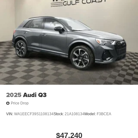
2025
Audi Q3
Price Drop
VIN:
WA1EECF39S1108134
Stock:
21A108134
Model:
F3BCEA
$47,240