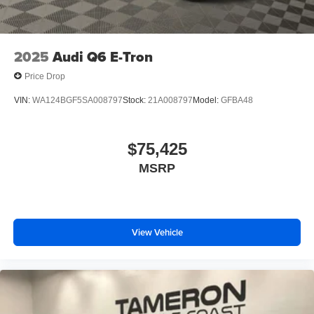
2025
Audi Q6 E-Tron
Price Drop
VIN:
WA124BGF5SA008797
Stock:
21A008797
Model:
GFBA48
$75,425
MSRP
View Vehicle