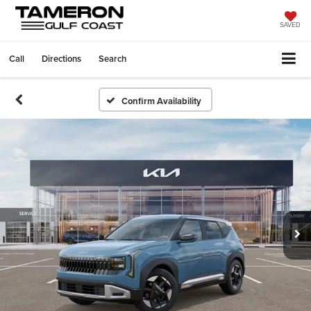
SAVED
Call
Directions
Search
Confirm Availability