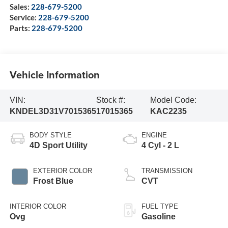
Sales:
228-679-5200
Service:
228-679-5200
Parts:
228-679-5200
Vehicle Information
VIN:
Stock #:
Model Code:
KNDEL3D31V7015365
17015365
KAC2235
BODY STYLE
ENGINE
4D Sport Utility
4 Cyl - 2 L
EXTERIOR COLOR
TRANSMISSION
Frost Blue
CVT
INTERIOR COLOR
FUEL TYPE
Ovg
Gasoline