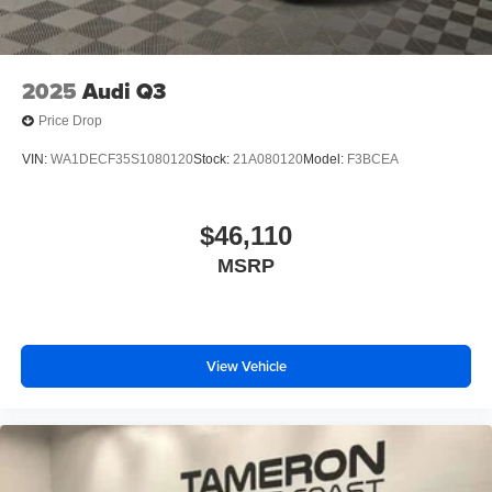
2025
Audi Q3
Price Drop
VIN:
WA1DECF35S1080120
Stock:
21A080120
Model:
F3BCEA
$46,110
MSRP
View Vehicle