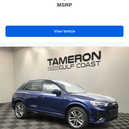
MSRP
View Vehicle