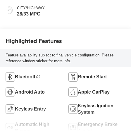
CITY/HIGHWAY
28/33 MPG
Highlighted Features
Feature availability subject to final vehicle configuration. Please
reference window sticker for more info.
Bluetooth®
Remote Start
Android Auto
Apple CarPlay
Keyless Ignition
Keyless Entry
System
Automatic High
Emergency Brake
Beams
Assist