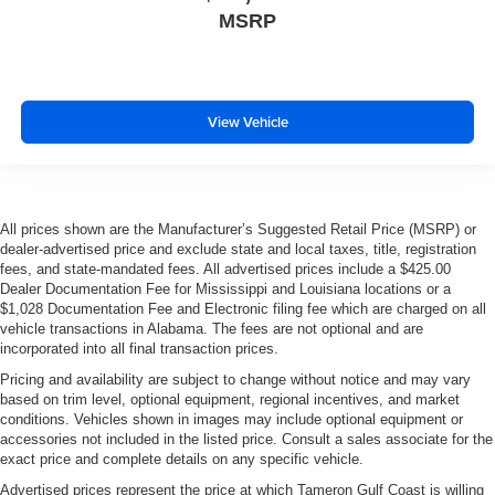
MSRP
View Vehicle
All prices shown are the Manufacturer’s Suggested Retail Price (MSRP) or
dealer-advertised price and exclude state and local taxes, title, registration
fees, and state-mandated fees. All advertised prices include a $425.00
Dealer Documentation Fee for Mississippi and Louisiana locations or a
$1,028 Documentation Fee and Electronic filing fee which are charged on all
vehicle transactions in Alabama. The fees are not optional and are
incorporated into all final transaction prices.
Pricing and availability are subject to change without notice and may vary
based on trim level, optional equipment, regional incentives, and market
conditions. Vehicles shown in images may include optional equipment or
accessories not included in the listed price. Consult a sales associate for the
exact price and complete details on any specific vehicle.
Advertised prices represent the price at which Tameron Gulf Coast is willing