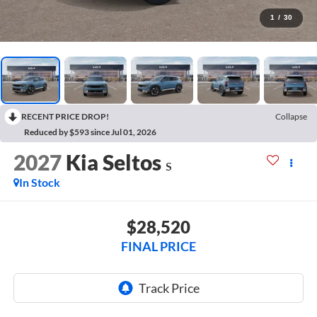
1
/
30
RECENT PRICE DROP!
Collapse
Reduced by $593 since Jul 01, 2026
2027
Kia Seltos
S
In Stock
$28,520
FINAL PRICE