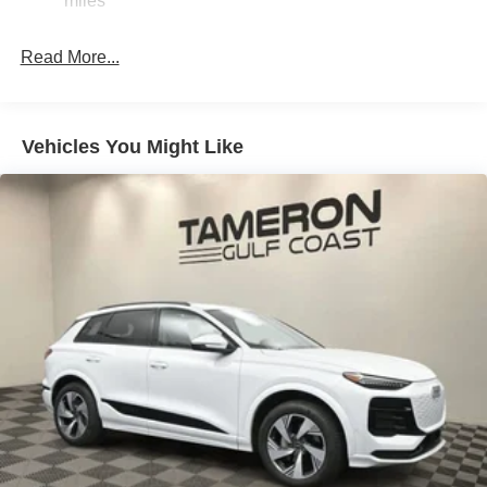
miles
Discs, Brake Assist, Hill Descent Control, Hill Hold
Control and Electric Parking Brake
Read More...
Vehicles You Might Like