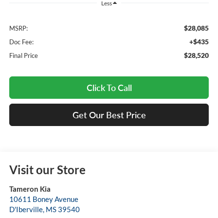
Less
$28,085
MSRP:
+$435
Doc Fee:
$28,520
Final Price
Click To Call
Get Our Best Price
Visit our Store
Tameron Kia
10611 Boney Avenue
D'Iberville
,
MS
39540