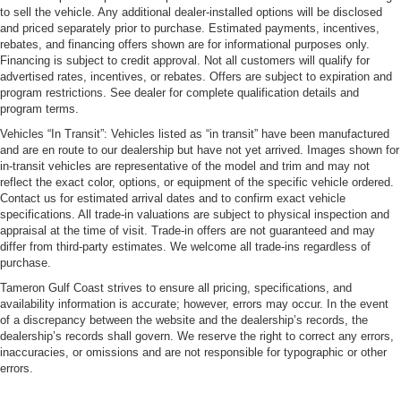
to sell the vehicle. Any additional dealer-installed options will be disclosed
and priced separately prior to purchase. Estimated payments, incentives,
rebates, and financing offers shown are for informational purposes only.
Financing is subject to credit approval. Not all customers will qualify for
advertised rates, incentives, or rebates. Offers are subject to expiration and
program restrictions. See dealer for complete qualification details and
program terms.
Vehicles “In Transit”: Vehicles listed as “in transit” have been manufactured
and are en route to our dealership but have not yet arrived. Images shown for
in-transit vehicles are representative of the model and trim and may not
reflect the exact color, options, or equipment of the specific vehicle ordered.
Contact us for estimated arrival dates and to confirm exact vehicle
specifications. All trade-in valuations are subject to physical inspection and
appraisal at the time of visit. Trade-in offers are not guaranteed and may
differ from third-party estimates. We welcome all trade-ins regardless of
purchase.
Tameron Gulf Coast strives to ensure all pricing, specifications, and
availability information is accurate; however, errors may occur. In the event
of a discrepancy between the website and the dealership’s records, the
dealership’s records shall govern. We reserve the right to correct any errors,
inaccuracies, or omissions and are not responsible for typographic or other
errors.