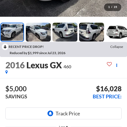
1
/
19
RECENT PRICE DROP!
Collapse
Reduced by $1,999 since Jul 23, 2026
2016
Lexus GX
460
$5,000
$16,028
SAVINGS
BEST PRICE:
Less