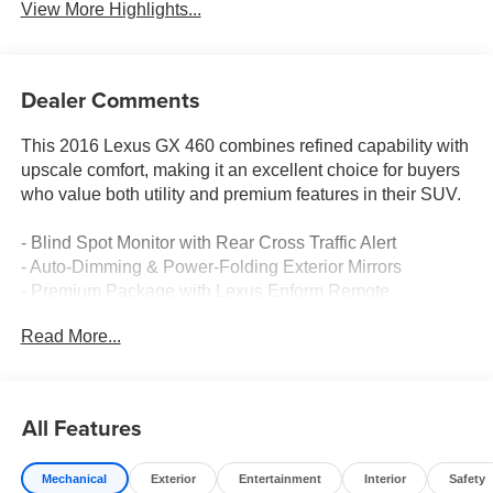
View More Highlights...
Dealer Comments
This 2016 Lexus GX 460 combines refined capability with
upscale comfort, making it an excellent choice for buyers
who value both utility and premium features in their SUV.
- Blind Spot Monitor with Rear Cross Traffic Alert
- Auto-Dimming & Power-Folding Exterior Mirrors
- Premium Package with Lexus Enform Remote
connectivity
Read More...
- Intuitive Parking Assist with front and rear sonar
- 8 High-Resolution Navigation System with 3D Maps
- Heated & Ventilated Front Seats
- Heated 2nd Row Outboard Seats
All Features
- 3-Zone Automatic Climate Control
- LED Fog Lamps
Mechanical
Exterior
Entertainment
Interior
Safety
- Backup Camera