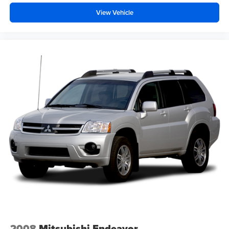
View Vehicle
The exterior presents a clean, purposeful appearance
with the white finish, body-color bumpers, and distinctive
running boards. The 18-inch aluminum alloy wheels
balance aesthetic appeal with practical durability.
Automatic headlights, fog lamps, and rain-sensing wipers
adjust to your driving conditions, reducing your workload
while enhancing visibility and safety.
This GX 460 represents a well-equipped SUV ready to
serve your needs, whether daily driving or weekend
adventures. The blend of capability, comfort, and
technology makes this vehicle worth examining in person
to fully appreciate its character.
2008
Mitsubishi Endeavor