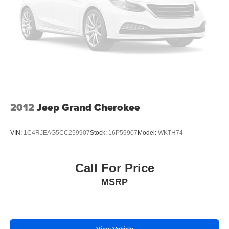
2012
Jeep Grand Cherokee
VIN:
1C4RJEAG5CC259907
Stock:
16P59907
Model:
WKTH74
Call For Price
MSRP