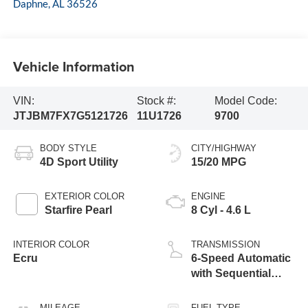
Daphne
,
AL
36526
Vehicle Information
VIN:
Stock #:
Model Code:
JTJBM7FX7G5121726
11U1726
9700
BODY STYLE
CITY/HIGHWAY
4D Sport Utility
15/20 MPG
EXTERIOR COLOR
ENGINE
Starfire Pearl
8 Cyl - 4.6 L
INTERIOR COLOR
TRANSMISSION
Ecru
6-Speed Automatic
with Sequential
Shift ECT
MILEAGE
FUEL TYPE