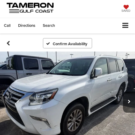
SAVED
Call
Directions
Search
Confirm Availability