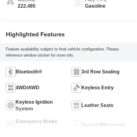
222,485
Gasoline
Highlighted Features
Feature availability subject to final vehicle configuration. Please
reference window sticker for more info.
Bluetooth®
3rd Row Seating
4WD/AWD
Keyless Entry
Keyless Ignition
Leather Seats
System
Emergency Brake
Sunroof/Moonroof
Assist