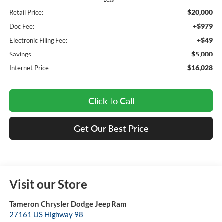
$20,000
Retail Price:
+$979
Doc Fee:
+$49
Electronic Filing Fee:
$5,000
Savings
$16,028
Internet Price
Click To Call
Get Our Best Price
Visit our Store
Tameron Chrysler Dodge Jeep Ram
27161 US Highway 98