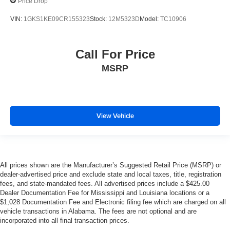
Price Drop
VIN:
1GKS1KE09CR155323
Stock:
12M5323D
Model:
TC10906
Call For Price
MSRP
View Vehicle
All prices shown are the Manufacturer’s Suggested Retail Price (MSRP) or
dealer-advertised price and exclude state and local taxes, title, registration
fees, and state-mandated fees. All advertised prices include a $425.00
Dealer Documentation Fee for Mississippi and Louisiana locations or a
$1,028 Documentation Fee and Electronic filing fee which are charged on all
vehicle transactions in Alabama. The fees are not optional and are
incorporated into all final transaction prices.