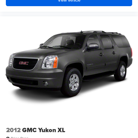
View Vehicle
2012
GMC Yukon XL