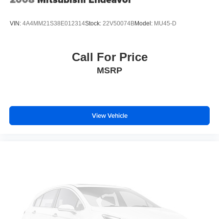
VIN:
4A4MM21S38E012314
Stock:
22V50074B
Model:
MU45-D
Call For Price
MSRP
View Vehicle