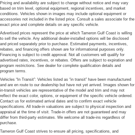
Pricing and availability are subject to change without notice and may vary
based on trim level, optional equipment, regional incentives, and market
conditions. Vehicles shown in images may include optional equipment or
accessories not included in the listed price. Consult a sales associate for the
exact price and complete details on any specific vehicle.
Advertised prices represent the price at which Tameron Gulf Coast is willing
to sell the vehicle. Any additional dealer-installed options will be disclosed
and priced separately prior to purchase. Estimated payments, incentives,
rebates, and financing offers shown are for informational purposes only.
Financing is subject to credit approval. Not all customers will qualify for
advertised rates, incentives, or rebates. Offers are subject to expiration and
program restrictions. See dealer for complete qualification details and
program terms.
Vehicles “In Transit”: Vehicles listed as “in transit” have been manufactured
and are en route to our dealership but have not yet arrived. Images shown for
in-transit vehicles are representative of the model and trim and may not
reflect the exact color, options, or equipment of the specific vehicle ordered.
Contact us for estimated arrival dates and to confirm exact vehicle
specifications. All trade-in valuations are subject to physical inspection and
appraisal at the time of visit. Trade-in offers are not guaranteed and may
differ from third-party estimates. We welcome all trade-ins regardless of
purchase.
Tameron Gulf Coast strives to ensure all pricing, specifications, and