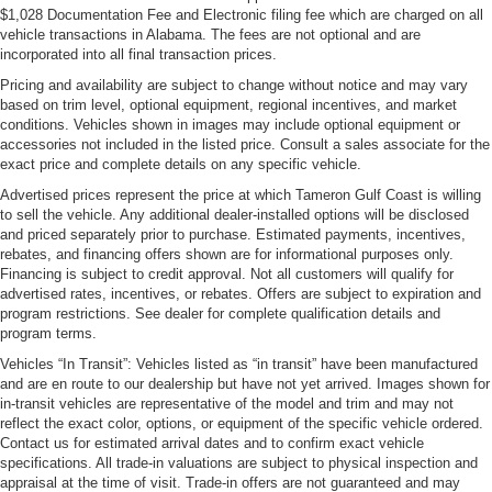
$1,028 Documentation Fee and Electronic filing fee which are charged on all
vehicle transactions in Alabama. The fees are not optional and are
incorporated into all final transaction prices.
Pricing and availability are subject to change without notice and may vary
based on trim level, optional equipment, regional incentives, and market
conditions. Vehicles shown in images may include optional equipment or
accessories not included in the listed price. Consult a sales associate for the
exact price and complete details on any specific vehicle.
Advertised prices represent the price at which Tameron Gulf Coast is willing
to sell the vehicle. Any additional dealer-installed options will be disclosed
and priced separately prior to purchase. Estimated payments, incentives,
rebates, and financing offers shown are for informational purposes only.
Financing is subject to credit approval. Not all customers will qualify for
advertised rates, incentives, or rebates. Offers are subject to expiration and
program restrictions. See dealer for complete qualification details and
program terms.
Vehicles “In Transit”: Vehicles listed as “in transit” have been manufactured
and are en route to our dealership but have not yet arrived. Images shown for
in-transit vehicles are representative of the model and trim and may not
reflect the exact color, options, or equipment of the specific vehicle ordered.
Contact us for estimated arrival dates and to confirm exact vehicle
specifications. All trade-in valuations are subject to physical inspection and
appraisal at the time of visit. Trade-in offers are not guaranteed and may