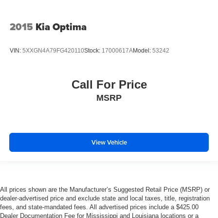
2015
Kia Optima
VIN:
5XXGN4A79FG420110
Stock:
17000617A
Model:
53242
Call For Price
MSRP
View Vehicle
All prices shown are the Manufacturer’s Suggested Retail Price (MSRP) or
dealer-advertised price and exclude state and local taxes, title, registration
fees, and state-mandated fees. All advertised prices include a $425.00
Dealer Documentation Fee for Mississippi and Louisiana locations or a