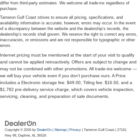
differ from third-party estimates. We welcome all trade-ins regardless of
purchase.
Tameron Gulf Coast strives to ensure all pricing, specifications, and
availability information is accurate; however, errors may occur. In the event
of a discrepancy between the website and the dealership’s records, the
dealership’s records shall govern. We reserve the right to correct any errors,
inaccuracies, or omissions and are not responsible for typographic or other
errors.
Copyright © 2026
by
DealerOn
|
Sitemap
|
Privacy
| Tameron Gulf Coast
|
27161
Hwy 98,
Daphne,
AL
36526