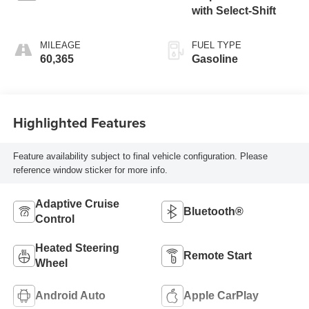
with Select-Shift
MILEAGE
FUEL TYPE
60,365
Gasoline
Highlighted Features
Feature availability subject to final vehicle configuration. Please
reference window sticker for more info.
Adaptive Cruise
Bluetooth®
Control
Heated Steering
Remote Start
Wheel
Android Auto
Apple CarPlay