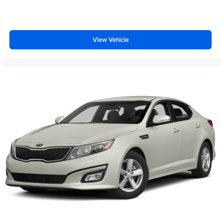
View Vehicle