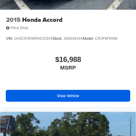
2015
Honda Accord
Price Drop
VIN:
1HGCR3F86FA032943
Stock:
16004819A
Model:
CR3F8FKNW
$16,988
MSRP
View Vehicle