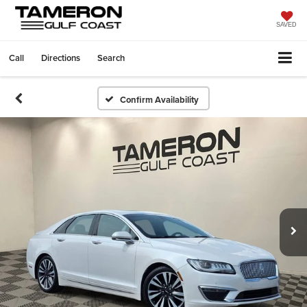
SAVED
Call
Directions
Search
Confirm Availability