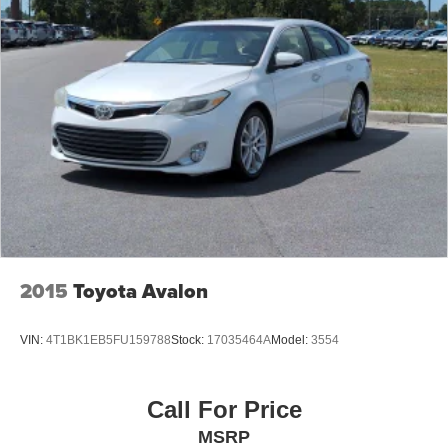
2015
Toyota Avalon
VIN:
4T1BK1EB5FU159788
Stock:
17035464A
Model:
3554
Call For Price
MSRP