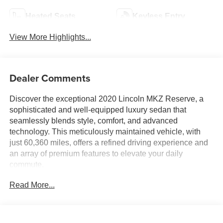
Heated Seats
Keyless Entry
View More Highlights...
Dealer Comments
Discover the exceptional 2020 Lincoln MKZ Reserve, a
sophisticated and well-equipped luxury sedan that
seamlessly blends style, comfort, and advanced
technology. This meticulously maintained vehicle, with
just 60,360 miles, offers a refined driving experience and
an array of premium features to elevate your daily
commute.
Read More...
- Elements Package: Enjoy the ultimate in comfort with
heated and cooled front row seats, heated rear seats, and
a heated steering wheel.
- White Platinum Metallic Tri-Coat Exterior: This stunning