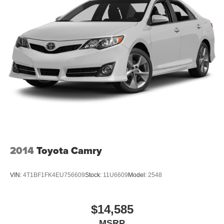
Strut Front Suspension w/Coil Springs
Multi-Link Rear Suspension w/Coil Springs
4-Wheel Disc Brakes w/4-Wheel ABS, Front Vented
Discs, Brake Assist, Hill Hold Control and Electric
Parking Brake
2014
Toyota Camry
VIN:
4T1BF1FK4EU756609
Stock:
11U6609
Model:
2548
$14,585
MSRP