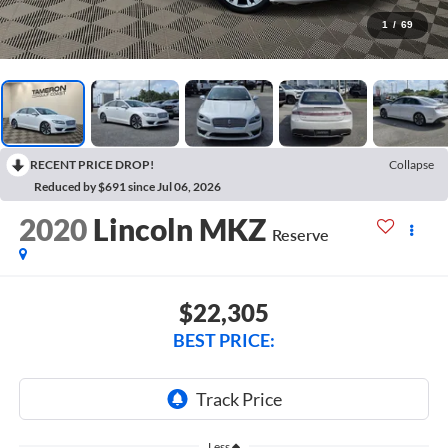
1
/
69
RECENT PRICE DROP!
Collapse
Reduced by $691 since Jul 06, 2026
2020
Lincoln MKZ
Reserve
$22,305
BEST PRICE:
Less