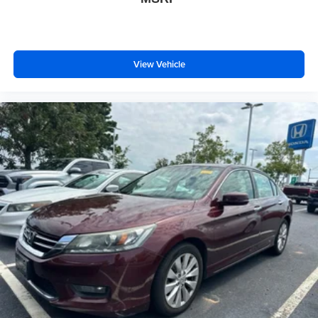
View Vehicle