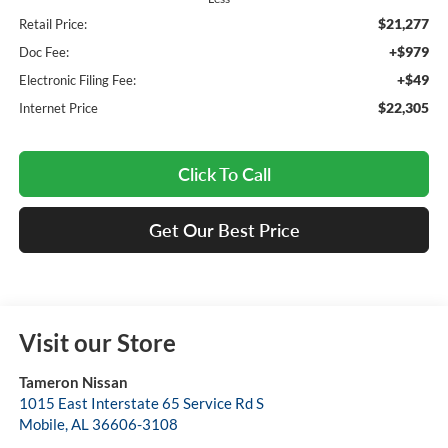
$21,277
Retail Price:
+$979
Doc Fee:
+$49
Electronic Filing Fee:
$22,305
Internet Price
Click To Call
Get Our Best Price
Visit our Store
Tameron Nissan
1015 East Interstate 65 Service Rd S
Mobile
,
AL
36606-3108