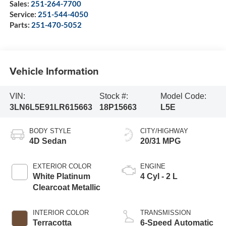
Sales:
251-264-7700
Service:
251-544-4050
Parts:
251-470-5052
Vehicle Information
VIN:
Stock #:
Model Code:
3LN6L5E91LR615663
18P15663
L5E
BODY STYLE
CITY/HIGHWAY
4D Sedan
20/31 MPG
EXTERIOR COLOR
ENGINE
White Platinum
4 Cyl - 2 L
Clearcoat Metallic
INTERIOR COLOR
TRANSMISSION
Terracotta
6-Speed Automatic