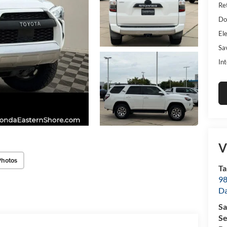
Ret
Do
Ele
Sa
Int
V
Photos
Ta
98
D
Sa
Se