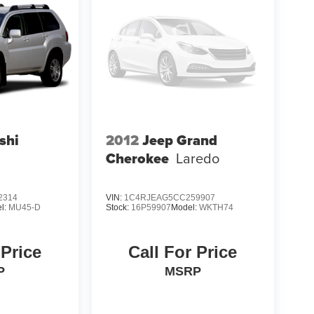
shi
2012
Jeep Grand
Cherokee
Laredo
2314
VIN:
1C4RJEAG5CC259907
l:
MU45-D
Stock:
16P59907
Model:
WKTH74
 Price
Call For Price
P
MSRP