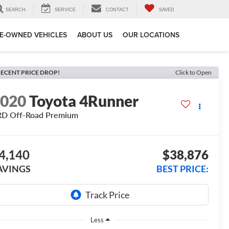
SEARCH
SERVICE
CONTACT
SAVED
E-OWNED VEHICLES
ABOUT US
OUR LOCATIONS
ECENT PRICE DROP!
Click to Open
2020
Toyota 4Runner
RD Off-Road Premium
4,140
$38,876
AVINGS
BEST PRICE:
Less