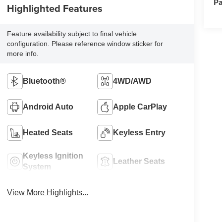
Pa
Highlighted Features
Feature availability subject to final vehicle
configuration. Please reference window sticker for
more info.
Bluetooth®
4WD/AWD
Android Auto
Apple CarPlay
Heated Seats
Keyless Entry
Keyless Ignition
Leather Seats
System
View More Highlights...