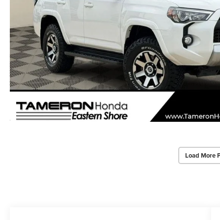
Load More 