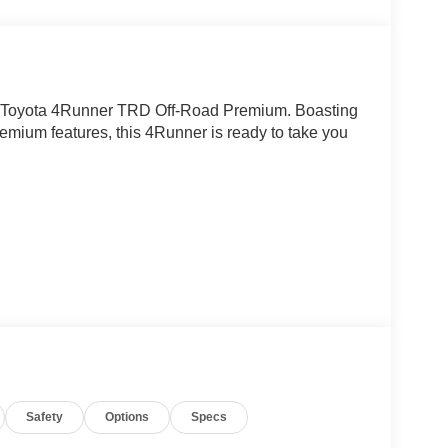
20 Toyota 4Runner TRD Off-Road Premium. Boasting
remium features, this 4Runner is ready to take you
Safety
Options
Specs