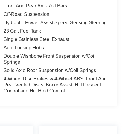
Front And Rear Anti-Roll Bars
Off-Road Suspension
Hydraulic Power-Assist Speed-Sensing Steering
etic Dynamic Suspension System (KDSS), all-
23 Gal. Fuel Tank
nd running boards. The premium Softex interior and
Single Stainless Steel Exhaust
f ruggedness and refinement.
Auto Locking Hubs
Double Wishbone Front Suspension w/Coil
 a true versatile companion, ready to tackle any
Springs
 With low mileage and a clean AUTOCHECK report,
Solid Axle Rear Suspension w/Coil Springs
4-Wheel Disc Brakes w/4-Wheel ABS, Front And
m features. Visit us today to take this 2020 Toyota
Rear Vented Discs, Brake Assist, Hill Descent
Control and Hill Hold Control