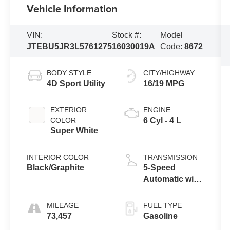
Vehicle Information
VIN:
Stock #:
Model
JTEBU5JR3L5761275
16030019A
Code:
8672
BODY STYLE
CITY/HIGHWAY
4D Sport Utility
16/19 MPG
EXTERIOR
ENGINE
COLOR
6 Cyl - 4 L
Super White
INTERIOR COLOR
TRANSMISSION
Black/Graphite
5-Speed
Automatic with
Overdrive
MILEAGE
FUEL TYPE
73,457
Gasoline