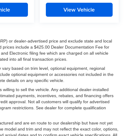
icle
View Vehicle
RP) or dealer-advertised price and exclude state and local
ised prices include a $425.00 Dealer Documentation Fee for
nd Electronic filing fee which are charged on all vehicle
ed into all final transaction prices.
y vary based on trim level, optional equipment, regional
clude optional equipment or accessories not included in the
te details on any specific vehicle.
illing to sell the vehicle. Any additional dealer-installed
stimated payments, incentives, rebates, and financing offers
edit approval. Not all customers will qualify for advertised
rogram restrictions. See dealer for complete qualification
factured and are en route to our dealership but have not yet
he model and trim and may not reflect the exact color, options,
d arrival dates and to confirm exact vehicle specifications. All