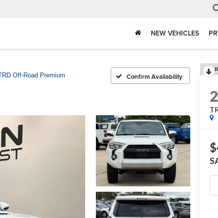
NEW VEHICLES
PR
R
TRD Off-Road Premium
Confirm Availability
T
$
S