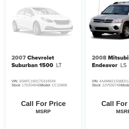
2007
Chevrolet
2008
Mitsubi
Suburban 1500
LT
Endeavor
LS
VIN:
3GNFC16017G316549
VIN:
4A4MM21S38E01
Stock:
17035464B
Model:
CC10906
Stock:
22V50074B
Mode
Call For Price
Call For
MSRP
MSR