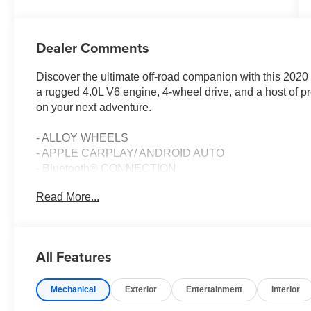
Dealer Comments
Discover the ultimate off-road companion with this 20
a rugged 4.0L V6 engine, 4-wheel drive, and a host of p
on your next adventure.
- ALLOY WHEELS
- APPLE CARPLAY/ ANDROID AUTO
- Bluetooth® CONNECTION
- CERTIFIED BY AUTOCHECK- NO ACCIDENTS
Read More...
- Cruise Control
- HEATED SEATS
- Keyless Entry
- LEATHER
All Features
- LOCAL TRADE
- MOONROOF/ SUNROOF
Mechanical
Exterior
Entertainment
Interior
- REAR VIEW BACK-UP CAMERA
- Steering Wheel Controls