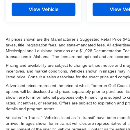
View Vehicle
View Veh
All prices shown are the Manufacturer’s Suggested Retail Price (MS
taxes, title, registration fees, and state-mandated fees. All advert
Mississippi and Louisiana locations or a $1,028 Documentation Fee a
transactions in Alabama. The fees are not optional and are incorporat
Pricing and availability are subject to change without notice and ma
incentives, and market conditions. Vehicles shown in images may in
listed price. Consult a sales associate for the exact price and comple
Advertised prices represent the price at which Tameron Gulf Coast is w
options will be disclosed and priced separately prior to purchase. E
shown are for informational purposes only. Financing is subject to cr
rates, incentives, or rebates. Offers are subject to expiration and p
details and program terms.
Vehicles “In Transit”: Vehicles listed as “in transit” have been manu
arrived. Images shown for in-transit vehicles are representative of t
or equipment of the specific vehicle ordered. Contact us for estimate