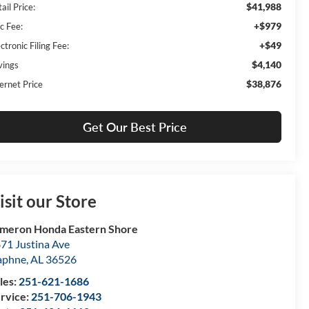
$41,988
ail Price:
+$979
c Fee:
+$49
ctronic Filing Fee:
$4,140
vings
$38,876
ernet Price
Get Our Best Price
isit our Store
meron Honda Eastern Shore
71 Justina Ave
aphne
,
AL
36526
les:
251-621-1686
rvice:
251-706-1943