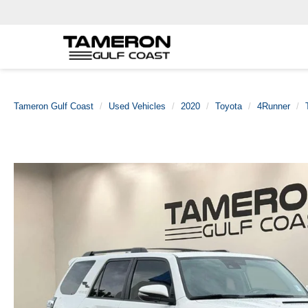
Tameron Gulf Coast
Used Vehicles
2020
Toyota
4Runner