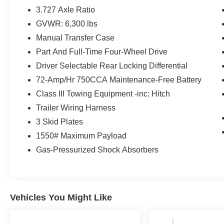
- TRD PACKAGE
3.727 Axle Ratio
- USB Charging
GVWR: 6,300 lbs
- Vehicle Detailed
Manual Transfer Case
Elevate your off-road experience with the included Kin
Part And Full-Time Four-Wheel Drive
weather floor liners, cargo tray, roof rack cross bars, a
Driver Selectable Rear Locking Differential
advanced navigation system provide the perfect blend o
72-Amp/Hr 750CCA Maintenance-Free Battery
Class III Towing Equipment -inc: Hitch
Backed by Toyota's renowned reliability, this 4Runner is
terrain while keeping you comfortable and connected.
Trailer Wiring Harness
this 4Runner is an exceptional value.
3 Skid Plates
1550# Maximum Payload
Experience the ultimate in off-road capability and premiu
Gas-Pressurized Shock Absorbers
4Runner TRD Off-Road Premium for a test drive.
Vehicles You Might Like