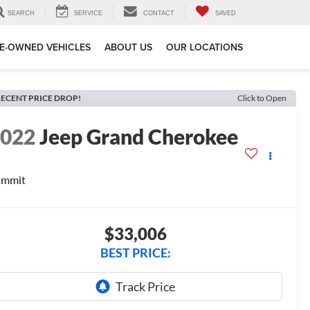
SEARCH
SERVICE
CONTACT
SAVED
E-OWNED VEHICLES
ABOUT US
OUR LOCATIONS
ECENT PRICE DROP!
Click to Open
2022
Jeep Grand Cherokee
ummit
$33,006
BEST PRICE: