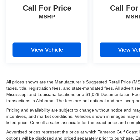
Call For Price
Call For
MSRP
MSR
View Vehicle
View Veh
All prices shown are the Manufacturer’s Suggested Retail Price (MS
taxes, title, registration fees, and state-mandated fees. All advert
Mississippi and Louisiana locations or a $1,028 Documentation Fee a
transactions in Alabama. The fees are not optional and are incorporat
Pricing and availability are subject to change without notice and ma
incentives, and market conditions. Vehicles shown in images may in
listed price. Consult a sales associate for the exact price and comple
Advertised prices represent the price at which Tameron Gulf Coast is w
options will be disclosed and priced separately prior to purchase. E