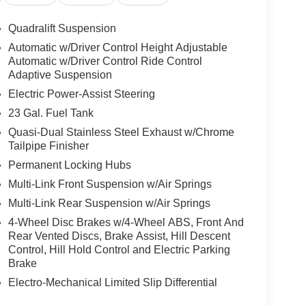
trols
functions
Quadralift Suspension
Automatic w/Driver Control Height Adjustable
Automatic w/Driver Control Ride Control
ck Diamond Black Crystal Pearlcoat finish
Adaptive Suspension
-tone paint treatment adds visual depth to the
Electric Power-Assist Steering
maintaining the refined aesthetic expected in its
23 Gal. Fuel Tank
Quasi-Dual Stainless Steel Exhaust w/Chrome
premium appointments throughout. Palermo leather
Tailpipe Finisher
rfaces. The deluxe headliner and genuine wood
Permanent Locking Hubs
y craftsmanship. Every control point has been
Multi-Link Front Suspension w/Air Springs
om the memory-equipped steering wheel to the
Multi-Link Rear Suspension w/Air Springs
d driving position.
4-Wheel Disc Brakes w/4-Wheel ABS, Front And
onnect 5 navigation system featuring a 10.1-inch
Rear Vented Discs, Brake Assist, Hill Descent
Control, Hill Hold Control and Electric Parking
s critical information directly into your line of
Brake
 provides additional awareness during low-light
ures your entertainment rivals any listening
Electro-Mechanical Limited Slip Differential
the cabin atmosphere.