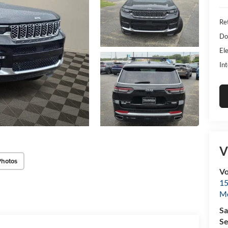
Ret
Do
Ele
Int
V
Photos
Vo
15
Mo
Sa
Se