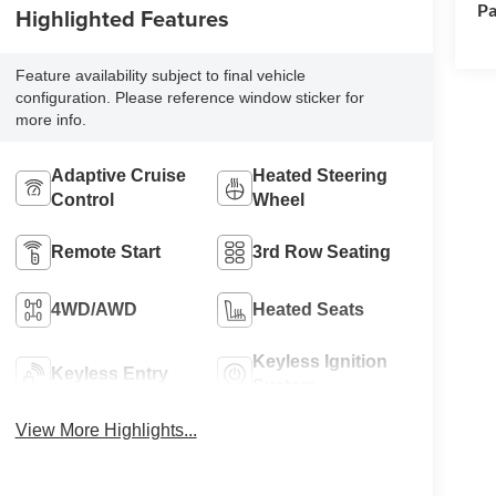
Pa
Highlighted Features
Feature availability subject to final vehicle
configuration. Please reference window sticker for
more info.
Adaptive Cruise
Heated Steering
Control
Wheel
Remote Start
3rd Row Seating
4WD/AWD
Heated Seats
Keyless Ignition
Keyless Entry
System
View More Highlights...