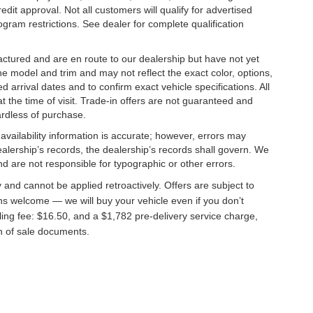
edit approval. Not all customers will qualify for advertised
rogram restrictions. See dealer for complete qualification
factured and are en route to our dealership but have not yet
he model and trim and may not reflect the exact color, options,
d arrival dates and to confirm exact vehicle specifications. All
at the time of visit. Trade-in offers are not guaranteed and
ardless of purchase.
 availability information is accurate; however, errors may
alership’s records, the dealership’s records shall govern. We
nd are not responsible for typographic or other errors.