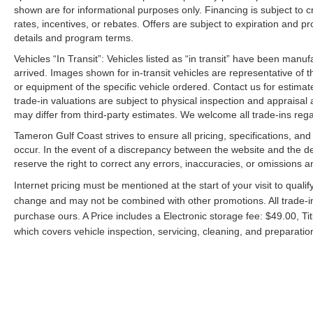
shown are for informational purposes only. Financing is subject to cr
rates, incentives, or rebates. Offers are subject to expiration and p
details and program terms.
Vehicles “In Transit”: Vehicles listed as “in transit” have been manu
arrived. Images shown for in-transit vehicles are representative of t
or equipment of the specific vehicle ordered. Contact us for estimate
trade-in valuations are subject to physical inspection and appraisal 
may differ from third-party estimates. We welcome all trade-ins reg
Tameron Gulf Coast strives to ensure all pricing, specifications, and
occur. In the event of a discrepancy between the website and the de
reserve the right to correct any errors, inaccuracies, or omissions a