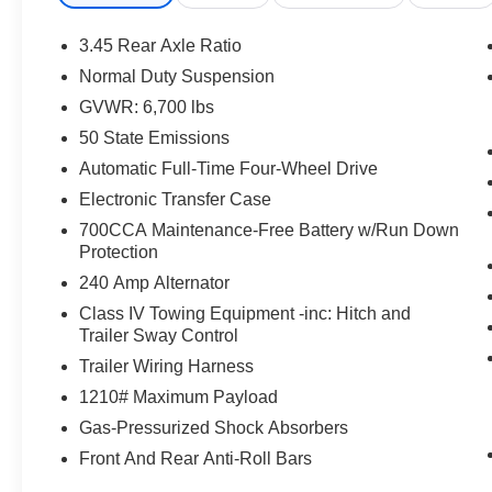
- Three-zone automatic temperature control with rear con
- Heated and power-adjustable front seats with memory 
3.45 Rear Axle Ratio
- Power liftgate and split-folding third-row seats
Normal Duty Suspension
GVWR: 6,700 lbs
The exterior presents a striking appearance with its bla
complemented by machined-face 21-inch wheels. The two
50 State Emissions
profile. This is a vehicle that commands attention while 
Automatic Full-Time Four-Wheel Drive
class.
Electronic Transfer Case
700CCA Maintenance-Free Battery w/Run Down
Inside, the Summit Reserve badge signifies access to 
Protection
trim adorns the doors and wraps supportive seating su
accents on the dashboard and door panels reflect qualit
240 Amp Alternator
considered for both comfort and intuitive operation, fr
Class IV Towing Equipment -inc: Hitch and
telescoping steering column that adjusts to your preferre
Trailer Sway Control
Trailer Wiring Harness
Technology integration reaches new heights with the Uc
1210# Maximum Payload
display, complemented by the heads-up display that project
sight. Night vision with pedestrian and animal detection
Gas-Pressurized Shock Absorbers
driving. The 19-speaker Harman Kardon audio system ens
Front And Rear Anti-Roll Bars
environment, while active noise control further refines 