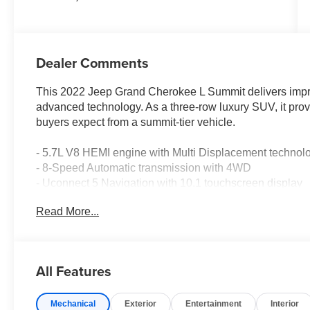
Dealer Comments
This 2022 Jeep Grand Cherokee L Summit delivers impre
advanced technology. As a three-row luxury SUV, it prov
buyers expect from a summit-tier vehicle.
- 5.7L V8 HEMI engine with Multi Displacement technol
- 8-Speed Automatic transmission with 4WD
- Uconnect 5 Navigation with 10.1 touchscreen display
- 19-speaker high-performance audio system with 950-wa
Read More...
- Heads-Up Display for convenient information projectio
- Palermo leather seating with ventilated front and rear 
- Power moonroof with panoramic views
- Interior rear-facing camera and night vision with pedes
All Features
- Wireless charging pad for device convenience
- 21 machined aluminum wheels
Mechanical
Exterior
Entertainment
Interior
- Adaptive air suspension with auto-leveling capability