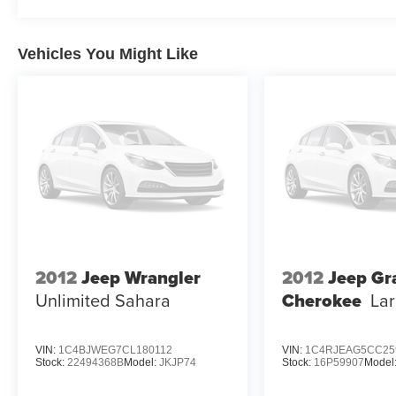
Capability remains central to this platform. The 5.7L V8
confident acceleration, while Multi Displacement techn
Vehicles You Might Like
system continuously adjusts to road conditions, maintai
streets or venturing onto varied terrain.
This Summit Reserve model combines three-row seating fl
everyday driving. Power passenger and rear seats enhan
both front and rear rows ensure comfort across seasons. 
transforms your vehicle into a hospitality platform for ext
We invite you to examine this 2022 Jeep Grand Cherokee 
behind the wheel, experience the commanding driving po
addresses the expectations of discerning buyers who de
2012
Jeep Wrangler
2012
Jeep Gr
Unlimited Sahara
Cherokee
La
VIN:
1C4BJWEG7CL180112
VIN:
1C4RJEAG5CC25
Stock:
22494368B
Model:
JKJP74
Stock:
16P59907
Model