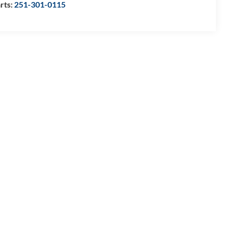
rts:
251-301-0115