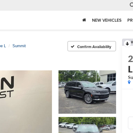
NEW VEHICLES
PR
R
ee L
Summit
Confirm Availability
L
S