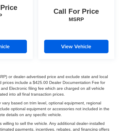
 Price
Call For Price
P
MSRP
icle
View Vehicle
RP) or dealer-advertised price and exclude state and local
ised prices include a $425.00 Dealer Documentation Fee for
nd Electronic filing fee which are charged on all vehicle
ed into all final transaction prices.
y vary based on trim level, optional equipment, regional
clude optional equipment or accessories not included in the
te details on any specific vehicle.
illing to sell the vehicle. Any additional dealer-installed
stimated payments, incentives, rebates, and financing offers