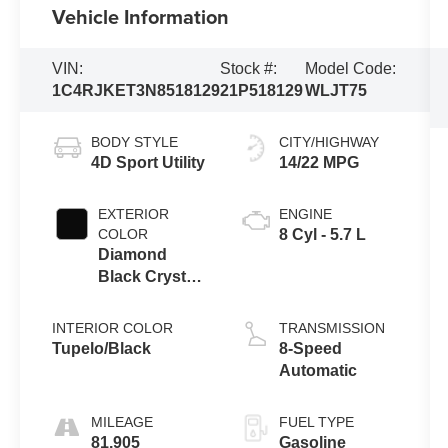
Vehicle Information
VIN:
Stock #:
Model Code:
1C4RJKET3N8518129
21P518129
WLJT75
BODY STYLE
CITY/HIGHWAY
4D Sport Utility
14/22 MPG
EXTERIOR
ENGINE
COLOR
8 Cyl - 5.7 L
Diamond
Black Crystal
Pearlcoat
INTERIOR COLOR
TRANSMISSION
Tupelo/Black
8-Speed
Automatic
MILEAGE
FUEL TYPE
81,905
Gasoline