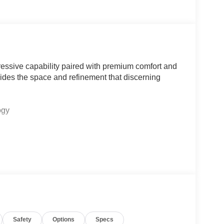
ssive capability paired with premium comfort and
ides the space and refinement that discerning
ogy
tt amplifier
n
rows
trian detection
Safety
Options
Specs