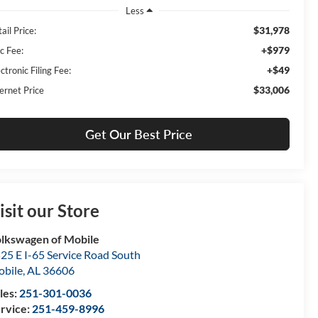
Less
$31,978
ail Price:
+$979
c Fee:
+$49
ctronic Filing Fee:
$33,006
ernet Price
Get Our Best Price
isit our Store
lkswagen of Mobile
25 E I-65 Service Road South
bile
,
AL
36606
les:
251-301-0036
rvice:
251-459-8996