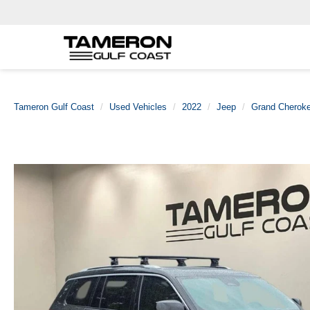
Tameron Gulf Coast
Used Vehicles
2022
Jeep
Grand Cherok