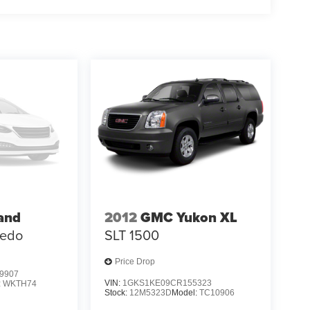
 HEMI engine produces substantial torque for
ology manages efficiency. The adaptive suspension
ning composure whether you're navigating city
exibility with luxury appointments that elevate
ce convenience, while heating capabilities in
The available third-row reclining seating
ended trips with family and friends.
L Summit in detail. Visit our showroom to sit
sition, and discover how thoroughly this vehicle
mand both luxury and capability.
and
2012
GMC Yukon XL
redo
SLT 1500
Price Drop
9907
VIN:
1GKS1KE09CR155323
:
WKTH74
Stock:
12M5323D
Model:
TC10906