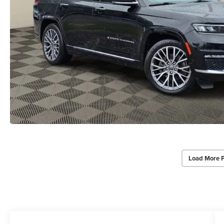
Load More 