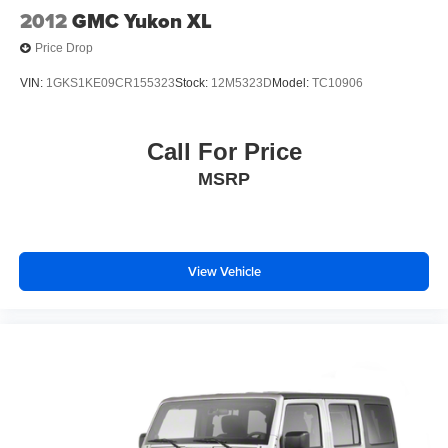
2012
GMC Yukon XL
Price Drop
VIN:
1GKS1KE09CR155323
Stock:
12M5323D
Model:
TC10906
Call For Price
MSRP
View Vehicle