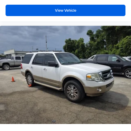
View Vehicle