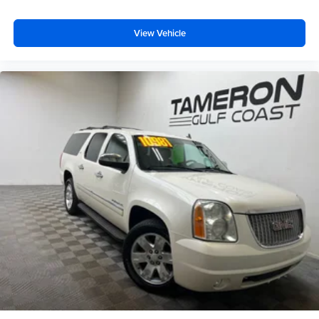
View Vehicle