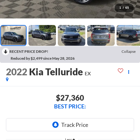
1
/
65
RECENT PRICE DROP!
Collapse
Reduced by $2,499 since May 28, 2026
2022
Kia Telluride
EX
$27,360
BEST PRICE:
Less