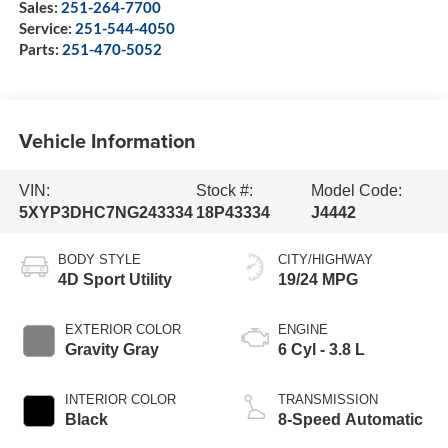
Sales:
251-264-7700
Service:
251-544-4050
Parts:
251-470-5052
Vehicle Information
VIN:
Stock #:
Model Code:
5XYP3DHC7NG243334
18P43334
J4442
BODY STYLE
CITY/HIGHWAY
4D Sport Utility
19/24 MPG
EXTERIOR COLOR
ENGINE
Gravity Gray
6 Cyl - 3.8 L
INTERIOR COLOR
TRANSMISSION
Black
8-Speed Automatic