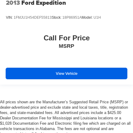
2013
Ford Expedition
VIN:
1FMJU1H54DEF55813
Stock:
18P86951A
Model:
U1H
Call For Price
MSRP
View Vehicle
All prices shown are the Manufacturer’s Suggested Retail Price (MSRP) or
dealer-advertised price and exclude state and local taxes, title, registration
fees, and state-mandated fees. All advertised prices include a $425.00
Dealer Documentation Fee for Mississippi and Louisiana locations or a
$1,028 Documentation Fee and Electronic filing fee which are charged on all
vehicle transactions in Alabama. The fees are not optional and are