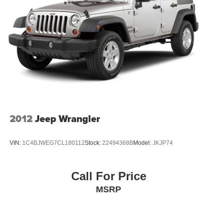
2012
Jeep Wrangler
VIN:
1C4BJWEG7CL180112
Stock:
22494368B
Model:
JKJP74
Call For Price
MSRP