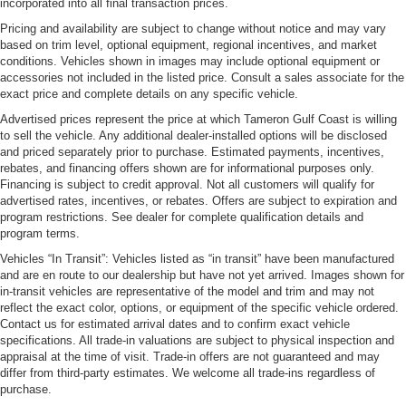
incorporated into all final transaction prices.
Pricing and availability are subject to change without notice and may vary
based on trim level, optional equipment, regional incentives, and market
conditions. Vehicles shown in images may include optional equipment or
accessories not included in the listed price. Consult a sales associate for the
exact price and complete details on any specific vehicle.
Advertised prices represent the price at which Tameron Gulf Coast is willing
to sell the vehicle. Any additional dealer-installed options will be disclosed
and priced separately prior to purchase. Estimated payments, incentives,
rebates, and financing offers shown are for informational purposes only.
Financing is subject to credit approval. Not all customers will qualify for
advertised rates, incentives, or rebates. Offers are subject to expiration and
program restrictions. See dealer for complete qualification details and
program terms.
Vehicles “In Transit”: Vehicles listed as “in transit” have been manufactured
and are en route to our dealership but have not yet arrived. Images shown for
in-transit vehicles are representative of the model and trim and may not
reflect the exact color, options, or equipment of the specific vehicle ordered.
Contact us for estimated arrival dates and to confirm exact vehicle
specifications. All trade-in valuations are subject to physical inspection and
appraisal at the time of visit. Trade-in offers are not guaranteed and may
differ from third-party estimates. We welcome all trade-ins regardless of
purchase.