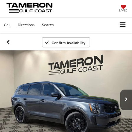
SAVED
Call
Directions
Search
Confirm Availability