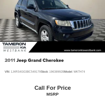
experience this exceptional SUV firsthand and discover
Multi-Link Rear Suspension w/Coil Springs
why the Telluride is the perfect choice for your next
4-Wheel Disc Brakes w/4-Wheel ABS, Front Vented
vehicle.
Discs, Brake Assist, Hill Hold Control and Electric
Parking Brake
Brake Actuated Limited Slip Differential
2011
Jeep Grand Cherokee
VIN:
1J4RS4GG3BC549179
Stock:
19638992B
Model:
WKTH74
Call For Price
MSRP