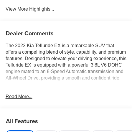
View More Highlights...
Dealer Comments
The 2022 Kia Telluride EX is a remarkable SUV that
offers a compelling blend of style, capability, and premium
features. Designed to elevate your driving experience, this
Telluride EX is equipped with a powerful 3.8L V6 DOHC
engine mated to an 8-Speed Automatic transmission and
All-Wheel Drive, providing a smooth and confident ride.
- NIGHTFALL EDITION PACKAGE: Includes Black Finish
Read More...
Radiator Grille, new Kia emblem, Front & Rear Gloss
Black Finish Bumper Skid Plates, Gloss Black Finish
Front & Rear Door Garnish, Exclusive Black Headlight
Bezels, and more
All Features
- EX PREMIUM PACKAGE: Includes Satin Chrome Roof
Rails, 20 Machined Alloy Wheels, LED Headlamps, 2nd