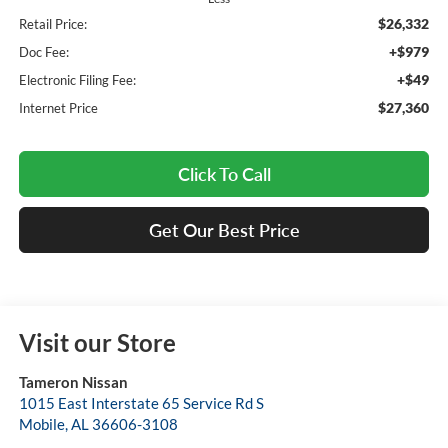
$26,332
Retail Price:
+$979
Doc Fee:
+$49
Electronic Filing Fee:
$27,360
Internet Price
Click To Call
Get Our Best Price
Visit our Store
Tameron Nissan
1015 East Interstate 65 Service Rd S
Mobile
,
AL
36606-3108