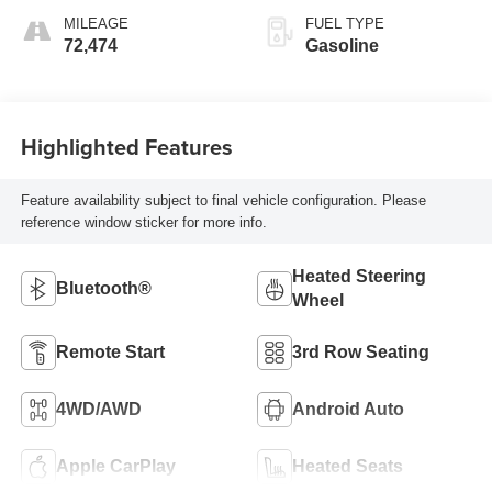
MILEAGE
FUEL TYPE
72,474
Gasoline
Highlighted Features
Feature availability subject to final vehicle configuration. Please
reference window sticker for more info.
Heated Steering
Bluetooth®
Wheel
Remote Start
3rd Row Seating
4WD/AWD
Android Auto
Apple CarPlay
Heated Seats